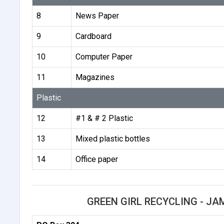
8
News Paper
9
Cardboard
10
Computer Paper
11
Magazines
Plastic
12
#1 & # 2 Plastic
13
Mixed plastic bottles
14
Office paper
GREEN GIRL RECYCLING - J