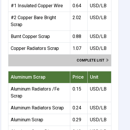
#1 Insulated Copper Wire
0.64
USD/LB
#2 Copper Bare Bright
2.02
USD/LB
Scrap
Burnt Copper Scrap
0.88
USD/LB
Copper Radiators Scrap
1.07
USD/LB
COMPLETE LIST
Aluminum Scrap
Price
Unit
Aluminum Radiators /Fe
0.15
USD/LB
Scrap
Aluminum Radiators Scrap
0.24
USD/LB
Aluminum Scrap
0.29
USD/LB