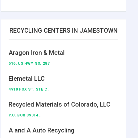
RECYCLING CENTERS IN JAMESTOWN
Aragon Iron & Metal
516, US HWY NO. 287
Elemetal LLC
4910 FOX ST. STE C ,
Recycled Materials of Colorado, LLC
P.O. BOX 39014 ,
A and A Auto Recycling