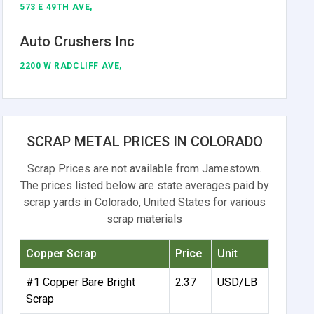
573 E 49TH AVE,
Auto Crushers Inc
2200 W RADCLIFF AVE,
SCRAP METAL PRICES IN COLORADO
Scrap Prices are not available from Jamestown.
The prices listed below are state averages paid by
scrap yards in Colorado, United States for various
scrap materials
Copper Scrap
Price
Unit
#1 Copper Bare Bright
2.37
USD/LB
Scrap