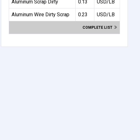
Aluminum Scrap Dirty
0.13
USD/LB
Aluminum Wire Dirty Scrap
0.23
USD/LB
COMPLETE LIST