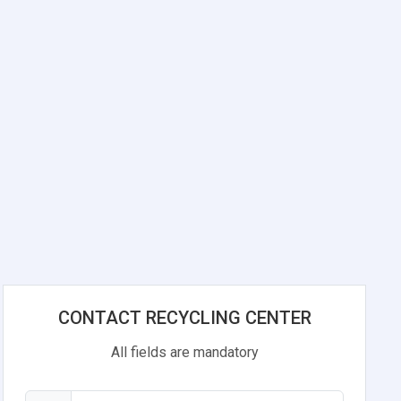
n
CONTACT RECYCLING CENTER
All fields are mandatory