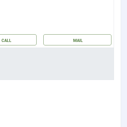
CALL
MAIL