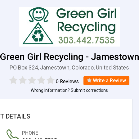
Green Girl Recycling - Jamestow
PO Box 324, Jamestown, Colorado, United States
Write a Review
0 Reviews
Wrong information? Submit corrections
T DETAILS
PHONE