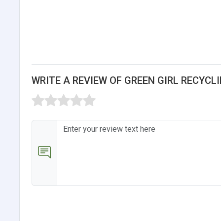
WRITE A REVIEW OF GREEN GIRL RECYC