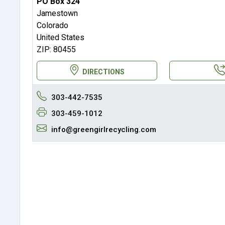
PO Box 324
Jamestown
Colorado
United States
ZIP: 80455
DIRECTIONS
303-442-7535
303-459-1012
info@greengirlrecycling.com