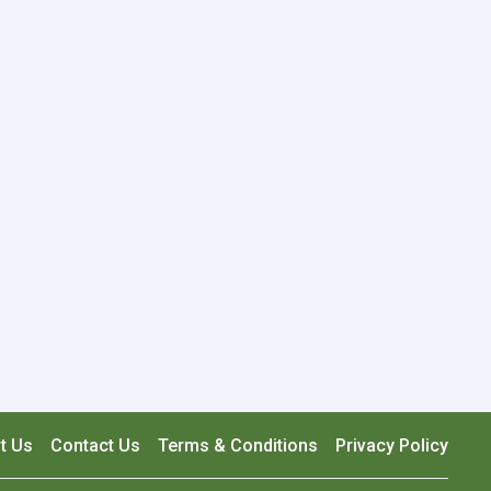
t Us
Contact Us
Terms & Conditions
Privacy Policy