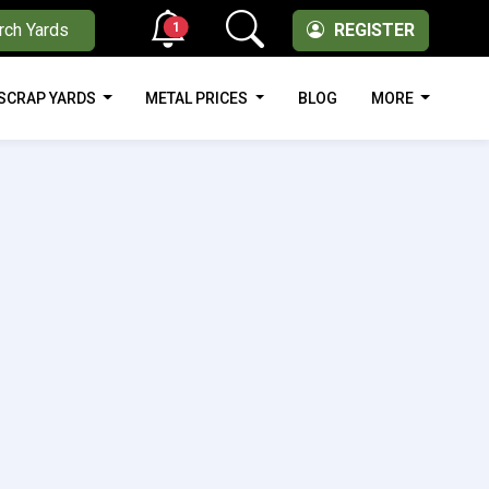
1
rch Yards
REGISTER
SCRAP YARDS
METAL PRICES
BLOG
MORE