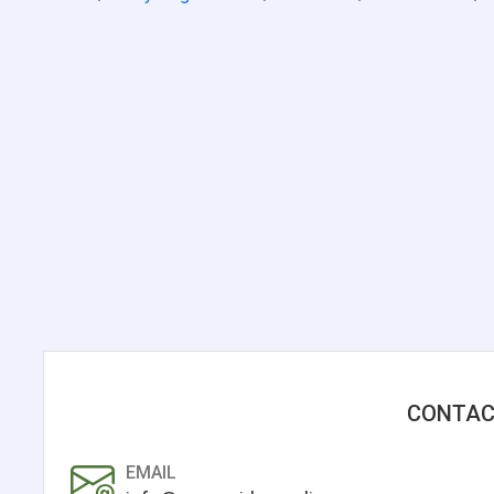
CONTAC
EMAIL