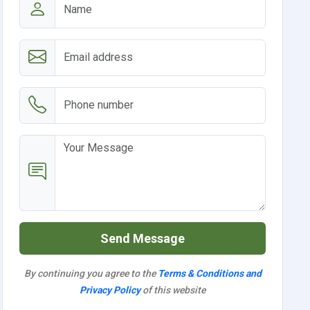
Send Message
By continuing you agree to the
Terms & Conditions and
Privacy Policy
of this website