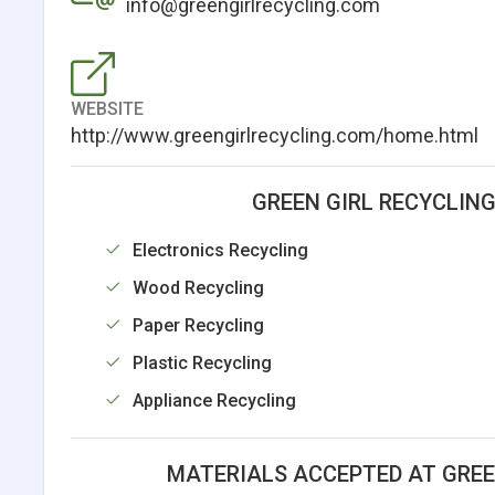
info@greengirlrecycling.com
WEBSITE
http://www.greengirlrecycling.com/home.html
GREEN GIRL RECYCLIN
Electronics Recycling
Wood Recycling
Paper Recycling
Plastic Recycling
Appliance Recycling
MATERIALS ACCEPTED AT GREE