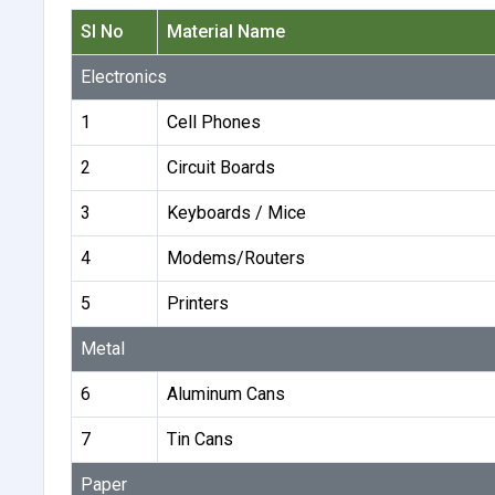
Sl No
Material Name
Electronics
1
Cell Phones
2
Circuit Boards
3
Keyboards / Mice
4
Modems/Routers
5
Printers
Metal
6
Aluminum Cans
7
Tin Cans
Paper