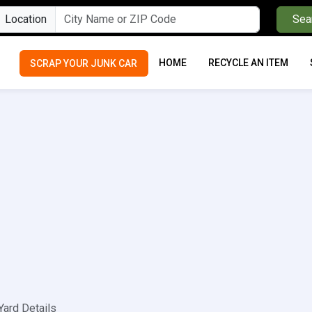
Location
Sea
HOME
RECYCLE AN ITEM
SCRAP YOUR JUNK CAR
Yard Details