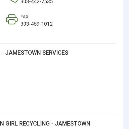
303-442-7535
FAX
303-459-1012
G - JAMESTOWN SERVICES
N GIRL RECYCLING - JAMESTOWN