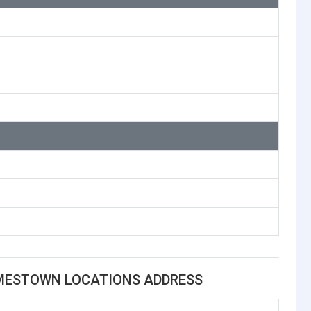
AMESTOWN LOCATIONS ADDRESS