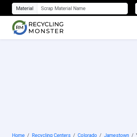
Material
Home
Recycling Centers
Colorado
Jamestown