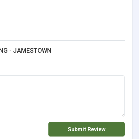
LING - JAMESTOWN
Submit Review