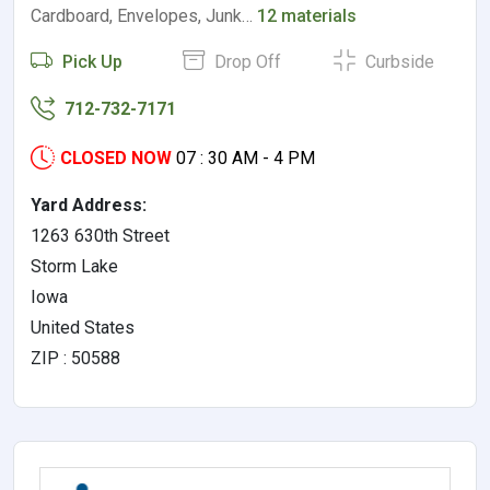
Cardboard, Envelopes, Junk…
12 materials
Pick Up
Drop Off
Curbside
712-732-7171
CLOSED NOW
07 : 30 AM - 4 PM
Yard Address:
1263 630th Street
Storm Lake
Iowa
United States
ZIP : 50588