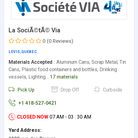
La SociÃ©tÃ© Via
0
(0 Reviews)
LEVIS
,
QUEBEC
Materials Accepted :
Aluminum Cans, Scrap Metal, Tin
Cans, Plastic food containers and bottles, Drinking
vessels, Lighting…
17 materials
Pick Up
Drop Off
Curbside
+1 418-527-0421
CLOSED NOW
07 AM - 03 : 30 AM
Yard Address: