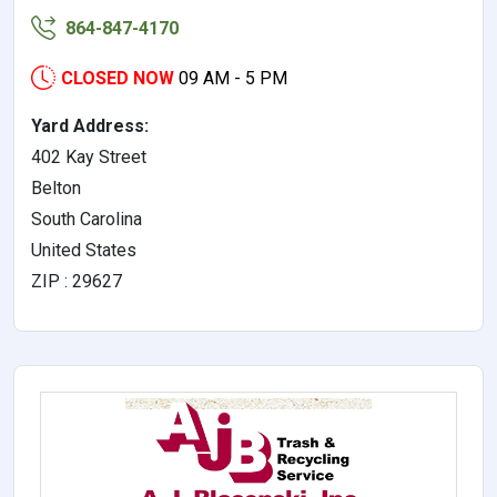
864-847-4170
CLOSED NOW
09 AM - 5 PM
Yard Address:
402 Kay Street
Belton
South Carolina
United States
ZIP : 29627