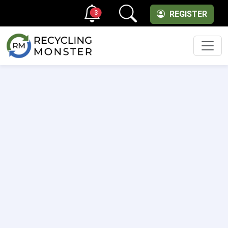
3
REGISTER
Men