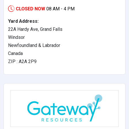
CLOSED NOW
08 AM - 4 PM
Yard Address:
22A Hardy Ave, Grand Falls
Windsor
Newfoundland & Labrador
Canada
ZIP : A2A 2P9