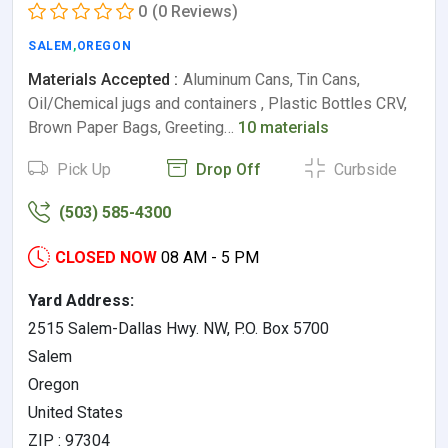
0
(0 Reviews)
SALEM
,
OREGON
Materials Accepted :
Aluminum Cans, Tin Cans,
Oil/Chemical jugs and containers , Plastic Bottles CRV,
Brown Paper Bags, Greeting…
10 materials
Pick Up
Drop Off
Curbside
(503) 585-4300
CLOSED NOW
08 AM - 5 PM
Yard Address:
2515 Salem-Dallas Hwy. NW, P.O. Box 5700
Salem
Oregon
United States
ZIP : 97304