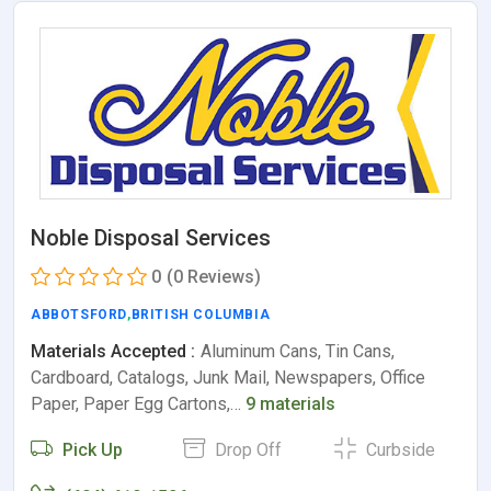
Noble Disposal Services
0
(0 Reviews)
ABBOTSFORD
,
BRITISH COLUMBIA
Materials Accepted :
Aluminum Cans, Tin Cans,
Cardboard, Catalogs, Junk Mail, Newspapers, Office
Paper, Paper Egg Cartons,…
9 materials
Pick Up
Drop Off
Curbside