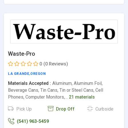
Waste-Pro
0
(0 Reviews)
LA GRANDE
,
OREGON
Materials Accepted :
Aluminum, Aluminum Foil,
Beverage Cans, Tin Cans, Tin or Steel Cans, Cell
Phones, Computer Monitors,…
21 materials
Pick Up
Drop Off
Curbside
(541) 963-5459