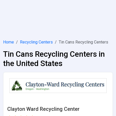
Home
Recycling Centers
Tin Cans Recycling Centers
Tin Cans Recycling Centers in
the United States
Clayton Ward Recycling Center