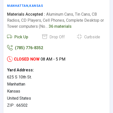
MANHATTAN
,
KANSAS
Materials Accepted :
Aluminum Cans, Tin Cans, CB
Radios, CD Players, Cell Phones, Complete Desktop or
Tower computers (No…
36 materials
Pick Up
Drop Off
Curbside
(785) 776-8352
CLOSED NOW
08 AM - 5 PM
Yard Address:
625 S 10th St.
Manhattan
Kansas
United States
ZIP : 66502