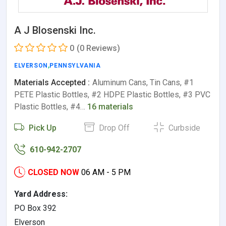
A J Blosenski Inc.
0
(0 Reviews)
ELVERSON
,
PENNSYLVANIA
Materials Accepted :
Aluminum Cans, Tin Cans, #1
PETE Plastic Bottles, #2 HDPE Plastic Bottles, #3 PVC
Plastic Bottles, #4…
16 materials
Pick Up
Drop Off
Curbside
610-942-2707
CLOSED NOW
06 AM - 5 PM
Yard Address:
PO Box 392
Elverson