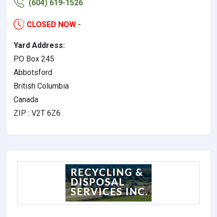
(604) 619-1526
CLOSED NOW
-
Yard Address:
PO Box 245
Abbotsford
British Columbia
Canada
ZIP : V2T 6Z6