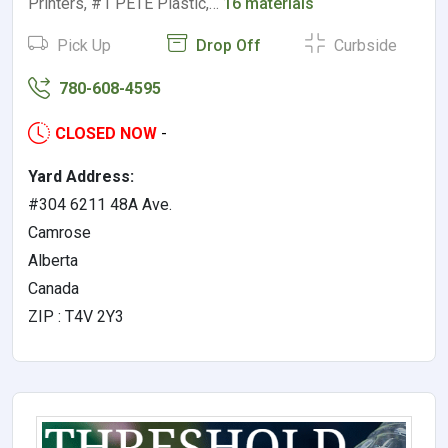
Printers, #1 PETE Plastic,…
16 materials
Pick Up
Drop Off
Curbside
780-608-4595
CLOSED NOW
-
Yard Address:
#304 6211 48A Ave.
Camrose
Alberta
Canada
ZIP : T4V 2Y3