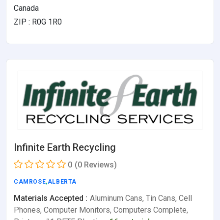
Canada
ZIP : R0G 1R0
Infinite Earth Recycling
0
(0 Reviews)
CAMROSE
,
ALBERTA
Materials Accepted :
Aluminum Cans, Tin Cans, Cell
Phones, Computer Monitors, Computers Complete,