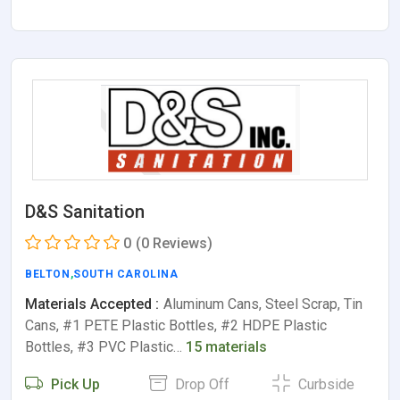
D&S Sanitation
0
(0 Reviews)
BELTON
,
SOUTH CAROLINA
Materials Accepted :
Aluminum Cans, Steel Scrap, Tin
Cans, #1 PETE Plastic Bottles, #2 HDPE Plastic
Bottles, #3 PVC Plastic…
15 materials
Pick Up
Drop Off
Curbside