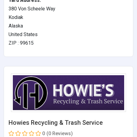
Yard Address:
380 Von Scheele Way
Kodiak
Alaska
United States
ZIP : 99615
Howies Recycling & Trash Service
0
(0 Reviews)