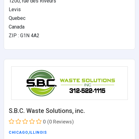
1200, rue des Riveurs
Levis
Quebec
Canada
ZIP : G1N 4A2
S.B.C. Waste Solutions, inc.
0
(0 Reviews)
CHICAGO
,
ILLINOIS