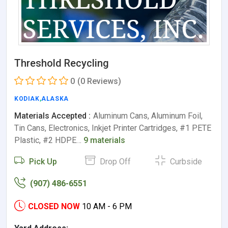
Threshold Recycling
0
(0 Reviews)
KODIAK
,
ALASKA
Materials Accepted :
Aluminum Cans, Aluminum Foil,
Tin Cans, Electronics, Inkjet Printer Cartridges, #1 PETE
Plastic, #2 HDPE…
9 materials
Pick Up
Drop Off
Curbside
(907) 486-6551
CLOSED NOW
10 AM - 6 PM