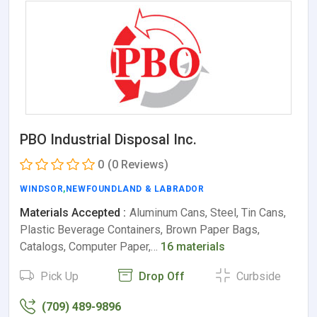
PBO Industrial Disposal Inc.
0
(0 Reviews)
WINDSOR
,
NEWFOUNDLAND & LABRADOR
Materials Accepted :
Aluminum Cans, Steel, Tin Cans,
Plastic Beverage Containers, Brown Paper Bags,
Catalogs, Computer Paper,…
16 materials
Pick Up
Drop Off
Curbside
(709) 489-9896