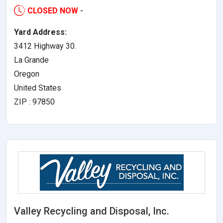
CLOSED NOW
-
Yard Address:
3412 Highway 30.
La Grande
Oregon
United States
ZIP : 97850
Valley Recycling and Disposal, Inc.