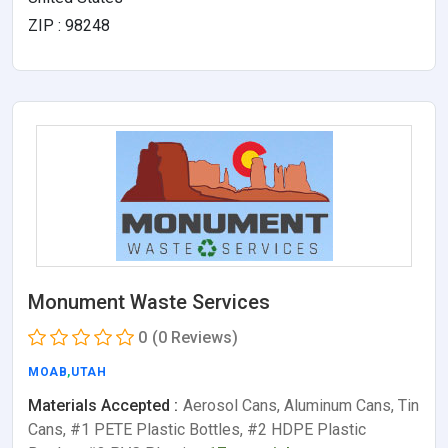
ZIP : 98248
Monument Waste Services
0
(0 Reviews)
MOAB
,
UTAH
Materials Accepted :
Aerosol Cans, Aluminum Cans, Tin
Cans, #1 PETE Plastic Bottles, #2 HDPE Plastic