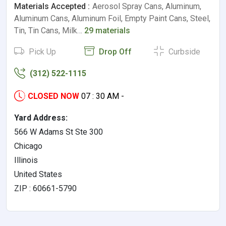
Materials Accepted :
Aerosol Spray Cans, Aluminum,
Aluminum Cans, Aluminum Foil, Empty Paint Cans, Steel,
Tin, Tin Cans, Milk…
29 materials
Pick Up
Drop Off
Curbside
(312) 522-1115
CLOSED NOW
07 : 30 AM -
Yard Address:
566 W Adams St Ste 300
Chicago
Illinois
United States
ZIP : 60661-5790