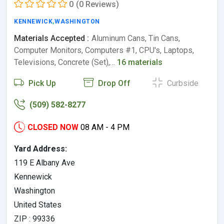
0
(0 Reviews)
KENNEWICK
,
WASHINGTON
Materials Accepted :
Aluminum Cans, Tin Cans,
Computer Monitors, Computers #1, CPU's, Laptops,
Televisions, Concrete (Set),…
16 materials
Pick Up
Drop Off
Curbside
(509) 582-8277
CLOSED NOW
08 AM - 4 PM
Yard Address:
119 E Albany Ave
Kennewick
Washington
United States
ZIP : 99336