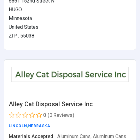
5661 152nd Street N
HUGO
Minnesota
United States
ZIP : 55038
Alley Cat Disposal Service Inc
0
(0 Reviews)
LINCOLN
,
NEBRASKA
Materials Accepted :
Aluminum Cans, Aluminum Cans