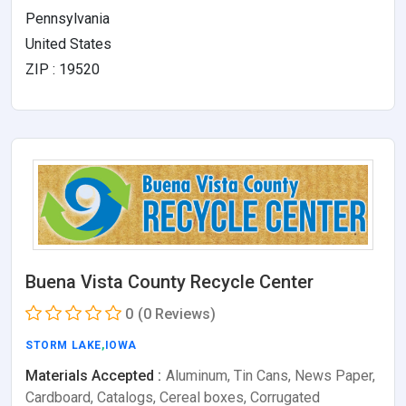
Pennsylvania
United States
ZIP : 19520
Buena Vista County Recycle Center
0
(0 Reviews)
STORM LAKE
,
IOWA
Materials Accepted :
Aluminum, Tin Cans, News Paper,
Cardboard, Catalogs, Cereal boxes, Corrugated