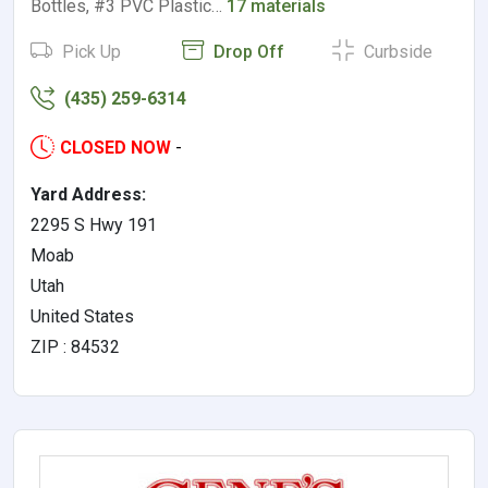
Bottles, #3 PVC Plastic…
17 materials
Pick Up
Drop Off
Curbside
(435) 259-6314
CLOSED NOW
-
Yard Address:
2295 S Hwy 191
Moab
Utah
United States
ZIP : 84532