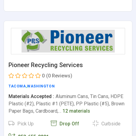
Pioneer Recycling Services
0
(0 Reviews)
TACOMA
,
WASHINGTON
Materials Accepted :
Aluminum Cans, Tin Cans, HDPE
Plastic (#2), Plastic #1 (PETE), PP Plastic (#5), Brown
Paper Bags, Cardboard,…
12 materials
Pick Up
Drop Off
Curbside