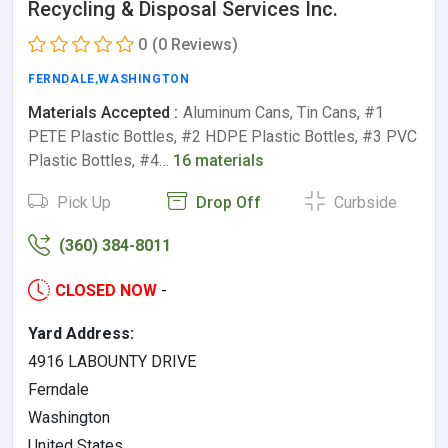
Recycling & Disposal Services Inc.
0
(0 Reviews)
FERNDALE
,
WASHINGTON
Materials Accepted :
Aluminum Cans, Tin Cans, #1
PETE Plastic Bottles, #2 HDPE Plastic Bottles, #3 PVC
Plastic Bottles, #4…
16 materials
Pick Up
Drop Off
Curbside
(360) 384-8011
CLOSED NOW
-
Yard Address:
4916 LABOUNTY DRIVE
Ferndale
Washington
United States