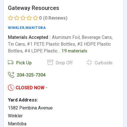
Gateway Resources
0
(0 Reviews)
WINKLER
,
MANITOBA
Materials Accepted :
Aluminum Foil, Beverage Cans,
Tin Cans, #1 PETE Plastic Bottles, #2 HDPE Plastic
Bottles, #4 LDPE Plastic…
19 materials
Pick Up
Drop Off
Curbside
204-325-7304
CLOSED NOW
-
Yard Address:
1582 Pembina Avenue
Winkler
Manitoba