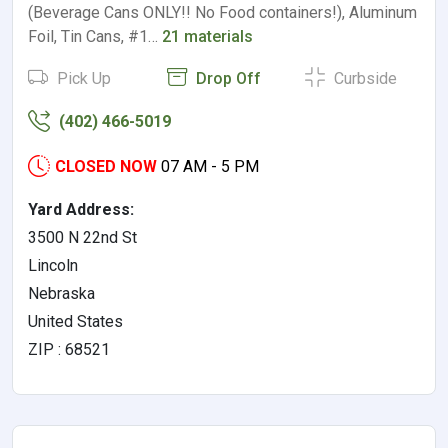
(Beverage Cans ONLY!! No Food containers!), Aluminum
Foil, Tin Cans, #1…
21 materials
Pick Up
Drop Off
Curbside
(402) 466-5019
CLOSED NOW
07 AM - 5 PM
Yard Address:
3500 N 22nd St
Lincoln
Nebraska
United States
ZIP : 68521