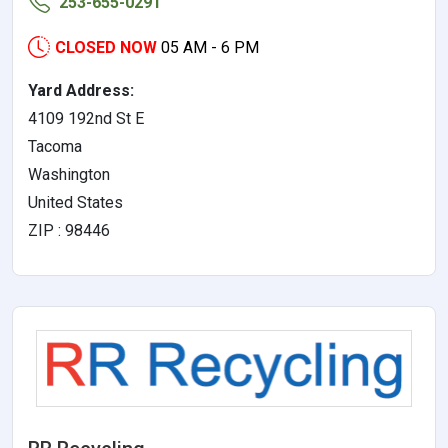
253-655-0291
CLOSED NOW
05 AM - 6 PM
Yard Address:
4109 192nd St E
Tacoma
Washington
United States
ZIP : 98446