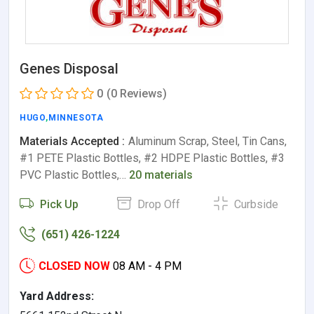
Genes Disposal
0
(0 Reviews)
HUGO
,
MINNESOTA
Materials Accepted :
Aluminum Scrap, Steel, Tin Cans,
#1 PETE Plastic Bottles, #2 HDPE Plastic Bottles, #3
PVC Plastic Bottles,…
20 materials
Pick Up
Drop Off
Curbside
(651) 426-1224
CLOSED NOW
08 AM - 4 PM
Yard Address: