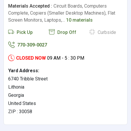
Materials Accepted :
Circuit Boards, Computers
Complete, Copiers (Smaller Desktop Machines), Flat
Screen Monitors, Laptops,…
10 materials
Pick Up
Drop Off
Curbside
770-309-0027
CLOSED NOW
09 AM - 5 : 30 PM
Yard Address:
6740 Tribble Street
Lithonia
Georgia
United States
ZIP : 30058