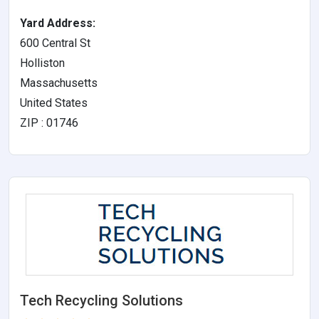
Yard Address:
600 Central St
Holliston
Massachusetts
United States
ZIP : 01746
Tech Recycling Solutions