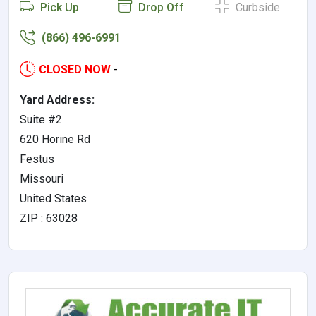
Pick Up
Drop Off
Curbside
(866) 496-6991
CLOSED NOW
-
Yard Address:
Suite #2
620 Horine Rd
Festus
Missouri
United States
ZIP : 63028