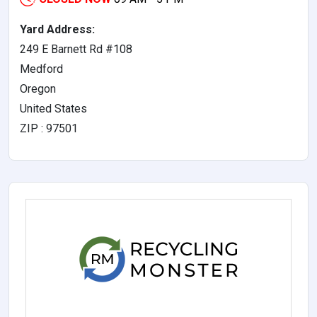
Yard Address:
249 E Barnett Rd #108
Medford
Oregon
United States
ZIP : 97501