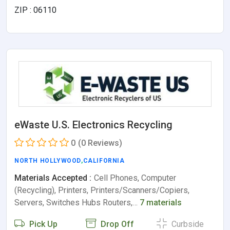
ZIP : 06110
eWaste U.S. Electronics Recycling
0
(0 Reviews)
NORTH HOLLYWOOD
,
CALIFORNIA
Materials Accepted :
Cell Phones, Computer
(Recycling), Printers, Printers/Scanners/Copiers,
Servers, Switches Hubs Routers,…
7 materials
Pick Up
Drop Off
Curbside