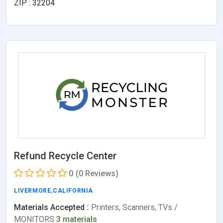
ZIP : 32204
Refund Recycle Center
0
(0 Reviews)
LIVERMORE
,
CALIFORNIA
Materials Accepted :
Printers, Scanners, TVs /
MONITORS
3 materials