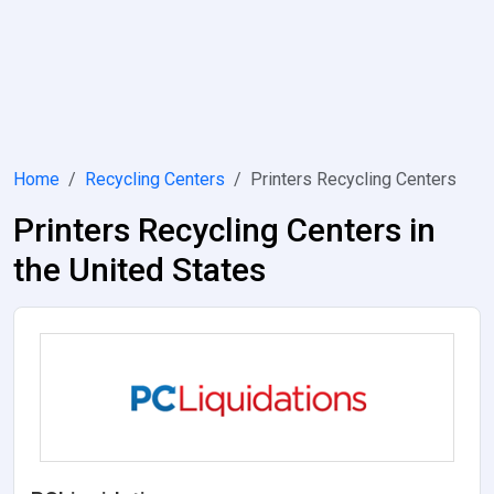
Home
Recycling Centers
Printers Recycling Centers
Printers Recycling Centers in
the United States