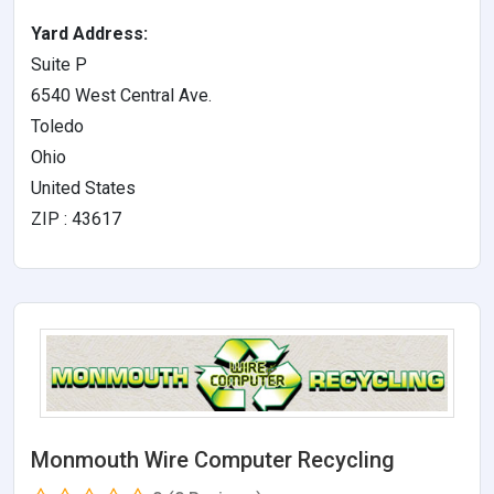
Yard Address:
Suite P
6540 West Central Ave.
Toledo
Ohio
United States
ZIP : 43617
Monmouth Wire Computer Recycling