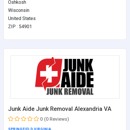
Oshkosh
Wisconsin
United States
ZIP : 54901
Junk Aide Junk Removal Alexandria VA
0
(0 Reviews)
SPRINGFIELD
,
VIRGINIA