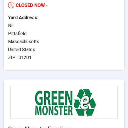
CLOSED NOW
-
Yard Address:
Nil
Pittsfield
Massachusetts
United States
ZIP : 01201