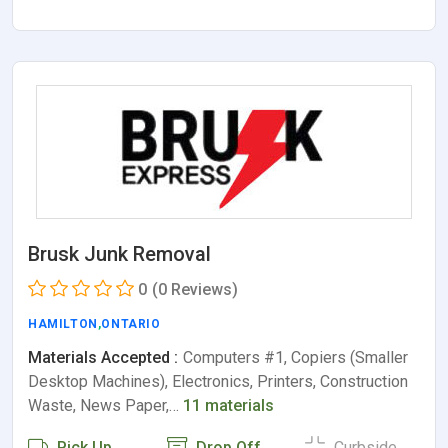
Brusk Junk Removal
0
(0 Reviews)
HAMILTON
,
ONTARIO
Materials Accepted :
Computers #1, Copiers (Smaller
Desktop Machines), Electronics, Printers, Construction
Waste, News Paper,…
11 materials
Pick Up
Drop Off
Curbside