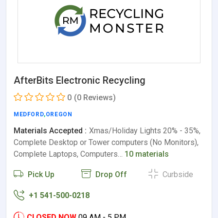
AfterBits Electronic Recycling
0
(0 Reviews)
MEDFORD
,
OREGON
Materials Accepted :
Xmas/Holiday Lights 20% - 35%,
Complete Desktop or Tower computers (No Monitors),
Complete Laptops, Computers…
10 materials
Pick Up
Drop Off
Curbside
+1 541-500-0218
CLOSED NOW
09 AM - 5 PM