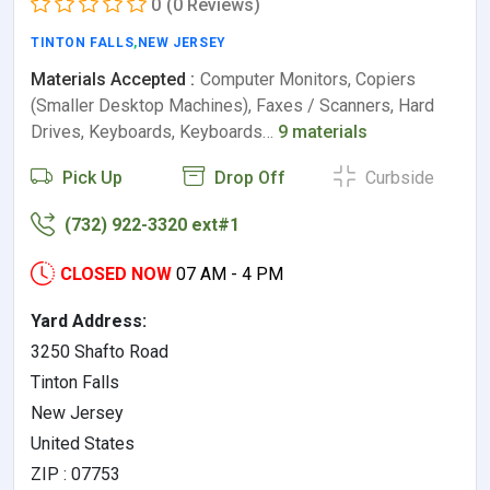
0
(0 Reviews)
TINTON FALLS
,
NEW JERSEY
Materials Accepted :
Computer Monitors, Copiers
(Smaller Desktop Machines), Faxes / Scanners, Hard
Drives, Keyboards, Keyboards…
9 materials
Pick Up
Drop Off
Curbside
(732) 922-3320 ext#1
CLOSED NOW
07 AM - 4 PM
Yard Address:
3250 Shafto Road
Tinton Falls
New Jersey
United States
ZIP : 07753