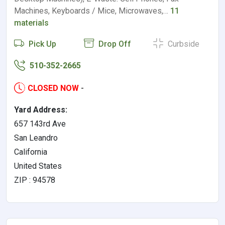
Machines, Keyboards / Mice, Microwaves,…
11
materials
Pick Up
Drop Off
Curbside
510-352-2665
CLOSED NOW
-
Yard Address:
657 143rd Ave
San Leandro
California
United States
ZIP : 94578