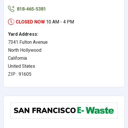
818-465-5381
CLOSED NOW
10 AM - 4 PM
Yard Address:
7341 Fulton Avenue
North Hollywood
California
United States
ZIP : 91605