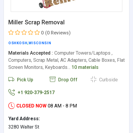
Miller Scrap Removal
0
(0 Reviews)
OSHKOSH
,
WISCONSIN
Materials Accepted :
Computer Towers/Laptops ,
Computers, Scrap Metal, AC Adapters, Cable Boxes, Flat
Screen Monitors, Keyboards…
10 materials
Pick Up
Drop Off
Curbside
+1 920-379-2517
CLOSED NOW
08 AM - 8 PM
Yard Address:
3280 Walter St