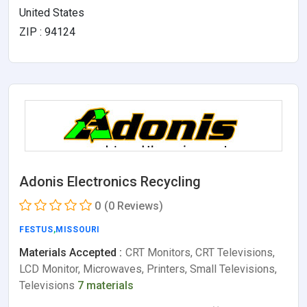
United States
ZIP : 94124
Adonis Electronics Recycling
0
(0 Reviews)
FESTUS
,
MISSOURI
Materials Accepted :
CRT Monitors, CRT Televisions,
LCD Monitor, Microwaves, Printers, Small Televisions,
Televisions
7 materials