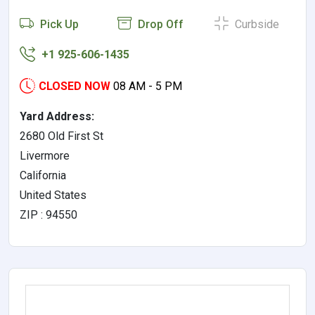
Pick Up
Drop Off
Curbside
+1 925-606-1435
CLOSED NOW
08 AM - 5 PM
Yard Address:
2680 Old First St
Livermore
California
United States
ZIP : 94550