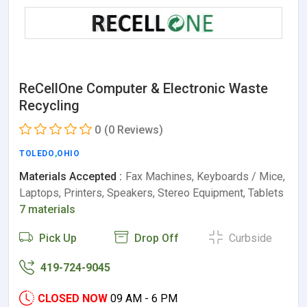
ReCellOne Computer & Electronic Waste
Recycling
0
(0 Reviews)
TOLEDO
,
OHIO
Materials Accepted :
Fax Machines, Keyboards / Mice,
Laptops, Printers, Speakers, Stereo Equipment, Tablets
7 materials
Pick Up
Drop Off
Curbside
419-724-9045
CLOSED NOW
09 AM - 6 PM