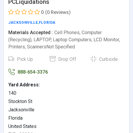
PCLiquidations
0
(0 Reviews)
JACKSONVILLE
,
FLORIDA
Materials Accepted :
Cell Phones, Computer
(Recycling), LAPTOP, Laptop Computers, LCD Monitor,
Printers, ScannersNot Specified
Pick Up
Drop Off
Curbside
888-654-3376
Yard Address:
140
Stockton St
Jacksonville
Florida
United States