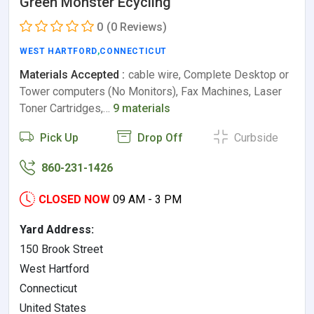
Green Monster Ecycling
0
(0 Reviews)
WEST HARTFORD
,
CONNECTICUT
Materials Accepted :
cable wire, Complete Desktop or
Tower computers (No Monitors), Fax Machines, Laser
Toner Cartridges,…
9 materials
Pick Up
Drop Off
Curbside
860-231-1426
CLOSED NOW
09 AM - 3 PM
Yard Address:
150 Brook Street
West Hartford
Connecticut
United States