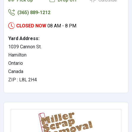
(365) 889-1212
CLOSED NOW
08 AM - 8 PM
Yard Address:
1039 Cannon St.
Hamilton
Ontario
Canada
ZIP : L8L 2H4