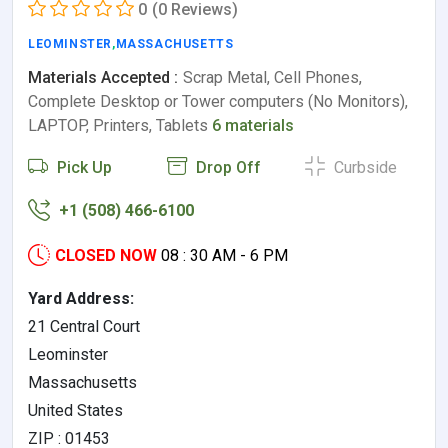
0
(0 Reviews)
LEOMINSTER
,
MASSACHUSETTS
Materials Accepted :
Scrap Metal, Cell Phones,
Complete Desktop or Tower computers (No Monitors),
LAPTOP, Printers, Tablets
6 materials
Pick Up
Drop Off
Curbside
+1 (508) 466-6100
CLOSED NOW
08 : 30 AM - 6 PM
Yard Address:
21 Central Court
Leominster
Massachusetts
United States
ZIP : 01453