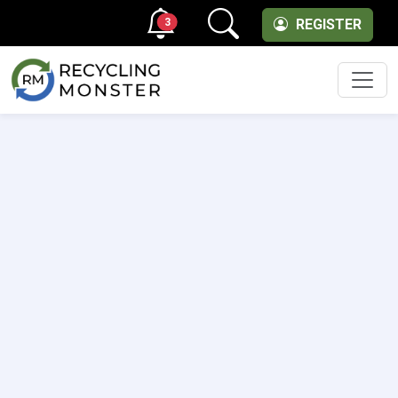
3
REGISTER
Men