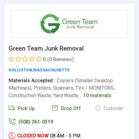
Green Team Junk Removal
0
(0 Reviews)
HOLLISTON
,
MASSACHUSETTS
Materials Accepted :
Copiers (Smaller Desktop
Machines), Printers, Scanners, TVs / MONITORS,
Construction Waste, Yard Waste,…
10 materials
Pick Up
Drop Off
Curbside
(508) 361-0519
CLOSED NOW
08 AM - 5 PM