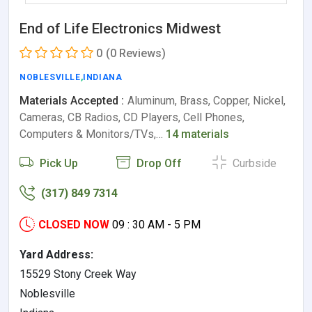
End of Life Electronics Midwest
0
(0 Reviews)
NOBLESVILLE
,
INDIANA
Materials Accepted :
Aluminum, Brass, Copper, Nickel,
Cameras, CB Radios, CD Players, Cell Phones,
Computers & Monitors/TVs,…
14 materials
Pick Up
Drop Off
Curbside
(317) 849 7314
CLOSED NOW
09 : 30 AM - 5 PM
Yard Address:
15529 Stony Creek Way
Noblesville