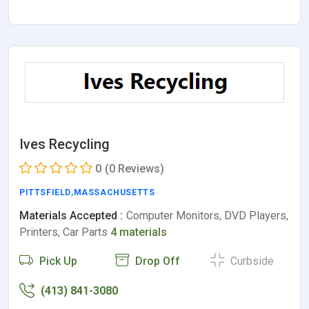
Ives Recycling
0
(0 Reviews)
PITTSFIELD
,
MASSACHUSETTS
Materials Accepted :
Computer Monitors, DVD Players,
Printers, Car Parts
4 materials
Pick Up
Drop Off
Curbside
(413) 841-3080