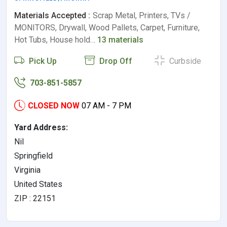
Materials Accepted :
Scrap Metal, Printers, TVs /
MONITORS, Drywall, Wood Pallets, Carpet, Furniture,
Hot Tubs, House hold…
13 materials
Pick Up
Drop Off
Curbside
703-851-5857
CLOSED NOW
07 AM - 7 PM
Yard Address:
Nil
Springfield
Virginia
United States
ZIP : 22151