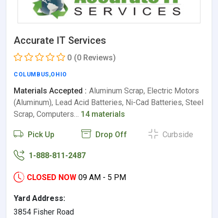
Accurate IT Services
0
(0 Reviews)
COLUMBUS
,
OHIO
Materials Accepted :
Aluminum Scrap, Electric Motors
(Aluminum), Lead Acid Batteries, Ni-Cad Batteries, Steel
Scrap, Computers…
14 materials
Pick Up
Drop Off
Curbside
1-888-811-2487
CLOSED NOW
09 AM - 5 PM
Yard Address:
3854 Fisher Road