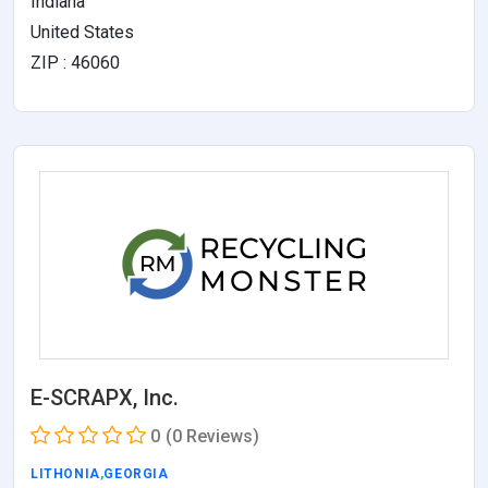
Indiana
United States
ZIP : 46060
E-SCRAPX, Inc.
0
(0 Reviews)
LITHONIA
,
GEORGIA