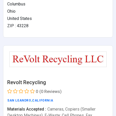
Columbus
Ohio
United States
ZIP : 43228
Revolt Recycling
0
(0 Reviews)
SAN LEANDRO
,
CALIFORNIA
Materials Accepted :
Cameras, Copiers (Smaller
Desktop Machines), E-Waste: Cell Phones, Fax