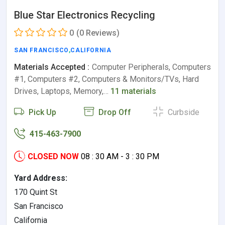
Blue Star Electronics Recycling
0
(0 Reviews)
SAN FRANCISCO
,
CALIFORNIA
Materials Accepted :
Computer Peripherals, Computers
#1, Computers #2, Computers & Monitors/TVs, Hard
Drives, Laptops, Memory,…
11 materials
Pick Up
Drop Off
Curbside
415-463-7900
CLOSED NOW
08 : 30 AM - 3 : 30 PM
Yard Address:
170 Quint St
San Francisco
California