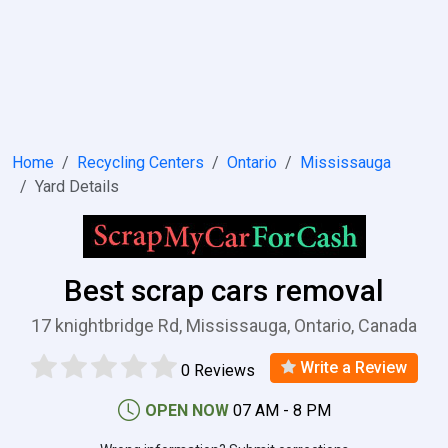
Home
Recycling Centers
Ontario
Mississauga
Yard Details
Best scrap cars removal
17 knightbridge Rd, Mississauga, Ontario, Canada
Write a Review
0 Reviews
OPEN NOW
07 AM - 8 PM