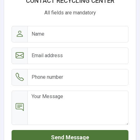
CONTACT RECYCLING CENTER
All fields are mandatory
Send Message