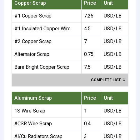
Copper Scrap
Price
Unit
#1 Copper Scrap
7.25
USD/LB
#1 Insulated Copper Wire
4.5
USD/LB
#2 Copper Scrap
7
USD/LB
Alternator Scrap
0.75
USD/LB
Bare Bright Copper Scrap
7.5
USD/LB
COMPLETE LIST
Aluminum Scrap
Price
Unit
1S Wire Scrap
1
USD/LB
ACSR Wire Scrap
0.4
USD/LB
Al/Cu Radiators Scrap
3
USD/LB