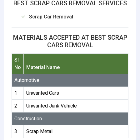
BEST SCRAP CARS REMOVAL SERVICES
Scrap Car Removal
MATERIALS ACCEPTED AT BEST SCRAP
CARS REMOVAL
Sl
No
Material Name
Automotive
1
Unwanted Cars
2
Unwanted Junk Vehicle
Construction
3
Scrap Metal