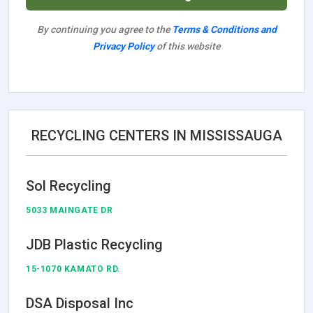
By continuing you agree to the
Terms & Conditions and
Privacy Policy
of this website
RECYCLING CENTERS IN MISSISSAUGA
Sol Recycling
5033 MAINGATE DR
JDB Plastic Recycling
15-1070 KAMATO RD.
DSA Disposal Inc