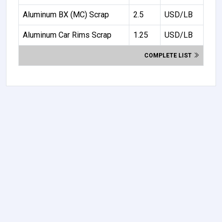
Aluminum BX (MC) Scrap
2.5
USD/LB
Aluminum Car Rims Scrap
1.25
USD/LB
COMPLETE LIST