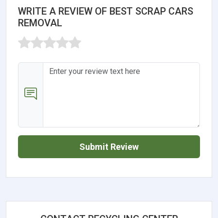
WRITE A REVIEW OF BEST SCRAP CARS
REMOVAL
Submit Review