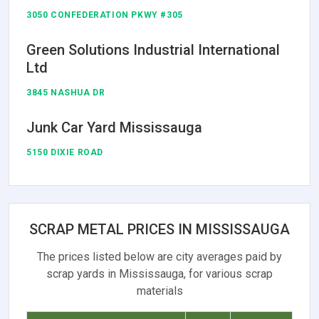
3050 CONFEDERATION PKWY #305
Green Solutions Industrial International
Ltd
3845 NASHUA DR
Junk Car Yard Mississauga
5150 DIXIE ROAD
SCRAP METAL PRICES IN MISSISSAUGA
The prices listed below are city averages paid by
scrap yards in Mississauga, for various scrap
materials