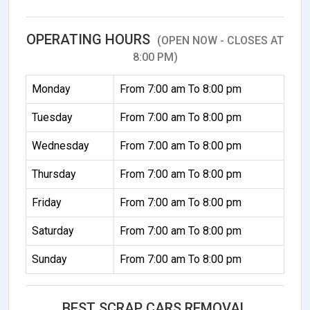
OPERATING HOURS
(OPEN NOW - CLOSES AT
8:00 PM)
Monday
From 7:00 am To 8:00 pm
Tuesday
From 7:00 am To 8:00 pm
Wednesday
From 7:00 am To 8:00 pm
Thursday
From 7:00 am To 8:00 pm
Friday
From 7:00 am To 8:00 pm
Saturday
From 7:00 am To 8:00 pm
Sunday
From 7:00 am To 8:00 pm
BEST SCRAP CARS REMOVAL