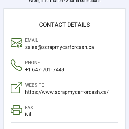
Wrong information? Submit corrections
CONTACT DETAILS
EMAIL
sales@scrapmycarforcash.ca
PHONE
+1 647-701-7449
WEBSITE
https://www.scrapmycarforcash.ca/
FAX
Nil