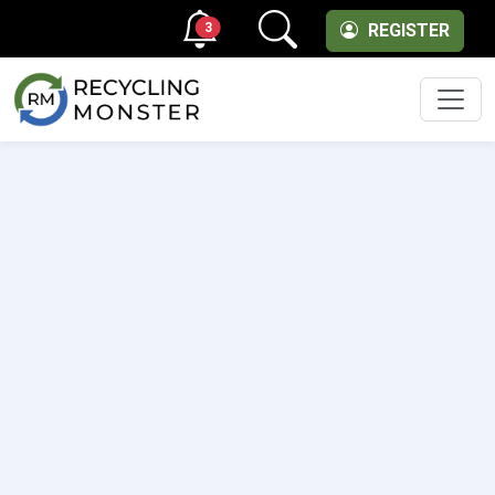
3
REGISTER
Men