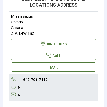
LOCATIONS ADDRESS
Mississauga
Ontario
Canada
ZIP: L4W 1B2
DIRECTIONS
CALL
MAIL
+1 647-701-7449
Nil
Nil