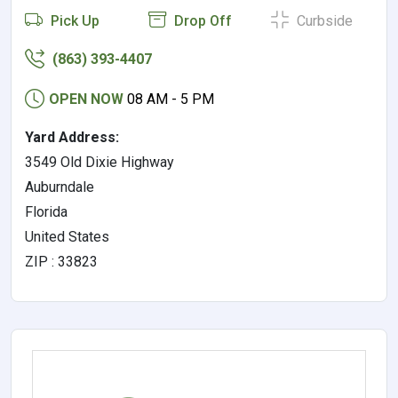
Pick Up
Drop Off
Curbside
(863) 393-4407
OPEN NOW
08 AM - 5 PM
Yard Address:
3549 Old Dixie Highway
Auburndale
Florida
United States
ZIP : 33823