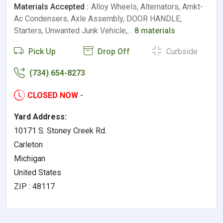
Materials Accepted :
Alloy Wheels, Alternators, Amkt-
Ac Condensers, Axle Assembly, DOOR HANDLE,
Starters, Unwanted Junk Vehicle,…
8 materials
Pick Up
Drop Off
Curbside
(734) 654-8273
CLOSED NOW
-
Yard Address:
10171 S. Stoney Creek Rd.
Carleton
Michigan
United States
ZIP : 48117