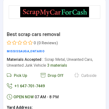
Best scrap cars removal
0
(0 Reviews)
MISSISSAUGA
,
ONTARIO
Materials Accepted :
Scrap Metal, Unwanted Cars,
Unwanted Junk Vehicle
3 materials
Pick Up
Drop Off
Curbside
+1 647-701-7449
OPEN NOW
07 AM - 8 PM
Yard Address: