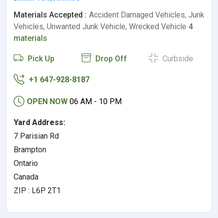
Materials Accepted :
Accident Damaged Vehicles, Junk
Vehicles, Unwanted Junk Vehicle, Wrecked Vehicle
4
materials
Pick Up
Drop Off
Curbside
+1 647-928-8187
OPEN NOW
06 AM - 10 PM
Yard Address:
7 Parisian Rd
Brampton
Ontario
Canada
ZIP : L6P 2T1