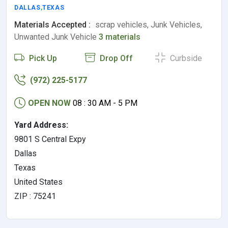
DALLAS
,
TEXAS
Materials Accepted :
scrap vehicles, Junk Vehicles,
Unwanted Junk Vehicle
3 materials
Pick Up
Drop Off
Curbside
(972) 225-5177
OPEN NOW
08 : 30 AM - 5 PM
Yard Address:
9801 S Central Expy
Dallas
Texas
United States
ZIP : 75241