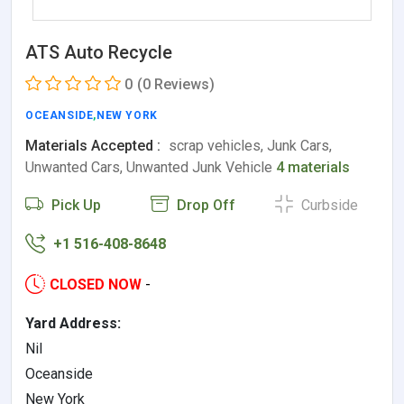
ATS Auto Recycle
0
(0 Reviews)
OCEANSIDE
,
NEW YORK
Materials Accepted :
scrap vehicles, Junk Cars,
Unwanted Cars, Unwanted Junk Vehicle
4 materials
Pick Up
Drop Off
Curbside
+1 516-408-8648
CLOSED NOW
-
Yard Address:
Nil
Oceanside
New York