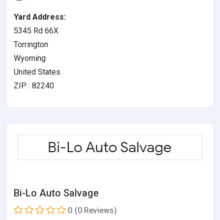
Yard Address:
5345 Rd 66X
Torrington
Wyoming
United States
ZIP : 82240
Bi-Lo Auto Salvage
0
(0 Reviews)