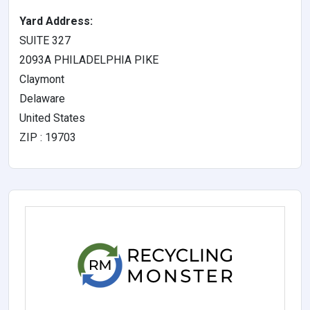
Yard Address:
SUITE 327
2093A PHILADELPHIA PIKE
Claymont
Delaware
United States
ZIP : 19703