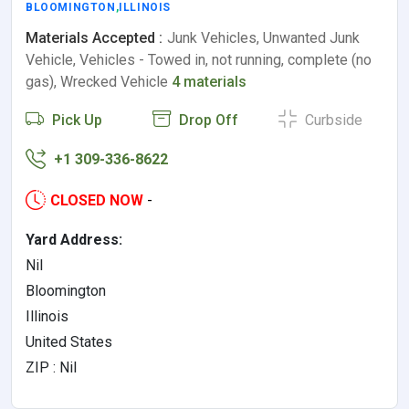
BLOOMINGTON
,
ILLINOIS
Materials Accepted :
Junk Vehicles, Unwanted Junk
Vehicle, Vehicles - Towed in, not running, complete (no
gas), Wrecked Vehicle
4 materials
Pick Up
Drop Off
Curbside
+1 309-336-8622
CLOSED NOW
-
Yard Address:
Nil
Bloomington
Illinois
United States
ZIP : Nil