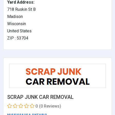
Yard Address:
718 Ruskin St B
Madison
Wisconsin
United States
ZIP : 53704
SCRAP JUNK CAR REMOVAL
0
(0 Reviews)