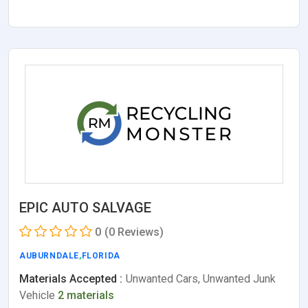
EPIC AUTO SALVAGE
0
(0 Reviews)
AUBURNDALE
,
FLORIDA
Materials Accepted :
Unwanted Cars, Unwanted Junk
Vehicle
2 materials