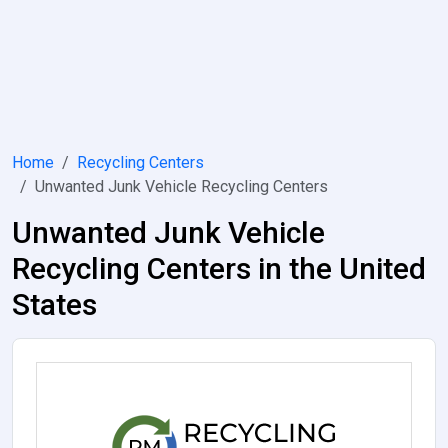
Home
Recycling Centers
Unwanted Junk Vehicle Recycling Centers
Unwanted Junk Vehicle
Recycling Centers in the United
States