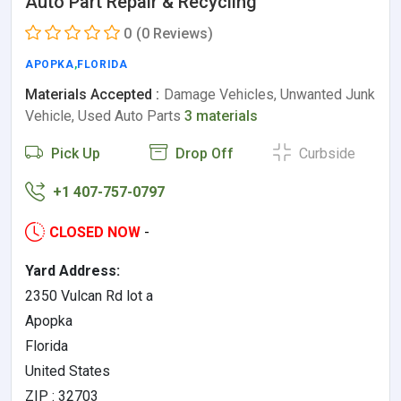
Auto Part Repair & Recycling
0
(0 Reviews)
APOPKA
,
FLORIDA
Materials Accepted :
Damage Vehicles, Unwanted Junk
Vehicle, Used Auto Parts
3 materials
Pick Up
Drop Off
Curbside
+1 407-757-0797
CLOSED NOW
-
Yard Address:
2350 Vulcan Rd lot a
Apopka
Florida
United States
ZIP : 32703