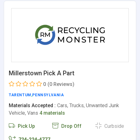
Millerstown Pick A Part
0
(0 Reviews)
TARENTUM
,
PENNSYLVANIA
Materials Accepted :
Cars, Trucks, Unwanted Junk
Vehicle, Vans
4 materials
Pick Up
Drop Off
Curbside
724-224-4777