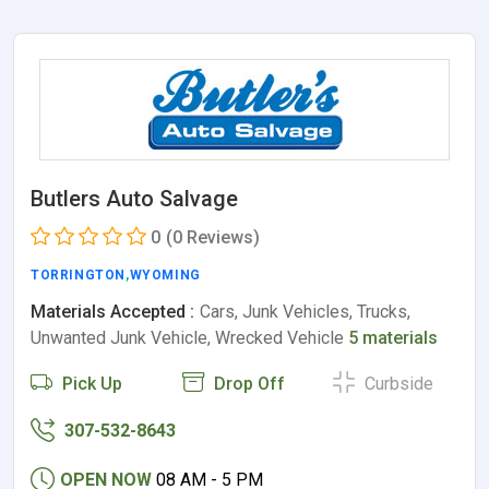
Butlers Auto Salvage
0
(0 Reviews)
TORRINGTON
,
WYOMING
Materials Accepted :
Cars, Junk Vehicles, Trucks,
Unwanted Junk Vehicle, Wrecked Vehicle
5 materials
Pick Up
Drop Off
Curbside
307-532-8643
OPEN NOW
08 AM - 5 PM