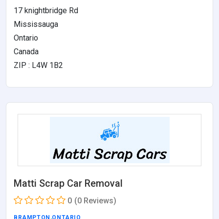
17 knightbridge Rd
Mississauga
Ontario
Canada
ZIP : L4W 1B2
Matti Scrap Car Removal
0
(0 Reviews)
BRAMPTON
,
ONTARIO