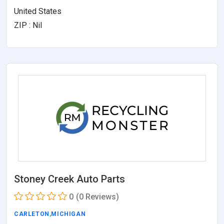
United States
ZIP : Nil
Stoney Creek Auto Parts
0
(0 Reviews)
CARLETON
,
MICHIGAN