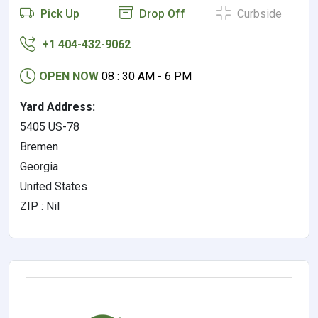
Pick Up
Drop Off
Curbside
+1 404-432-9062
OPEN NOW
08 : 30 AM - 6 PM
Yard Address:
5405 US-78
Bremen
Georgia
United States
ZIP : Nil