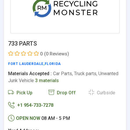
733 PARTS
0
(0 Reviews)
FORT LAUDERDALE
,
FLORIDA
Materials Accepted :
Car Parts, Truck parts, Unwanted
Junk Vehicle
3 materials
Pick Up
Drop Off
Curbside
+1 954-733-7278
OPEN NOW
08 AM - 5 PM