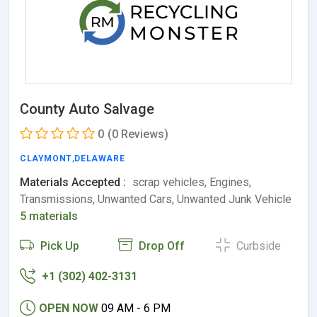
County Auto Salvage
0
(0 Reviews)
CLAYMONT
,
DELAWARE
Materials Accepted :
scrap vehicles, Engines,
Transmissions, Unwanted Cars, Unwanted Junk Vehicle
5 materials
Pick Up
Drop Off
Curbside
+1 (302) 402-3131
OPEN NOW
09 AM - 6 PM