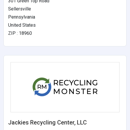
301 Green Top Road
Sellersville
Pennsylvania
United States
ZIP : 18960
Jackies Recycling Center, LLC