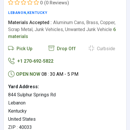
0
(0 Reviews)
LEBANON
,
KENTUCKY
Materials Accepted :
Aluminum Cans, Brass, Copper,
Scrap Metal, Junk Vehicles, Unwanted Junk Vehicle
6
materials
Pick Up
Drop Off
Curbside
+1 270-692-5822
OPEN NOW
08 : 30 AM - 5 PM
Yard Address:
844 Sulphur Springs Rd
Lebanon
Kentucky
United States
ZIP : 40033