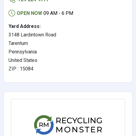
OPEN NOW
09 AM - 6 PM
Yard Address:
3148 Lardintown Road
Tarentum
Pennsylvania
United States
ZIP : 15084