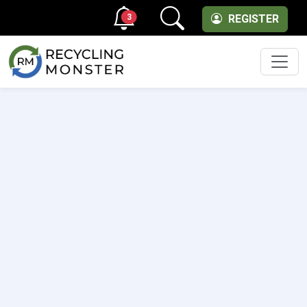
3
REGISTER
Men