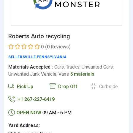
Roberts Auto recycling
0
(0 Reviews)
SELLERSVILLE
,
PENNSYLVANIA
Materials Accepted :
Cars, Trucks, Unwanted Cars,
Unwanted Junk Vehicle, Vans
5 materials
Pick Up
Drop Off
Curbside
+1 267-227-6419
OPEN NOW
09 AM - 6 PM
Yard Address: