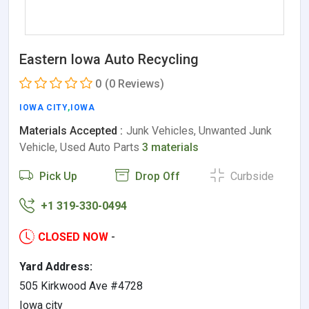
Eastern Iowa Auto Recycling
0
(0 Reviews)
IOWA CITY
,
IOWA
Materials Accepted :
Junk Vehicles, Unwanted Junk
Vehicle, Used Auto Parts
3 materials
Pick Up
Drop Off
Curbside
+1 319-330-0494
CLOSED NOW
-
Yard Address:
505 Kirkwood Ave #4728
Iowa city