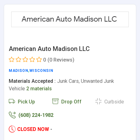
American Auto Madison LLC
0
(0 Reviews)
MADISON
,
WISCONSIN
Materials Accepted :
Junk Cars, Unwanted Junk
Vehicle
2 materials
Pick Up
Drop Off
Curbside
(608) 224-1982
CLOSED NOW
-