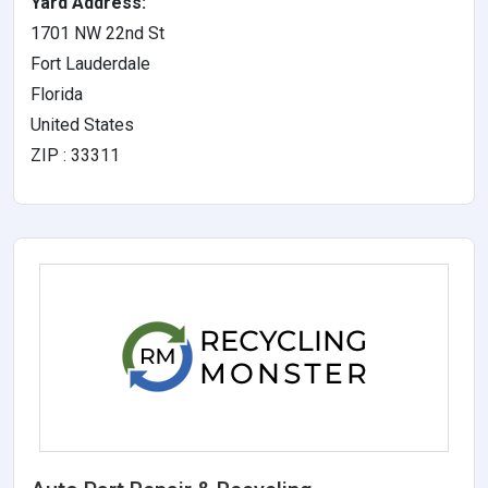
Yard Address:
1701 NW 22nd St
Fort Lauderdale
Florida
United States
ZIP : 33311