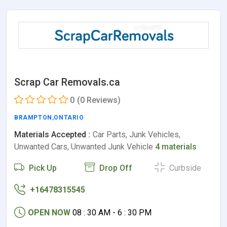
Scrap Car Removals.ca
0
(0 Reviews)
BRAMPTON
,
ONTARIO
Materials Accepted :
Car Parts, Junk Vehicles,
Unwanted Cars, Unwanted Junk Vehicle
4 materials
Pick Up
Drop Off
Curbside
+16478315545
OPEN NOW
08 : 30 AM - 6 : 30 PM