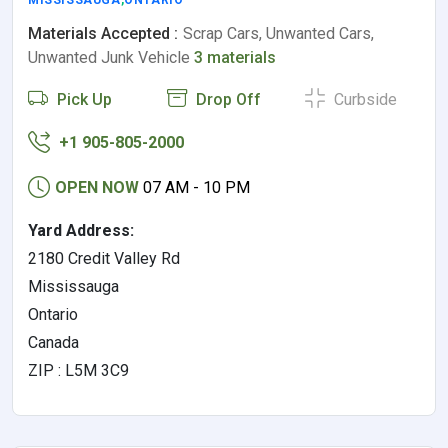
MISSISSAUGA
,
ONTARIO
Materials Accepted :
Scrap Cars, Unwanted Cars,
Unwanted Junk Vehicle
3 materials
Pick Up
Drop Off
Curbside
+1 905-805-2000
OPEN NOW
07 AM - 10 PM
Yard Address:
2180 Credit Valley Rd
Mississauga
Ontario
Canada
ZIP : L5M 3C9