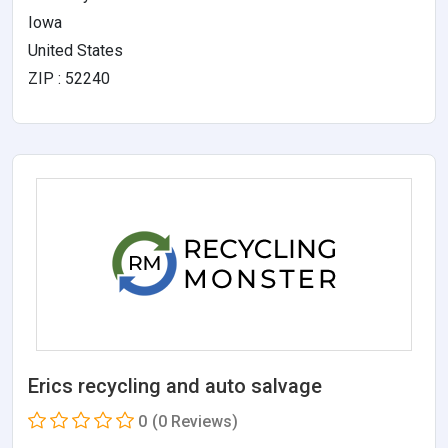
Iowa
United States
ZIP : 52240
Erics recycling and auto salvage
0
(0 Reviews)