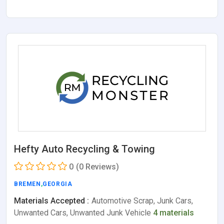
Hefty Auto Recycling & Towing
0
(0 Reviews)
BREMEN
,
GEORGIA
Materials Accepted :
Automotive Scrap, Junk Cars,
Unwanted Cars, Unwanted Junk Vehicle
4 materials