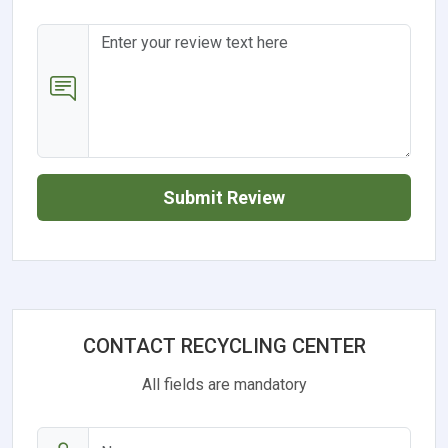
Submit Review
CONTACT RECYCLING CENTER
All fields are mandatory