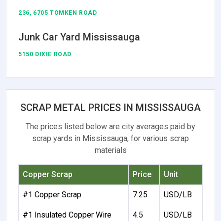
236, 6705 TOMKEN ROAD
Junk Car Yard Mississauga
5150 DIXIE ROAD
SCRAP METAL PRICES IN MISSISSAUGA
The prices listed below are city averages paid by
scrap yards in Mississauga, for various scrap
materials
Copper Scrap
Price
Unit
#1 Copper Scrap
7.25
USD/LB
#1 Insulated Copper Wire
4.5
USD/LB