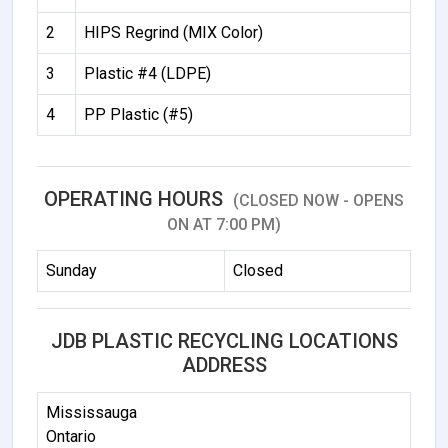
2
HIPS Regrind (MIX Color)
3
Plastic #4 (LDPE)
4
PP Plastic (#5)
OPERATING HOURS
(CLOSED NOW - OPENS
ON AT 7:00 PM)
Sunday
Closed
JDB PLASTIC RECYCLING LOCATIONS
ADDRESS
Mississauga
Ontario