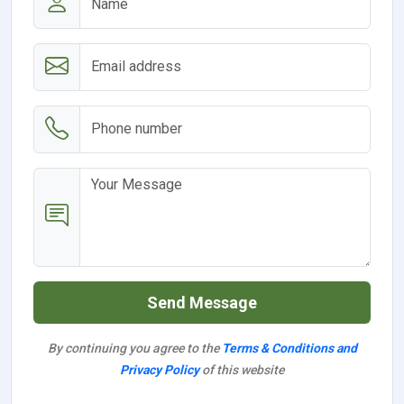
Send Message
By continuing you agree to the
Terms & Conditions and
Privacy Policy
of this website