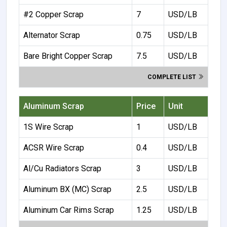
#2 Copper Scrap
7
USD/LB
Alternator Scrap
0.75
USD/LB
Bare Bright Copper Scrap
7.5
USD/LB
COMPLETE LIST
Aluminum Scrap
Price
Unit
1S Wire Scrap
1
USD/LB
ACSR Wire Scrap
0.4
USD/LB
Al/Cu Radiators Scrap
3
USD/LB
Aluminum BX (MC) Scrap
2.5
USD/LB
Aluminum Car Rims Scrap
1.25
USD/LB