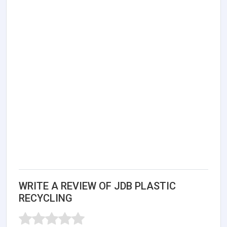
WRITE A REVIEW OF JDB PLASTIC
RECYCLING