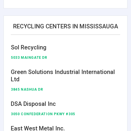
RECYCLING CENTERS IN MISSISSAUGA
Sol Recycling
5033 MAINGATE DR
Green Solutions Industrial International
Ltd
3845 NASHUA DR
DSA Disposal Inc
3050 CONFEDERATION PKWY #305
East West Metal Inc.