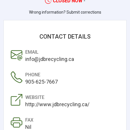
CLOSED NOW
-
Wrong information? Submit corrections
CONTACT DETAILS
EMAIL
info@jdbrecycling.ca
PHONE
905-625-7667
WEBSITE
http://www.jdbrecycling.ca/
FAX
Nil