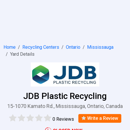
Home
Recycling Centers
Ontario
Mississauga
Yard Details
JDB Plastic Recycling
15-1070 Kamato Rd., Mississauga, Ontario, Canada
Write a Review
0 Reviews