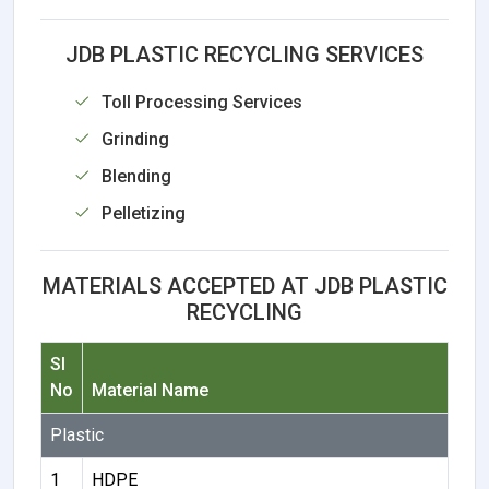
JDB PLASTIC RECYCLING SERVICES
Toll Processing Services
Grinding
Blending
Pelletizing
MATERIALS ACCEPTED AT JDB PLASTIC
RECYCLING
Sl
No
Material Name
Plastic
1
HDPE