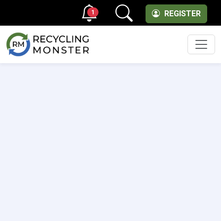
1
REGISTER
Men