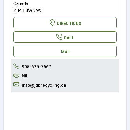
Canada
ZIP: L4W 2W5
DIRECTIONS
CALL
MAIL
905-625-7667
Nil
info@jdbrecycling.ca