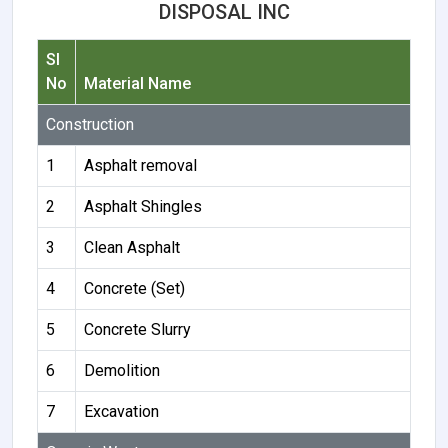
DISPOSAL INC
Sl
No
Material Name
Construction
1
Asphalt removal
2
Asphalt Shingles
3
Clean Asphalt
4
Concrete (Set)
5
Concrete Slurry
6
Demolition
7
Excavation