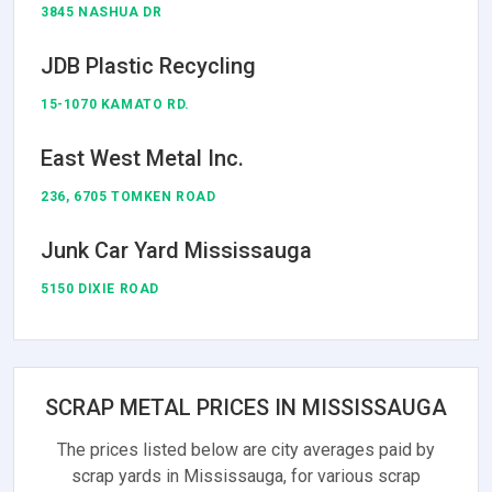
3845 NASHUA DR
JDB Plastic Recycling
15-1070 KAMATO RD.
East West Metal Inc.
236, 6705 TOMKEN ROAD
Junk Car Yard Mississauga
5150 DIXIE ROAD
SCRAP METAL PRICES IN MISSISSAUGA
The prices listed below are city averages paid by
scrap yards in Mississauga, for various scrap