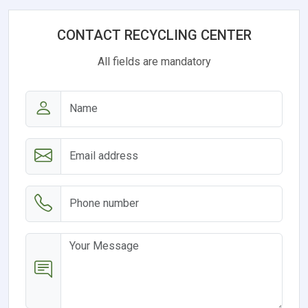
CONTACT RECYCLING CENTER
All fields are mandatory