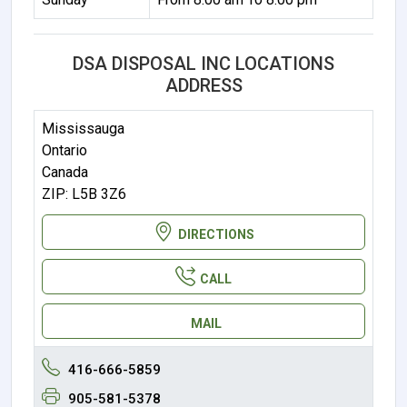
DSA DISPOSAL INC LOCATIONS
ADDRESS
Mississauga
Ontario
Canada
ZIP: L5B 3Z6
DIRECTIONS
CALL
MAIL
416-666-5859
905-581-5378