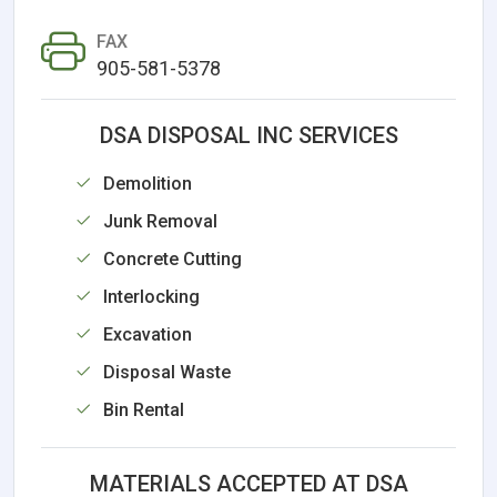
FAX
905-581-5378
DSA DISPOSAL INC SERVICES
Demolition
Junk Removal
Concrete Cutting
Interlocking
Excavation
Disposal Waste
Bin Rental
MATERIALS ACCEPTED AT DSA