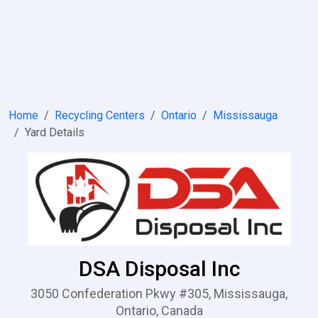
Home
Recycling Centers
Ontario
Mississauga
Yard Details
DSA Disposal Inc
3050 Confederation Pkwy #305, Mississauga,
Ontario, Canada