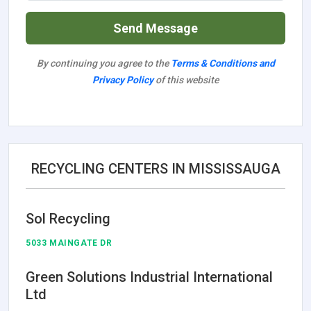
Send Message
By continuing you agree to the
Terms & Conditions and
Privacy Policy
of this website
RECYCLING CENTERS IN MISSISSAUGA
Sol Recycling
5033 MAINGATE DR
Green Solutions Industrial International
Ltd