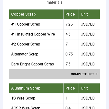
materials
Copper Scrap
Price
Unit
#1 Copper Scrap
7.25
USD/LB
#1 Insulated Copper Wire
4.5
USD/LB
#2 Copper Scrap
7
USD/LB
Alternator Scrap
0.75
USD/LB
Bare Bright Copper Scrap
7.5
USD/LB
COMPLETE LIST
Aluminum Scrap
Price
Unit
1S Wire Scrap
1
USD/LB
ACSR Wire Scrap
0.4
USD/LB