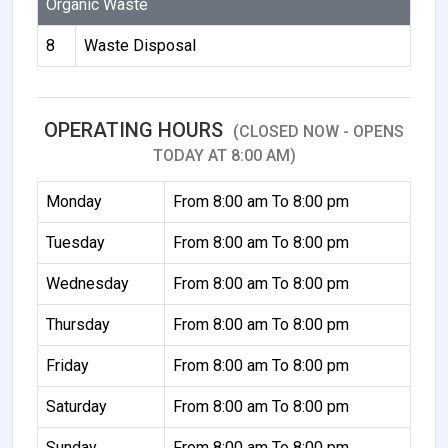
Organic Waste
8
Waste Disposal
OPERATING HOURS
(CLOSED NOW - OPENS
TODAY AT 8:00 AM)
Monday
From 8:00 am To 8:00 pm
Tuesday
From 8:00 am To 8:00 pm
Wednesday
From 8:00 am To 8:00 pm
Thursday
From 8:00 am To 8:00 pm
Friday
From 8:00 am To 8:00 pm
Saturday
From 8:00 am To 8:00 pm
Sunday
From 8:00 am To 8:00 pm