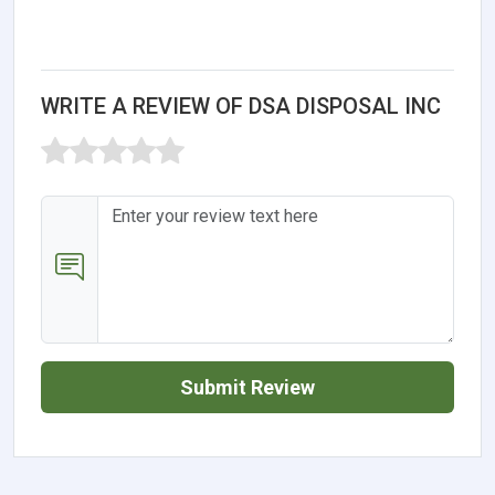
WRITE A REVIEW OF DSA DISPOSAL INC
Submit Review