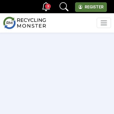
3
REGISTER
Men