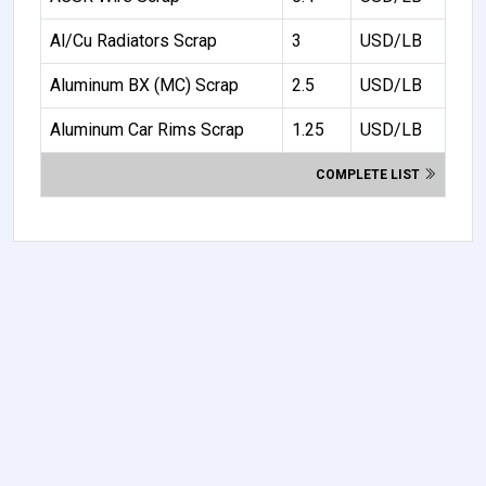
Al/Cu Radiators Scrap
3
USD/LB
Aluminum BX (MC) Scrap
2.5
USD/LB
Aluminum Car Rims Scrap
1.25
USD/LB
COMPLETE LIST