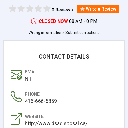
Write a Review
0 Reviews
CLOSED NOW
08 AM - 8 PM
Wrong information? Submit corrections
CONTACT DETAILS
EMAIL
Nil
PHONE
416-666-5859
WEBSITE
http://www.dsadisposal.ca/