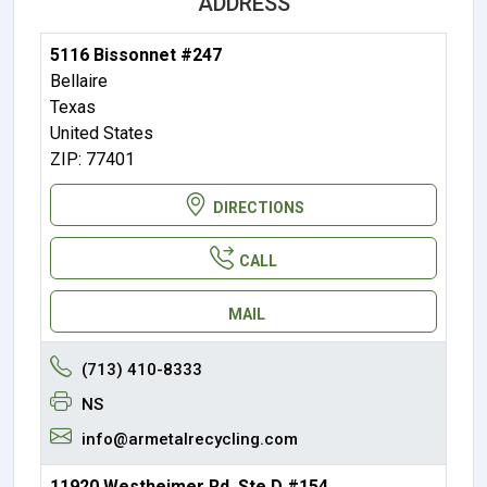
ADDRESS
5116 Bissonnet #247
Bellaire
Texas
United States
ZIP: 77401
DIRECTIONS
CALL
MAIL
(713) 410-8333
NS
info@armetalrecycling.com
11920 Westheimer Rd, Ste D #154