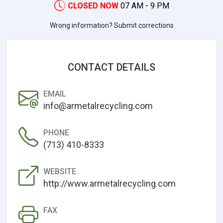
CLOSED NOW
07 AM - 9 PM
Wrong information? Submit corrections
CONTACT DETAILS
EMAIL
info@armetalrecycling.com
PHONE
(713) 410-8333
WEBSITE
http://www.armetalrecycling.com
FAX