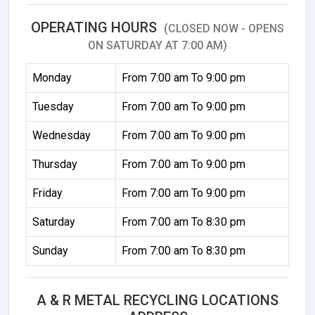
OPERATING HOURS
(CLOSED NOW - OPENS
ON SATURDAY AT 7:00 AM)
Monday
From 7:00 am To 9:00 pm
Tuesday
From 7:00 am To 9:00 pm
Wednesday
From 7:00 am To 9:00 pm
Thursday
From 7:00 am To 9:00 pm
Friday
From 7:00 am To 9:00 pm
Saturday
From 7:00 am To 8:30 pm
Sunday
From 7:00 am To 8:30 pm
A & R METAL RECYCLING LOCATIONS