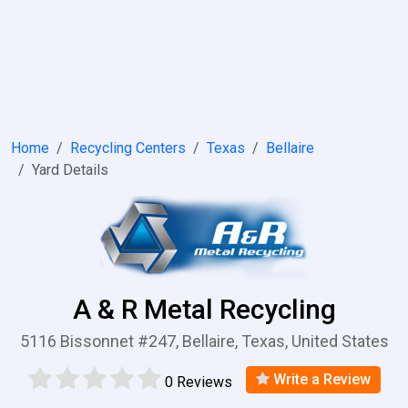
Home
Recycling Centers
Texas
Bellaire
Yard Details
A & R Metal Recycling
5116 Bissonnet #247, Bellaire, Texas, United States
Write a Review
0 Reviews