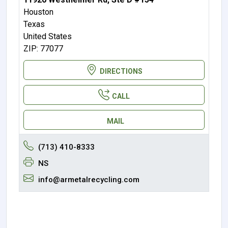
Houston
Texas
United States
ZIP: 77077
DIRECTIONS
CALL
MAIL
(713) 410-8333
NS
info@armetalrecycling.com