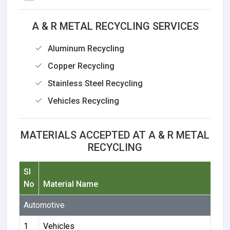
A & R METAL RECYCLING SERVICES
Aluminum Recycling
Copper Recycling
Stainless Steel Recycling
Vehicles Recycling
MATERIALS ACCEPTED AT A & R METAL
RECYCLING
Sl
No
Material Name
Automotive
1
Vehicles