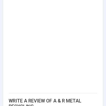
WRITE A REVIEW OF A & R METAL