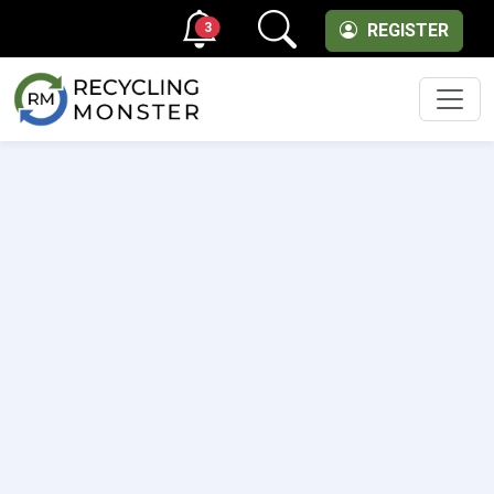
3
REGISTER
Men