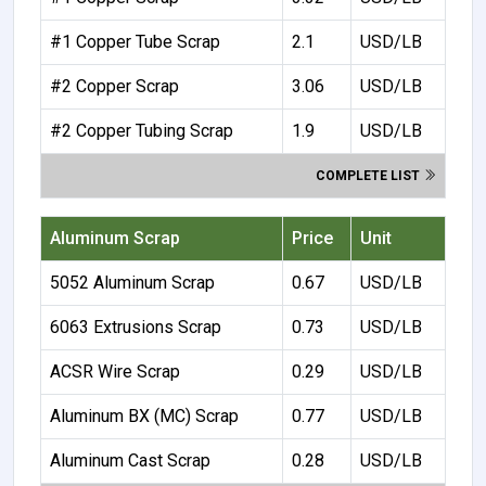
#1 Copper Tube Scrap
2.1
USD/LB
#2 Copper Scrap
3.06
USD/LB
#2 Copper Tubing Scrap
1.9
USD/LB
COMPLETE LIST
Aluminum Scrap
Price
Unit
5052 Aluminum Scrap
0.67
USD/LB
6063 Extrusions Scrap
0.73
USD/LB
ACSR Wire Scrap
0.29
USD/LB
Aluminum BX (MC) Scrap
0.77
USD/LB
Aluminum Cast Scrap
0.28
USD/LB