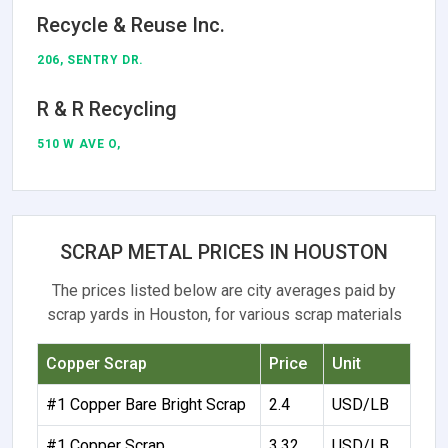
Recycle & Reuse Inc.
206, SENTRY DR.
R & R Recycling
510 W AVE O,
SCRAP METAL PRICES IN HOUSTON
The prices listed below are city averages paid by
scrap yards in Houston, for various scrap materials
Copper Scrap
Price
Unit
#1 Copper Bare Bright Scrap
2.4
USD/LB
#1 Copper Scrap
3.32
USD/LB