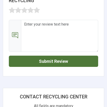
RECYCLING
Submit Review
CONTACT RECYCLING CENTER
All fields are mandatory