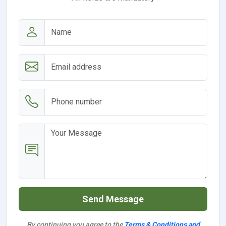
Send Message
By continuing you agree to the
Terms & Conditions and