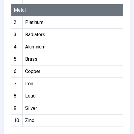
Metal
2
Platinum
3
Radiators
4
Aluminum
5
Brass
6
Copper
7
Iron
8
Lead
9
Silver
10
Zinc