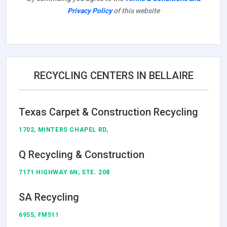
Privacy Policy
of this website
RECYCLING CENTERS IN BELLAIRE
Texas Carpet & Construction Recycling
1702, MINTERS CHAPEL RD,
Q Recycling & Construction
7171 HIGHWAY 6N, STE. 208
SA Recycling
6955, FM511