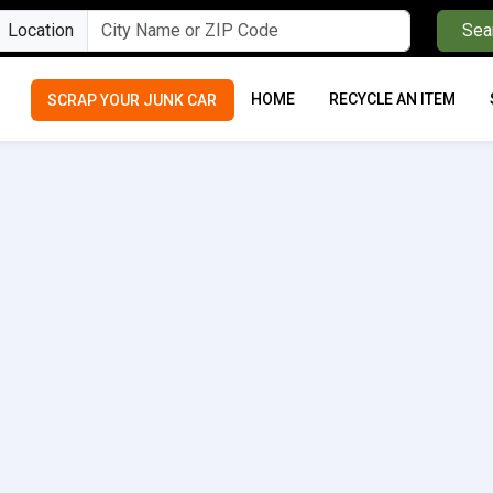
Location
Sea
HOME
RECYCLE AN ITEM
SCRAP YOUR JUNK CAR