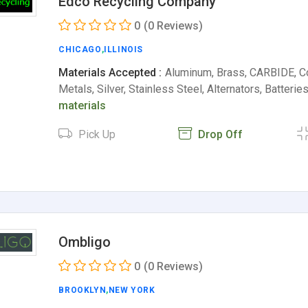
Edco Recycling Company
0
(0 Reviews)
CHICAGO
,
ILLINOIS
Materials Accepted :
Aluminum, Brass, CARBIDE, C
Metals, Silver, Stainless Steel, Alternators, Batterie
materials
Pick Up
Drop Off
Ombligo
0
(0 Reviews)
BROOKLYN
,
NEW YORK