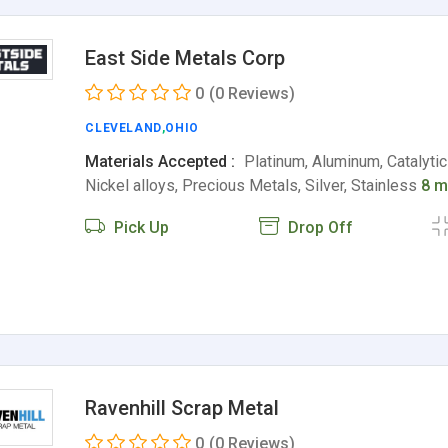
East Side Metals Corp
0
(0 Reviews)
CLEVELAND
,
OHIO
Materials Accepted :
Platinum, Aluminum, Catalytic
Nickel alloys, Precious Metals, Silver, Stainless
8 m
Pick Up
Drop Off
Ravenhill Scrap Metal
0
(0 Reviews)