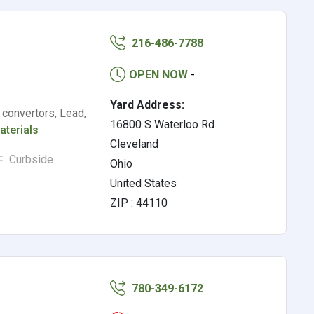
216-486-7788
OPEN NOW
-
Yard Address:
 convertors, Lead,
16800 S Waterloo Rd
aterials
Cleveland
Curbside
Ohio
United States
ZIP : 44110
780-349-6172