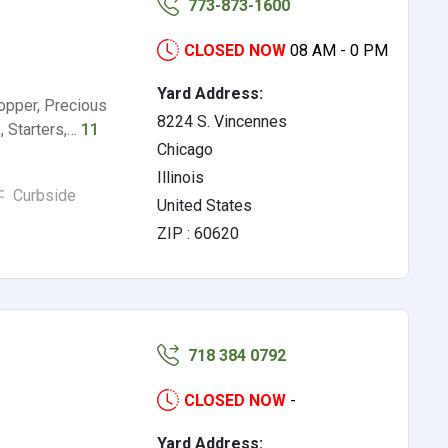
773-873-1600
CLOSED NOW
08 AM - 0 PM
Yard Address:
opper, Precious
8224 S. Vincennes
s, Starters,…
11
Chicago
Illinois
Curbside
United States
ZIP : 60620
718 384 0792
CLOSED NOW
-
Yard Address: