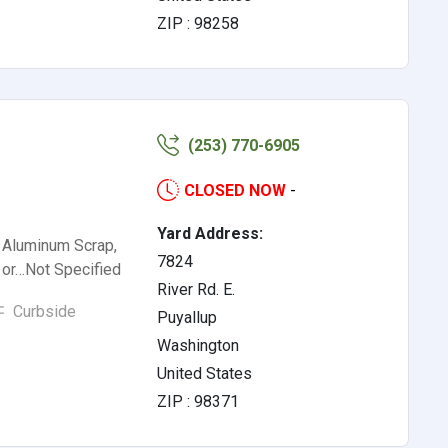
ZIP : 98258
(253) 770-6905
CLOSED NOW
-
Yard Address:
, Aluminum Scrap,
7824
l or…Not Specified
River Rd. E.
Curbside
Puyallup
Washington
United States
ZIP : 98371