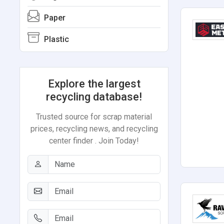
Paper
Plastic
Explore the largest
recycling database!
Trusted source for scrap material
prices, recycling news, and recycling
center finder . Join Today!