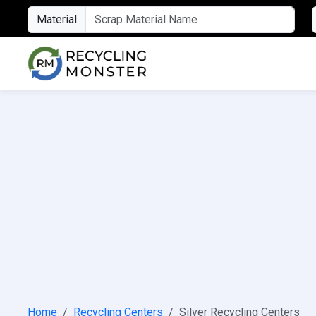
Material
Home
Recycling Centers
Silver Recycling Centers