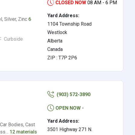
CLOSED NOW
08 AM - 6 PM
Yard Address:
, Silver, Zinc
6
1104 Township Road
Westlock
Curbside
Alberta
Canada
ZIP : T7P 2P6
(903) 572-3890
OPEN NOW
-
Yard Address:
 Car Bodies, Cast
3501 Highway 271 N.
less…
12 materials