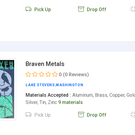
Pick Up
Drop Off
Braven Metals
0
(0 Reviews)
LAKE STEVENS
,
WASHINGTON
Materials Accepted :
Aluminum, Brass, Copper, Gold
Silver, Tin, Zinc
9 materials
Pick Up
Drop Off