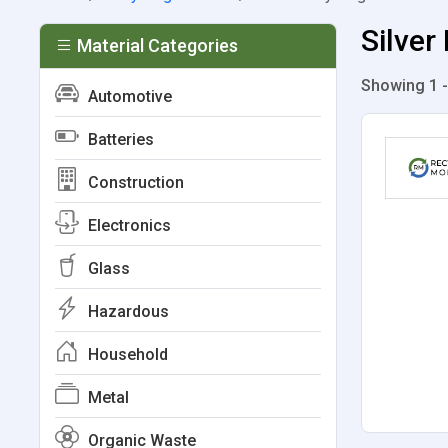
Silver
Material Categories
Showing 1 -
Automotive
Batteries
Construction
Electronics
Glass
Hazardous
Household
Metal
Organic Waste