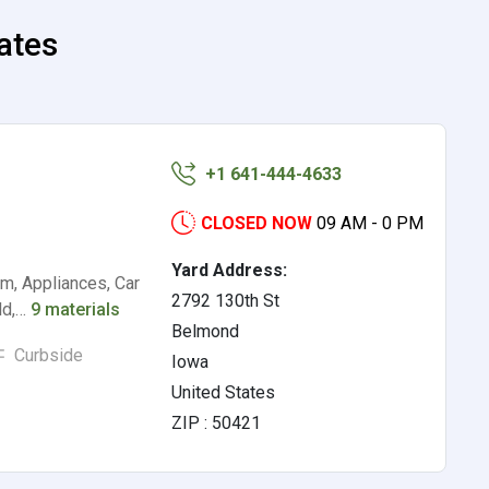
tates
+1 641-444-4633
CLOSED NOW
09 AM - 0 PM
Yard Address:
m, Appliances, Car
2792 130th St
ld,…
9 materials
Belmond
Curbside
Iowa
United States
ZIP : 50421