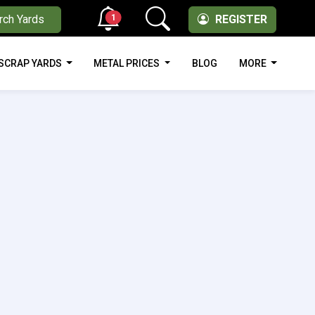
1
rch Yards
REGISTER
SCRAP YARDS
METAL PRICES
BLOG
MORE