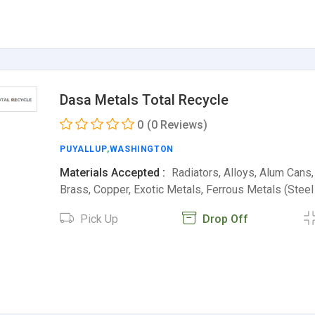
Dasa Metals Total Recycle
0
(0 Reviews)
PUYALLUP
,
WASHINGTON
Materials Accepted :
Radiators, Alloys, Alum Cans
Brass, Copper, Exotic Metals, Ferrous Metals (Stee
Pick Up
Drop Off