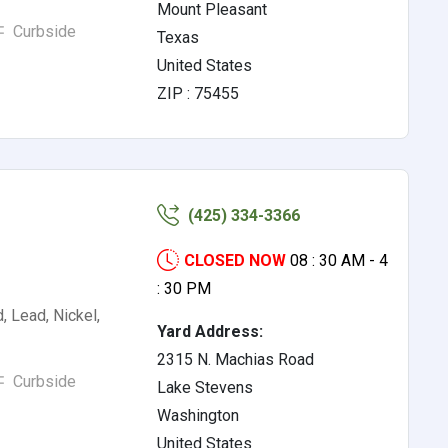
Mount Pleasant
Curbside
Texas
United States
ZIP : 75455
(425) 334-3366
CLOSED NOW
08 : 30 AM - 4
: 30 PM
, Lead, Nickel,
Yard Address:
2315 N. Machias Road
Curbside
Lake Stevens
Washington
United States