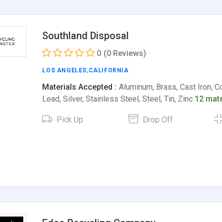
Southland Disposal
0
(0 Reviews)
LOS ANGELES
,
CALIFORNIA
Materials Accepted :
Aluminum, Brass, Cast Iron, Co
Lead, Silver, Stainless Steel, Steel, Tin, Zinc
12 mate
Pick Up
Drop Off