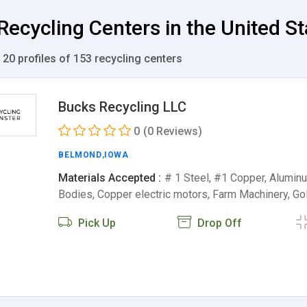
 Recycling Centers in the United S
 20 profiles of 153 recycling centers
Bucks Recycling LLC
0
(0 Reviews)
BELMOND
,
IOWA
Materials Accepted :
# 1 Steel, #1 Copper, Aluminu
Bodies, Copper electric motors, Farm Machinery, Go
Pick Up
Drop Off