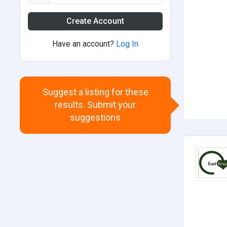
Create Account
Have an account?
Log In
Suggest a listing for these
results. Submit your
suggestions