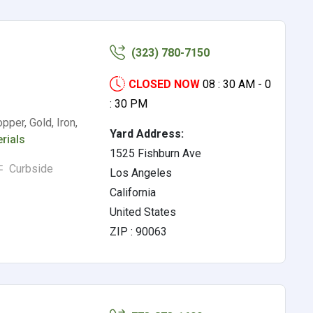
(323) 780-7150
CLOSED NOW
08 : 30 AM - 0
: 30 PM
pper, Gold, Iron,
Yard Address:
rials
1525 Fishburn Ave
Curbside
Los Angeles
California
United States
ZIP : 90063