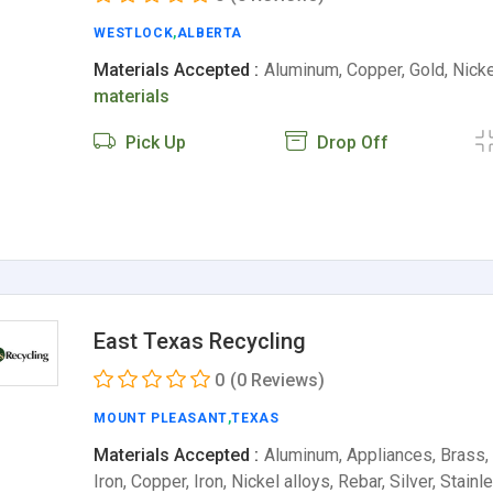
WESTLOCK
,
ALBERTA
Materials Accepted :
Aluminum, Copper, Gold, Nickel
materials
Pick Up
Drop Off
East Texas Recycling
0
(0 Reviews)
MOUNT PLEASANT
,
TEXAS
Materials Accepted :
Aluminum, Appliances, Brass,
Iron, Copper, Iron, Nickel alloys, Rebar, Silver, Stain