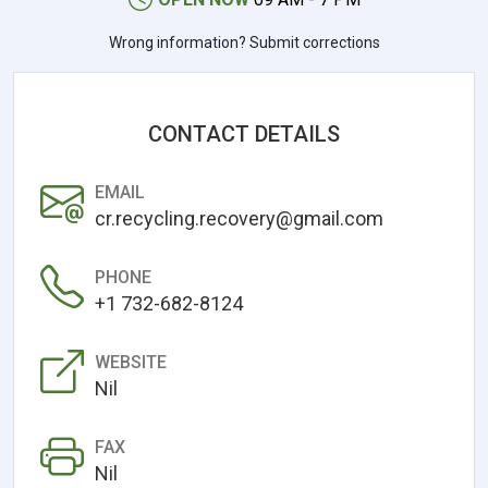
Wrong information? Submit corrections
CONTACT DETAILS
EMAIL
cr.recycling.recovery@gmail.com
PHONE
+1 732-682-8124
WEBSITE
Nil
FAX
Nil