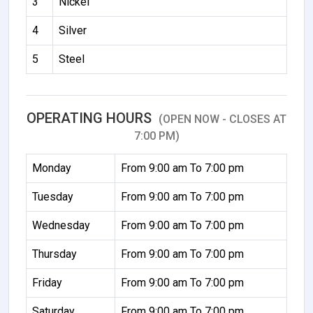
3
Nickel
4
Silver
5
Steel
OPERATING HOURS
(OPEN NOW - CLOSES AT
7:00 PM)
Monday
From 9:00 am To 7:00 pm
Tuesday
From 9:00 am To 7:00 pm
Wednesday
From 9:00 am To 7:00 pm
Thursday
From 9:00 am To 7:00 pm
Friday
From 9:00 am To 7:00 pm
Saturday
From 9:00 am To 7:00 pm