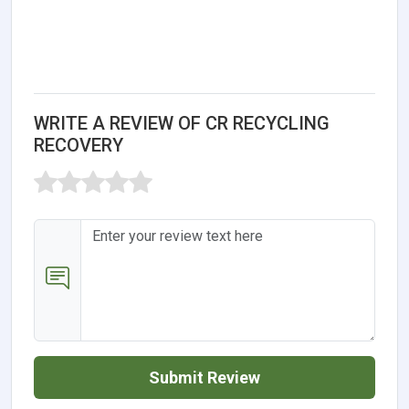
WRITE A REVIEW OF CR RECYCLING
RECOVERY
Submit Review