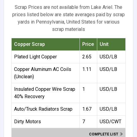
Scrap Prices are not available from Lake Ariel. The
prices listed below are state averages paid by scrap
yards in Pennsylvania, United States for various
scrap materials
Copper Scrap
Price
Unit
Plated Light Copper
2.65
USD/LB
Copper Aluminum AC Coils
1.11
USD/LB
(Unclean)
Insulated Copper Wire Scrap
1
USD/LB
40% Recovery
Auto/Truck Radiators Scrap
1.67
USD/LB
Dirty Motors
7
USD/CWT
COMPLETE LIST