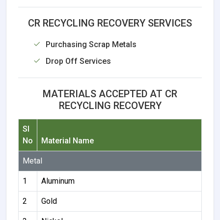
CR RECYCLING RECOVERY SERVICES
Purchasing Scrap Metals
Drop Off Services
MATERIALS ACCEPTED AT CR
RECYCLING RECOVERY
Sl
No
Material Name
Metal
1
Aluminum
2
Gold