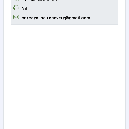
Nil
cr.recycling.recovery@gmail.com