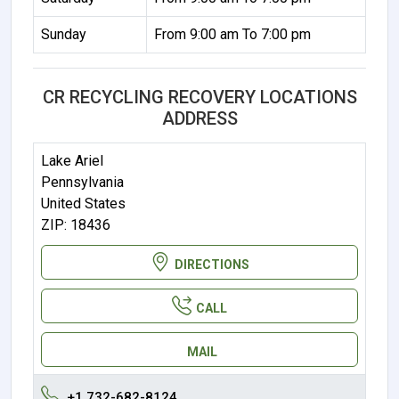
Sunday
From 9:00 am To 7:00 pm
CR RECYCLING RECOVERY LOCATIONS
ADDRESS
Lake Ariel
Pennsylvania
United States
ZIP: 18436
DIRECTIONS
CALL
MAIL
+1 732-682-8124