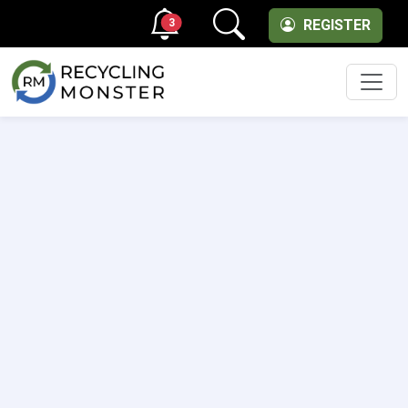
3
REGISTER
Men