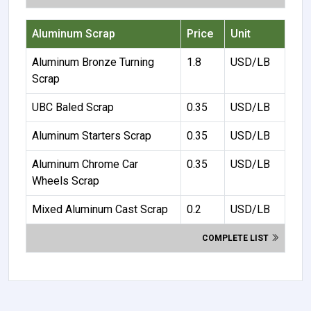
Aluminum Scrap
Price
Unit
Aluminum Bronze Turning
1.8
USD/LB
Scrap
UBC Baled Scrap
0.35
USD/LB
Aluminum Starters Scrap
0.35
USD/LB
Aluminum Chrome Car
0.35
USD/LB
Wheels Scrap
Mixed Aluminum Cast Scrap
0.2
USD/LB
COMPLETE LIST