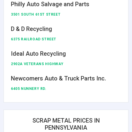
Philly Auto Salvage and Parts
3501 SOUTH 61ST STREET
D & D Recycling
6375 RAILROAD STREET
Ideal Auto Recycling
2902A VETERANS HIGHWAY
Newcomers Auto & Truck Parts Inc.
6405 NUNNERY RD.
SCRAP METAL PRICES IN
PENNSYLVANIA