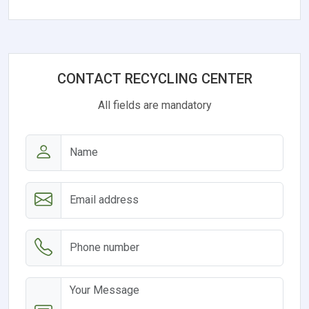
CONTACT RECYCLING CENTER
All fields are mandatory