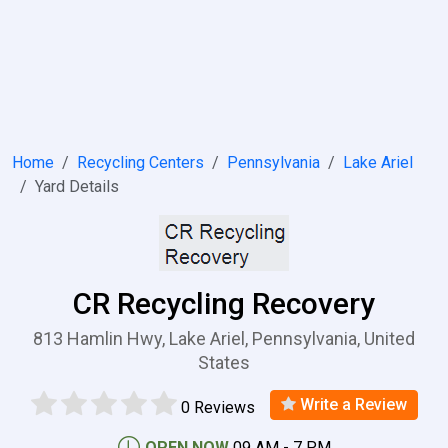
Home
Recycling Centers
Pennsylvania
Lake Ariel
Yard Details
CR Recycling Recovery
813 Hamlin Hwy, Lake Ariel, Pennsylvania, United
States
Write a Review
0 Reviews
OPEN NOW
09 AM - 7 PM