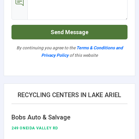
Send Message
By continuing you agree to the
Terms & Conditions and
Privacy Policy
of this website
RECYCLING CENTERS IN LAKE ARIEL
Bobs Auto & Salvage
249 ONEIDA VALLEY RD