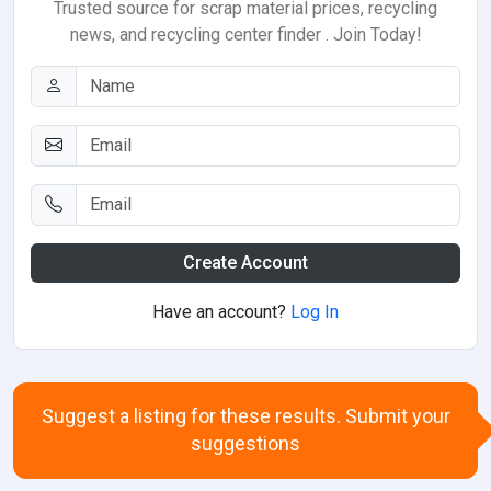
Trusted source for scrap material prices, recycling
news, and recycling center finder . Join Today!
Create Account
Have an account?
Log In
Suggest a listing for these results. Submit your
suggestions