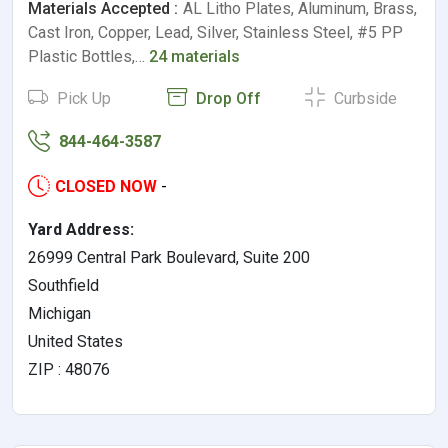
Materials Accepted :
AL Litho Plates, Aluminum, Brass,
Cast Iron, Copper, Lead, Silver, Stainless Steel, #5 PP
Plastic Bottles,…
24 materials
Pick Up
Drop Off
Curbside
844-464-3587
CLOSED NOW
-
Yard Address:
26999 Central Park Boulevard, Suite 200
Southfield
Michigan
United States
ZIP : 48076