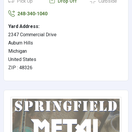
Pick Up
Drop Off
Curbside
248-340-1040
Yard Address:
2347 Commercial Drive
Auburn Hills
Michigan
United States
ZIP : 48326