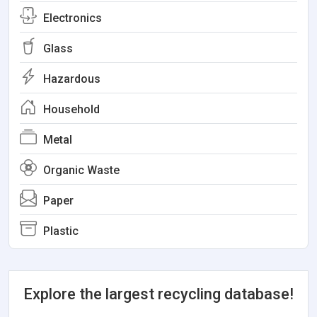
Electronics
Glass
Hazardous
Household
Metal
Organic Waste
Paper
Plastic
Explore the largest recycling database!