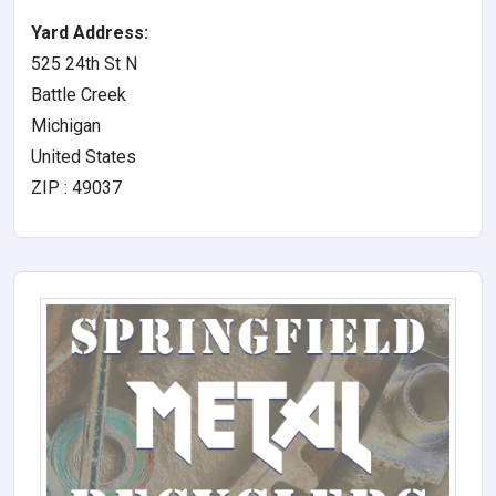
Yard Address:
525 24th St N
Battle Creek
Michigan
United States
ZIP : 49037