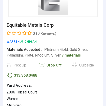
Equitable Metals Corp
0
(0 Reviews)
WARREN
,MICHIGAN
Materials Accepted :
Platinum, Gold, Gold Silver,
Palladium, Plate, Rhodium, Silver
7 materials
Pick Up
Drop Off
Curbside
313.368.0488
Yard Address:
2006 Tobsal Court
Warren
Michigan