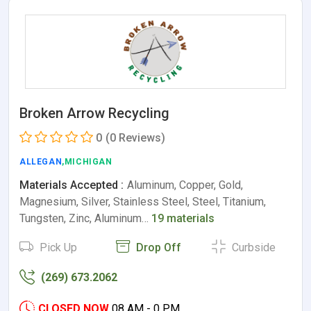
Broken Arrow Recycling
0
(0 Reviews)
ALLEGAN
,MICHIGAN
Materials Accepted :
Aluminum, Copper, Gold,
Magnesium, Silver, Stainless Steel, Steel, Titanium,
Tungsten, Zinc, Aluminum…
19 materials
Pick Up
Drop Off
Curbside
(269) 673.2062
CLOSED NOW
08 AM - 0 PM