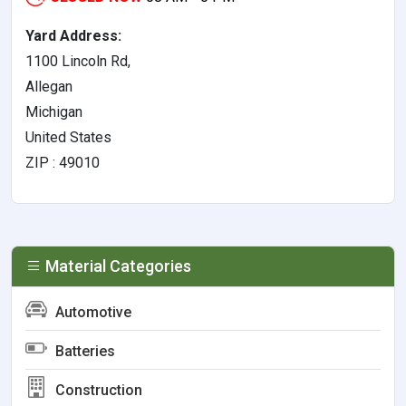
Yard Address:
1100 Lincoln Rd,
Allegan
Michigan
United States
ZIP : 49010
Material Categories
Automotive
Batteries
Construction