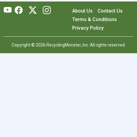
About Us
Contact Us
Terms & Conditions
Privacy Policy
Copyright © 2026 RecyclingMonster, Inc. All rights reserved.