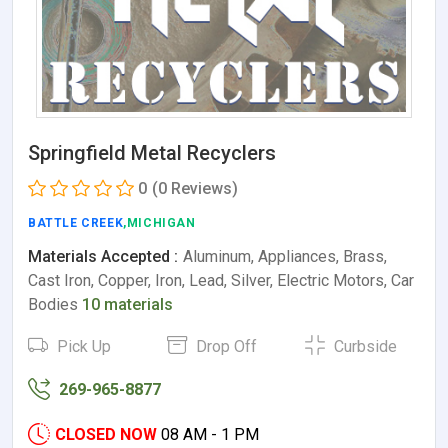
Springfield Metal Recyclers
0
(0 Reviews)
BATTLE CREEK
,MICHIGAN
Materials Accepted :
Aluminum, Appliances, Brass,
Cast Iron, Copper, Iron, Lead, Silver, Electric Motors, Car
Bodies
10 materials
Pick Up
Drop Off
Curbside
269-965-8877
CLOSED NOW
08 AM - 1 PM