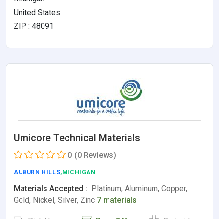
United States
ZIP : 48091
Umicore Technical Materials
0
(0 Reviews)
AUBURN HILLS
,MICHIGAN
Materials Accepted :
Platinum, Aluminum, Copper,
Gold, Nickel, Silver, Zinc
7 materials