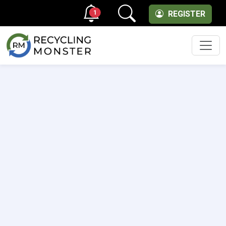
1
REGISTER
Men