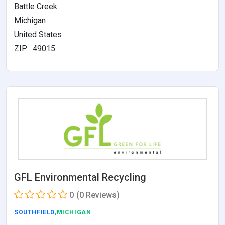
Battle Creek
Michigan
United States
ZIP : 49015
GFL Environmental Recycling
0
(0 Reviews)
SOUTHFIELD
,MICHIGAN