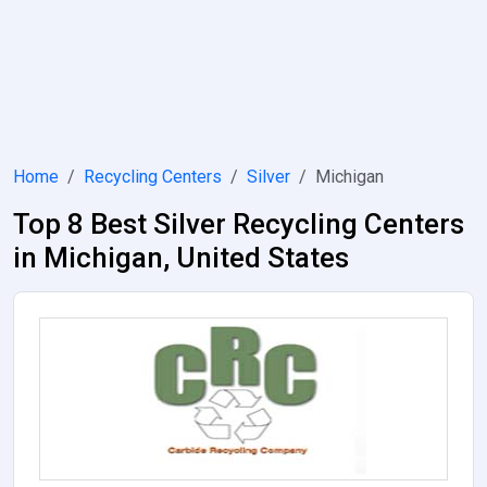
Home
Recycling Centers
Silver
Michigan
Top 8 Best Silver Recycling Centers
in Michigan, United States