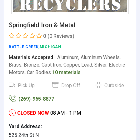
Springfield Iron & Metal
0
(0 Reviews)
BATTLE CREEK
,MICHIGAN
Materials Accepted :
Aluminum, Aluminum Wheels,
Brass, Bronze, Cast Iron, Copper, Lead, Silver, Electric
Motors, Car Bodies
10 materials
Pick Up
Drop Off
Curbside
(269)-965-8877
CLOSED NOW
08 AM - 1 PM
Yard Address:
525 24th St N