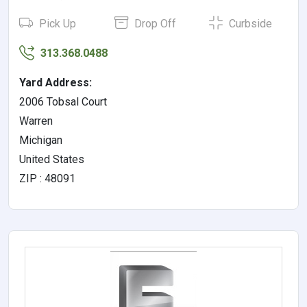
Pick Up
Drop Off
Curbside
313.368.0488
Yard Address:
2006 Tobsal Court
Warren
Michigan
United States
ZIP : 48091