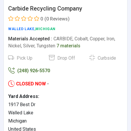
Carbide Recycling Company
0
(0 Reviews)
WALLED LAKE
,MICHIGAN
Materials Accepted :
CARBIDE, Cobalt, Copper, Iron,
Nickel, Silver, Tungsten
7 materials
Pick Up
Drop Off
Curbside
(248) 926-5570
CLOSED NOW
-
Yard Address:
1917 Best Dr
Walled Lake
Michigan
United States