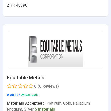
ZIP : 48390
Equitable Metals
0
(0 Reviews)
WARREN
,MICHIGAN
Materials Accepted :
Platinum, Gold, Palladium,
Rhodium, Silver
5 materials