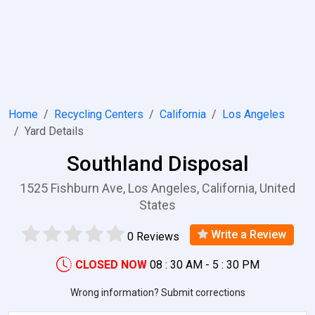
Home
Recycling Centers
California
Los Angeles
Yard Details
Southland Disposal
1525 Fishburn Ave, Los Angeles, California, United
States
Write a Review
0 Reviews
CLOSED NOW
08 : 30 AM - 5 : 30 PM
Wrong information? Submit corrections