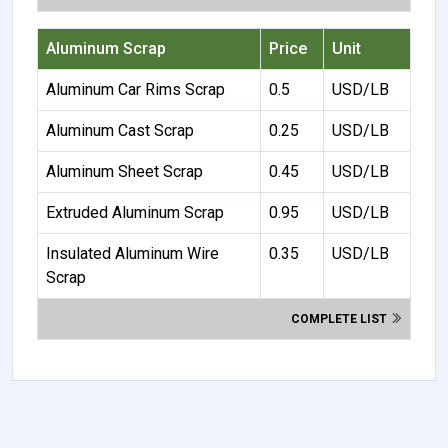
Aluminum Scrap
Price
Unit
Aluminum Car Rims Scrap
0.5
USD/LB
Aluminum Cast Scrap
0.25
USD/LB
Aluminum Sheet Scrap
0.45
USD/LB
Extruded Aluminum Scrap
0.95
USD/LB
Insulated Aluminum Wire
0.35
USD/LB
Scrap
COMPLETE LIST