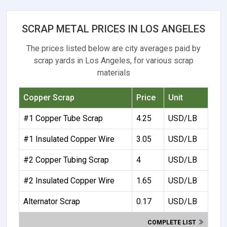
SCRAP METAL PRICES IN LOS ANGELES
The prices listed below are city averages paid by
scrap yards in Los Angeles, for various scrap
materials
Copper Scrap
Price
Unit
#1 Copper Tube Scrap
4.25
USD/LB
#1 Insulated Copper Wire
3.05
USD/LB
#2 Copper Tubing Scrap
4
USD/LB
#2 Insulated Copper Wire
1.65
USD/LB
Alternator Scrap
0.17
USD/LB
COMPLETE LIST