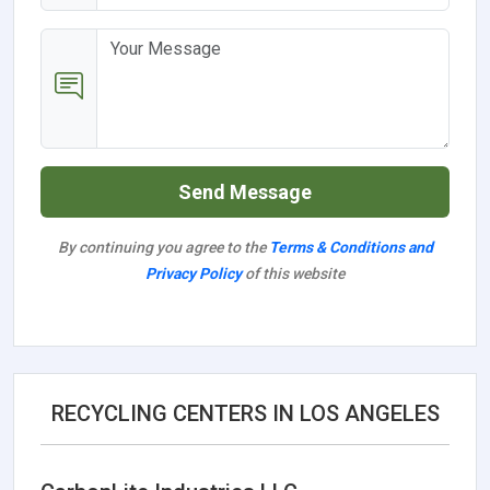
Send Message
By continuing you agree to the
Terms & Conditions and
Privacy Policy
of this website
RECYCLING CENTERS IN LOS ANGELES