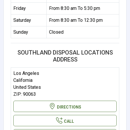
Friday
From 8:30 am To 5:30 pm
Saturday
From 8:30 am To 12:30 pm
Sunday
Closed
SOUTHLAND DISPOSAL LOCATIONS
ADDRESS
Los Angeles
California
United States
ZIP: 90063
DIRECTIONS
CALL