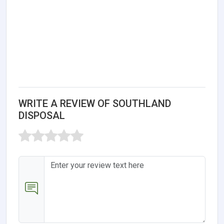
WRITE A REVIEW OF SOUTHLAND
DISPOSAL