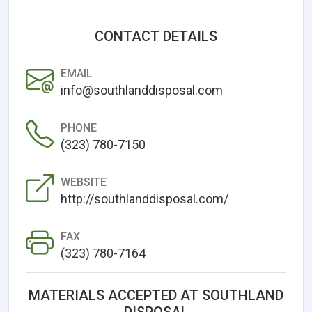
CONTACT DETAILS
EMAIL
info@southlanddisposal.com
PHONE
(323) 780-7150
WEBSITE
http://southlanddisposal.com/
FAX
(323) 780-7164
MATERIALS ACCEPTED AT SOUTHLAND
DISPOSAL