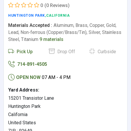
0
(0 Reviews)
HUNTINGTON PARK
,CALIFORNIA
Materials Accepted :
Aluminum, Brass, Copper, Gold,
Lead, Non-ferrous (Copper/Brass/Tin), Silver, Stainless
Steel, Titanium
9 materials
Pick Up
Drop Off
Curbside
714-891-4505
OPEN NOW
07 AM - 4 PM
Yard Address:
15201 Transistor Lane
Huntington Park
California
United States
ZIP : 92649