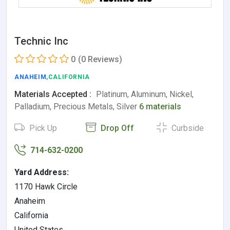
Technic Inc
0
(0 Reviews)
ANAHEIM
,CALIFORNIA
Materials Accepted :
Platinum, Aluminum, Nickel,
Palladium, Precious Metals, Silver
6 materials
Pick Up
Drop Off
Curbside
714-632-0200
Yard Address:
1170 Hawk Circle
Anaheim
California
United States