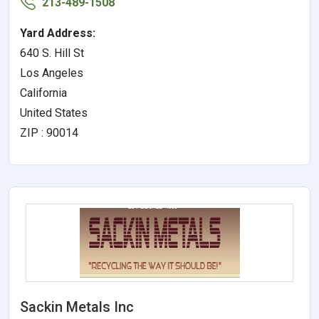
213-489-1508
Yard Address:
640 S. Hill St
Los Angeles
California
United States
ZIP : 90014
Sackin Metals Inc