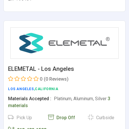
ELEMETAL - Los Angeles
0
(0 Reviews)
LOS ANGELES
,CALIFORNIA
Materials Accepted :
Platinum, Aluminum, Silver
3
materials
Pick Up
Drop Off
Curbside