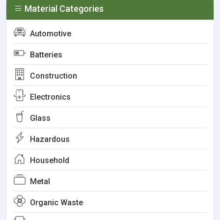
Material Categories
Automotive
Batteries
Construction
Electronics
Glass
Hazardous
Household
Metal
Organic Waste