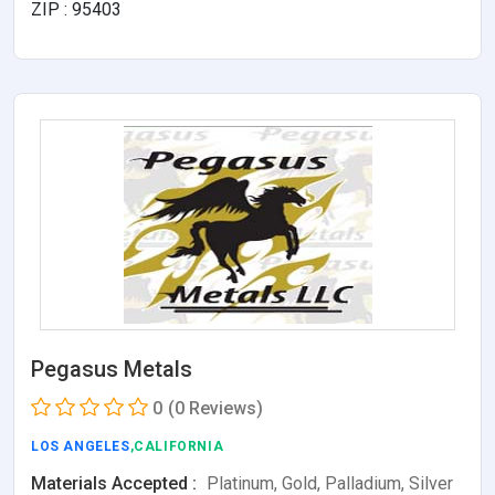
ZIP : 95403
Pegasus Metals
0
(0 Reviews)
LOS ANGELES
,CALIFORNIA
Materials Accepted :
Platinum, Gold, Palladium, Silver