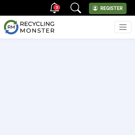
3
REGISTER
Men