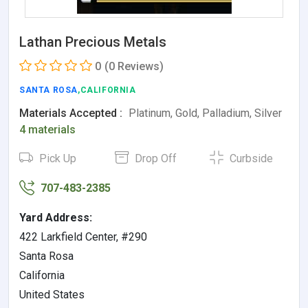
Lathan Precious Metals
0
(0 Reviews)
SANTA ROSA
,CALIFORNIA
Materials Accepted :
Platinum, Gold, Palladium, Silver
4 materials
Pick Up
Drop Off
Curbside
707-483-2385
Yard Address:
422 Larkfield Center, #290
Santa Rosa
California
United States