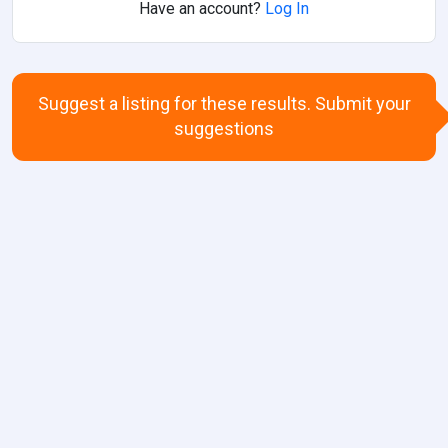
Have an account?
Log In
Suggest a listing for these results. Submit your
suggestions