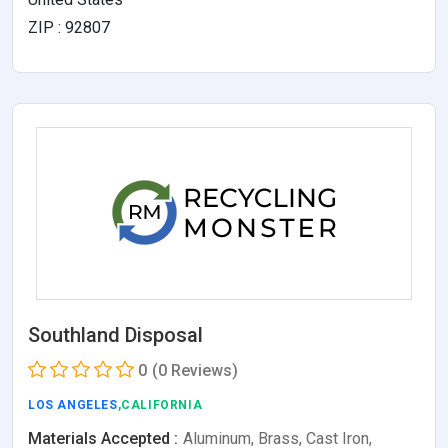
ZIP : 92807
Southland Disposal
0
(0 Reviews)
LOS ANGELES
,CALIFORNIA
Materials Accepted :
Aluminum, Brass, Cast Iron,