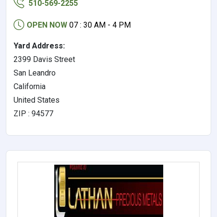
510-569-2255
OPEN NOW
07 : 30 AM - 4 PM
Yard Address:
2399 Davis Street
San Leandro
California
United States
ZIP : 94577