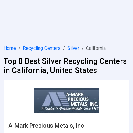
Home
Recycling Centers
Silver
California
Top 8 Best Silver Recycling Centers
in California, United States
A-Mark Precious Metals, Inc