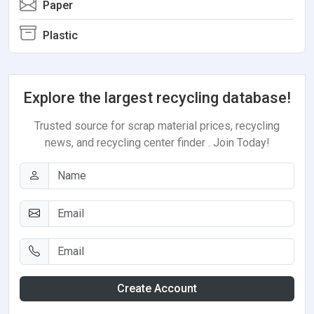
Paper
Plastic
Explore the largest recycling database!
Trusted source for scrap material prices, recycling
news, and recycling center finder . Join Today!
Create Account