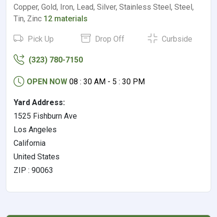
Copper, Gold, Iron, Lead, Silver, Stainless Steel, Steel,
Tin, Zinc
12 materials
Pick Up
Drop Off
Curbside
(323) 780-7150
OPEN NOW
08 : 30 AM - 5 : 30 PM
Yard Address:
1525 Fishburn Ave
Los Angeles
California
United States
ZIP : 90063