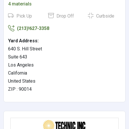
4 materials
Pick Up
Drop Off
Curbside
(213)!627-3358
Yard Address:
640 S. Hill Street
Suite 643
Los Angeles
California
United States
ZIP : 90014