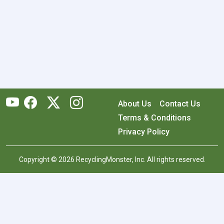
About Us
Contact Us
Terms & Conditions
Privacy Policy
Copyright © 2026 RecyclingMonster, Inc. All rights reserved.