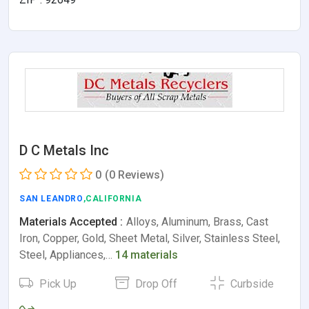
D C Metals Inc
0
(0 Reviews)
SAN LEANDRO
,CALIFORNIA
Materials Accepted :
Alloys, Aluminum, Brass, Cast
Iron, Copper, Gold, Sheet Metal, Silver, Stainless Steel,
Steel, Appliances,…
14 materials
Pick Up
Drop Off
Curbside