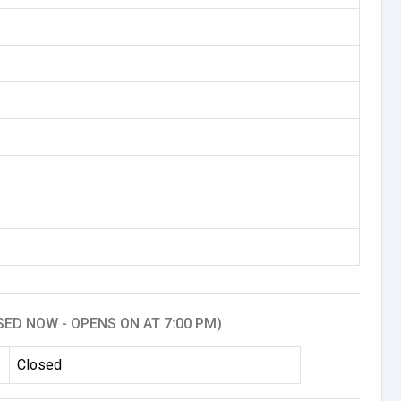
SED NOW - OPENS ON AT 7:00 PM)
Closed