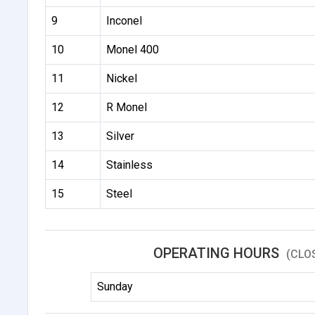
9
Inconel
10
Monel 400
11
Nickel
12
R Monel
13
Silver
14
Stainless
15
Steel
OPERATING HOURS
(CLO
Sunday