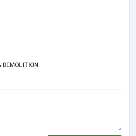
& DEMOLITION