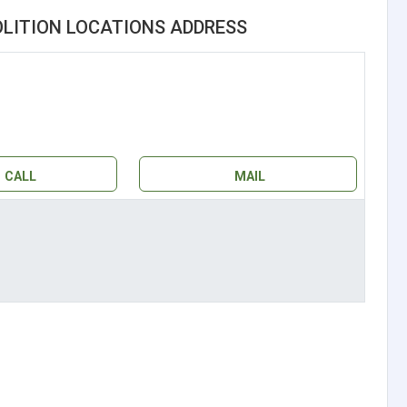
LITION LOCATIONS ADDRESS
CALL
MAIL