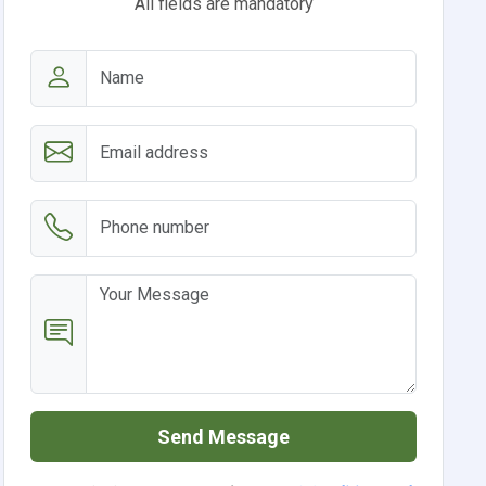
All fields are mandatory
Send Message