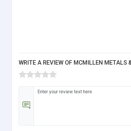
WRITE A REVIEW OF MCMILLEN METALS 