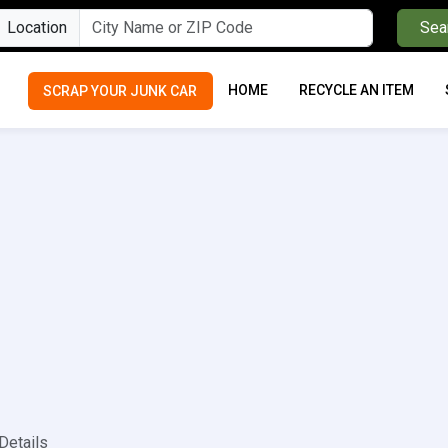
Location
Sea
HOME
RECYCLE AN ITEM
SCRAP YOUR JUNK CAR
Details