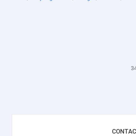
34
CONTAC