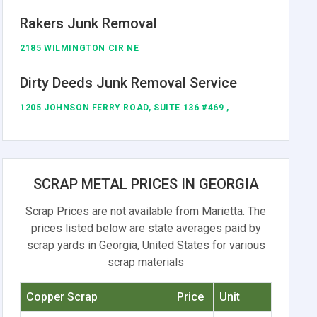
Rakers Junk Removal
2185 WILMINGTON CIR NE
Dirty Deeds Junk Removal Service
1205 JOHNSON FERRY ROAD, SUITE 136 #469 ,
SCRAP METAL PRICES IN GEORGIA
Scrap Prices are not available from Marietta. The
prices listed below are state averages paid by
scrap yards in Georgia, United States for various
scrap materials
Copper Scrap
Price
Unit