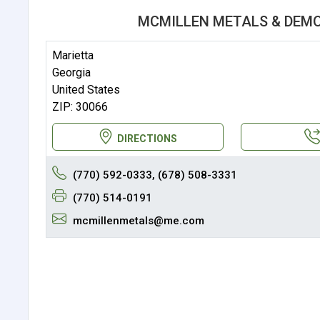
MCMILLEN METALS & DEMO
Marietta
Georgia
United States
ZIP: 30066
DIRECTIONS
(770) 592-0333, (678) 508-3331
(770) 514-0191
mcmillenmetals@me.com