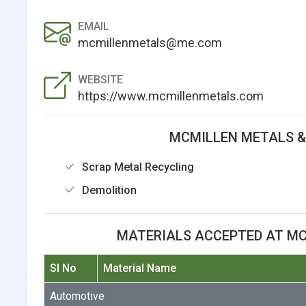
EMAIL
mcmillenmetals@me.com
WEBSITE
https://www.mcmillenmetals.com
MCMILLEN METALS &
Scrap Metal Recycling
Demolition
MATERIALS ACCEPTED AT MC
Sl No
Material Name
Automotive