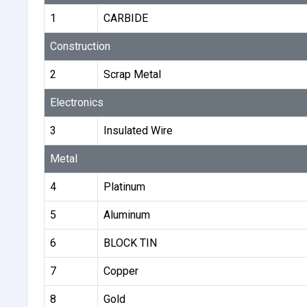
1
CARBIDE
Construction
2
Scrap Metal
Electronics
3
Insulated Wire
Metal
4
Platinum
5
Aluminum
6
BLOCK TIN
7
Copper
8
Gold