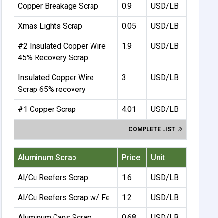
Copper Breakage Scrap
0.9
USD/LB
Xmas Lights Scrap
0.05
USD/LB
#2 Insulated Copper Wire
1.9
USD/LB
45% Recovery Scrap
Insulated Copper Wire
3
USD/LB
Scrap 65% recovery
#1 Copper Scrap
4.01
USD/LB
COMPLETE LIST
Aluminum Scrap
Price
Unit
Al/Cu Reefers Scrap
1.6
USD/LB
Al/Cu Reefers Scrap w/ Fe
1.2
USD/LB
Aluminum Cans Scrap
0.68
USD/LB