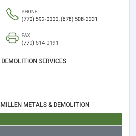
PHONE
(770) 592-0333, (678) 508-3331
FAX
(770) 514-0191
 DEMOLITION SERVICES
MILLEN METALS & DEMOLITION