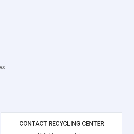
tes
CONTACT RECYCLING CENTER