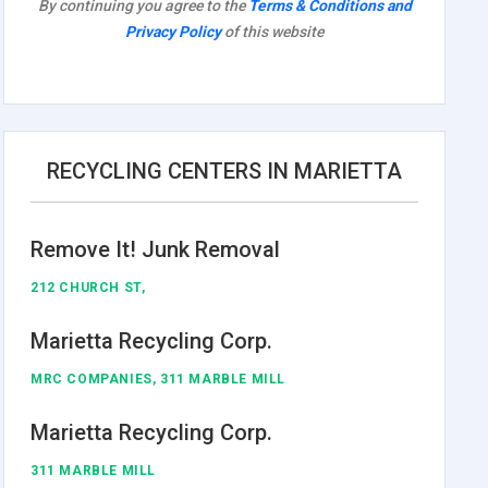
By continuing you agree to the
Terms & Conditions and
Privacy Policy
of this website
RECYCLING CENTERS IN MARIETTA
Remove It! Junk Removal
212 CHURCH ST,
Marietta Recycling Corp.
MRC COMPANIES, 311 MARBLE MILL
Marietta Recycling Corp.
311 MARBLE MILL