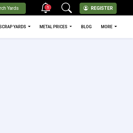
1
rch Yards
REGISTER
SCRAP YARDS
METAL PRICES
BLOG
MORE