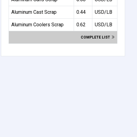
Aluminum Cast Scrap
0.44
USD/LB
Aluminum Coolers Scrap
0.62
USD/LB
COMPLETE LIST