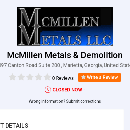
McMillen Metals & Demolition
97 Canton Road Suite 200 , Marietta, Georgia, United Sta
Write a Review
0 Reviews
CLOSED NOW
-
Wrong information? Submit corrections
T DETAILS