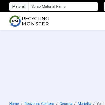
Material
Home
Recycling Centers
Georgia
Marietta
Yard 