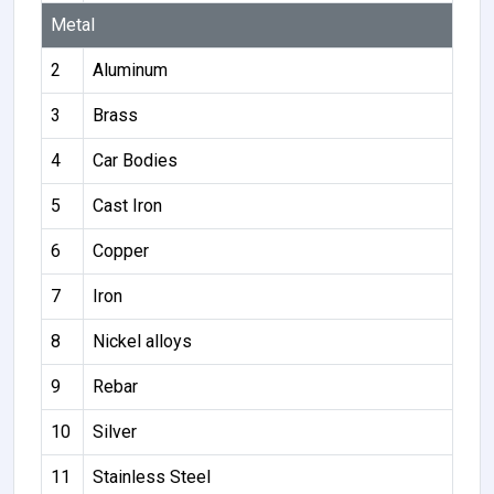
Metal
2
Aluminum
3
Brass
4
Car Bodies
5
Cast Iron
6
Copper
7
Iron
8
Nickel alloys
9
Rebar
10
Silver
11
Stainless Steel