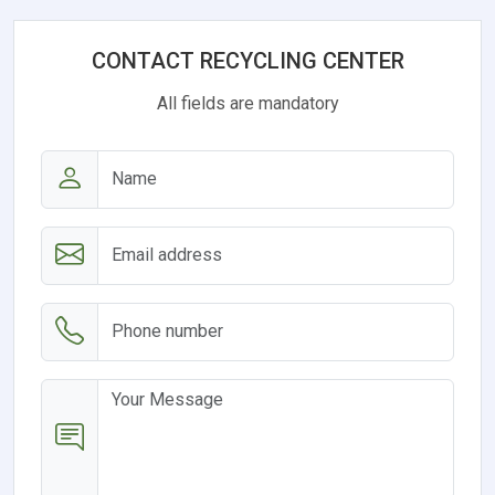
CONTACT RECYCLING CENTER
All fields are mandatory