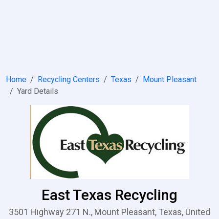
Home
Recycling Centers
Texas
Mount Pleasant
Yard Details
East Texas Recycling
3501 Highway 271 N., Mount Pleasant, Texas, United