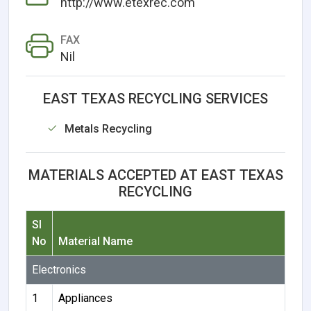
http://www.etexrec.com
FAX
Nil
EAST TEXAS RECYCLING SERVICES
Metals Recycling
MATERIALS ACCEPTED AT EAST TEXAS
RECYCLING
Sl
No
Material Name
Electronics
1
Appliances