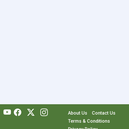
About Us
Contact Us
Terms & Conditions