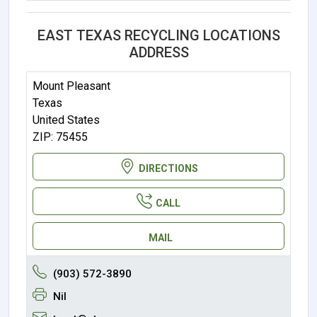
EAST TEXAS RECYCLING LOCATIONS
ADDRESS
Mount Pleasant
Texas
United States
ZIP: 75455
DIRECTIONS
CALL
MAIL
(903) 572-3890
Nil