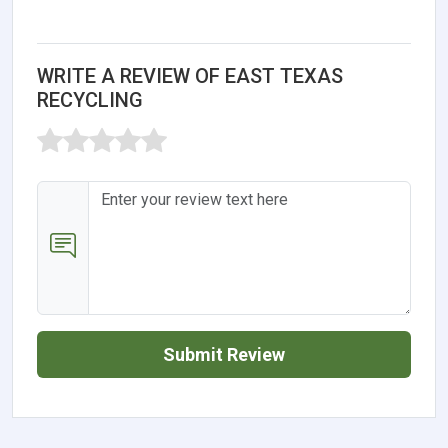
WRITE A REVIEW OF EAST TEXAS
RECYCLING
Submit Review