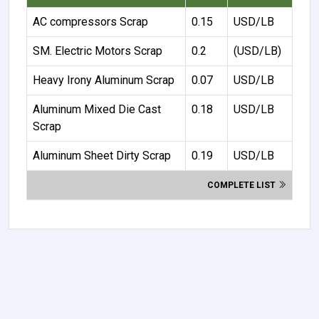
AC compressors Scrap
0.15
USD/LB
SM. Electric Motors Scrap
0.2
(USD/LB)
Heavy Irony Aluminum Scrap
0.07
USD/LB
Aluminum Mixed Die Cast
0.18
USD/LB
Scrap
Aluminum Sheet Dirty Scrap
0.19
USD/LB
COMPLETE LIST