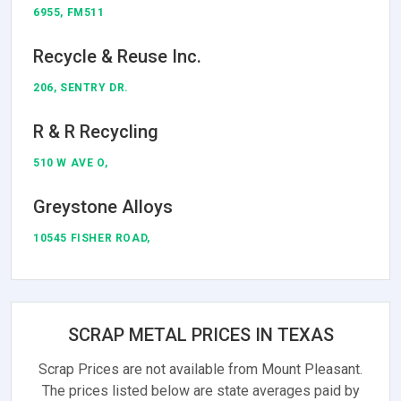
6955, FM511
Recycle & Reuse Inc.
206, SENTRY DR.
R & R Recycling
510 W AVE O,
Greystone Alloys
10545 FISHER ROAD,
SCRAP METAL PRICES IN TEXAS
Scrap Prices are not available from Mount Pleasant.
The prices listed below are state averages paid by