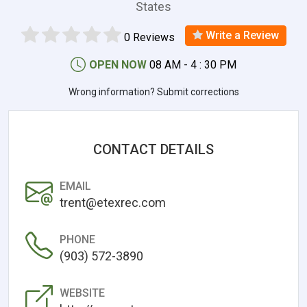
States
Write a Review
0 Reviews
OPEN NOW
08 AM - 4 : 30 PM
Wrong information? Submit corrections
CONTACT DETAILS
EMAIL
trent@etexrec.com
PHONE
(903) 572-3890
WEBSITE