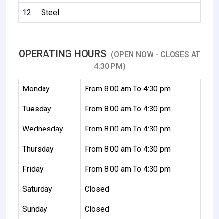
12
Steel
OPERATING HOURS
(OPEN NOW - CLOSES AT
4:30 PM)
Monday
From 8:00 am To 4:30 pm
Tuesday
From 8:00 am To 4:30 pm
Wednesday
From 8:00 am To 4:30 pm
Thursday
From 8:00 am To 4:30 pm
Friday
From 8:00 am To 4:30 pm
Saturday
Closed
Sunday
Closed