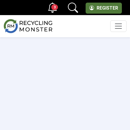
3
REGISTER
Men