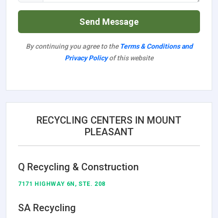
Send Message
By continuing you agree to the
Terms & Conditions and
Privacy Policy
of this website
RECYCLING CENTERS IN MOUNT
PLEASANT
Q Recycling & Construction
7171 HIGHWAY 6N, STE. 208
SA Recycling