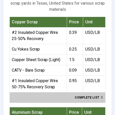
scrap yards in Texas, United States for various scrap
materials
Copper Scrap
Price
Unit
#2 Insulated Copper Wire
0.39
USD/LB
25-50% Recovery
Cu Yokes Scrap
0.25
USD/LB
Copper Sheet Scrap (Light)
1.5
USD/LB
CATV - Bare Scrap
0.09
USD/LB
#1 Insulated Copper Wire
0.95
USD/LB
50-75% Recovery Scrap
COMPLETE LIST
Aluminum Scrap
Price
Unit