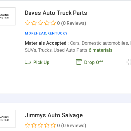
Daves Auto Truck Parts
0
(0 Reviews)
MOREHEAD
,
KENTUCKY
Materials Accepted :
Cars, Domestic automobiles, 
SUVs, Trucks, Used Auto Parts
6 materials
Pick Up
Drop Off
Jimmys Auto Salvage
0
(0 Reviews)