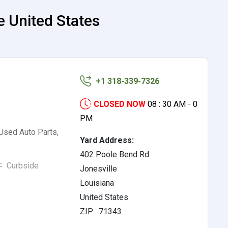
e United States
+1 318-339-7326
CLOSED NOW
08 : 30 AM - 0
PM
 Used Auto Parts,
Yard Address:
402 Poole Bend Rd
Curbside
Jonesville
Louisiana
United States
ZIP : 71343