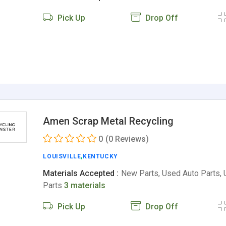
Pick Up
Drop Off
Amen Scrap Metal Recycling
0
(0 Reviews)
LOUISVILLE
,
KENTUCKY
Materials Accepted :
New Parts, Used Auto Parts,
Parts
3 materials
Pick Up
Drop Off