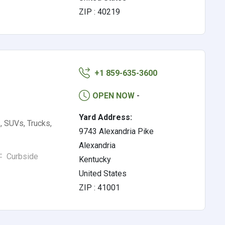
ZIP : 40219
+1 859-635-3600
OPEN NOW
-
Yard Address:
, SUVs, Trucks,
9743 Alexandria Pike
Alexandria
Curbside
Kentucky
United States
ZIP : 41001