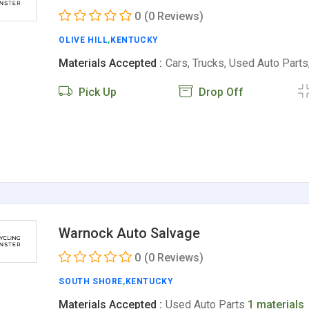
0
(0 Reviews)
OLIVE HILL
,
KENTUCKY
Materials Accepted :
Cars, Trucks, Used Auto Part
Pick Up
Drop Off
Warnock Auto Salvage
0
(0 Reviews)
SOUTH SHORE
,
KENTUCKY
Materials Accepted :
Used Auto Parts
1 materials