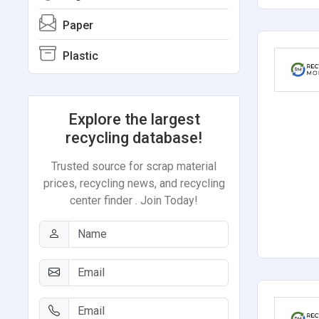
Paper
Plastic
Explore the largest
recycling database!
Trusted source for scrap material
prices, recycling news, and recycling
center finder . Join Today!