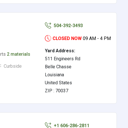
504-392-3493
CLOSED NOW
09 AM - 4 PM
Yard Address:
arts
2 materials
511 Engineers Rd
Curbside
Belle Chasse
Louisiana
United States
ZIP : 70037
+1 606-286-2811