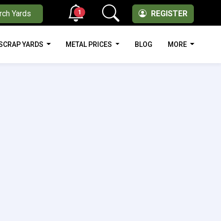
1
rch Yards
REGISTER
SCRAP YARDS
METAL PRICES
BLOG
MORE