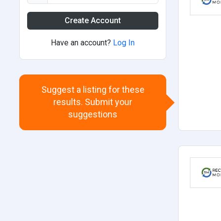
Create Account
Have an account?
Log In
Suggest a listing for these
results. Submit your
suggestions