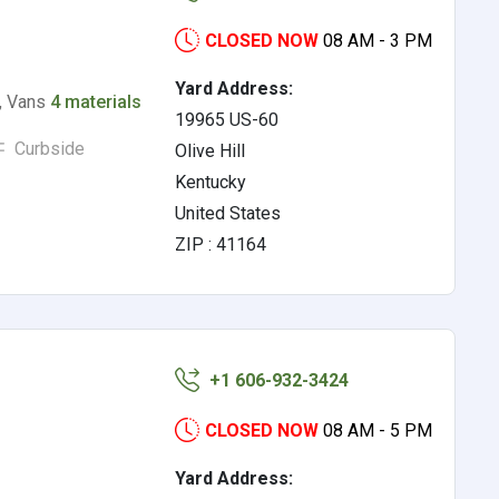
CLOSED NOW
08 AM - 3 PM
Yard Address:
s, Vans
4 materials
19965 US-60
Curbside
Olive Hill
Kentucky
United States
ZIP : 41164
+1 606-932-3424
CLOSED NOW
08 AM - 5 PM
Yard Address: