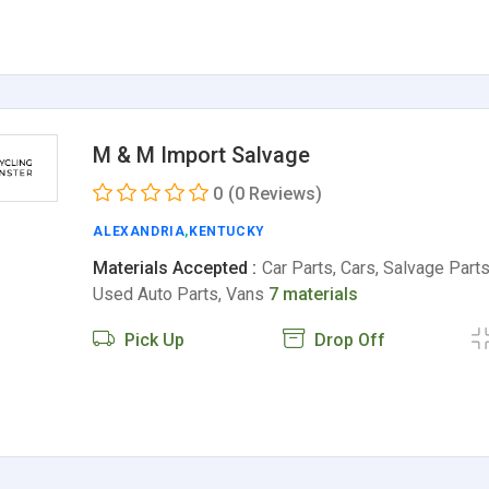
M & M Import Salvage
0
(0 Reviews)
ALEXANDRIA
,
KENTUCKY
Materials Accepted :
Car Parts, Cars, Salvage Parts
Used Auto Parts, Vans
7 materials
Pick Up
Drop Off