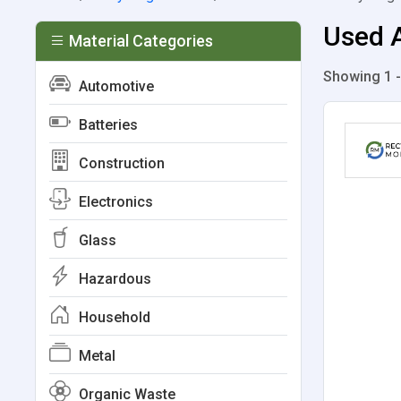
Used A
Material Categories
Showing 1 -
Automotive
Batteries
Construction
Electronics
Glass
Hazardous
Household
Metal
Organic Waste