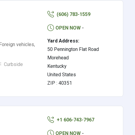
(606) 783-1559
OPEN NOW
-
Yard Address:
Foreign vehicles,
50 Pennington Flat Road
Morehead
Curbside
Kentucky
United States
ZIP : 40351
+1 606-743-7967
OPEN NOW
-