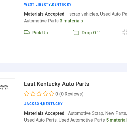
WEST LIBERTY
,
KENTUCKY
Materials Accepted :
scrap vehicles, Used Auto Pa
Automotive Parts
3 materials
Pick Up
Drop Off
East Kentucky Auto Parts
0
(0 Reviews)
JACKSON
,
KENTUCKY
Materials Accepted :
Automotive Scrap, New Parts,
Used Auto Parts, Used Automotive Parts
5 materia