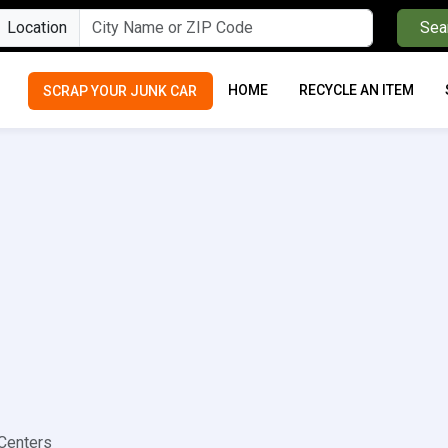
Location
Sea
HOME
RECYCLE AN ITEM
SCRAP YOUR JUNK CAR
Centers