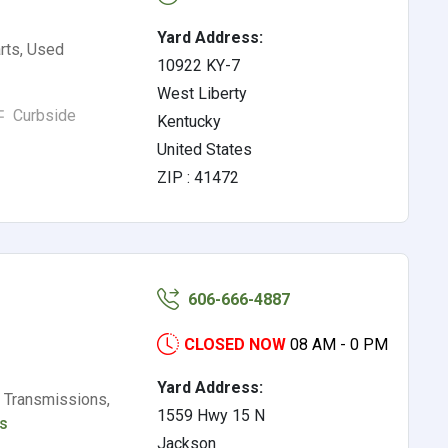
Yard Address:
rts, Used
10922 KY-7
West Liberty
Curbside
Kentucky
United States
ZIP : 41472
606-666-4887
CLOSED NOW
08 AM - 0 PM
Yard Address:
 Transmissions,
1559 Hwy 15 N
ls
Jackson