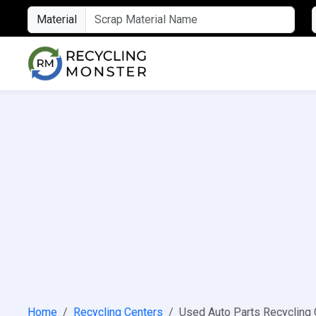
Material
Home
Recycling Centers
Used Auto Parts Recycling 