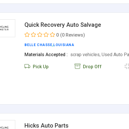
Quick Recovery Auto Salvage
0
(0 Reviews)
BELLE CHASSE
,
LOUISIANA
Materials Accepted :
scrap vehicles, Used Auto P
Pick Up
Drop Off
Hicks Auto Parts