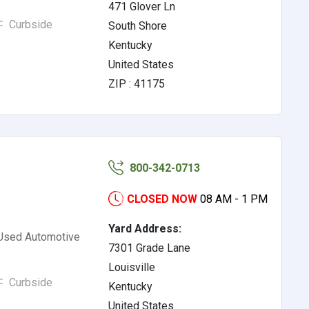
471 Glover Ln
Curbside
South Shore
Kentucky
United States
ZIP : 41175
800-342-0713
CLOSED NOW
08 AM - 1 PM
Yard Address:
 Used Automotive
7301 Grade Lane
Louisville
Curbside
Kentucky
United States