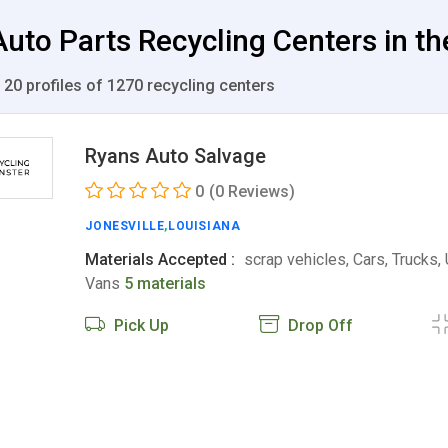
uto Parts Recycling Centers in th
 20 profiles of 1270 recycling centers
Ryans Auto Salvage
0
(0 Reviews)
JONESVILLE
,
LOUISIANA
Materials Accepted :
scrap vehicles, Cars, Trucks,
Vans
5 materials
Pick Up
Drop Off