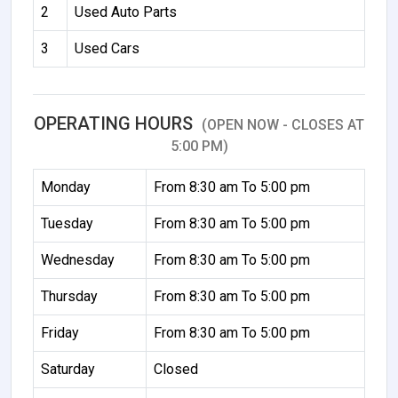
2
Used Auto Parts
3
Used Cars
OPERATING HOURS
(OPEN NOW - CLOSES AT
5:00 PM)
Monday
From 8:30 am To 5:00 pm
Tuesday
From 8:30 am To 5:00 pm
Wednesday
From 8:30 am To 5:00 pm
Thursday
From 8:30 am To 5:00 pm
Friday
From 8:30 am To 5:00 pm
Saturday
Closed