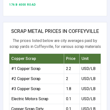
176 B 4000 ROAD
SCRAP METAL PRICES IN COFFEYVILLE
The prices listed below are city averages paid by
scrap yards in Coffeyville, for various scrap materials
Copper Scrap
Price
Unit
#1 Copper Scrap
2.2
USD/LB
#2 Copper Scrap
2
USD/LB
#3 Copper Scrap
1.8
USD/LB
Electric Motors Scrap
0.1
USD/LB
Copper Scrap Dirty
0.1
USD/LB