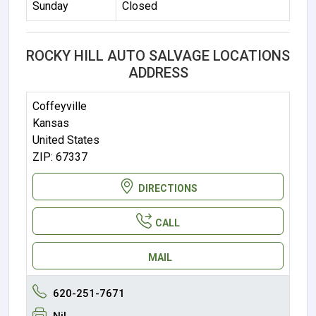
Sunday
Closed
ROCKY HILL AUTO SALVAGE LOCATIONS
ADDRESS
Coffeyville
Kansas
United States
ZIP: 67337
DIRECTIONS
CALL
MAIL
620-251-7671
Nil