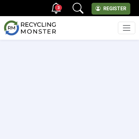
3
REGISTER
Men