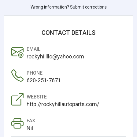
Wrong information? Submit corrections
CONTACT DETAILS
EMAIL
rockyhillllc@yahoo.com
PHONE
620-251-7671
WEBSITE
http://rockyhillautoparts.com/
FAX
Nil