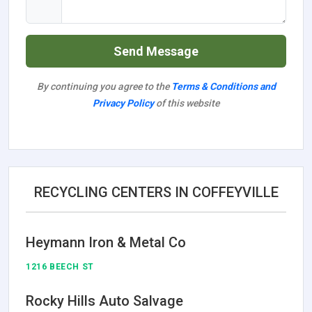
Send Message
By continuing you agree to the
Terms & Conditions and
Privacy Policy
of this website
RECYCLING CENTERS IN COFFEYVILLE
Heymann Iron & Metal Co
1216 BEECH ST
Rocky Hills Auto Salvage