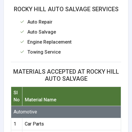
ROCKY HILL AUTO SALVAGE SERVICES
Auto Repair
Auto Salvage
Engine Replacement
Towing Service
MATERIALS ACCEPTED AT ROCKY HILL
AUTO SALVAGE
Sl
No
Material Name
Automotive
1
Car Parts