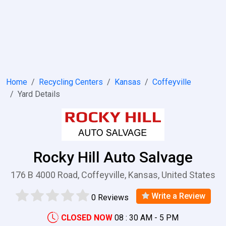
Home
Recycling Centers
Kansas
Coffeyville
Yard Details
Rocky Hill Auto Salvage
176 B 4000 Road, Coffeyville, Kansas, United States
Write a Review
0 Reviews
CLOSED NOW
08 : 30 AM - 5 PM