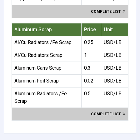
COMPLETE LIST
Aluminum Scrap
Price
Unit
Al/Cu Radiators /Fe Scrap
0.25
USD/LB
Al/Cu Radiators Scrap
1
USD/LB
Aluminum Cans Scrap
0.3
USD/LB
Aluminum Foil Scrap
0.02
USD/LB
Aluminum Radiators /Fe
0.5
USD/LB
Scrap
COMPLETE LIST