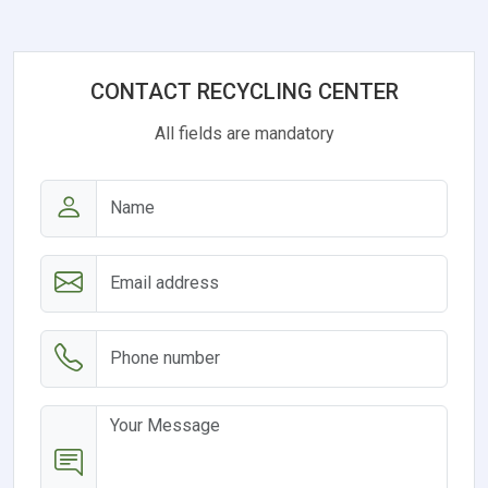
CONTACT RECYCLING CENTER
All fields are mandatory