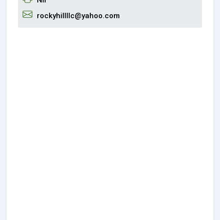
rockyhillllc@yahoo.com