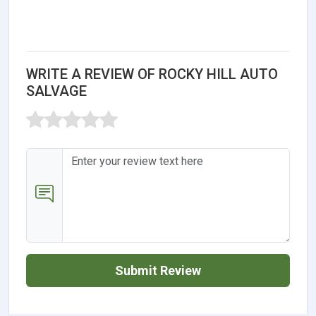
WRITE A REVIEW OF ROCKY HILL AUTO
SALVAGE
Submit Review