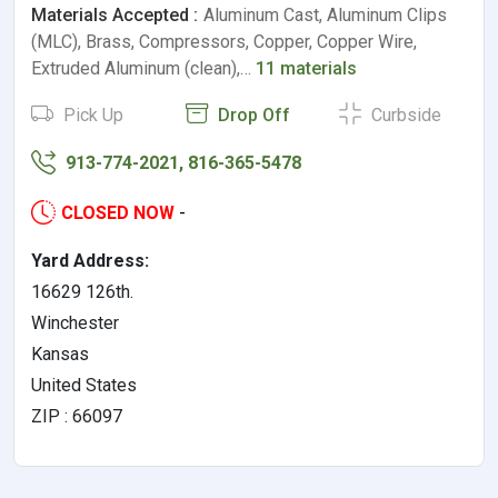
Materials Accepted :
Aluminum Cast, Aluminum Clips
(MLC), Brass, Compressors, Copper, Copper Wire,
Extruded Aluminum (clean),…
11 materials
Pick Up
Drop Off
Curbside
913-774-2021, 816-365-5478
CLOSED NOW
-
Yard Address:
16629 126th.
Winchester
Kansas
United States
ZIP : 66097