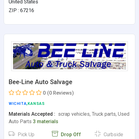
United States
ZIP : 67216
Bee-Line Auto Salvage
0
(0 Reviews)
WICHITA
,KANSAS
Materials Accepted :
scrap vehicles, Truck parts, Used
Auto Parts
3 materials
Pick Up
Drop Off
Curbside