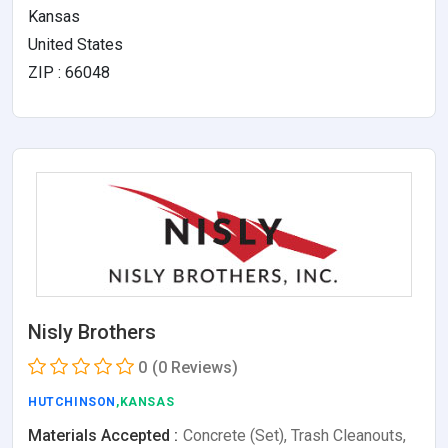
Kansas
United States
ZIP : 66048
Nisly Brothers
0
(0 Reviews)
HUTCHINSON
,KANSAS
Materials Accepted :
Concrete (Set), Trash Cleanouts,