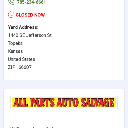
785-234-6661
CLOSED NOW
-
Yard Address:
1440 SE Jefferson St
Topeka
Kansas
United States
ZIP : 66607