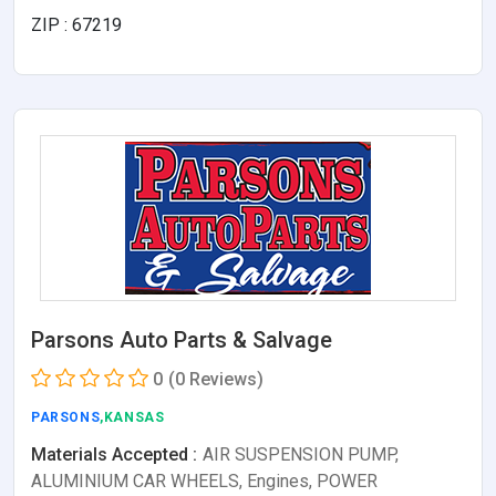
ZIP : 67219
Parsons Auto Parts & Salvage
0
(0 Reviews)
PARSONS
,KANSAS
Materials Accepted :
AIR SUSPENSION PUMP,
ALUMINIUM CAR WHEELS, Engines, POWER