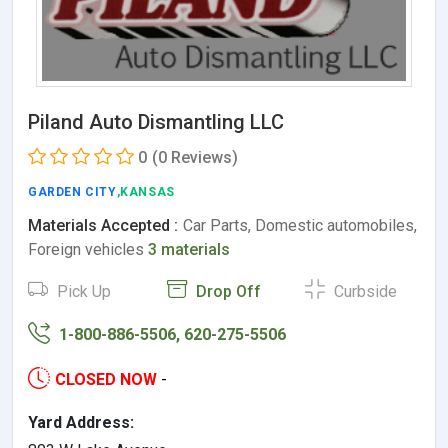
Piland Auto Dismantling LLC
0
(0 Reviews)
GARDEN CITY
,KANSAS
Materials Accepted :
Car Parts, Domestic automobiles,
Foreign vehicles
3 materials
Pick Up
Drop Off
Curbside
1-800-886-5506, 620-275-5506
CLOSED NOW
-
Yard Address: