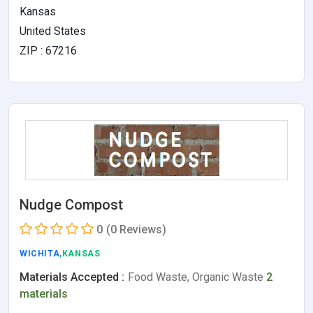
Kansas
United States
ZIP : 67216
Nudge Compost
0
(0 Reviews)
WICHITA
,KANSAS
Materials Accepted :
Food Waste, Organic Waste
2
materials