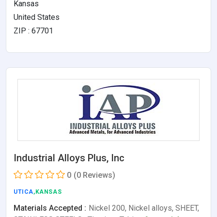
Kansas
United States
ZIP : 67701
Industrial Alloys Plus, Inc
0
(0 Reviews)
UTICA
,KANSAS
Materials Accepted :
Nickel 200, Nickel alloys, SHEET,