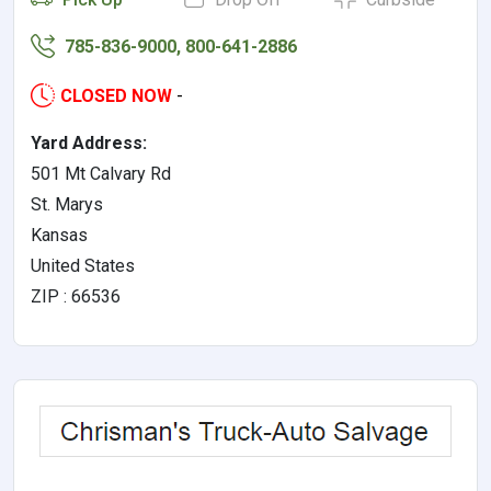
785-836-9000, 800-641-2886
CLOSED NOW
-
Yard Address:
501 Mt Calvary Rd
St. Marys
Kansas
United States
ZIP : 66536