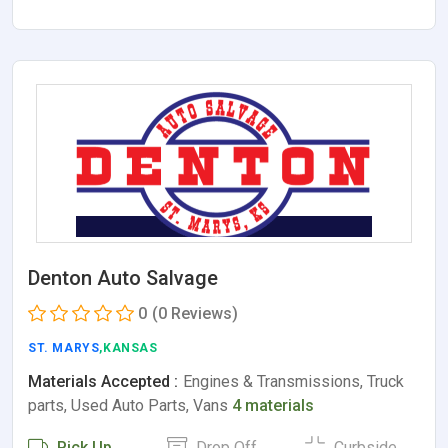
Denton Auto Salvage
0
(0 Reviews)
ST. MARYS
,KANSAS
Materials Accepted :
Engines & Transmissions, Truck
parts, Used Auto Parts, Vans
4 materials
Pick Up
Drop Off
Curbside