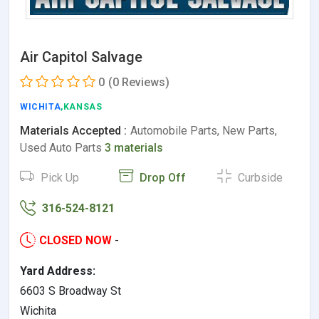
Air Capitol Salvage
0
(0 Reviews)
WICHITA
,KANSAS
Materials Accepted :
Automobile Parts, New Parts,
Used Auto Parts
3 materials
Pick Up
Drop Off
Curbside
316-524-8121
CLOSED NOW
-
Yard Address:
6603 S Broadway St
Wichita