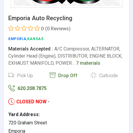
Emporia Auto Recycling
0
(0 Reviews)
EMPORIA
,KANSAS
Materials Accepted :
A/C Compressor, ALTERNATOR,
Cylinder Head (Engine), DISTRIBUTOR, ENGINE BLOCK,
EXHAUST MANIFOLD, POWER…
7 materials
Pick Up
Drop Off
Curbside
620.208.7875
CLOSED NOW
-
Yard Address:
720 Graham Street
Emporia