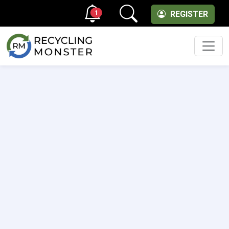
1
REGISTER
Men