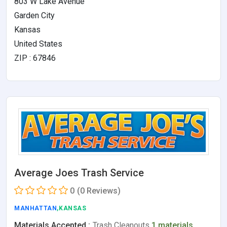
803 W Lake Avenue
Garden City
Kansas
United States
ZIP : 67846
Average Joes Trash Service
0
(0 Reviews)
MANHATTAN
,KANSAS
Materials Accepted :
Trash Cleanouts
1 materials