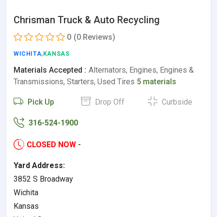
Chrisman Truck & Auto Recycling
0
(0 Reviews)
WICHITA
,KANSAS
Materials Accepted :
Alternators, Engines, Engines &
Transmissions, Starters, Used Tires
5 materials
Pick Up
Drop Off
Curbside
316-524-1900
CLOSED NOW
-
Yard Address:
3852 S Broadway
Wichita
Kansas