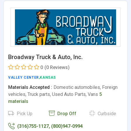
Broadway Truck & Auto, Inc.
0
(0 Reviews)
VALLEY CENTER
,KANSAS
Materials Accepted :
Domestic automobiles, Foreign
vehicles, Truck parts, Used Auto Parts, Vans
5
materials
Pick Up
Drop Off
Curbside
(316)755-1127, (800)947-0994