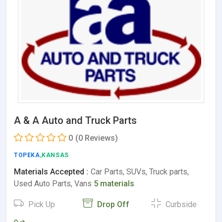
A & A Auto and Truck Parts
0
(0 Reviews)
TOPEKA
,KANSAS
Materials Accepted :
Car Parts, SUVs, Truck parts,
Used Auto Parts, Vans
5 materials
Pick Up
Drop Off
Curbside