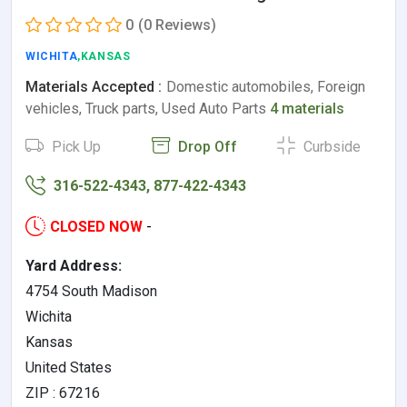
0
(0 Reviews)
WICHITA
,KANSAS
Materials Accepted :
Domestic automobiles, Foreign
vehicles, Truck parts, Used Auto Parts
4 materials
Pick Up
Drop Off
Curbside
316-522-4343, 877-422-4343
CLOSED NOW
-
Yard Address:
4754 South Madison
Wichita
Kansas
United States
ZIP : 67216