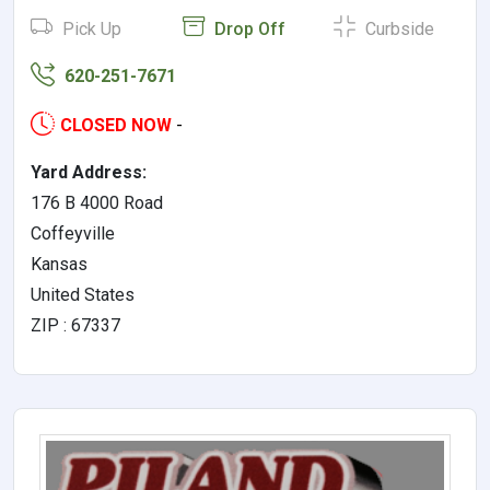
Pick Up
Drop Off
Curbside
620-251-7671
CLOSED NOW
-
Yard Address:
176 B 4000 Road
Coffeyville
Kansas
United States
ZIP : 67337