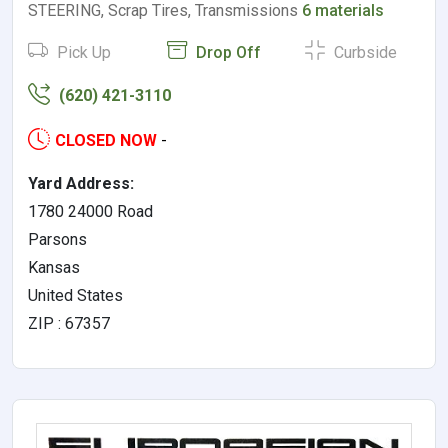
STEERING, Scrap Tires, Transmissions
6 materials
Pick Up
Drop Off
Curbside
(620) 421-3110
CLOSED NOW
-
Yard Address:
1780 24000 Road
Parsons
Kansas
United States
ZIP : 67357