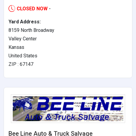
CLOSED NOW
-
Yard Address:
8159 North Broadway
Valley Center
Kansas
United States
ZIP : 67147
Bee Line Auto & Truck Salvage