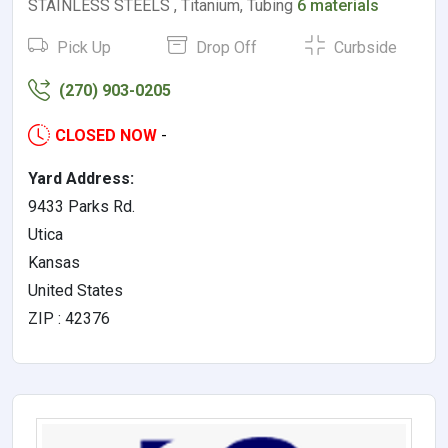
STAINLESS STEELS , Titanium, Tubing
6 materials
Pick Up
Drop Off
Curbside
(270) 903-0205
CLOSED NOW
-
Yard Address:
9433 Parks Rd.
Utica
Kansas
United States
ZIP : 42376