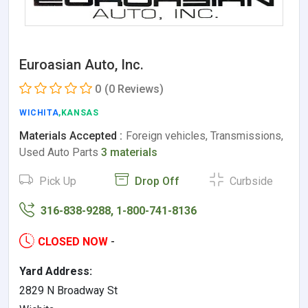
Euroasian Auto, Inc.
0
(0 Reviews)
WICHITA
,KANSAS
Materials Accepted :
Foreign vehicles, Transmissions,
Used Auto Parts
3 materials
Pick Up
Drop Off
Curbside
316-838-9288, 1-800-741-8136
CLOSED NOW
-
Yard Address:
2829 N Broadway St