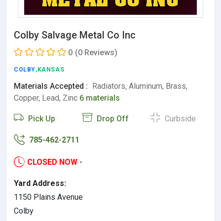
Colby Salvage Metal Co Inc
0
(0 Reviews)
COLBY
,KANSAS
Materials Accepted :
Radiators, Aluminum, Brass,
Copper, Lead, Zinc
6 materials
Pick Up
Drop Off
Curbside
785-462-2711
CLOSED NOW
-
Yard Address:
1150 Plains Avenue
Colby