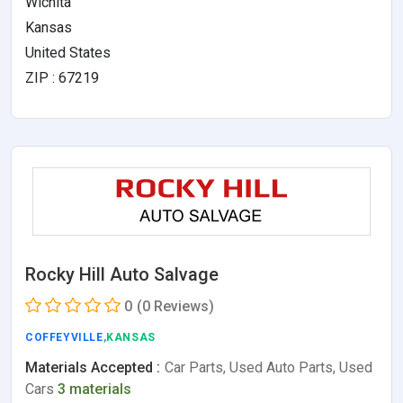
Wichita
Kansas
United States
ZIP : 67219
Rocky Hill Auto Salvage
0
(0 Reviews)
COFFEYVILLE
,KANSAS
Materials Accepted :
Car Parts, Used Auto Parts, Used
Cars
3 materials