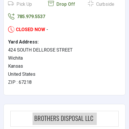
Pick Up
Drop Off
Curbside
785.979.5537
CLOSED NOW
-
Yard Address:
424 SOUTH DELLROSE STREET
Wichita
Kansas
United States
ZIP : 67218