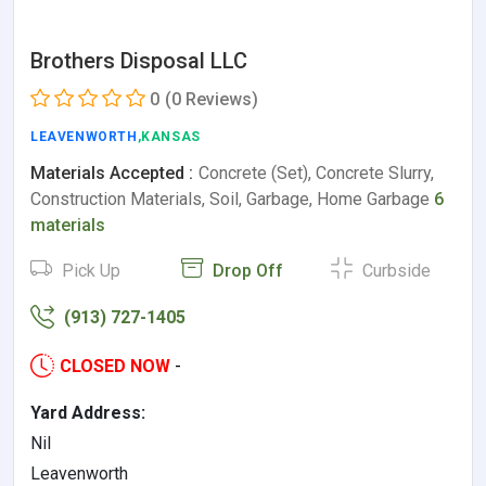
Brothers Disposal LLC
0
(0 Reviews)
LEAVENWORTH
,KANSAS
Materials Accepted :
Concrete (Set), Concrete Slurry,
Construction Materials, Soil, Garbage, Home Garbage
6
materials
Pick Up
Drop Off
Curbside
(913) 727-1405
CLOSED NOW
-
Yard Address:
Nil
Leavenworth