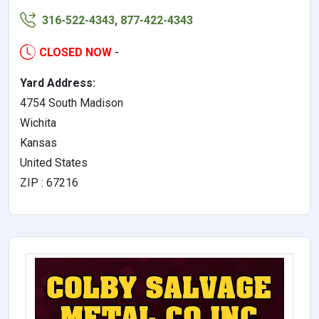
316-522-4343, 877-422-4343
CLOSED NOW
-
Yard Address:
4754 South Madison
Wichita
Kansas
United States
ZIP : 67216