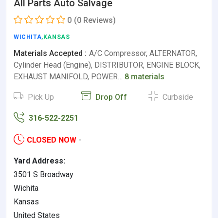
All Parts Auto Salvage
0
(0 Reviews)
WICHITA
,KANSAS
Materials Accepted :
A/C Compressor, ALTERNATOR,
Cylinder Head (Engine), DISTRIBUTOR, ENGINE BLOCK,
EXHAUST MANIFOLD, POWER…
8 materials
Pick Up
Drop Off
Curbside
316-522-2251
CLOSED NOW
-
Yard Address:
3501 S Broadway
Wichita
Kansas
United States