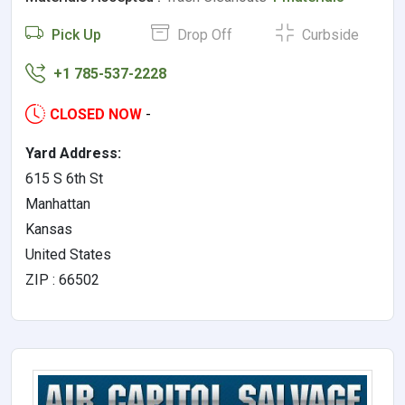
Pick Up
Drop Off
Curbside
+1 785-537-2228
CLOSED NOW
-
Yard Address:
615 S 6th St
Manhattan
Kansas
United States
ZIP : 66502