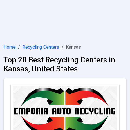
Home
Recycling Centers
Kansas
Top 20 Best Recycling Centers in
Kansas, United States