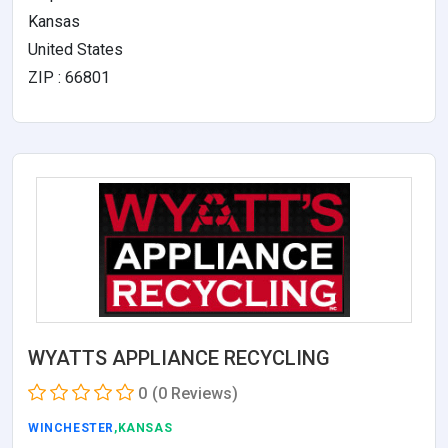
Kansas
United States
ZIP : 66801
WYATTS APPLIANCE RECYCLING
0
(0 Reviews)
WINCHESTER
,KANSAS