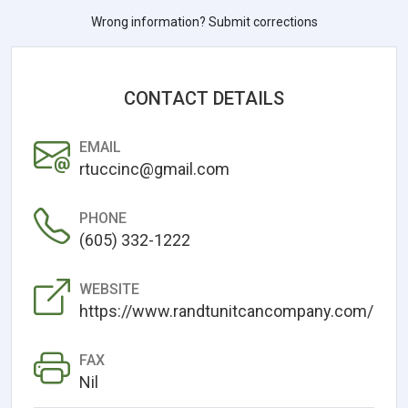
Wrong information? Submit corrections
CONTACT DETAILS
EMAIL
rtuccinc@gmail.com
PHONE
(605) 332-1222
WEBSITE
https://www.randtunitcancompany.com/
FAX
Nil