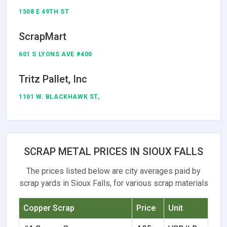
1508 E 49TH ST
ScrapMart
601 S LYONS AVE #400
Tritz Pallet, Inc
1101 W. BLACKHAWK ST,
SCRAP METAL PRICES IN SIOUX FALLS
The prices listed below are city averages paid by
scrap yards in Sioux Falls, for various scrap materials
Copper Scrap
Price
Unit