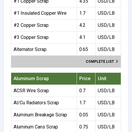
#1 Copper Scrap
4.35
USD/LB
#1 Insulated Copper Wire
1.7
USD/LB
#2 Copper Scrap
4.2
USD/LB
#3 Copper Scrap
4.1
USD/LB
Alternator Scrap
0.65
USD/LB
COMPLETE LIST
Aluminum Scrap
Price
Unit
ACSR Wire Scrap
0.7
USD/LB
Al/Cu Radiators Scrap
1.7
USD/LB
Aluminum Breakage Scrap
0.05
USD/LB
Aluminum Cans Scrap
0.75
USD/LB