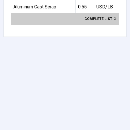
Aluminum Cast Scrap
0.55
USD/LB
COMPLETE LIST