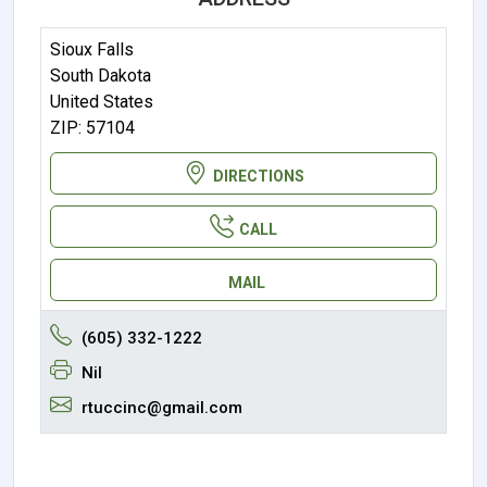
Sioux Falls
South Dakota
United States
ZIP: 57104
DIRECTIONS
CALL
MAIL
(605) 332-1222
Nil
rtuccinc@gmail.com