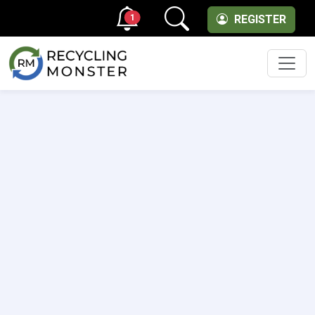
1
REGISTER
Men