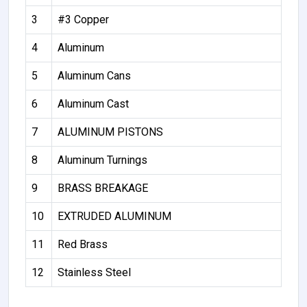
3
#3 Copper
4
Aluminum
5
Aluminum Cans
6
Aluminum Cast
7
ALUMINUM PISTONS
8
Aluminum Turnings
9
BRASS BREAKAGE
10
EXTRUDED ALUMINUM
11
Red Brass
12
Stainless Steel