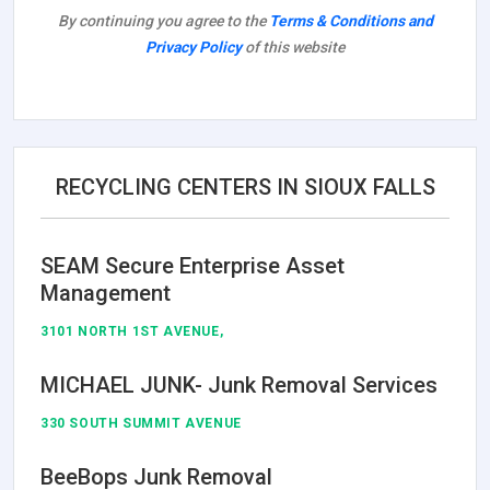
By continuing you agree to the
Terms & Conditions and
Privacy Policy
of this website
RECYCLING CENTERS IN SIOUX FALLS
SEAM Secure Enterprise Asset
Management
3101 NORTH 1ST AVENUE,
MICHAEL JUNK- Junk Removal Services
330 SOUTH SUMMIT AVENUE
BeeBops Junk Removal