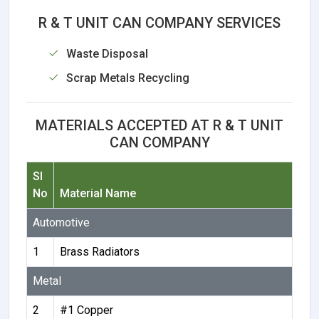
R & T UNIT CAN COMPANY SERVICES
Waste Disposal
Scrap Metals Recycling
MATERIALS ACCEPTED AT R & T UNIT
CAN COMPANY
Sl
No
Material Name
Automotive
1
Brass Radiators
Metal
2
#1 Copper