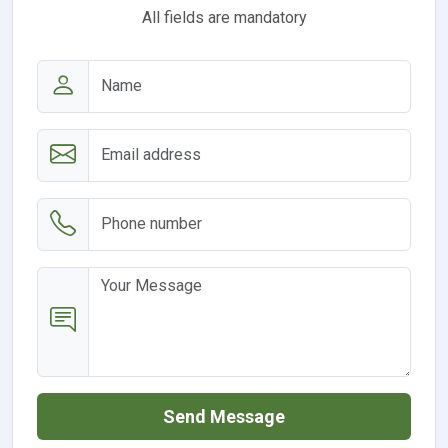
All fields are mandatory
Send Message