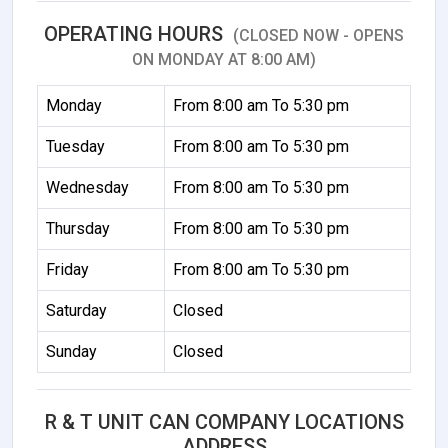
OPERATING HOURS
(CLOSED NOW - OPENS
ON MONDAY AT 8:00 AM)
Monday
From 8:00 am To 5:30 pm
Tuesday
From 8:00 am To 5:30 pm
Wednesday
From 8:00 am To 5:30 pm
Thursday
From 8:00 am To 5:30 pm
Friday
From 8:00 am To 5:30 pm
Saturday
Closed
Sunday
Closed
R & T UNIT CAN COMPANY LOCATIONS
ADDRESS