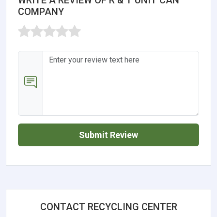
COMPANY
Submit Review
CONTACT RECYCLING CENTER