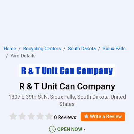
Home
Recycling Centers
South Dakota
Sioux Falls
Yard Details
R & T Unit Can Company
1307 E 39th St N, Sioux Falls, South Dakota, United
States
Write a Review
0 Reviews
OPEN NOW
-