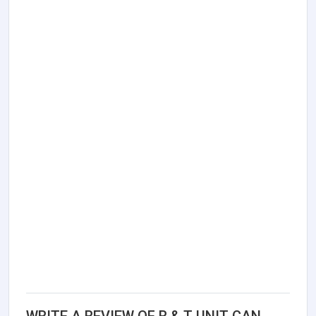
WRITE A REVIEW OF R & T UNIT CAN