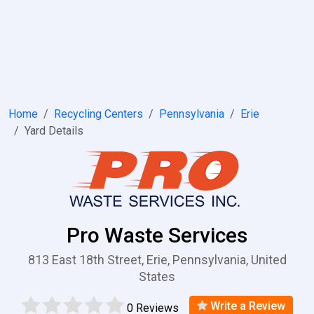
Home
Recycling Centers
Pennsylvania
Erie
Yard Details
Pro Waste Services
813 East 18th Street, Erie, Pennsylvania, United
States
Write a Review
0 Reviews