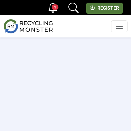
1
REGISTER
Men