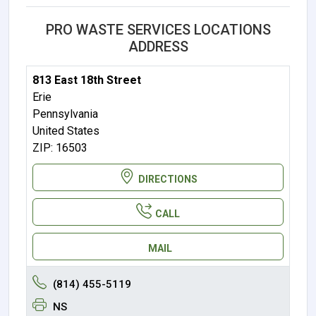
PRO WASTE SERVICES LOCATIONS
ADDRESS
813 East 18th Street
Erie
Pennsylvania
United States
ZIP: 16503
DIRECTIONS
CALL
MAIL
(814) 455-5119
NS