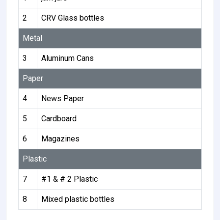
2
CRV Glass bottles
Metal
3
Aluminum Cans
Paper
4
News Paper
5
Cardboard
6
Magazines
Plastic
7
#1 & # 2 Plastic
8
Mixed plastic bottles