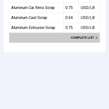
Aluminum Car Rims Scrap
0.75
USD/LB
Aluminum Cast Scrap
0.54
USD/LB
Aluminum Extrusion Scrap
0.75
USD/LB
COMPLETE LIST