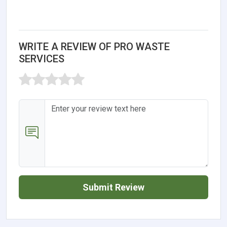
WRITE A REVIEW OF PRO WASTE
SERVICES
Submit Review