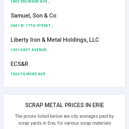
1602 SELINGER AVE ,
Samuel, Son & Co
2641 W. 17TH STREET ,
Liberty Iron & Metal Holdings, LLC
1431 EAST AVENUE,
ECS&R
1624 FILMORE AVE
SCRAP METAL PRICES IN ERIE
The prices listed below are city averages paid by
scrap yards in Erie, for various scrap materials