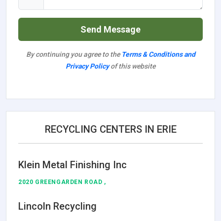
Send Message
By continuing you agree to the
Terms & Conditions and
Privacy Policy
of this website
RECYCLING CENTERS IN ERIE
Klein Metal Finishing Inc
2020 GREENGARDEN ROAD ,
Lincoln Recycling