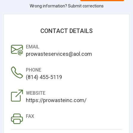
Wrong information? Submit corrections
CONTACT DETAILS
EMAIL
prowasteservices@aol.com
PHONE
(814) 455-5119
WEBSITE
https://prowasteinc.com/
FAX