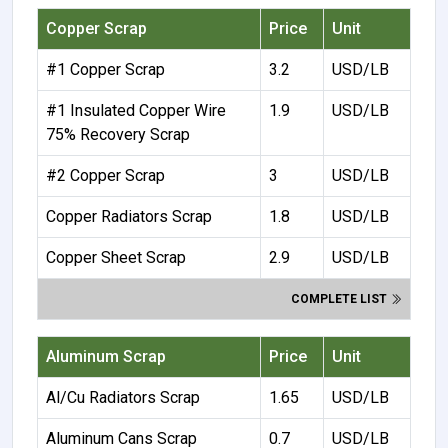
Copper Scrap
Price
Unit
#1 Copper Scrap
3.2
USD/LB
#1 Insulated Copper Wire
1.9
USD/LB
75% Recovery Scrap
#2 Copper Scrap
3
USD/LB
Copper Radiators Scrap
1.8
USD/LB
Copper Sheet Scrap
2.9
USD/LB
COMPLETE LIST
Aluminum Scrap
Price
Unit
Al/Cu Radiators Scrap
1.65
USD/LB
Aluminum Cans Scrap
0.7
USD/LB