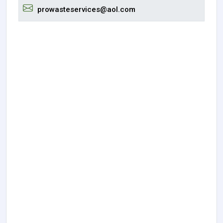
prowasteservices@aol.com