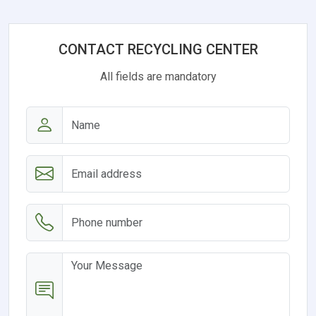
CONTACT RECYCLING CENTER
All fields are mandatory