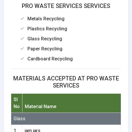
PRO WASTE SERVICES SERVICES
Metals Recycling
Plastics Recycling
Glass Recycling
Paper Recycling
Cardboard Recycling
MATERIALS ACCEPTED AT PRO WASTE
SERVICES
Sl
No
Material Name
Glass
1
jam jars