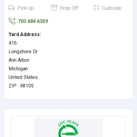
Pick Up
Drop Off
Curbside
703.684.6359
Yard Address:
416
Longshore Dr
Ann Arbor
Michigan
United States
ZIP : 48105