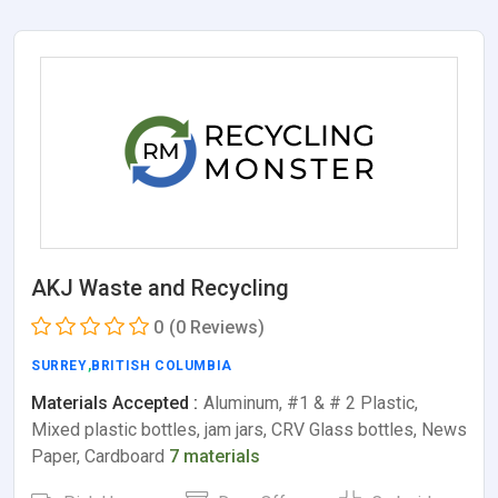
AKJ Waste and Recycling
0
(0 Reviews)
SURREY
,
BRITISH COLUMBIA
Materials Accepted :
Aluminum, #1 & # 2 Plastic,
Mixed plastic bottles, jam jars, CRV Glass bottles, News
Paper, Cardboard
7 materials