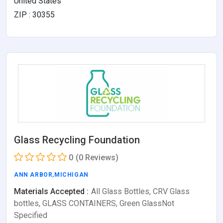
United States
ZIP : 30355
Glass Recycling Foundation
0
(0 Reviews)
ANN ARBOR
,
MICHIGAN
Materials Accepted :
All Glass Bottles, CRV Glass
bottles, GLASS CONTAINERS, Green GlassNot
Specified