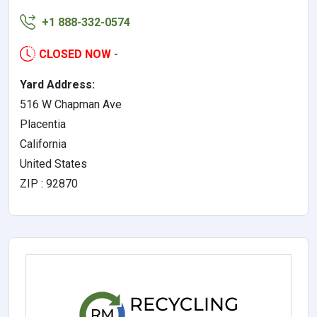
+1 888-332-0574
CLOSED NOW
-
Yard Address:
516 W Chapman Ave
Placentia
California
United States
ZIP : 92870