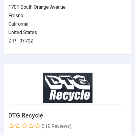
1701 South Orange Avenue
Fresno
California
United States
ZIP : 93702
DTG Recycle
0
(0 Reviews)