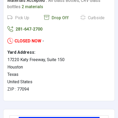
Materials Accepted :
All Glass Bottles, CRV Glass
bottles
2 materials
Pick Up
Drop Off
Curbside
281-647-2700
CLOSED NOW
-
Yard Address:
17220 Katy Freeway, Suite 150
Houston
Texas
United States
ZIP : 77094