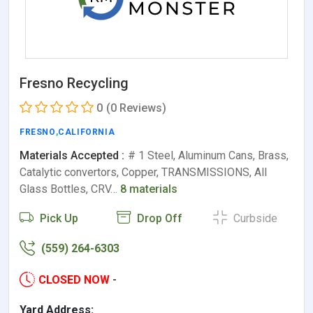
Fresno Recycling
0
(0 Reviews)
FRESNO
,
CALIFORNIA
Materials Accepted :
# 1 Steel, Aluminum Cans, Brass,
Catalytic convertors, Copper, TRANSMISSIONS, All
Glass Bottles, CRV…
8 materials
Pick Up
Drop Off
Curbside
(559) 264-6303
CLOSED NOW
-
Yard Address: