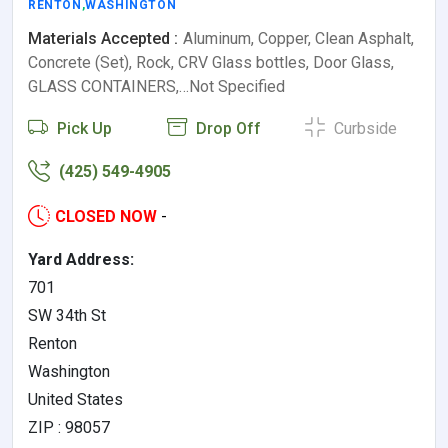
RENTON
,
WASHINGTON
Materials Accepted :
Aluminum, Copper, Clean Asphalt,
Concrete (Set), Rock, CRV Glass bottles, Door Glass,
GLASS CONTAINERS,…Not Specified
Pick Up
Drop Off
Curbside
(425) 549-4905
CLOSED NOW
-
Yard Address:
701
SW 34th St
Renton
Washington
United States
ZIP : 98057