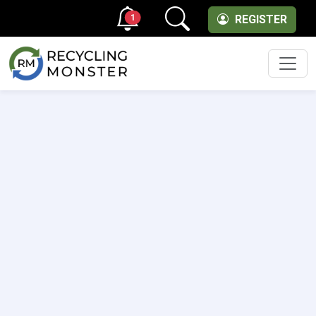
1
REGISTER
Men