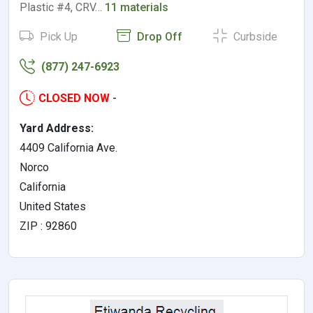
Plastic #4, CRV…
11 materials
Pick Up
Drop Off
Curbside
(877) 247-6923
CLOSED NOW
-
Yard Address:
4409 California Ave.
Norco
California
United States
ZIP : 92860