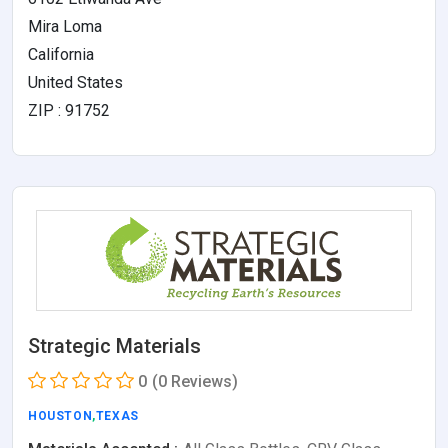
Mira Loma
California
United States
ZIP : 91752
Strategic Materials
0
(0 Reviews)
HOUSTON
,
TEXAS