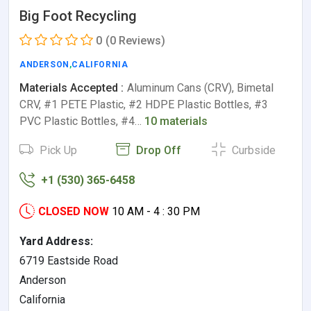
Big Foot Recycling
0
(0 Reviews)
ANDERSON
,
CALIFORNIA
Materials Accepted :
Aluminum Cans (CRV), Bimetal
CRV, #1 PETE Plastic, #2 HDPE Plastic Bottles, #3
PVC Plastic Bottles, #4…
10 materials
Pick Up
Drop Off
Curbside
+1 (530) 365-6458
CLOSED NOW
10 AM - 4 : 30 PM
Yard Address:
6719 Eastside Road
Anderson
California