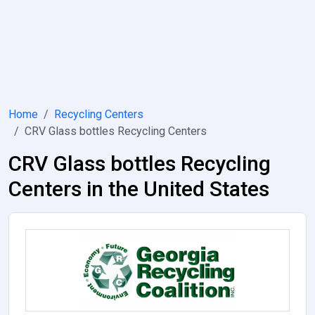
Home
Recycling Centers
CRV Glass bottles Recycling Centers
CRV Glass bottles Recycling
Centers in the United States