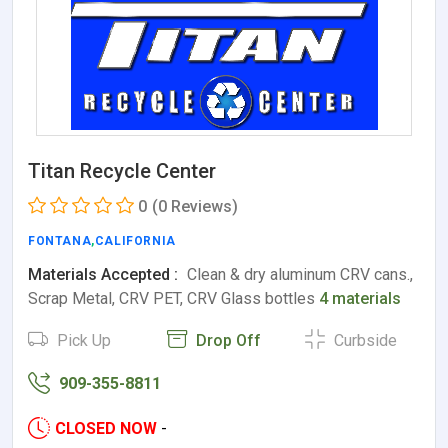
Titan Recycle Center
0
(0 Reviews)
FONTANA
,
CALIFORNIA
Materials Accepted :
Clean & dry aluminum CRV cans.,
Scrap Metal, CRV PET, CRV Glass bottles
4 materials
Pick Up
Drop Off
Curbside
909-355-8811
CLOSED NOW
-