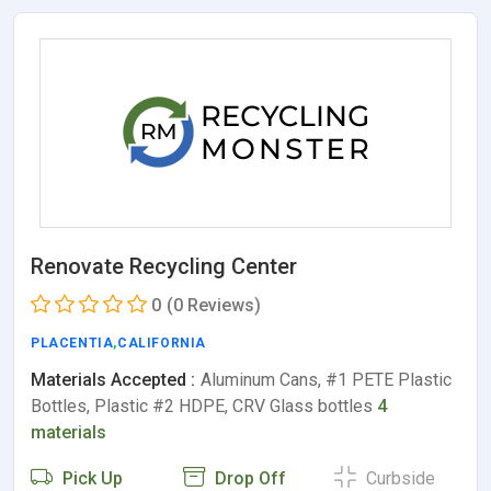
Renovate Recycling Center
0
(0 Reviews)
PLACENTIA
,
CALIFORNIA
Materials Accepted :
Aluminum Cans, #1 PETE Plastic
Bottles, Plastic #2 HDPE, CRV Glass bottles
4
materials
Pick Up
Drop Off
Curbside