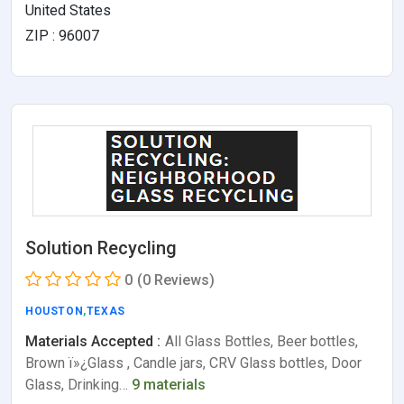
United States
ZIP : 96007
Solution Recycling
0
(0 Reviews)
HOUSTON
,
TEXAS
Materials Accepted :
All Glass Bottles, Beer bottles,
Brown ï»¿Glass , Candle jars, CRV Glass bottles, Door
Glass, Drinking…
9 materials