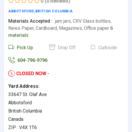
0
(0 Reviews)
ABBOTSFORD
,
BRITISH COLUMBIA
Materials Accepted :
jam jars, CRV Glass bottles,
News Paper, Cardboard, Magazines, Office paper
6
materials
Pick Up
Drop Off
Curbside
604-796-9796
CLOSED NOW
-
Yard Address:
33647 St. Olaf Ave
Abbotsford
British Columbia
Canada
ZIP : V4X 1T6