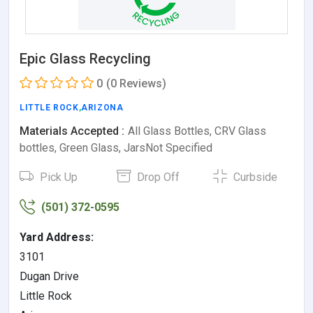
Epic Glass Recycling
0
(0 Reviews)
LITTLE ROCK
,
ARIZONA
Materials Accepted :
All Glass Bottles, CRV Glass
bottles, Green Glass, JarsNot Specified
Pick Up
Drop Off
Curbside
(501) 372-0595
Yard Address:
3101
Dugan Drive
Little Rock