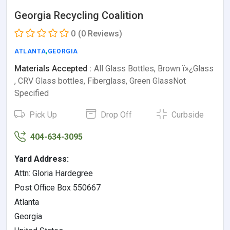
Georgia Recycling Coalition
0
(0 Reviews)
ATLANTA
,
GEORGIA
Materials Accepted :
All Glass Bottles, Brown ï»¿Glass
, CRV Glass bottles, Fiberglass, Green GlassNot
Specified
Pick Up
Drop Off
Curbside
404-634-3095
Yard Address:
Attn: Gloria Hardegree
Post Office Box 550667
Atlanta
Georgia