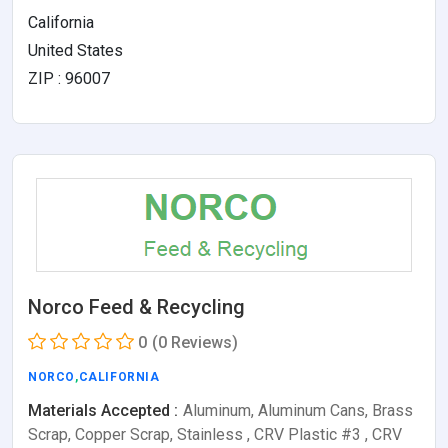
California
United States
ZIP : 96007
Norco Feed & Recycling
0
(0 Reviews)
NORCO
,
CALIFORNIA
Materials Accepted :
Aluminum, Aluminum Cans, Brass
Scrap, Copper Scrap, Stainless , CRV Plastic #3 , CRV