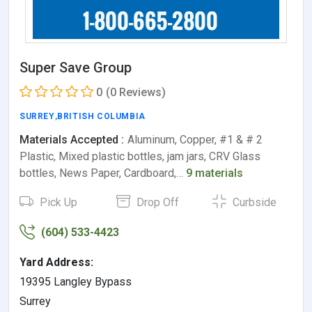
Super Save Group
0
(0 Reviews)
SURREY
,
BRITISH COLUMBIA
Materials Accepted :
Aluminum, Copper, #1 & # 2
Plastic, Mixed plastic bottles, jam jars, CRV Glass
bottles, News Paper, Cardboard,…
9 materials
Pick Up
Drop Off
Curbside
(604) 533-4423
Yard Address:
19395 Langley Bypass
Surrey