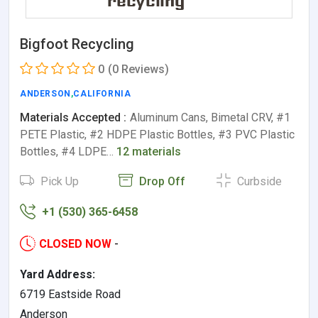
Bigfoot Recycling
0
(0 Reviews)
ANDERSON
,
CALIFORNIA
Materials Accepted :
Aluminum Cans, Bimetal CRV, #1
PETE Plastic, #2 HDPE Plastic Bottles, #3 PVC Plastic
Bottles, #4 LDPE…
12 materials
Pick Up
Drop Off
Curbside
+1 (530) 365-6458
CLOSED NOW
-
Yard Address:
6719 Eastside Road
Anderson