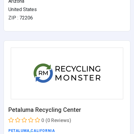
Arizona
United States
ZIP : 72206
Petaluma Recycling Center
0
(0 Reviews)
PETALUMA
,
CALIFORNIA