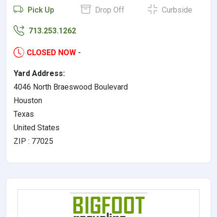
Pick Up
Drop Off
Curbside
713.253.1262
CLOSED NOW
-
Yard Address:
4046 North Braeswood Boulevard
Houston
Texas
United States
ZIP : 77025