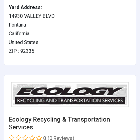
Yard Address:
14930 VALLEY BLVD
Fontana
California
United States
ZIP : 92335
Ecology Recycling & Transportation
Services
0
(0 Reviews)