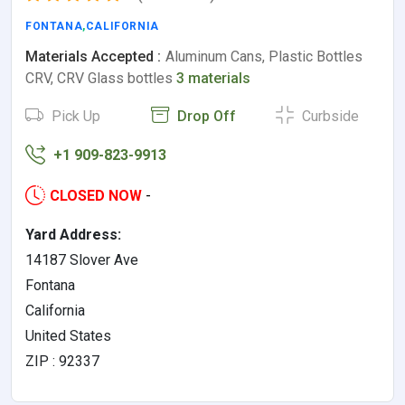
FONTANA
,
CALIFORNIA
Materials Accepted :
Aluminum Cans, Plastic Bottles
CRV, CRV Glass bottles
3 materials
Pick Up
Drop Off
Curbside
+1 909-823-9913
CLOSED NOW
-
Yard Address:
14187 Slover Ave
Fontana
California
United States
ZIP : 92337