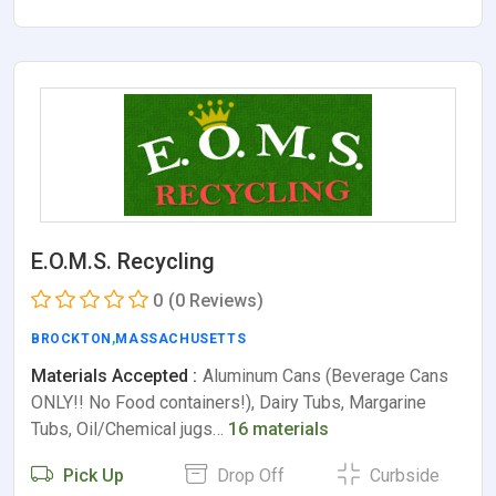
E.O.M.S. Recycling
0
(0 Reviews)
BROCKTON
,
MASSACHUSETTS
Materials Accepted :
Aluminum Cans (Beverage Cans
ONLY!! No Food containers!), Dairy Tubs, Margarine
Tubs, Oil/Chemical jugs…
16 materials
Pick Up
Drop Off
Curbside