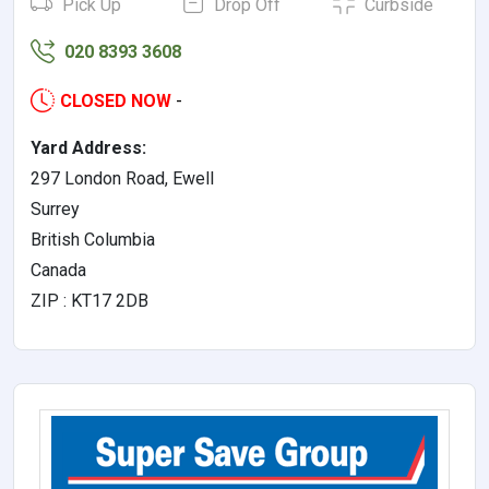
Pick Up
Drop Off
Curbside
020 8393 3608
CLOSED NOW
-
Yard Address:
297 London Road, Ewell
Surrey
British Columbia
Canada
ZIP : KT17 2DB