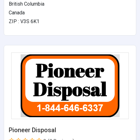
British Columbia
Canada
ZIP : V3S 6K1
Pioneer Disposal