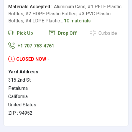
Materials Accepted :
Aluminum Cans, #1 PETE Plastic
Bottles, #2 HDPE Plastic Bottles, #3 PVC Plastic
Bottles, #4 LDPE Plastic…
10 materials
Pick Up
Drop Off
Curbside
+1 707-763-4761
CLOSED NOW
-
Yard Address:
315 2nd St
Petaluma
California
United States
ZIP : 94952