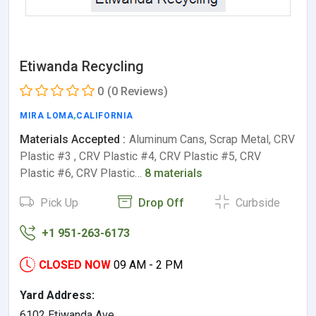
Etiwanda Recycling
0
(0 Reviews)
MIRA LOMA
,
CALIFORNIA
Materials Accepted :
Aluminum Cans, Scrap Metal, CRV
Plastic #3 , CRV Plastic #4, CRV Plastic #5, CRV
Plastic #6, CRV Plastic…
8 materials
Pick Up
Drop Off
Curbside
+1 951-263-6173
CLOSED NOW
09 AM - 2 PM
Yard Address:
6102 Etiwanda Ave