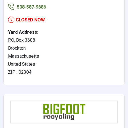
508-587-9686
CLOSED NOW
-
Yard Address:
P.O. Box 3608
Brockton
Massachusetts
United States
ZIP : 02304