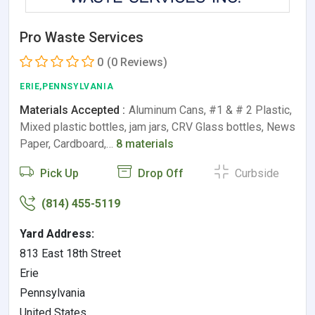
Pro Waste Services
0
(0 Reviews)
ERIE,PENNSYLVANIA
Materials Accepted :
Aluminum Cans, #1 & # 2 Plastic,
Mixed plastic bottles, jam jars, CRV Glass bottles, News
Paper, Cardboard,…
8 materials
Pick Up
Drop Off
Curbside
(814) 455-5119
Yard Address:
813 East 18th Street
Erie
Pennsylvania
United States