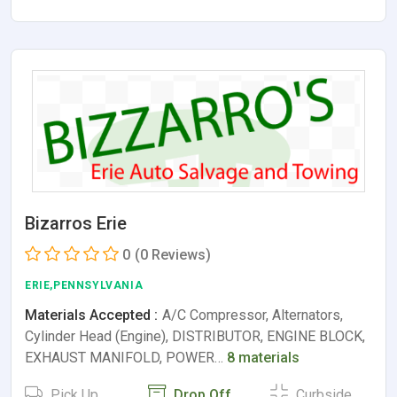
Bizarros Erie
0
(0 Reviews)
ERIE,PENNSYLVANIA
Materials Accepted :
A/C Compressor, Alternators,
Cylinder Head (Engine), DISTRIBUTOR, ENGINE BLOCK,
EXHAUST MANIFOLD, POWER…
8 materials
Pick Up
Drop Off
Curbside