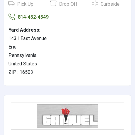
Pick Up
Drop Off
Curbside
814-452-4549
Yard Address:
1431 East Avenue
Erie
Pennsylvania
United States
ZIP : 16503