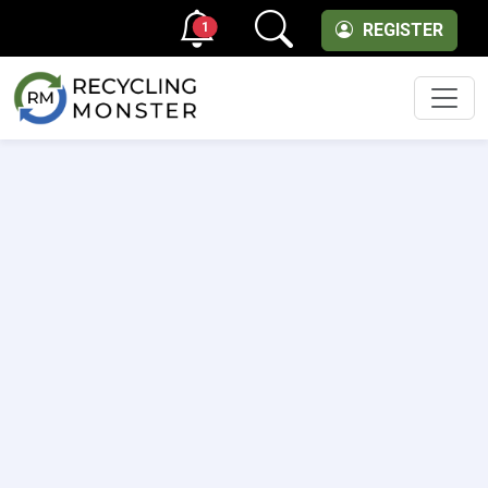
1
REGISTER
Men