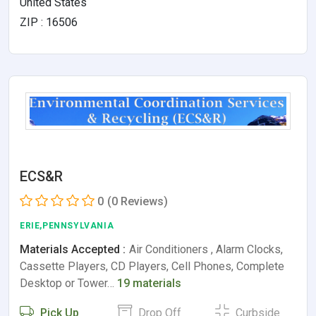
United States
ZIP : 16506
ECS&R
0
(0 Reviews)
ERIE,PENNSYLVANIA
Materials Accepted :
Air Conditioners , Alarm Clocks,
Cassette Players, CD Players, Cell Phones, Complete
Desktop or Tower…
19 materials
Pick Up
Drop Off
Curbside