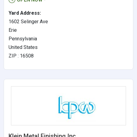
Yard Address:
1602 Selinger Ave
Erie
Pennsylvania
United States
ZIP : 16508
Klein Metal Finishing Inc