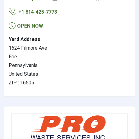
+1 814-425-7773
OPEN NOW
-
Yard Address:
1624 Filmore Ave
Erie
Pennsylvania
United States
ZIP : 16505