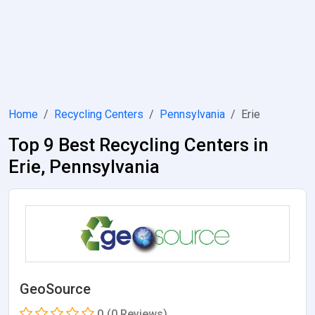
Home
Recycling Centers
Pennsylvania
Erie
Top 9 Best Recycling Centers in
Erie, Pennsylvania
GeoSource
0
(0 Reviews)