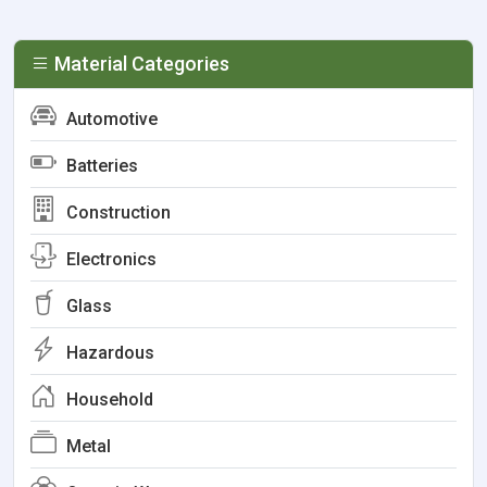
Material Categories
Automotive
Batteries
Construction
Electronics
Glass
Hazardous
Household
Metal