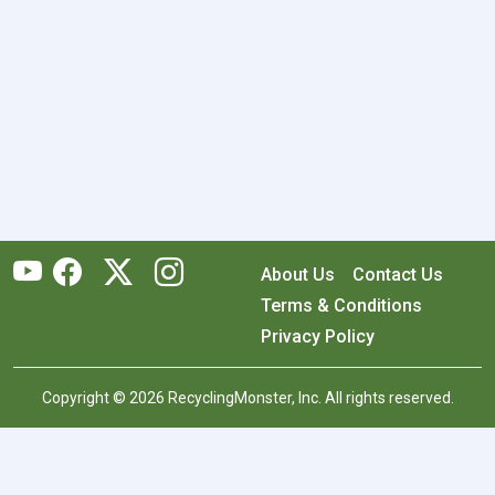
About Us
Contact Us
Terms & Conditions
Privacy Policy
Copyright © 2026 RecyclingMonster, Inc. All rights reserved.