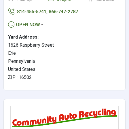
814-455-5741, 866-747-2787
OPEN NOW
-
Yard Address:
1626 Raspberry Street
Erie
Pennsylvania
United States
ZIP : 16502