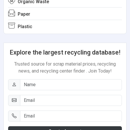
Organic Waste
Paper
Plastic
Explore the largest recycling database!
Trusted source for scrap material prices, recycling
news, and recycling center finder . Join Today!