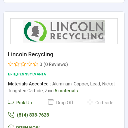
Lincoln Recycling
0
(0 Reviews)
ERIE,PENNSYLVANIA
Materials Accepted :
Aluminum, Copper, Lead, Nickel,
Tungsten Carbide, Zinc
6 materials
Pick Up
Drop Off
Curbside
(814) 838-7628
OPEN NOW
-