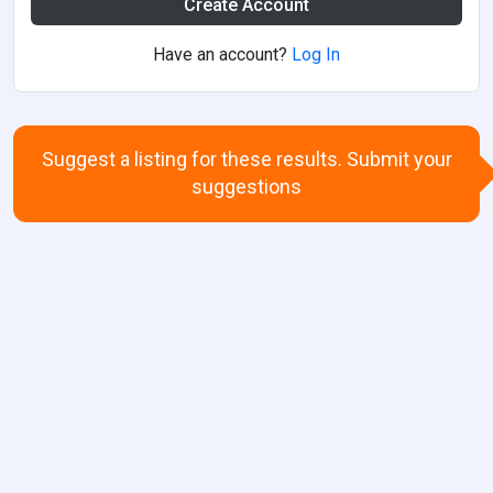
Create Account
Have an account?
Log In
Suggest a listing for these results. Submit your
suggestions