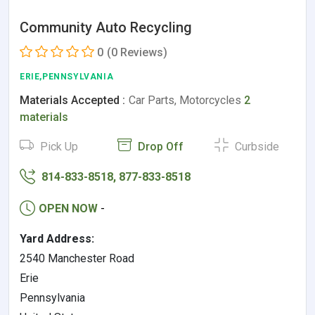
Community Auto Recycling
0
(0 Reviews)
ERIE,PENNSYLVANIA
Materials Accepted :
Car Parts, Motorcycles
2
materials
Pick Up
Drop Off
Curbside
814-833-8518, 877-833-8518
OPEN NOW
-
Yard Address:
2540 Manchester Road
Erie
Pennsylvania