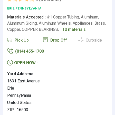
ERIE,PENNSYLVANIA
Materials Accepted :
#1 Copper Tubing, Aluminum,
Aluminum Siding, Aluminum Wheels, Appliances, Brass,
Copper, COPPER BEARINGS,…
10 materials
Pick Up
Drop Off
Curbside
(814) 455-1700
OPEN NOW
-
Yard Address:
1631 East Avenue
Erie
Pennsylvania
United States
ZIP : 16503