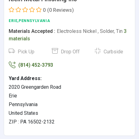
0
(0 Reviews)
ERIE,PENNSYLVANIA
Materials Accepted :
Electroless Nickel , Solder, Tin
3
materials
Pick Up
Drop Off
Curbside
(814) 452-3793
Yard Address:
2020 Greengarden Road
Erie
Pennsylvania
United States
ZIP : PA 16502-2132