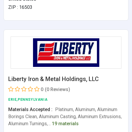
ZIP : 16503
Liberty Iron & Metal Holdings, LLC
0
(0 Reviews)
ERIE,PENNSYLVANIA
Materials Accepted :
Platinum, Aluminum, Aluminum
Borings Clean, Aluminum Casting, Aluminum Extrusions,
Aluminum Turnings,…
19 materials