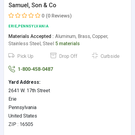
Samuel, Son & Co
0
(0 Reviews)
ERIE,PENNSYLVANIA
Materials Accepted :
Aluminum, Brass, Copper,
Stainless Steel, Steel
5 materials
Pick Up
Drop Off
Curbside
1-800-458-0487
Yard Address:
2641 W. 17th Street
Erie
Pennsylvania
United States
ZIP : 16505