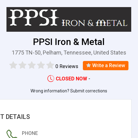
PPSI Iron & Metal
1775 TN-50, Pelham, Tennessee, United States
Write a Review
0 Reviews
CLOSED NOW
-
Wrong information? Submit corrections
T DETAILS
PHONE