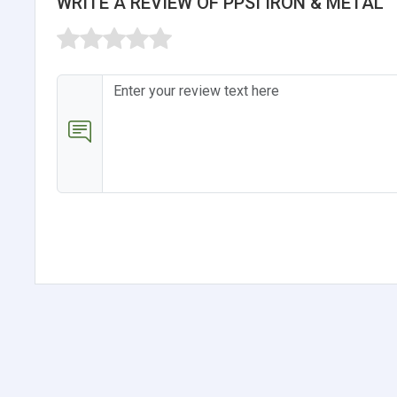
WRITE A REVIEW OF PPSI IRON & METAL