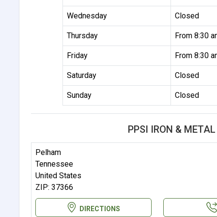
Wednesday
Closed
Thursday
From 8:30 a
Friday
From 8:30 a
Saturday
Closed
Sunday
Closed
PPSI IRON & META
Pelham
Tennessee
United States
ZIP: 37366
DIRECTIONS