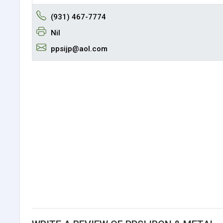
(931) 467-7774
Nil
ppsijp@aol.com