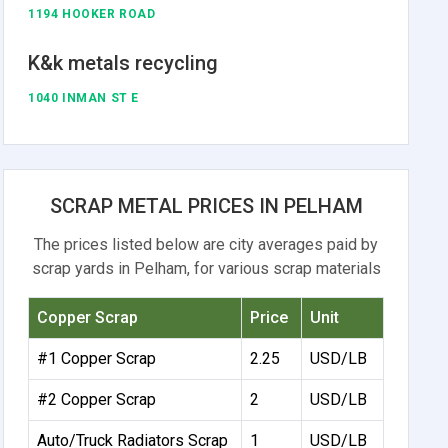
1194 HOOKER ROAD
K&k metals recycling
1040 INMAN ST E
SCRAP METAL PRICES IN PELHAM
The prices listed below are city averages paid by
scrap yards in Pelham, for various scrap materials
Copper Scrap
Price
Unit
#1 Copper Scrap
2.25
USD/LB
#2 Copper Scrap
2
USD/LB
Auto/Truck Radiators Scrap
1
USD/LB