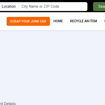
Location
Sea
HOME
RECYCLE AN ITEM
SCRAP YOUR JUNK CAR
rd Details