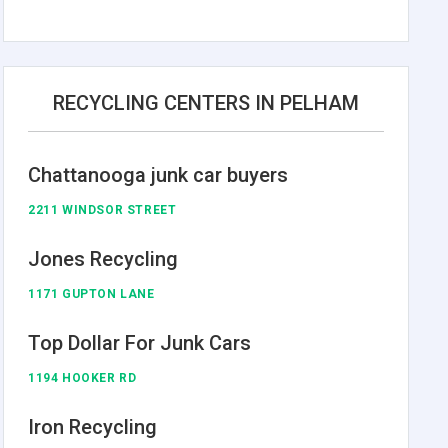
RECYCLING CENTERS IN PELHAM
Chattanooga junk car buyers
2211 WINDSOR STREET
Jones Recycling
1171 GUPTON LANE
Top Dollar For Junk Cars
1194 HOOKER RD
Iron Recycling