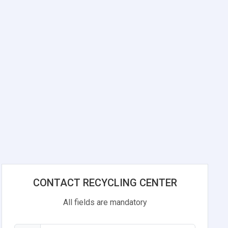
CONTACT RECYCLING CENTER
All fields are mandatory