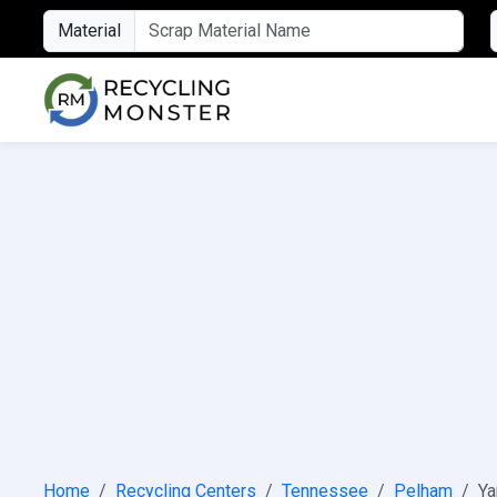
Material
Home
Recycling Centers
Tennessee
Pelham
Ya