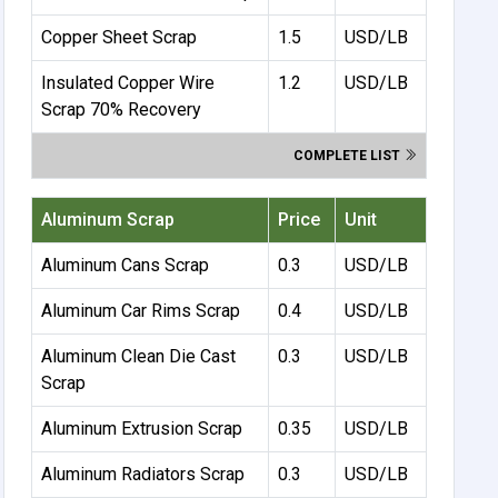
Copper Sheet Scrap
1.5
USD/LB
Insulated Copper Wire
1.2
USD/LB
Scrap 70% Recovery
COMPLETE LIST
Aluminum Scrap
Price
Unit
Aluminum Cans Scrap
0.3
USD/LB
Aluminum Car Rims Scrap
0.4
USD/LB
Aluminum Clean Die Cast
0.3
USD/LB
Scrap
Aluminum Extrusion Scrap
0.35
USD/LB
Aluminum Radiators Scrap
0.3
USD/LB