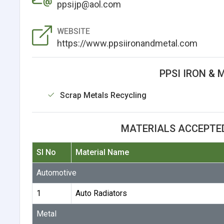
ppsijp@aol.com
WEBSITE
https://www.ppsiironandmetal.com
PPSI IRON & 
Scrap Metals Recycling
MATERIALS ACCEPTED
Sl No
Material Name
Automotive
1
Auto Radiators
Metal