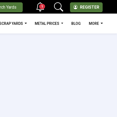
1
rch Yards
REGISTER
SCRAP YARDS
METAL PRICES
BLOG
MORE