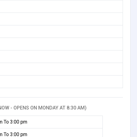
NOW - OPENS ON MONDAY AT 8:30 AM)
m To 3:00 pm
m To 3:00 pm