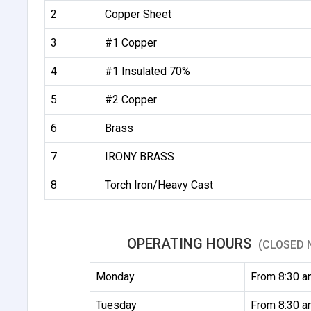
2
Copper Sheet
3
#1 Copper
4
#1 Insulated 70%
5
#2 Copper
6
Brass
7
IRONY BRASS
8
Torch Iron/Heavy Cast
OPERATING HOURS
(CLOSED 
Monday
From 8:30 a
Tuesday
From 8:30 a