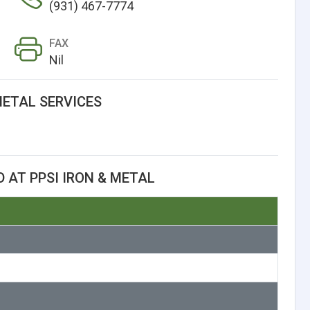
(931) 467-7774
FAX
Nil
METAL SERVICES
 AT PPSI IRON & METAL