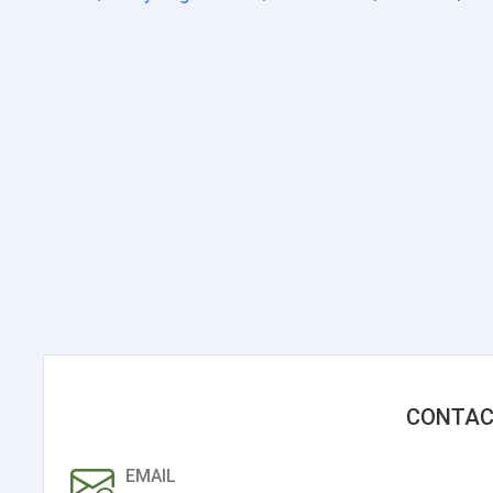
CONTAC
EMAIL