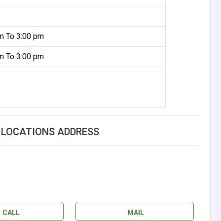
m To 3:00 pm
m To 3:00 pm
L LOCATIONS ADDRESS
CALL
MAIL