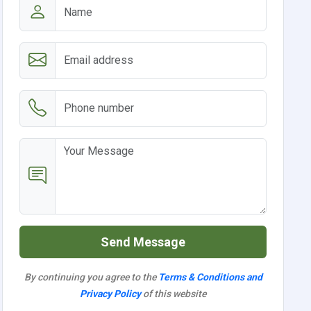
Send Message
By continuing you agree to the
Terms & Conditions and
Privacy Policy
of this website