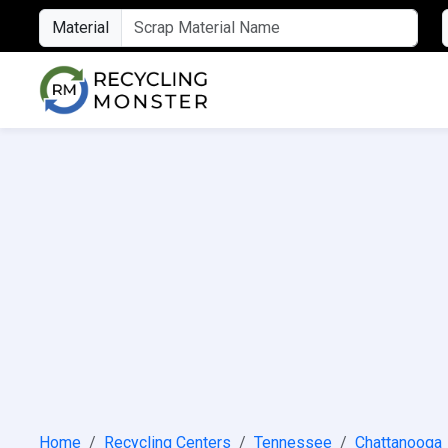
Material
Home
Recycling Centers
Tennessee
Chattanooga