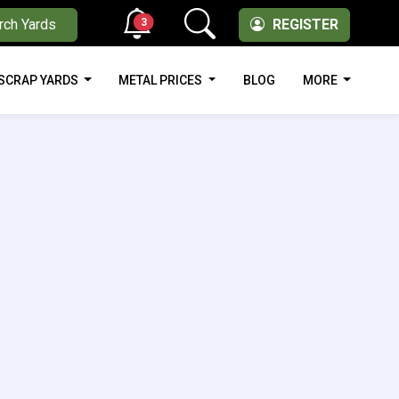
3
rch Yards
REGISTER
SCRAP YARDS
METAL PRICES
BLOG
MORE