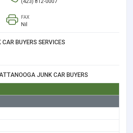
(423) 812-0007
FAX
Nil
CAR BUYERS SERVICES
HATTANOOGA JUNK CAR BUYERS