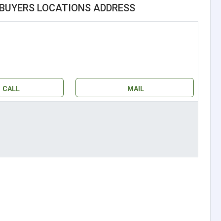
BUYERS LOCATIONS ADDRESS
CALL
MAIL