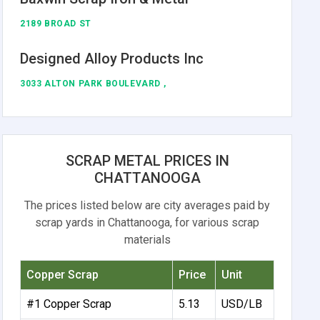
2189 BROAD ST
Designed Alloy Products Inc
3033 ALTON PARK BOULEVARD ,
SCRAP METAL PRICES IN
CHATTANOOGA
The prices listed below are city averages paid by
scrap yards in Chattanooga, for various scrap
materials
Copper Scrap
Price
Unit
#1 Copper Scrap
5.13
USD/LB