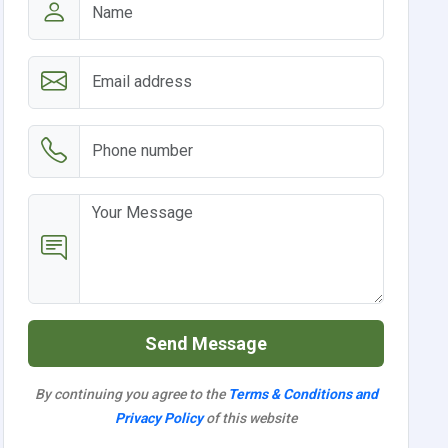
Send Message
By continuing you agree to the
Terms & Conditions and
Privacy Policy
of this website