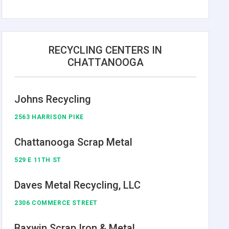
RECYCLING CENTERS IN
CHATTANOOGA
Johns Recycling
2563 HARRISON PIKE
Chattanooga Scrap Metal
529 E 11TH ST
Daves Metal Recycling, LLC
2306 COMMERCE STREET
Baxwin Scrap Iron & Metal