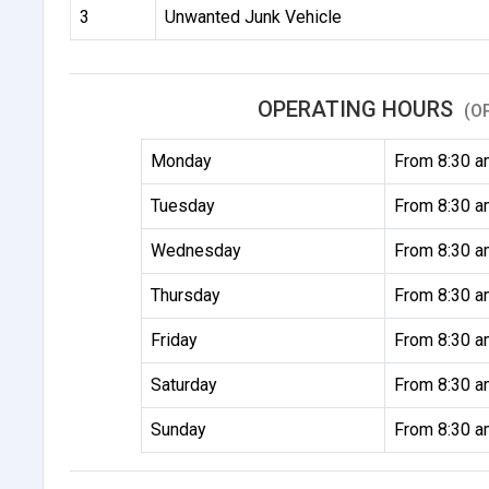
3
Unwanted Junk Vehicle
OPERATING HOURS
(O
Monday
From 8:30 a
Tuesday
From 8:30 a
Wednesday
From 8:30 a
Thursday
From 8:30 a
Friday
From 8:30 a
Saturday
From 8:30 a
Sunday
From 8:30 a