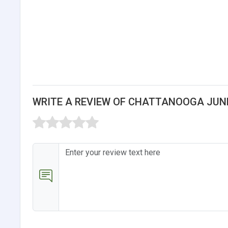
WRITE A REVIEW OF CHATTANOOGA JUN