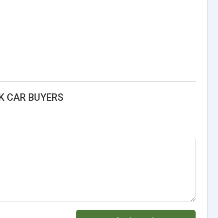
K CAR BUYERS