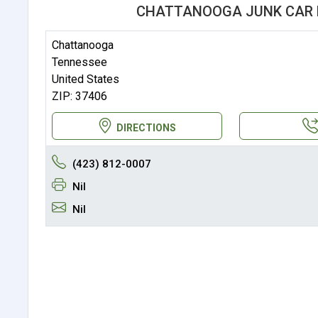
CHATTANOOGA JUNK CAR 
Chattanooga
Tennessee
United States
ZIP: 37406
DIRECTIONS
(423) 812-0007
Nil
Nil