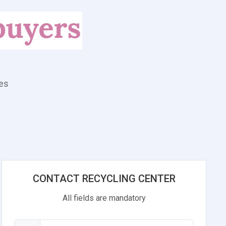
tes
CONTACT RECYCLING CENTER
All fields are mandatory