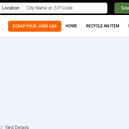
Location
Sea
HOME
RECYCLE AN ITEM
SCRAP YOUR JUNK CAR
Yard Details