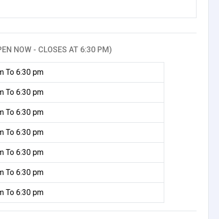
PEN NOW - CLOSES AT 6:30 PM)
m To 6:30 pm
m To 6:30 pm
m To 6:30 pm
m To 6:30 pm
m To 6:30 pm
m To 6:30 pm
m To 6:30 pm