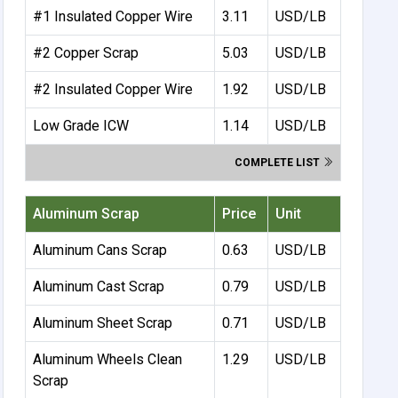
#1 Insulated Copper Wire
3.11
USD/LB
#2 Copper Scrap
5.03
USD/LB
#2 Insulated Copper Wire
1.92
USD/LB
Low Grade ICW
1.14
USD/LB
COMPLETE LIST
Aluminum Scrap
Price
Unit
Aluminum Cans Scrap
0.63
USD/LB
Aluminum Cast Scrap
0.79
USD/LB
Aluminum Sheet Scrap
0.71
USD/LB
Aluminum Wheels Clean
1.29
USD/LB
Scrap