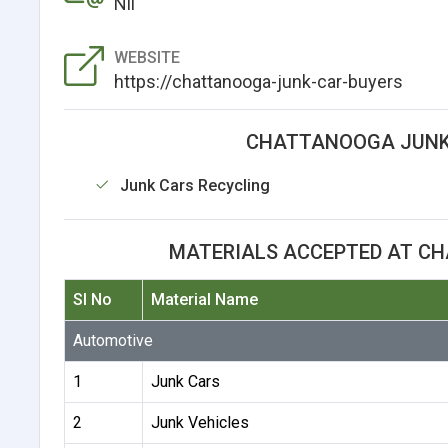
Nil
WEBSITE
https://chattanooga-junk-car-buyers
CHATTANOOGA JUNK 
Junk Cars Recycling
MATERIALS ACCEPTED AT C
Sl No
Material Name
Automotive
1
Junk Cars
2
Junk Vehicles