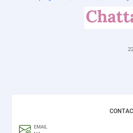
22
CONTAC
EMAIL