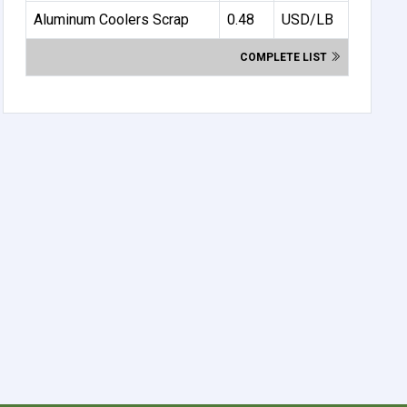
Aluminum Coolers Scrap
0.48
USD/LB
COMPLETE LIST