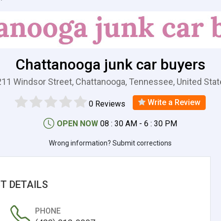
Chattanooga junk car buyers
11 Windsor Street, Chattanooga, Tennessee, United Sta
Write a Review
0 Reviews
OPEN NOW
08 : 30 AM - 6 : 30 PM
Wrong information? Submit corrections
T DETAILS
PHONE