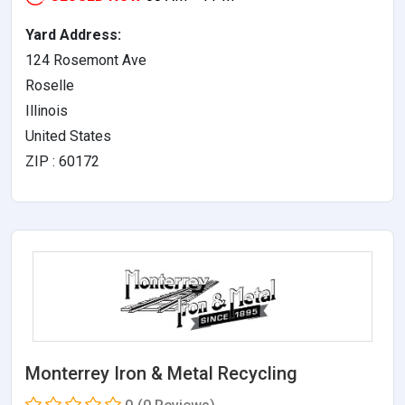
Yard Address:
124 Rosemont Ave
Roselle
Illinois
United States
ZIP : 60172
Monterrey Iron & Metal Recycling