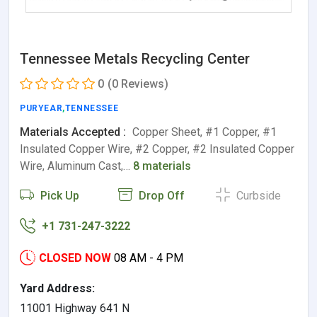
Tennessee Metals Recycling Center
0
(0 Reviews)
PURYEAR
,
TENNESSEE
Materials Accepted :
Copper Sheet, #1 Copper, #1
Insulated Copper Wire, #2 Copper, #2 Insulated Copper
Wire, Aluminum Cast,…
8 materials
Pick Up
Drop Off
Curbside
+1 731-247-3222
CLOSED NOW
08 AM - 4 PM
Yard Address:
11001 Highway 641 N