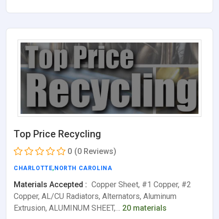
Top Price Recycling
0
(0 Reviews)
CHARLOTTE
,
NORTH CAROLINA
Materials Accepted :
Copper Sheet, #1 Copper, #2
Copper, AL/CU Radiators, Alternators, Aluminum
Extrusion, ALUMINUM SHEET,…
20 materials