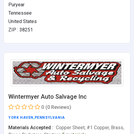
Puryear
Tennessee
United States
ZIP : 38251
Wintermyer Auto Salvage Inc
0
(0 Reviews)
YORK HAVEN
,
PENNSYLVANIA
Materials Accepted :
Copper Sheet, #1 Copper, Brass,