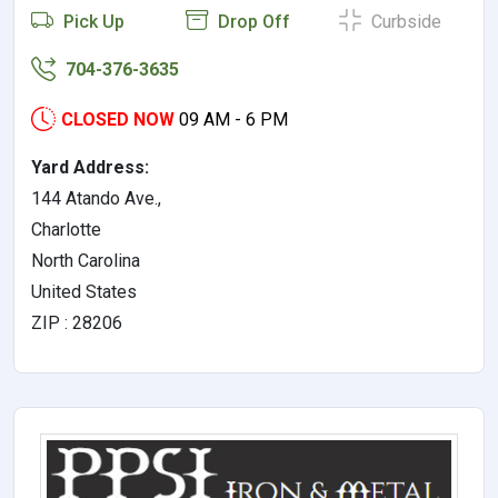
Pick Up
Drop Off
Curbside
704-376-3635
CLOSED NOW
09 AM - 6 PM
Yard Address:
144 Atando Ave.,
Charlotte
North Carolina
United States
ZIP : 28206