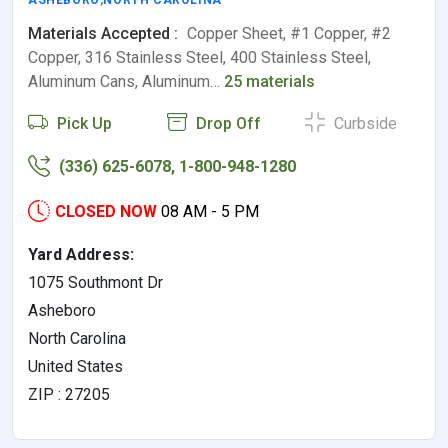
ASHEBORO
,
NORTH CAROLINA
Materials Accepted :
Copper Sheet, #1 Copper, #2
Copper, 316 Stainless Steel, 400 Stainless Steel,
Aluminum Cans, Aluminum…
25 materials
Pick Up
Drop Off
Curbside
(336) 625-6078, 1-800-948-1280
CLOSED NOW
08 AM - 5 PM
Yard Address:
1075 Southmont Dr
Asheboro
North Carolina
United States
ZIP : 27205