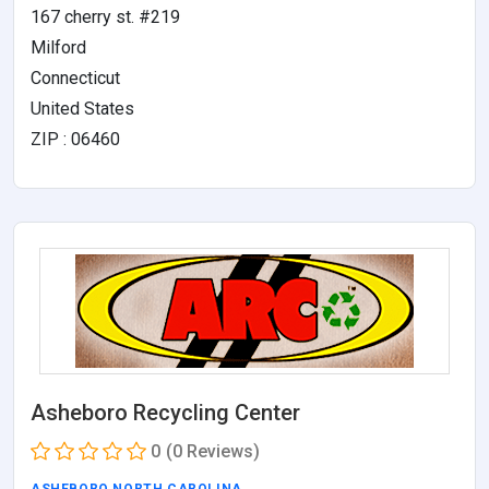
167 cherry st. #219
Milford
Connecticut
United States
ZIP : 06460
Asheboro Recycling Center
0
(0 Reviews)