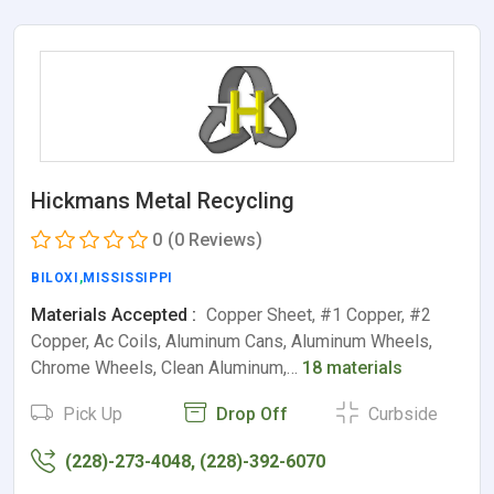
Hickmans Metal Recycling
0
(0 Reviews)
BILOXI
,
MISSISSIPPI
Materials Accepted :
Copper Sheet, #1 Copper, #2
Copper, Ac Coils, Aluminum Cans, Aluminum Wheels,
Chrome Wheels, Clean Aluminum,…
18 materials
Pick Up
Drop Off
Curbside
(228)-273-4048, (228)-392-6070