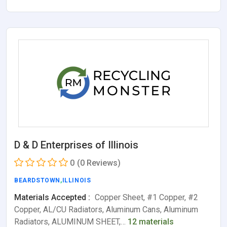
D & D Enterprises of Illinois
0
(0 Reviews)
BEARDSTOWN
,
ILLINOIS
Materials Accepted :
Copper Sheet, #1 Copper, #2
Copper, AL/CU Radiators, Aluminum Cans, Aluminum
Radiators, ALUMINUM SHEET,…
12 materials