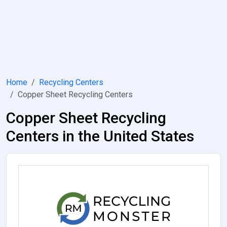
Home
Recycling Centers
Copper Sheet Recycling Centers
Copper Sheet Recycling
Centers in the United States