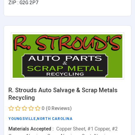
ZIP : G2G 2P7
R. Strouds Auto Salvage & Scrap Metals
Recycling
0
(0 Reviews)
YOUNGSVILLE
,
NORTH CAROLINA
Materials Accepted :
Copper Sheet, #1 Copper, #2