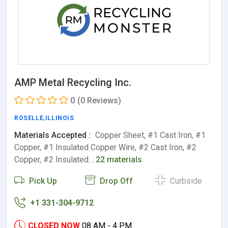
AMP Metal Recycling Inc.
0
(0 Reviews)
ROSELLE
,
ILLINOIS
Materials Accepted :
Copper Sheet, #1 Cast Iron, #1
Copper, #1 Insulated Copper Wire, #2 Cast Iron, #2
Copper, #2 Insulated…
22 materials
Pick Up
Drop Off
Curbside
+1 331-304-9712
CLOSED NOW
08 AM - 4 PM