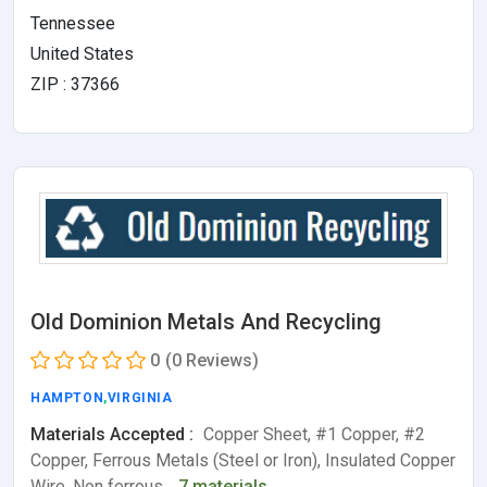
Tennessee
United States
ZIP : 37366
Old Dominion Metals And Recycling
0
(0 Reviews)
HAMPTON
,
VIRGINIA
Materials Accepted :
Copper Sheet, #1 Copper, #2
Copper, Ferrous Metals (Steel or Iron), Insulated Copper
Wire, Non ferrous…
7 materials