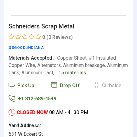
Schneiders Scrap Metal
0
(0 Reviews)
OSGOOD
,
INDIANA
Materials Accepted :
Copper Sheet, #1 Insulated
Copper Wire, Alternators, Aluminum breakage, Aluminum
Cans, Aluminum Cast,…
15 materials
Pick Up
Drop Off
Curbside
+1 812-689-4549
CLOSED NOW
08 AM - 4 : 30 PM
Yard Address:
631 W Eckert St