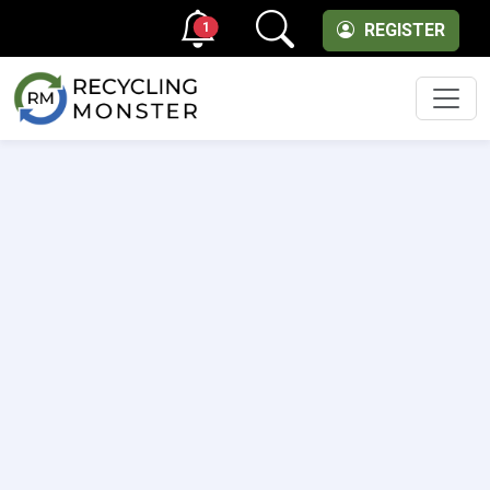
1
REGISTER
Men