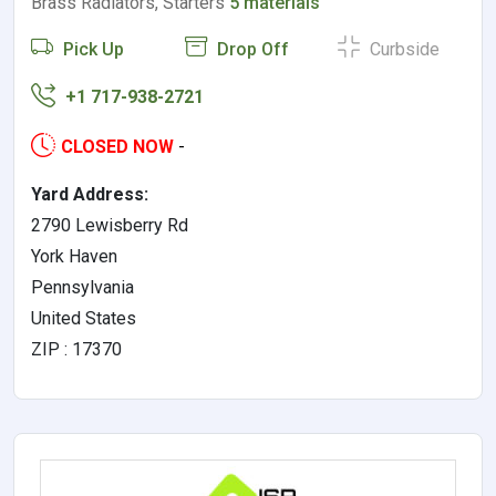
Brass Radiators, Starters
5 materials
Pick Up
Drop Off
Curbside
+1 717-938-2721
CLOSED NOW
-
Yard Address:
2790 Lewisberry Rd
York Haven
Pennsylvania
United States
ZIP : 17370