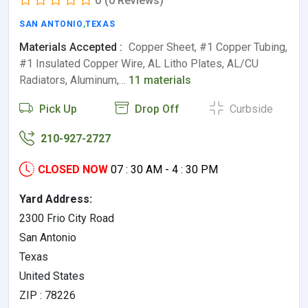
0
(0 Reviews)
SAN ANTONIO
,
TEXAS
Materials Accepted :
Copper Sheet, #1 Copper Tubing,
#1 Insulated Copper Wire, AL Litho Plates, AL/CU
Radiators, Aluminum,…
11 materials
Pick Up
Drop Off
Curbside
210-927-2727
CLOSED NOW
07 : 30 AM - 4 : 30 PM
Yard Address:
2300 Frio City Road
San Antonio
Texas
United States
ZIP : 78226