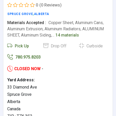
0
(0 Reviews)
SPRUCE GROVE
,
ALBERTA
Materials Accepted :
Copper Sheet, Aluminum Cans,
Aluminum Extrusion, Aluminum Radiators, ALUMINUM
SHEET, Aluminum Siding,…
14 materials
Pick Up
Drop Off
Curbside
780.975.8203
CLOSED NOW
-
Yard Address:
33 Diamond Ave
Spruce Grove
Alberta
Canada