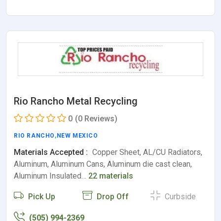
Rio Rancho Metal Recycling
0
(0 Reviews)
RIO RANCHO
,
NEW MEXICO
Materials Accepted :
Copper Sheet, AL/CU Radiators,
Aluminum, Aluminum Cans, Aluminum die cast clean,
Aluminum Insulated…
22 materials
Pick Up
Drop Off
Curbside
(505) 994-2369