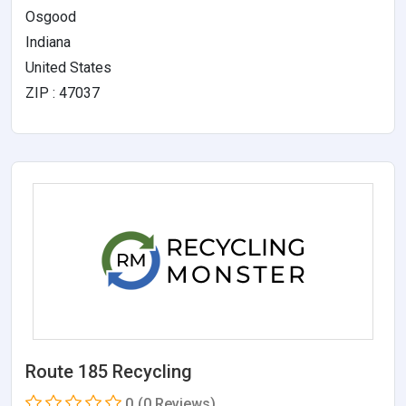
Osgood
Indiana
United States
ZIP : 47037
Route 185 Recycling
0
(0 Reviews)