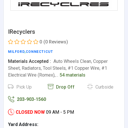
IRecyclers
0
(0 Reviews)
MILFORD
,
CONNECTICUT
Materials Accepted :
Auto Wheels Clean, Copper
Sheet, Radiators, Tool Steels, #1 Copper Wire, #1
Electrical Wire (Romex),…
54 materials
Pick Up
Drop Off
Curbside
203-903-1560
CLOSED NOW
09 AM - 5 PM
Yard Address: