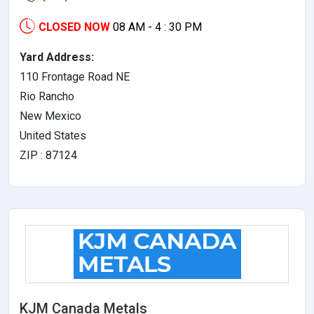
CLOSED NOW
08 AM - 4 : 30 PM
Yard Address:
110 Frontage Road NE
Rio Rancho
New Mexico
United States
ZIP : 87124
KJM Canada Metals