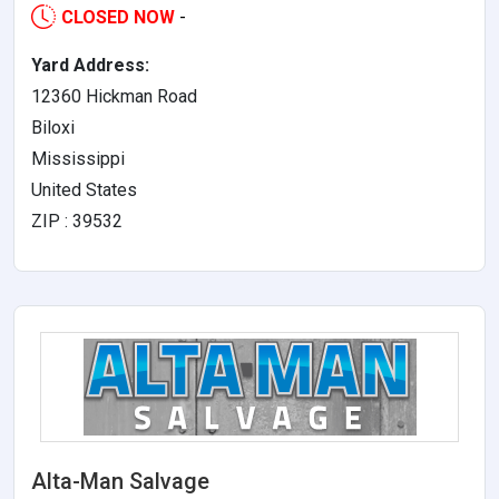
CLOSED NOW
-
Yard Address:
12360 Hickman Road
Biloxi
Mississippi
United States
ZIP : 39532
Alta-Man Salvage