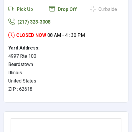
Pick Up
Drop Off
Curbside
(217) 323-3008
CLOSED NOW
08 AM - 4 : 30 PM
Yard Address:
4997 Rte 100
Beardstown
Illinois
United States
ZIP : 62618