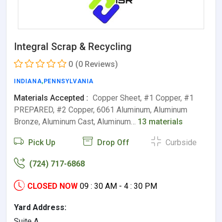
Integral Scrap & Recycling
0
(0 Reviews)
INDIANA
,
PENNSYLVANIA
Materials Accepted :
Copper Sheet, #1 Copper, #1
PREPARED, #2 Copper, 6061 Aluminum, Aluminum
Bronze, Aluminum Cast, Aluminum…
13 materials
Pick Up
Drop Off
Curbside
(724) 717-6868
CLOSED NOW
09 : 30 AM - 4 : 30 PM
Yard Address:
Suite A