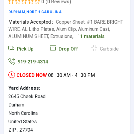
0
(0 Reviews)
DURHAM
,
NORTH CAROLINA
Materials Accepted :
Copper Sheet, #1 BARE BRIGHT
WIRE, AL Litho Plates, Alum Clip, Aluminum Cast,
ALUMINUM SHEET, Extrusions,…
11 materials
Pick Up
Drop Off
Curbside
919-219-4314
CLOSED NOW
08 : 30 AM - 4 : 30 PM
Yard Address:
2645 Cheek Road
Durham
North Carolina
United States
ZIP : 27704