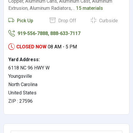
Copper, Aluminum Cans, Aluminum Cast, Aluminum
Extrusion, Aluminum Radiators,…
15 materials
Pick Up
Drop Off
Curbside
919-556-7888, 888-633-7117
CLOSED NOW
08 AM - 5 PM
Yard Address:
6118 NC 96 HWY W
Youngsville
North Carolina
United States
ZIP : 27596