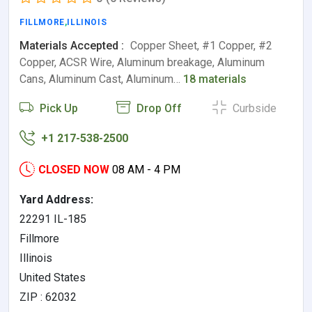
FILLMORE
,
ILLINOIS
Materials Accepted :
Copper Sheet, #1 Copper, #2
Copper, ACSR Wire, Aluminum breakage, Aluminum
Cans, Aluminum Cast, Aluminum…
18 materials
Pick Up
Drop Off
Curbside
+1 217-538-2500
CLOSED NOW
08 AM - 4 PM
Yard Address:
22291 IL-185
Fillmore
Illinois
United States
ZIP : 62032