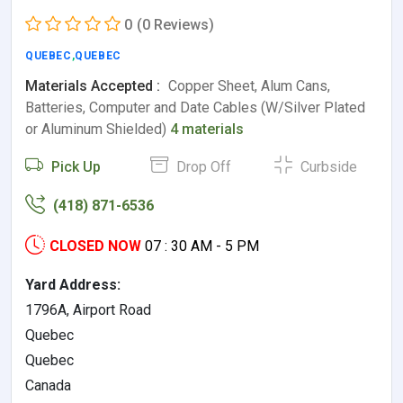
0
(0 Reviews)
QUEBEC
,
QUEBEC
Materials Accepted :
Copper Sheet, Alum Cans,
Batteries, Computer and Date Cables (W/Silver Plated
or Aluminum Shielded)
4 materials
Pick Up
Drop Off
Curbside
(418) 871-6536
CLOSED NOW
07 : 30 AM - 5 PM
Yard Address:
1796A, Airport Road
Quebec
Quebec
Canada