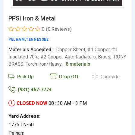
PPSI Iron & Metal
0
(0 Reviews)
PELHAM
,
TENNESSEE
Materials Accepted :
Copper Sheet, #1 Copper, #1
Insulated 70%, #2 Copper, Auto Radiators, Brass, IRONY
BRASS, Torch Iron/Heavy…
8 materials
Pick Up
Drop Off
Curbside
(931) 467-7774
CLOSED NOW
08 : 30 AM - 3 PM
Yard Address:
1775 TN-50
Pelham