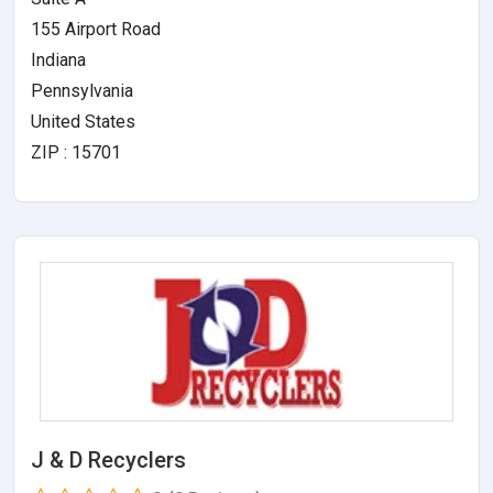
155 Airport Road
Indiana
Pennsylvania
United States
ZIP : 15701
J & D Recyclers