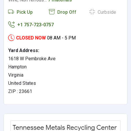
Pick Up
Drop Off
Curbside
+1 757-723-0757
CLOSED NOW
08 AM - 5 PM
Yard Address:
1618 W Pembroke Ave
Hampton
Virginia
United States
ZIP : 23661