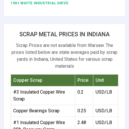
1961 WHITE INDUSTRIAL DRIVE
SCRAP METAL PRICES IN INDIANA
Scrap Prices are not available from Warsaw. The
prices listed below are state averages paid by scrap
yards in Indiana, United States for various scrap
materials
Copper Scrap
Price
Unit
#3 Insulated Copper Wire
0.2
USD/LB
Scrap
Copper Bearings Scrap
0.25
USD/LB
#1 Insulated Copper Wire
2.48
USD/LB