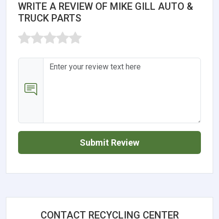
WRITE A REVIEW OF MIKE GILL AUTO &
TRUCK PARTS
Submit Review
CONTACT RECYCLING CENTER