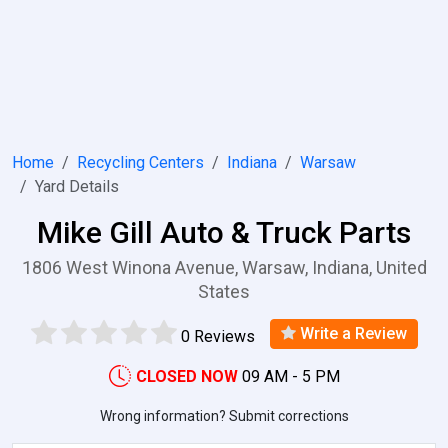
Home
Recycling Centers
Indiana
Warsaw
Yard Details
Mike Gill Auto & Truck Parts
1806 West Winona Avenue, Warsaw, Indiana, United
States
Write a Review
0 Reviews
CLOSED NOW
09 AM - 5 PM
Wrong information? Submit corrections