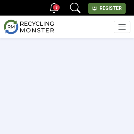
3
REGISTER
Men