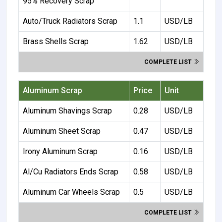
95% Recovery Scrap
Auto/Truck Radiators Scrap
1.1
USD/LB
Brass Shells Scrap
1.62
USD/LB
COMPLETE LIST
Aluminum Scrap
Price
Unit
Aluminum Shavings Scrap
0.28
USD/LB
Aluminum Sheet Scrap
0.47
USD/LB
Irony Aluminum Scrap
0.16
USD/LB
Al/Cu Radiators Ends Scrap
0.58
USD/LB
Aluminum Car Wheels Scrap
0.5
USD/LB
COMPLETE LIST