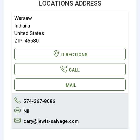
LOCATIONS ADDRESS
Warsaw
Indiana
United States
ZIP: 46580
DIRECTIONS
CALL
MAIL
574-267-8086
Nil
cary@lewis-salvage.com