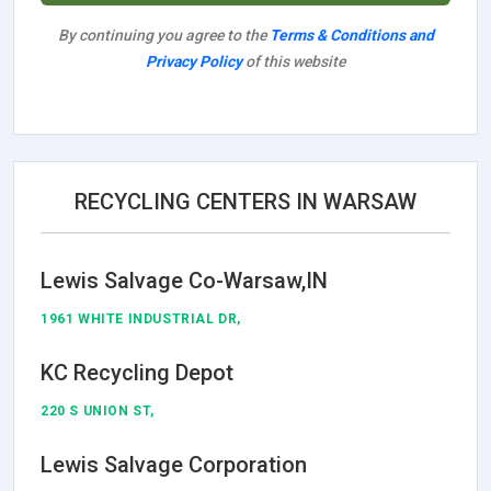
By continuing you agree to the
Terms & Conditions and
Privacy Policy
of this website
RECYCLING CENTERS IN WARSAW
Lewis Salvage Co-Warsaw,IN
1961 WHITE INDUSTRIAL DR,
KC Recycling Depot
220 S UNION ST,
Lewis Salvage Corporation