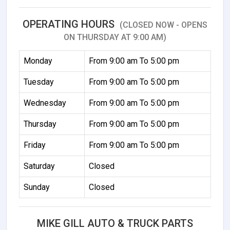
OPERATING HOURS
(CLOSED NOW - OPENS
ON THURSDAY AT 9:00 AM)
Monday
From 9:00 am To 5:00 pm
Tuesday
From 9:00 am To 5:00 pm
Wednesday
From 9:00 am To 5:00 pm
Thursday
From 9:00 am To 5:00 pm
Friday
From 9:00 am To 5:00 pm
Saturday
Closed
Sunday
Closed
MIKE GILL AUTO & TRUCK PARTS