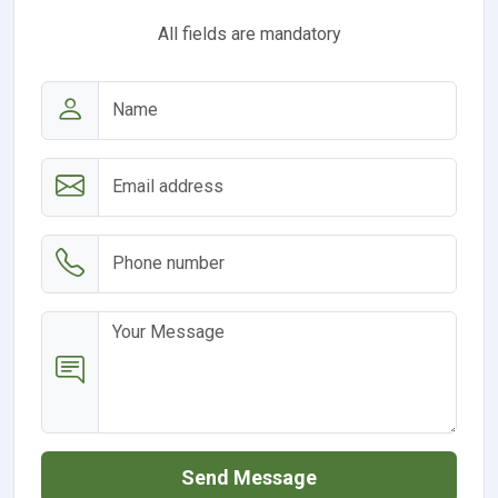
All fields are mandatory
Send Message