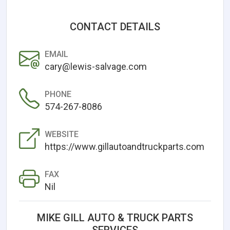
CONTACT DETAILS
EMAIL
cary@lewis-salvage.com
PHONE
574-267-8086
WEBSITE
https://www.gillautoandtruckparts.com
FAX
Nil
MIKE GILL AUTO & TRUCK PARTS
SERVICES