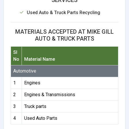
Used Auto & Truck Parts Recycling
MATERIALS ACCEPTED AT MIKE GILL
AUTO & TRUCK PARTS
Sl
No
Material Name
Automotive
1
Engines
2
Engines & Transmissions
3
Truck parts
4
Used Auto Parts