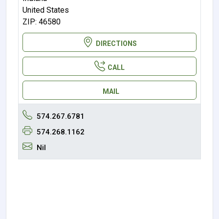
United States
ZIP: 46580
DIRECTIONS
CALL
MAIL
574.267.6781
574.268.1162
Nil