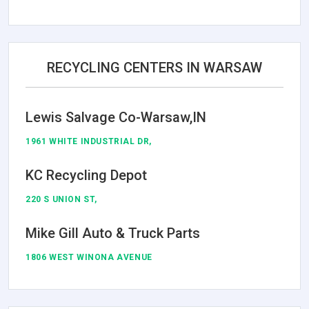
RECYCLING CENTERS IN WARSAW
Lewis Salvage Co-Warsaw,IN
1961 WHITE INDUSTRIAL DR,
KC Recycling Depot
220 S UNION ST,
Mike Gill Auto & Truck Parts
1806 WEST WINONA AVENUE