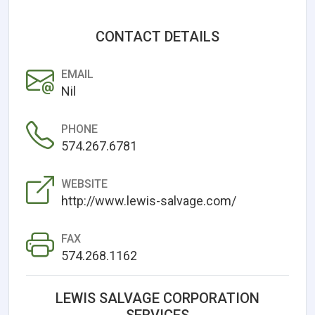
CONTACT DETAILS
EMAIL
Nil
PHONE
574.267.6781
WEBSITE
http://www.lewis-salvage.com/
FAX
574.268.1162
LEWIS SALVAGE CORPORATION
SERVICES