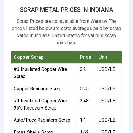
SCRAP METAL PRICES IN INDIANA
Scrap Prices are not available from Warsaw. The
prices listed below are state averages paid by scrap
yards in Indiana, United States for various scrap
materials
Copper Scrap
Price
Unit
#3 Insulated Copper Wire
0.2
USD/LB
Scrap
Copper Bearings Scrap
0.25
USD/LB
#1 Insulated Copper Wire
2.48
USD/LB
95% Recovery Scrap
Auto/Truck Radiators Scrap
1.1
USD/LB
Brass Shells Scrap
1.62
USD/LB