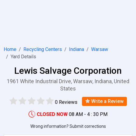
Home
Recycling Centers
Indiana
Warsaw
Yard Details
Lewis Salvage Corporation
1961 White Industrial Drive, Warsaw, Indiana, United
States
Write a Review
0 Reviews
CLOSED NOW
08 AM - 4 : 30 PM
Wrong information? Submit corrections