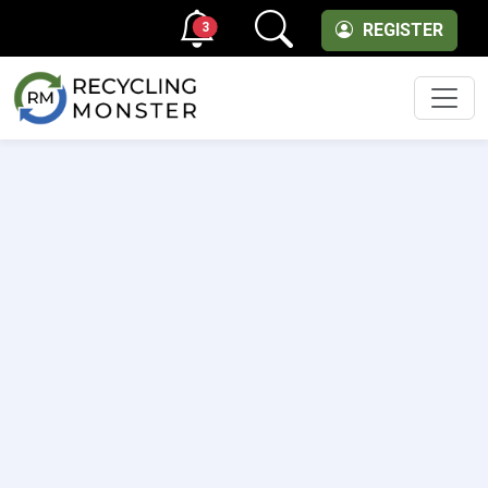
3
REGISTER
Men