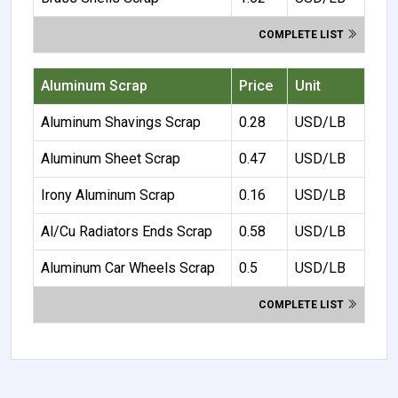
COMPLETE LIST
Aluminum Scrap
Price
Unit
Aluminum Shavings Scrap
0.28
USD/LB
Aluminum Sheet Scrap
0.47
USD/LB
Irony Aluminum Scrap
0.16
USD/LB
Al/Cu Radiators Ends Scrap
0.58
USD/LB
Aluminum Car Wheels Scrap
0.5
USD/LB
COMPLETE LIST