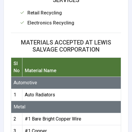
Retail Recycling
Electronics Recycling
MATERIALS ACCEPTED AT LEWIS
SALVAGE CORPORATION
Sl
No
Material Name
Automotive
1
Auto Radiators
Metal
2
#1 Bare Bright Copper Wire
3
#1 Copper