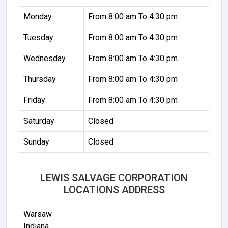
Monday
From 8:00 am To 4:30 pm
Tuesday
From 8:00 am To 4:30 pm
Wednesday
From 8:00 am To 4:30 pm
Thursday
From 8:00 am To 4:30 pm
Friday
From 8:00 am To 4:30 pm
Saturday
Closed
Sunday
Closed
LEWIS SALVAGE CORPORATION
LOCATIONS ADDRESS
Warsaw
Indiana