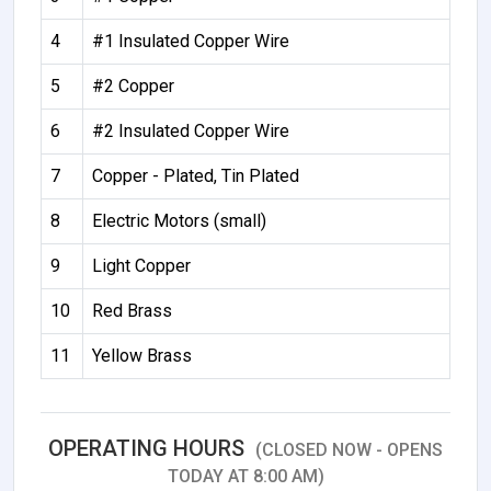
4
#1 Insulated Copper Wire
5
#2 Copper
6
#2 Insulated Copper Wire
7
Copper - Plated, Tin Plated
8
Electric Motors (small)
9
Light Copper
10
Red Brass
11
Yellow Brass
OPERATING HOURS
(CLOSED NOW - OPENS
TODAY AT 8:00 AM)