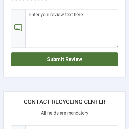
Submit Review
CONTACT RECYCLING CENTER
All fields are mandatory