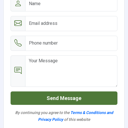
Send Message
By continuing you agree to the
Terms & Conditions and
Privacy Policy
of this website