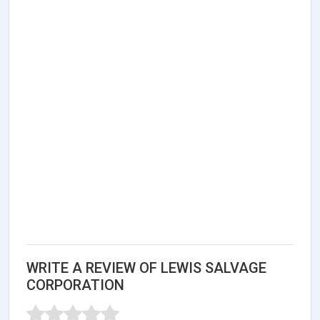
WRITE A REVIEW OF LEWIS SALVAGE
CORPORATION