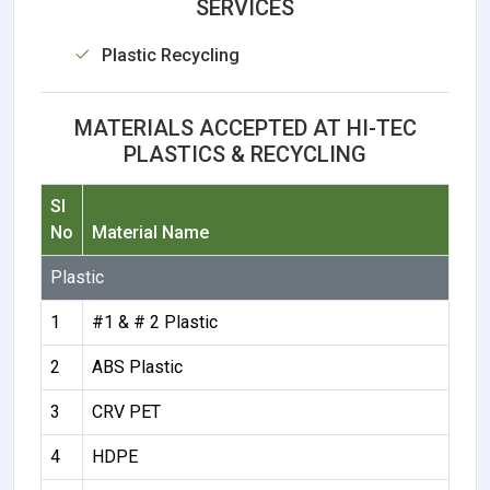
SERVICES
Plastic Recycling
MATERIALS ACCEPTED AT HI-TEC
PLASTICS & RECYCLING
Sl
No
Material Name
Plastic
1
#1 & # 2 Plastic
2
ABS Plastic
3
CRV PET
4
HDPE