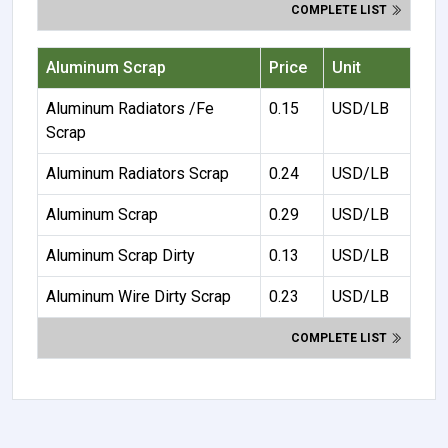
COMPLETE LIST
Aluminum Scrap
Price
Unit
Aluminum Radiators /Fe
0.15
USD/LB
Scrap
Aluminum Radiators Scrap
0.24
USD/LB
Aluminum Scrap
0.29
USD/LB
Aluminum Scrap Dirty
0.13
USD/LB
Aluminum Wire Dirty Scrap
0.23
USD/LB
COMPLETE LIST