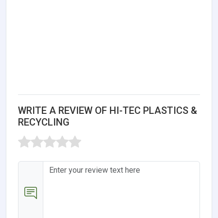
WRITE A REVIEW OF HI-TEC PLASTICS &
RECYCLING