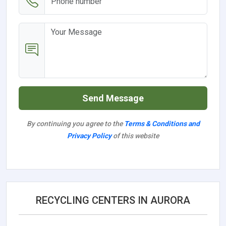
Send Message
By continuing you agree to the
Terms & Conditions and
Privacy Policy
of this website
RECYCLING CENTERS IN AURORA