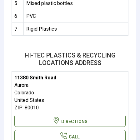
5
Mixed plastic bottles
6
PVC
7
Rigid Plastics
HI-TEC PLASTICS & RECYCLING
LOCATIONS ADDRESS
11380 Smith Road
Aurora
Colorado
United States
ZIP: 80010
DIRECTIONS
CALL