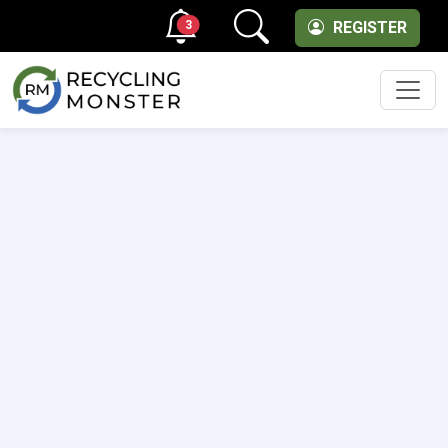
3
REGISTER
Men