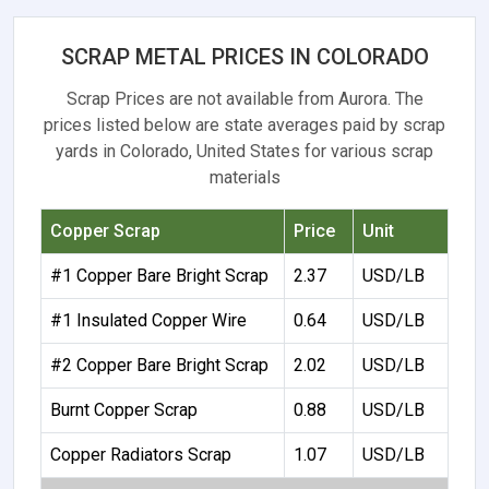
SCRAP METAL PRICES IN COLORADO
Scrap Prices are not available from Aurora. The
prices listed below are state averages paid by scrap
yards in Colorado, United States for various scrap
materials
Copper Scrap
Price
Unit
#1 Copper Bare Bright Scrap
2.37
USD/LB
#1 Insulated Copper Wire
0.64
USD/LB
#2 Copper Bare Bright Scrap
2.02
USD/LB
Burnt Copper Scrap
0.88
USD/LB
Copper Radiators Scrap
1.07
USD/LB