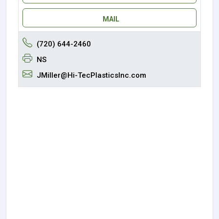
MAIL
(720) 644-2460
NS
JMiller@Hi-TecPlasticsInc.com