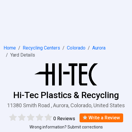
Home
Recycling Centers
Colorado
Aurora
Yard Details
Hi-Tec Plastics & Recycling
11380 Smith Road , Aurora, Colorado, United States
Write a Review
0 Reviews
Wrong information? Submit corrections