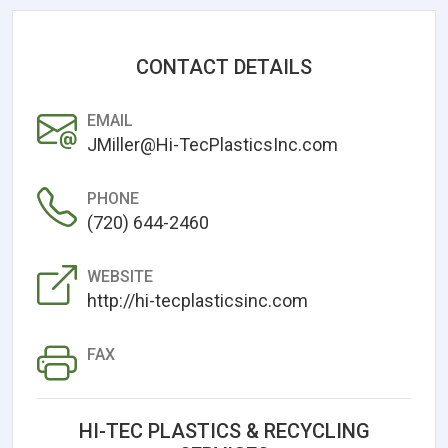
CONTACT DETAILS
EMAIL
JMiller@Hi-TecPlasticsInc.com
PHONE
(720) 644-2460
WEBSITE
http://hi-tecplasticsinc.com
FAX
HI-TEC PLASTICS & RECYCLING