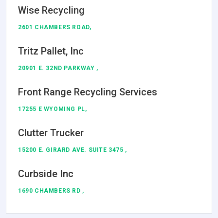
Wise Recycling
2601 CHAMBERS ROAD,
Tritz Pallet, Inc
20901 E. 32ND PARKWAY ,
Front Range Recycling Services
17255 E WYOMING PL,
Clutter Trucker
15200 E. GIRARD AVE. SUITE 3475 ,
Curbside Inc
1690 CHAMBERS RD ,