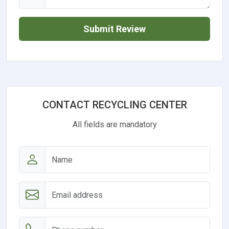
Submit Review
CONTACT RECYCLING CENTER
All fields are mandatory