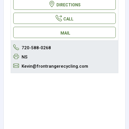
DIRECTIONS
CALL
MAIL
720-588-0268
NS
Kevin@frontrangerecycling.com