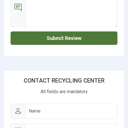
Submit Review
CONTACT RECYCLING CENTER
All fields are mandatory