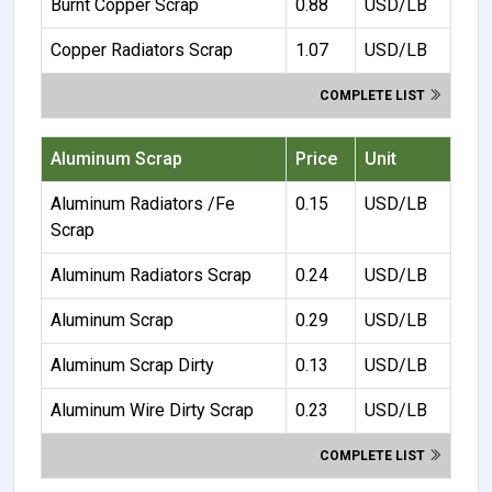
Burnt Copper Scrap
0.88
USD/LB
Copper Radiators Scrap
1.07
USD/LB
COMPLETE LIST
Aluminum Scrap
Price
Unit
Aluminum Radiators /Fe
0.15
USD/LB
Scrap
Aluminum Radiators Scrap
0.24
USD/LB
Aluminum Scrap
0.29
USD/LB
Aluminum Scrap Dirty
0.13
USD/LB
Aluminum Wire Dirty Scrap
0.23
USD/LB
COMPLETE LIST