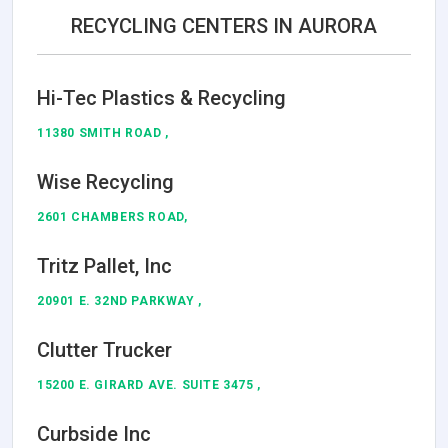
RECYCLING CENTERS IN AURORA
Hi-Tec Plastics & Recycling
11380 SMITH ROAD ,
Wise Recycling
2601 CHAMBERS ROAD,
Tritz Pallet, Inc
20901 E. 32ND PARKWAY ,
Clutter Trucker
15200 E. GIRARD AVE. SUITE 3475 ,
Curbside Inc