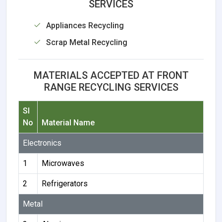
SERVICES
Appliances Recycling
Scrap Metal Recycling
MATERIALS ACCEPTED AT FRONT
RANGE RECYCLING SERVICES
Sl
No
Material Name
Electronics
1
Microwaves
2
Refrigerators
Metal