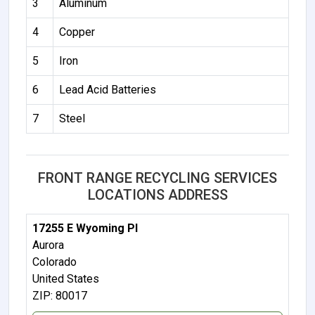
3
Aluminum
4
Copper
5
Iron
6
Lead Acid Batteries
7
Steel
FRONT RANGE RECYCLING SERVICES
LOCATIONS ADDRESS
17255 E Wyoming Pl
Aurora
Colorado
United States
ZIP: 80017