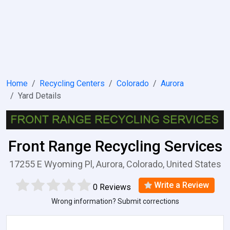
Home
Recycling Centers
Colorado
Aurora
Yard Details
Front Range Recycling Services
17255 E Wyoming Pl, Aurora, Colorado, United States
Write a Review
0 Reviews
Wrong information? Submit corrections