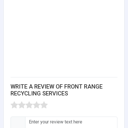
WRITE A REVIEW OF FRONT RANGE
RECYCLING SERVICES