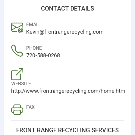
CONTACT DETAILS
EMAIL
Kevin@frontrangerecycling.com
PHONE
720-588-0268
WEBSITE
http://www.frontrangerecycling.com/home.html
FAX
FRONT RANGE RECYCLING SERVICES