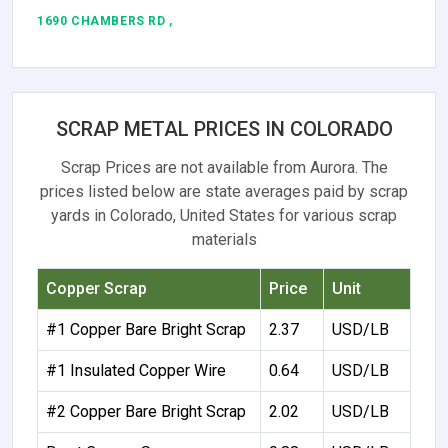
1690 CHAMBERS RD ,
SCRAP METAL PRICES IN COLORADO
Scrap Prices are not available from Aurora. The
prices listed below are state averages paid by scrap
yards in Colorado, United States for various scrap
materials
Copper Scrap
Price
Unit
#1 Copper Bare Bright Scrap
2.37
USD/LB
#1 Insulated Copper Wire
0.64
USD/LB
#2 Copper Bare Bright Scrap
2.02
USD/LB