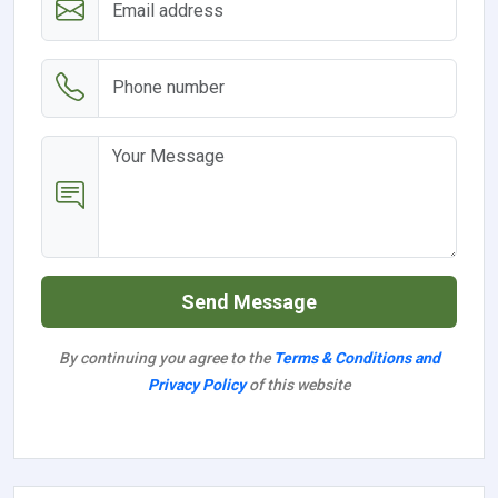
Send Message
By continuing you agree to the
Terms & Conditions and
Privacy Policy
of this website