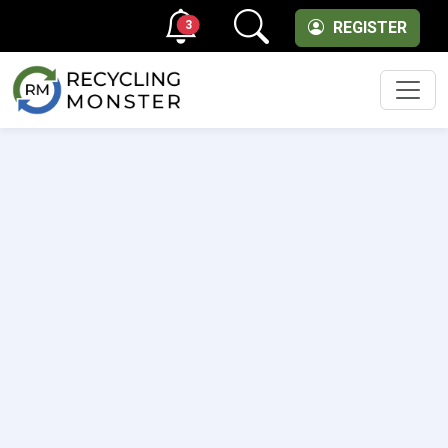
3
REGISTER
Men