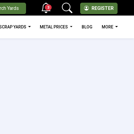
3
rch Yards
REGISTER
SCRAP YARDS
METAL PRICES
BLOG
MORE