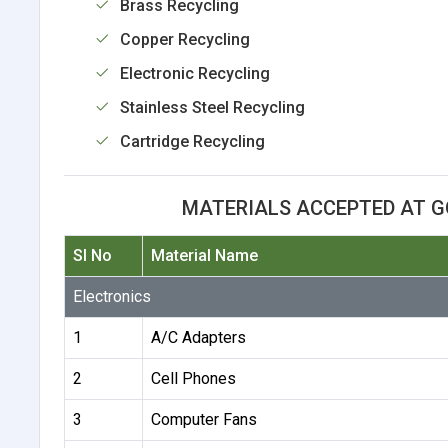
Brass Recycling
Copper Recycling
Electronic Recycling
Stainless Steel Recycling
Cartridge Recycling
MATERIALS ACCEPTED AT G
Sl No
Material Name
Electronics
1
A/C Adapters
2
Cell Phones
3
Computer Fans