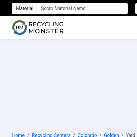
Material
Home
Recycling Centers
Colorado
Golden
Yard 