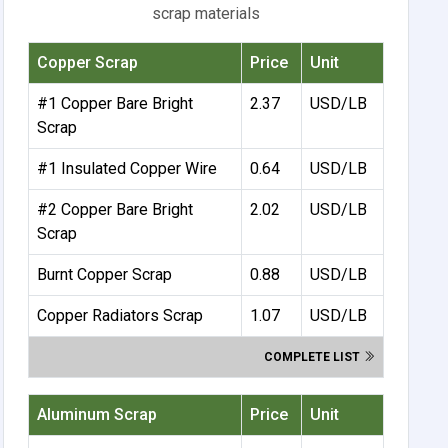
scrap materials
Copper Scrap
Price
Unit
#1 Copper Bare Bright
2.37
USD/LB
Scrap
#1 Insulated Copper Wire
0.64
USD/LB
#2 Copper Bare Bright
2.02
USD/LB
Scrap
Burnt Copper Scrap
0.88
USD/LB
Copper Radiators Scrap
1.07
USD/LB
COMPLETE LIST
Aluminum Scrap
Price
Unit