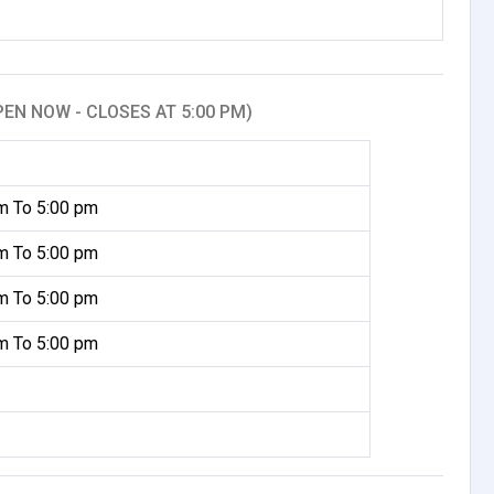
PEN NOW - CLOSES AT 5:00 PM)
m To 5:00 pm
m To 5:00 pm
m To 5:00 pm
m To 5:00 pm