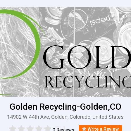
Golden Recycling-Golden,CO
14902 W 44th Ave, Golden, Colorado, United States
Write a Review
0 Reviews