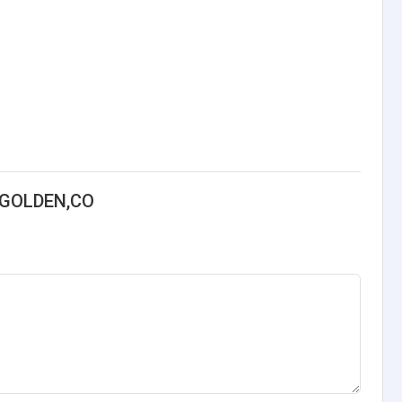
-GOLDEN,CO