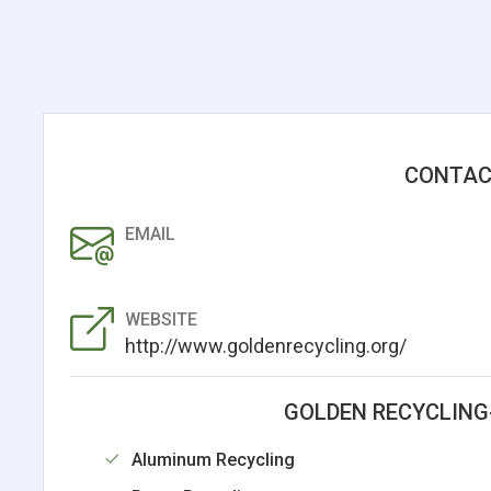
CONTAC
EMAIL
WEBSITE
http://www.goldenrecycling.org/
GOLDEN RECYCLING
Aluminum Recycling