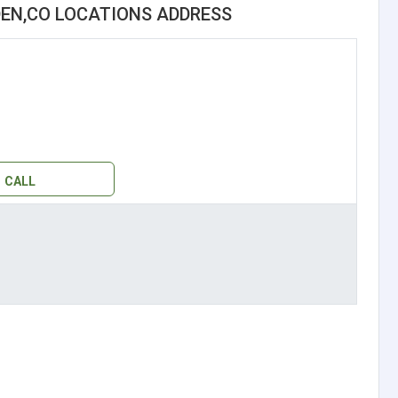
EN,CO LOCATIONS ADDRESS
CALL