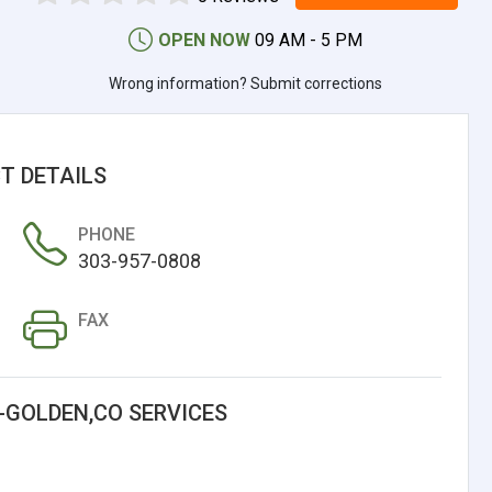
OPEN NOW
09 AM - 5 PM
Wrong information? Submit corrections
T DETAILS
PHONE
303-957-0808
FAX
-GOLDEN,CO SERVICES