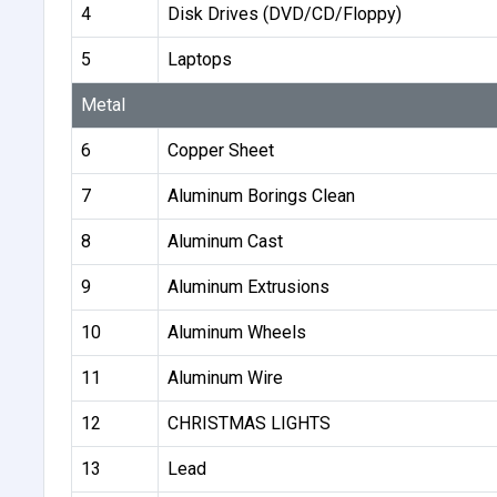
4
Disk Drives (DVD/CD/Floppy)
5
Laptops
Metal
6
Copper Sheet
7
Aluminum Borings Clean
8
Aluminum Cast
9
Aluminum Extrusions
10
Aluminum Wheels
11
Aluminum Wire
12
CHRISTMAS LIGHTS
13
Lead