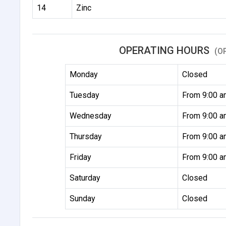
14
Zinc
OPERATING HOURS
(O
Monday
Closed
Tuesday
From 9:00 a
Wednesday
From 9:00 a
Thursday
From 9:00 a
Friday
From 9:00 a
Saturday
Closed
Sunday
Closed