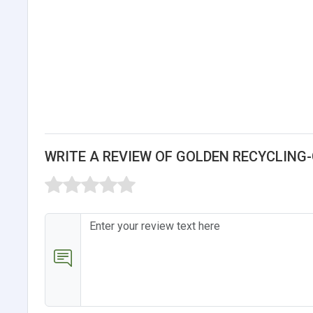
WRITE A REVIEW OF GOLDEN RECYCLING