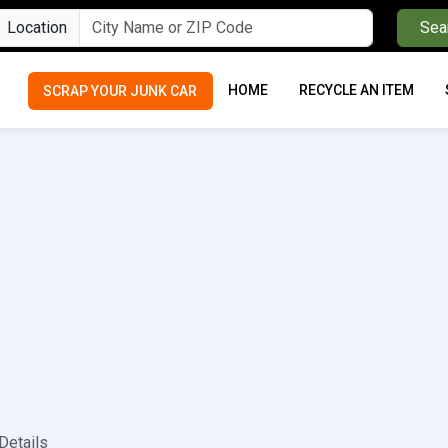
Location
Sea
HOME
RECYCLE AN ITEM
SCRAP YOUR JUNK CAR
Details