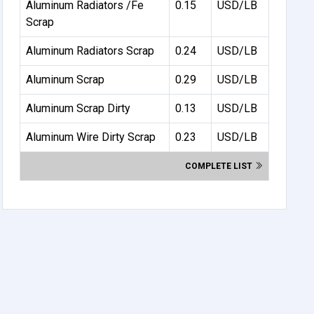
Aluminum Radiators /Fe
0.15
USD/LB
Scrap
Aluminum Radiators Scrap
0.24
USD/LB
Aluminum Scrap
0.29
USD/LB
Aluminum Scrap Dirty
0.13
USD/LB
Aluminum Wire Dirty Scrap
0.23
USD/LB
COMPLETE LIST