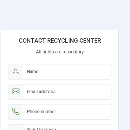
CONTACT RECYCLING CENTER
All fields are mandatory