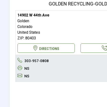
GOLDEN RECYCLING-GOLD
14902 W 44th Ave
Golden
Colorado
United States
ZIP: 80403
DIRECTIONS
303-957-0808
NS
NS