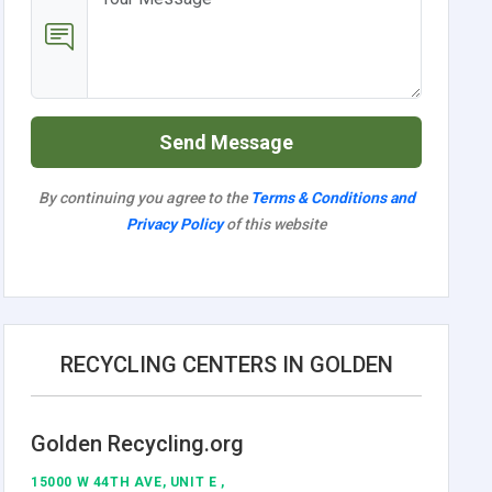
Send Message
By continuing you agree to the
Terms & Conditions and
Privacy Policy
of this website
RECYCLING CENTERS IN GOLDEN
Golden Recycling.org
15000 W 44TH AVE, UNIT E ,