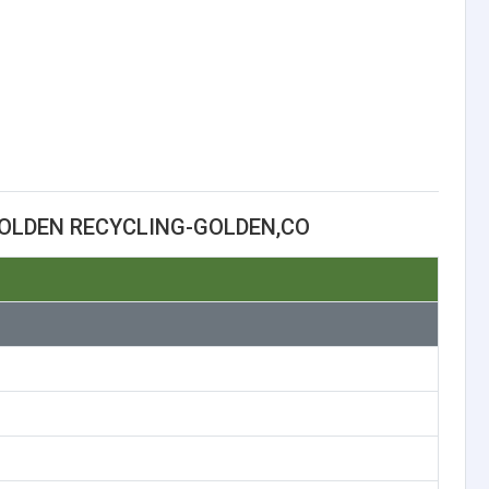
OLDEN RECYCLING-GOLDEN,CO