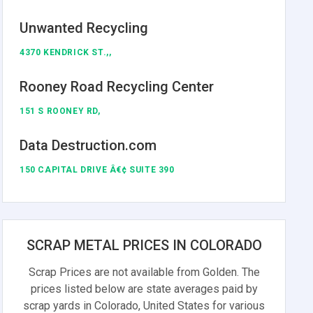
Unwanted Recycling
4370 KENDRICK ST.,,
Rooney Road Recycling Center
151 S ROONEY RD,
Data Destruction.com
150 CAPITAL DRIVE Â€¢ SUITE 390
SCRAP METAL PRICES IN COLORADO
Scrap Prices are not available from Golden. The
prices listed below are state averages paid by
scrap yards in Colorado, United States for various