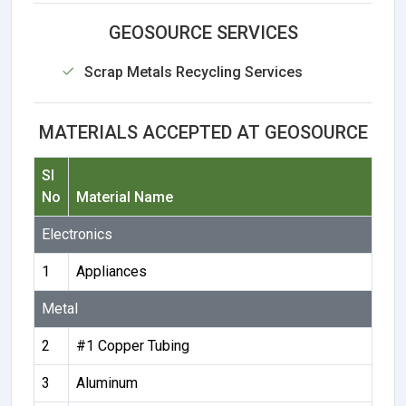
GEOSOURCE SERVICES
Scrap Metals Recycling Services
MATERIALS ACCEPTED AT GEOSOURCE
Sl
No
Material Name
Electronics
1
Appliances
Metal
2
#1 Copper Tubing
3
Aluminum