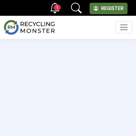
1
REGISTER
Men