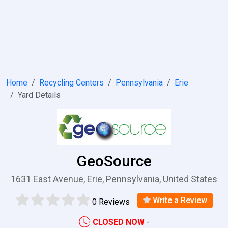
Home
Recycling Centers
Pennsylvania
Erie
Yard Details
GeoSource
1631 East Avenue, Erie, Pennsylvania, United States
Write a Review
0 Reviews
CLOSED NOW
-