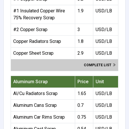
#1 Insulated Copper Wire
1.9
USD/LB
75% Recovery Scrap
#2 Copper Scrap
3
USD/LB
Copper Radiators Scrap
1.8
USD/LB
Copper Sheet Scrap
2.9
USD/LB
COMPLETE LIST
Aluminum Scrap
Price
Unit
Al/Cu Radiators Scrap
1.65
USD/LB
Aluminum Cans Scrap
0.7
USD/LB
Aluminum Car Rims Scrap
0.75
USD/LB
Aluminum Cast Scrap
0.54
USD/LB