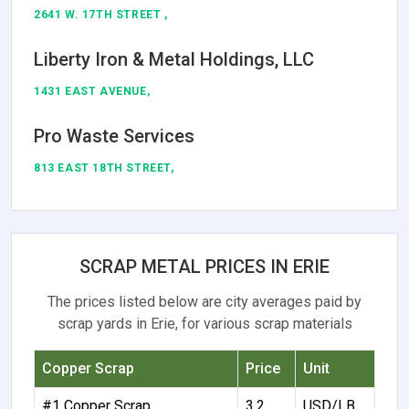
2641 W. 17TH STREET ,
Liberty Iron & Metal Holdings, LLC
1431 EAST AVENUE,
Pro Waste Services
813 EAST 18TH STREET,
SCRAP METAL PRICES IN ERIE
The prices listed below are city averages paid by
scrap yards in Erie, for various scrap materials
Copper Scrap
Price
Unit
#1 Copper Scrap
3.2
USD/LB