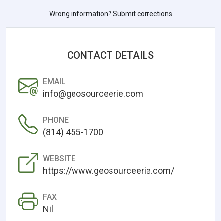
Wrong information? Submit corrections
CONTACT DETAILS
EMAIL
info@geosourceerie.com
PHONE
(814) 455-1700
WEBSITE
https://www.geosourceerie.com/
FAX
Nil