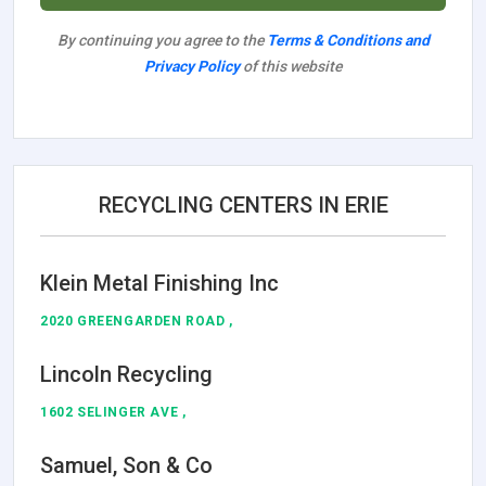
By continuing you agree to the
Terms & Conditions and
Privacy Policy
of this website
RECYCLING CENTERS IN ERIE
Klein Metal Finishing Inc
2020 GREENGARDEN ROAD ,
Lincoln Recycling
1602 SELINGER AVE ,
Samuel, Son & Co