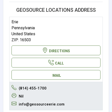
GEOSOURCE LOCATIONS ADDRESS
Erie
Pennsylvania
United States
ZIP: 16503
DIRECTIONS
CALL
MAIL
(814) 455-1700
Nil
info@geosourceerie.com