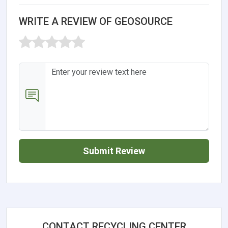
WRITE A REVIEW OF GEOSOURCE
Submit Review
CONTACT RECYCLING CENTER