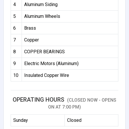
4
Aluminum Siding
5
Aluminum Wheels
6
Brass
7
Copper
8
COPPER BEARINGS
9
Electric Motors (Aluminum)
10
Insulated Copper Wire
OPERATING HOURS
(CLOSED NOW - OPENS
ON AT 7:00 PM)
Sunday
Closed