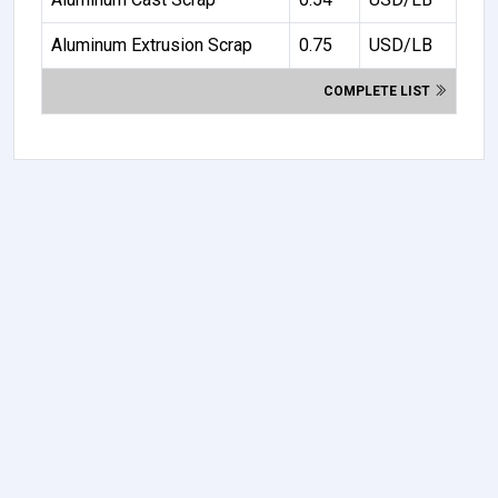
Aluminum Extrusion Scrap
0.75
USD/LB
COMPLETE LIST