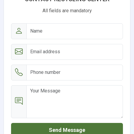
All fields are mandatory
Send Message