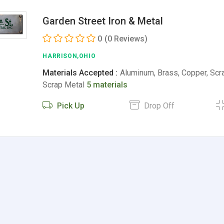
Garden Street Iron & Metal
0
(0 Reviews)
HARRISON,OHIO
Materials Accepted :
Aluminum, Brass, Copper, Scra
Scrap Metal
5 materials
Pick Up
Drop Off