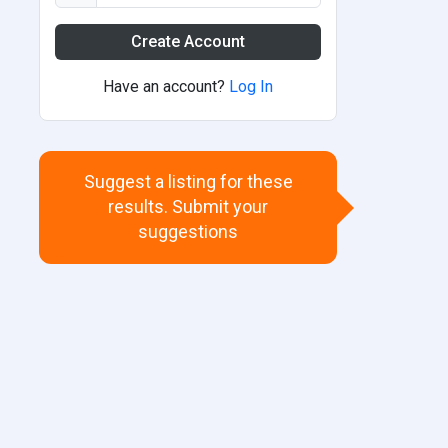
Create Account
Have an account?
Log In
Suggest a listing for these
results. Submit your
suggestions