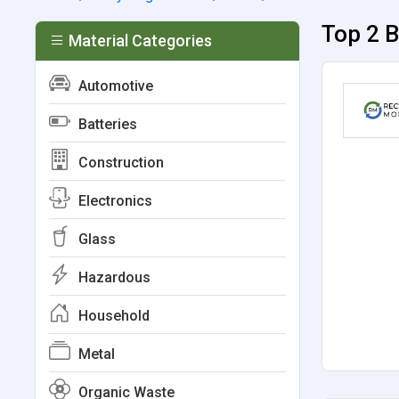
Top 2 B
Material Categories
Automotive
Batteries
Construction
Electronics
Glass
Hazardous
Household
Metal
Organic Waste