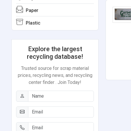
Paper
Plastic
Explore the largest
recycling database!
Trusted source for scrap material
prices, recycling news, and recycling
center finder . Join Today!