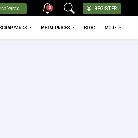
3
rch Yards
REGISTER
SCRAP YARDS
METAL PRICES
BLOG
MORE