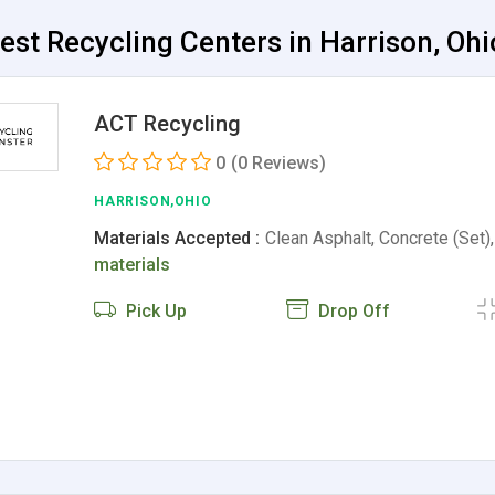
est Recycling Centers in Harrison, Ohi
ACT Recycling
0
(0 Reviews)
HARRISON,OHIO
Materials Accepted :
Clean Asphalt, Concrete (Set)
materials
Pick Up
Drop Off