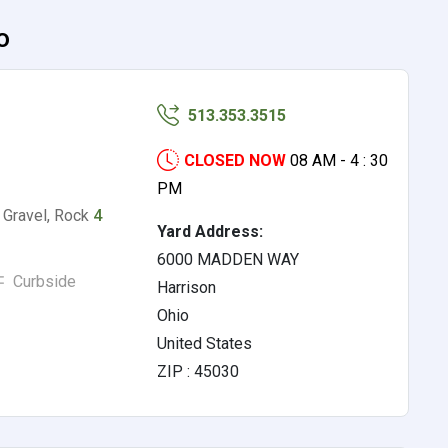
o
513.353.3515
CLOSED NOW
08 AM - 4 : 30
PM
, Gravel, Rock
4
Yard Address:
6000 MADDEN WAY
Curbside
Harrison
Ohio
United States
ZIP : 45030