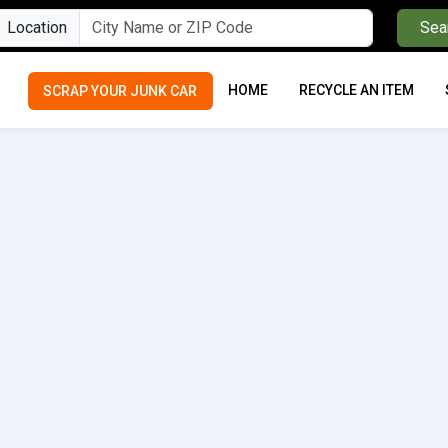
Location
Sea
HOME
RECYCLE AN ITEM
SCRAP YOUR JUNK CAR