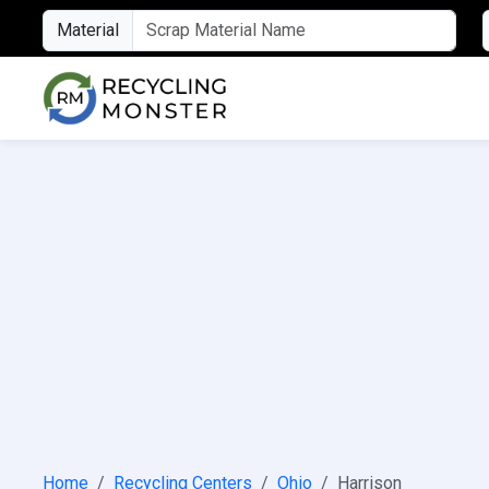
Material
Home
Recycling Centers
Ohio
Harrison