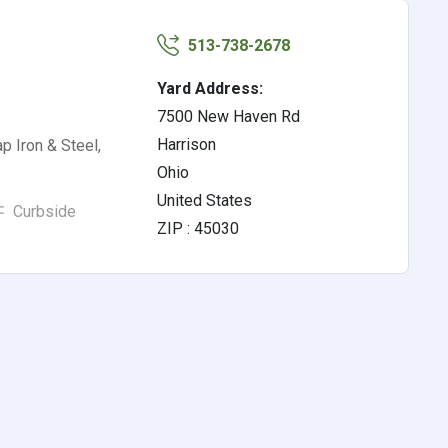
513-738-2678
Yard Address:
7500 New Haven Rd
Harrison
p Iron & Steel,
Ohio
United States
Curbside
ZIP : 45030