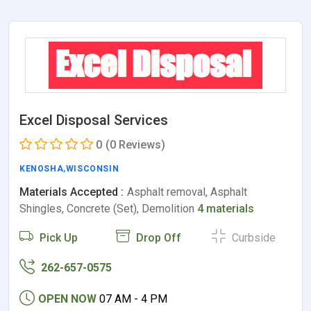
Excel Disposal Services
0
(0 Reviews)
KENOSHA
,
WISCONSIN
Materials Accepted :
Asphalt removal, Asphalt
Shingles, Concrete (Set), Demolition
4 materials
Pick Up
Drop Off
Curbside
262-657-0575
OPEN NOW
07 AM - 4 PM