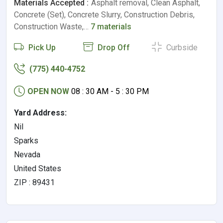
Materials Accepted :
Asphalt removal, Clean Asphalt,
Concrete (Set), Concrete Slurry, Construction Debris,
Construction Waste,…
7 materials
Pick Up
Drop Off
Curbside
(775) 440-4752
OPEN NOW
08 : 30 AM - 5 : 30 PM
Yard Address:
Nil
Sparks
Nevada
United States
ZIP : 89431