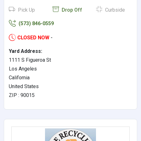
Pick Up
Drop Off
Curbside
(573) 846-0559
CLOSED NOW
-
Yard Address:
1111 S Figueroa St
Los Angeles
California
United States
ZIP : 90015