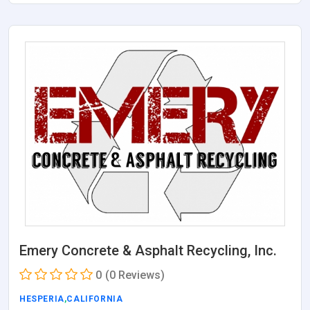
Emery Concrete & Asphalt Recycling, Inc.
0
(0 Reviews)
HESPERIA
,
CALIFORNIA