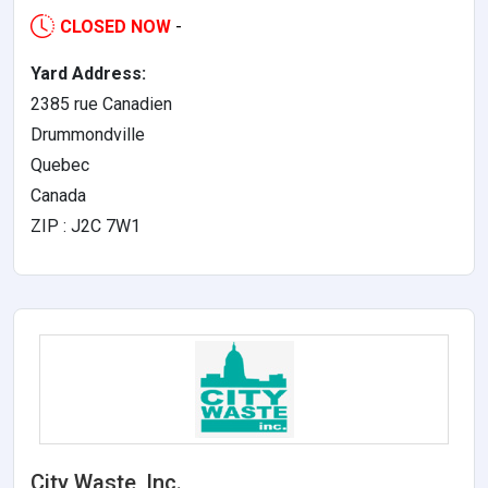
CLOSED NOW
-
Yard Address:
2385 rue Canadien
Drummondville
Quebec
Canada
ZIP : J2C 7W1
City Waste, Inc.