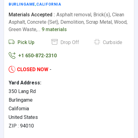
BURLINGAME
,
CALIFORNIA
Materials Accepted :
Asphalt removal, Brick(s), Clean
Asphalt, Concrete (Set), Demolition, Scrap Metal, Wood,
Green Waste,…
9 materials
Pick Up
Drop Off
Curbside
+1 650-872-2310
CLOSED NOW
-
Yard Address:
350 Lang Rd
Burlingame
California
United States
ZIP : 94010