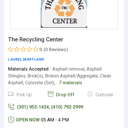
The Recycling Center
0
(0 Reviews)
LAUREL
,
MARYLAND
Materials Accepted :
Asphalt removal, Asphalt
Shingles, Brick(s), Broken Asphalt/Aggregate, Clean
Asphalt, Concrete (Set),…
7 materials
Pick Up
Drop Off
Curbside
(301) 953-1424, (410) 792-2999
OPEN NOW
05 AM - 4 PM