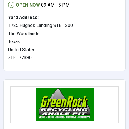
OPEN NOW
09 AM - 5 PM
Yard Address:
1725 Hughes Landing STE 1200
The Woodlands
Texas
United States
ZIP : 77380