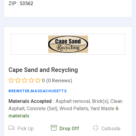
ZIP : 53562
Cape Sand and Recycling
0
(0 Reviews)
BREWSTER
,
MASSACHUSETTS
Materials Accepted :
Asphalt removal, Brick(s), Clean
Asphalt, Concrete (Set), Wood Pallets, Yard Waste
6
materials
Pick Up
Drop Off
Curbside