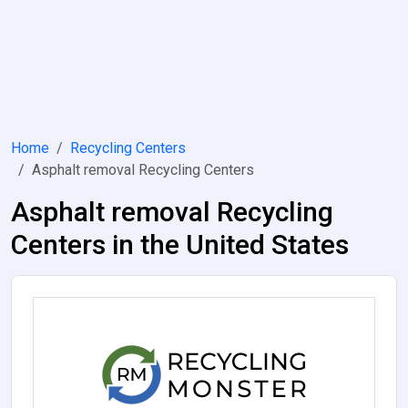
Home
Recycling Centers
Asphalt removal Recycling Centers
Asphalt removal Recycling
Centers in the United States