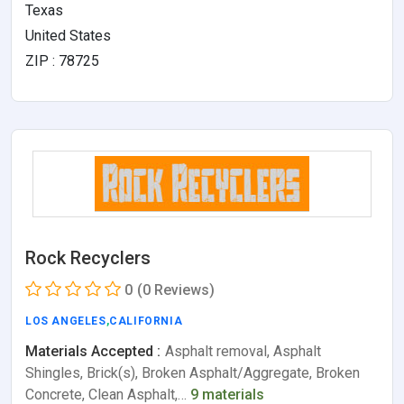
Texas
United States
ZIP : 78725
Rock Recyclers
0
(0 Reviews)
LOS ANGELES
,
CALIFORNIA
Materials Accepted :
Asphalt removal, Asphalt
Shingles, Brick(s), Broken Asphalt/Aggregate, Broken
Concrete, Clean Asphalt,…
9 materials