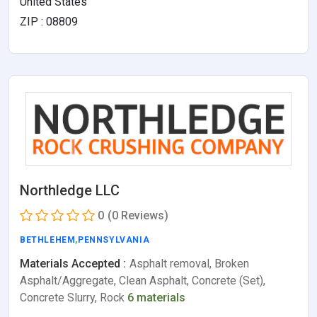
United States
ZIP : 08809
Northledge LLC
0
(0 Reviews)
BETHLEHEM
,
PENNSYLVANIA
Materials Accepted :
Asphalt removal, Broken
Asphalt/Aggregate, Clean Asphalt, Concrete (Set),
Concrete Slurry, Rock
6 materials