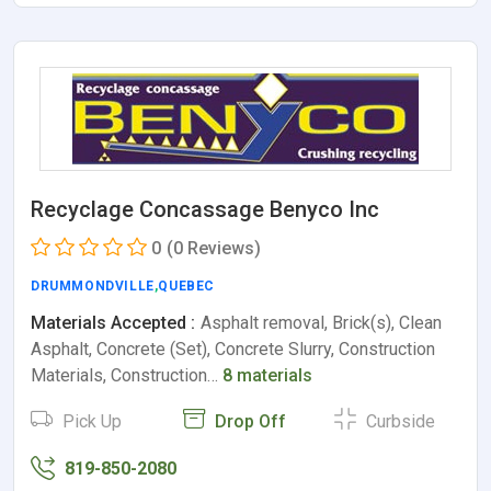
Recyclage Concassage Benyco Inc
0
(0 Reviews)
DRUMMONDVILLE
,
QUEBEC
Materials Accepted :
Asphalt removal, Brick(s), Clean
Asphalt, Concrete (Set), Concrete Slurry, Construction
Materials, Construction…
8 materials
Pick Up
Drop Off
Curbside
819-850-2080