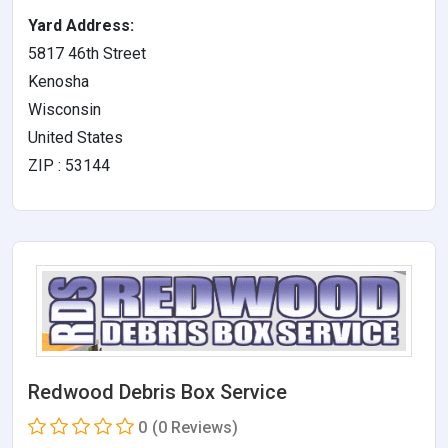
Yard Address:
5817 46th Street
Kenosha
Wisconsin
United States
ZIP : 53144
Redwood Debris Box Service
0
(0 Reviews)