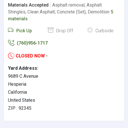
Materials Accepted :
Asphalt removal, Asphalt
Shingles, Clean Asphalt, Concrete (Set), Demolition
5
materials
Pick Up
Drop Off
Curbside
(760)956-1717
CLOSED NOW
-
Yard Address:
9689 C Avenue
Hesperia
California
United States
ZIP : 92345