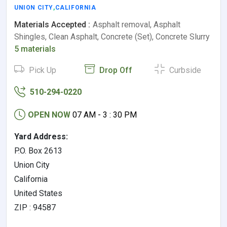
UNION CITY
,
CALIFORNIA
Materials Accepted :
Asphalt removal, Asphalt
Shingles, Clean Asphalt, Concrete (Set), Concrete Slurry
5 materials
Pick Up
Drop Off
Curbside
510-294-0220
OPEN NOW
07 AM - 3 : 30 PM
Yard Address:
P.O. Box 2613
Union City
California
United States
ZIP : 94587