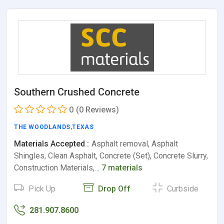
Southern Crushed Concrete
0
(0 Reviews)
THE WOODLANDS
,
TEXAS
Materials Accepted :
Asphalt removal, Asphalt
Shingles, Clean Asphalt, Concrete (Set), Concrete Slurry,
Construction Materials,…
7 materials
Pick Up
Drop Off
Curbside
281.907.8600