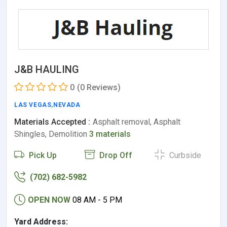
J&B HAULING
0
(0 Reviews)
LAS VEGAS
,
NEVADA
Materials Accepted :
Asphalt removal, Asphalt
Shingles, Demolition
3 materials
Pick Up
Drop Off
Curbside
(702) 682-5982
OPEN NOW
08 AM - 5 PM
Yard Address: