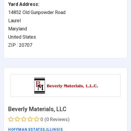
Yard Address:
14852 Old Gunpowder Road
Laurel
Maryland
United States
ZIP : 20707
Beverly Materials, LLC
0
(0 Reviews)
HOFFMAN ESTATES
,
ILLINOIS