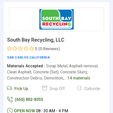
South Bay Recycling, LLC
0
(0 Reviews)
SAN CARLOS
,
CALIFORNIA
Materials Accepted :
Scrap Metal, Asphalt removal,
Clean Asphalt, Concrete (Set), Concrete Slurry,
Construction Debris, Demolition,…
14 materials
Pick Up
Drop Off
Curbside
(650) 802-8355
OPEN NOW
08 : 30 AM - 4 PM