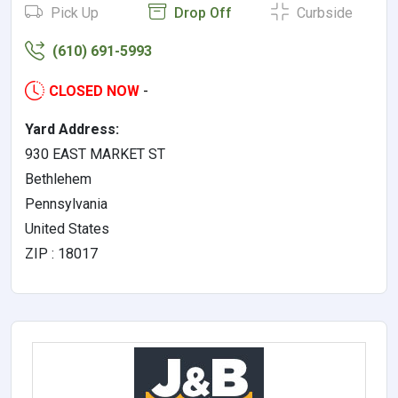
Pick Up
Drop Off
Curbside
(610) 691-5993
CLOSED NOW
-
Yard Address:
930 EAST MARKET ST
Bethlehem
Pennsylvania
United States
ZIP : 18017