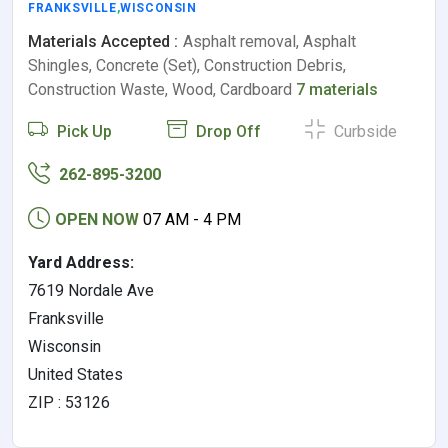
FRANKSVILLE
,
WISCONSIN
Materials Accepted :
Asphalt removal, Asphalt
Shingles, Concrete (Set), Construction Debris,
Construction Waste, Wood, Cardboard
7 materials
Pick Up
Drop Off
Curbside
262-895-3200
OPEN NOW
07 AM - 4 PM
Yard Address:
7619 Nordale Ave
Franksville
Wisconsin
United States
ZIP : 53126