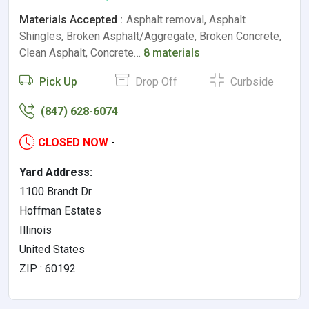
Materials Accepted :
Asphalt removal, Asphalt
Shingles, Broken Asphalt/Aggregate, Broken Concrete,
Clean Asphalt, Concrete…
8 materials
Pick Up
Drop Off
Curbside
(847) 628-6074
CLOSED NOW
-
Yard Address:
1100 Brandt Dr.
Hoffman Estates
Illinois
United States
ZIP : 60192