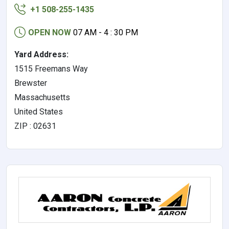
+1 508-255-1435
OPEN NOW
07 AM - 4 : 30 PM
Yard Address:
1515 Freemans Way
Brewster
Massachusetts
United States
ZIP : 02631