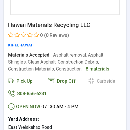
Hawaii Materials Recycling LLC
0
(0 Reviews)
KIHEI
,
HAWAII
Materials Accepted :
Asphalt removal, Asphalt
Shingles, Clean Asphalt, Construction Debris,
Construction Materials, Construction…
8 materials
Pick Up
Drop Off
Curbside
808-856-6231
OPEN NOW
07 : 30 AM - 4 PM
Yard Address:
East Welakahao Road