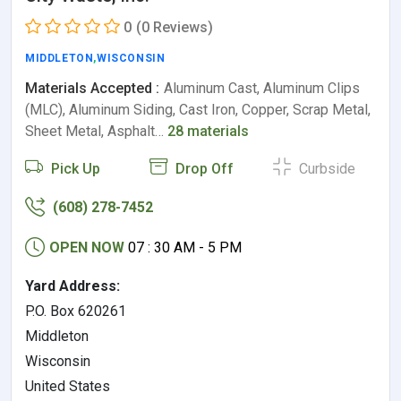
0
(0 Reviews)
MIDDLETON
,
WISCONSIN
Materials Accepted :
Aluminum Cast, Aluminum Clips
(MLC), Aluminum Siding, Cast Iron, Copper, Scrap Metal,
Sheet Metal, Asphalt…
28 materials
Pick Up
Drop Off
Curbside
(608) 278-7452
OPEN NOW
07 : 30 AM - 5 PM
Yard Address:
P.O. Box 620261
Middleton
Wisconsin
United States