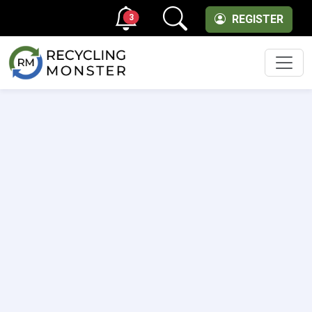
3
REGISTER
Men