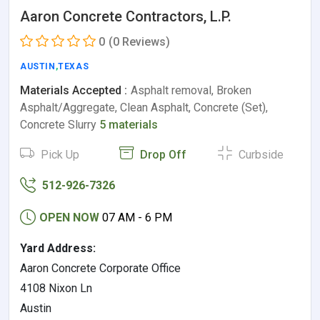
Aaron Concrete Contractors, L.P.
0
(0 Reviews)
AUSTIN
,
TEXAS
Materials Accepted :
Asphalt removal, Broken
Asphalt/Aggregate, Clean Asphalt, Concrete (Set),
Concrete Slurry
5 materials
Pick Up
Drop Off
Curbside
512-926-7326
OPEN NOW
07 AM - 6 PM
Yard Address:
Aaron Concrete Corporate Office
4108 Nixon Ln
Austin