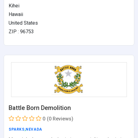
Kihei
Hawaii
United States
ZIP : 96753
Battle Born Demolition
0
(0 Reviews)
SPARKS
,
NEVADA