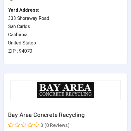
Yard Address:
333 Shoreway Road
San Carlos
California
United States
ZIP : 94070
Bay Area Concrete Recycling
0
(0 Reviews)