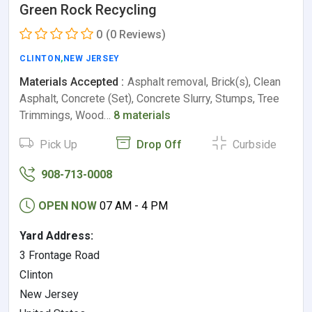
Green Rock Recycling
0
(0 Reviews)
CLINTON
,
NEW JERSEY
Materials Accepted :
Asphalt removal, Brick(s), Clean
Asphalt, Concrete (Set), Concrete Slurry, Stumps, Tree
Trimmings, Wood…
8 materials
Pick Up
Drop Off
Curbside
908-713-0008
OPEN NOW
07 AM - 4 PM
Yard Address:
3 Frontage Road
Clinton
New Jersey