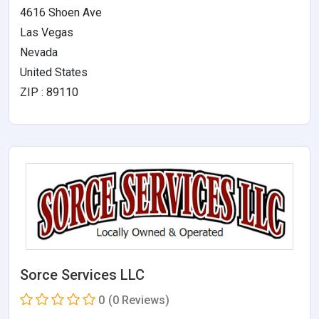
4616 Shoen Ave
Las Vegas
Nevada
United States
ZIP : 89110
Sorce Services LLC
0
(0 Reviews)