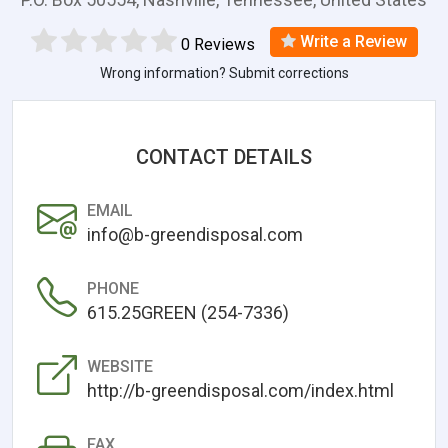
Write a Review
0 Reviews
Wrong information? Submit corrections
CONTACT DETAILS
EMAIL
info@b-greendisposal.com
PHONE
615.25GREEN (254-7336)
WEBSITE
http://b-greendisposal.com/index.html
FAX