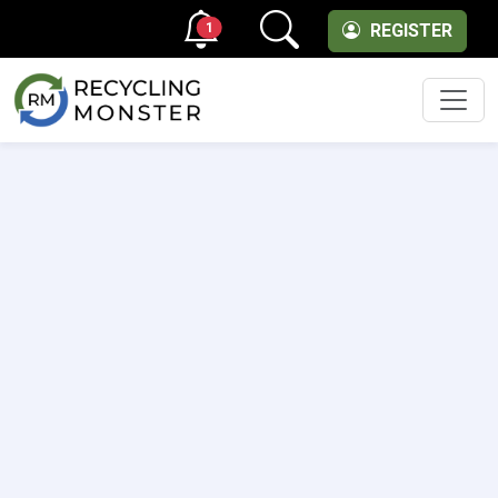
1
REGISTER
Men