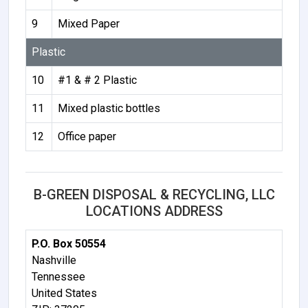
9
Mixed Paper
Plastic
10
#1 & # 2 Plastic
11
Mixed plastic bottles
12
Office paper
B-GREEN DISPOSAL & RECYCLING, LLC
LOCATIONS ADDRESS
P.O. Box 50554
Nashville
Tennessee
United States