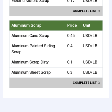
Electric Motors Scrap
0.17
USD/LB
COMPLETE LIST
Aluminum Scrap
Price
Unit
Aluminum Cans Scrap
0.45
USD/LB
Aluminum Painted Siding
0.4
USD/LB
Scrap
Aluminum Scrap Dirty
0.1
USD/LB
Aluminum Sheet Scrap
0.3
USD/LB
COMPLETE LIST