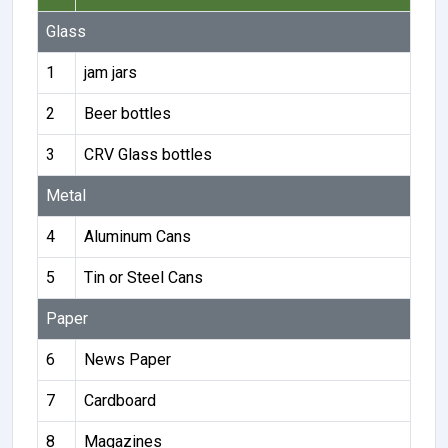
Glass
1
jam jars
2
Beer bottles
3
CRV Glass bottles
Metal
4
Aluminum Cans
5
Tin or Steel Cans
Paper
6
News Paper
7
Cardboard
8
Magazines