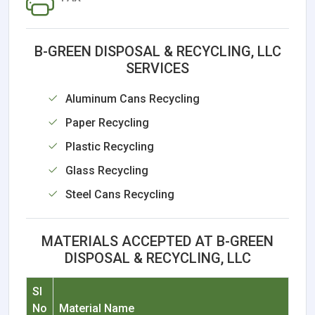
B-GREEN DISPOSAL & RECYCLING, LLC
SERVICES
Aluminum Cans Recycling
Paper Recycling
Plastic Recycling
Glass Recycling
Steel Cans Recycling
MATERIALS ACCEPTED AT B-GREEN
DISPOSAL & RECYCLING, LLC
Sl
No
Material Name