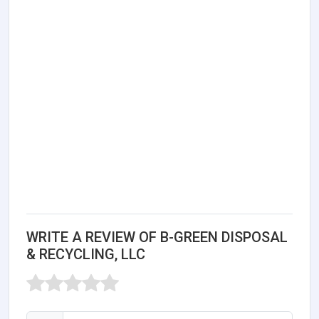
WRITE A REVIEW OF B-GREEN DISPOSAL
& RECYCLING, LLC