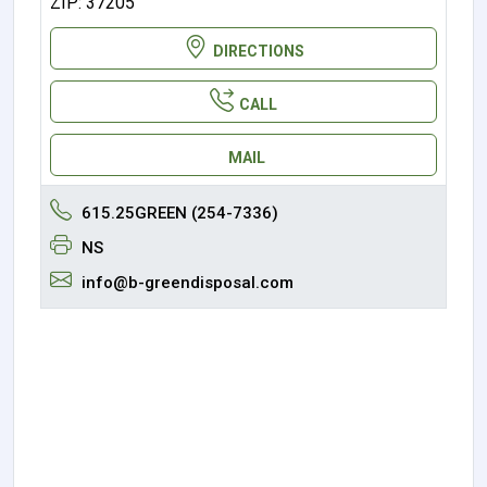
ZIP: 37205
DIRECTIONS
CALL
MAIL
615.25GREEN (254-7336)
NS
info@b-greendisposal.com