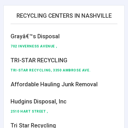
RECYCLING CENTERS IN NASHVILLE
Grayâ€™s Disposal
702 INVERNESS AVENUE ,
TRI-STAR RECYCLING
TRI-STAR RECYCLING, 3350 AMBROSE AVE.
Affordable Hauling Junk Removal
Hudgins Disposal, Inc
2510 HART STREET ,
Tri Star Recycling