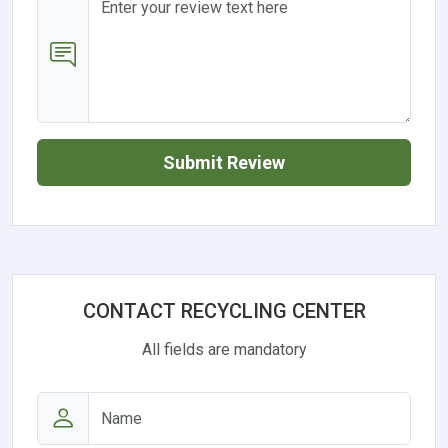
Submit Review
CONTACT RECYCLING CENTER
All fields are mandatory