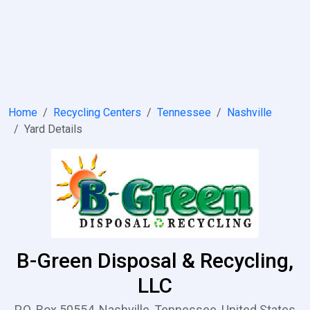
Home
Recycling Centers
Tennessee
Nashville
Yard Details
B-Green Disposal & Recycling,
LLC
P.O. Box 50554, Nashville, Tennessee, United States