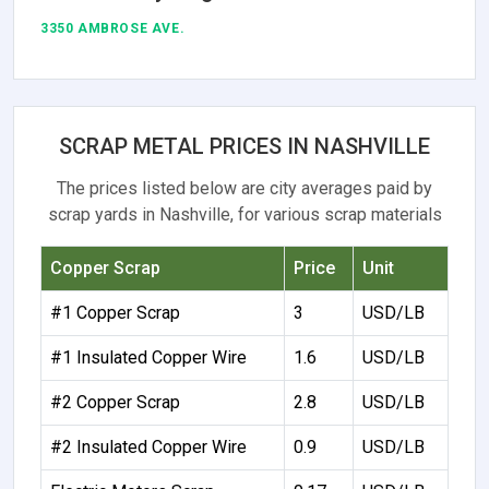
3350 AMBROSE AVE.
SCRAP METAL PRICES IN NASHVILLE
The prices listed below are city averages paid by
scrap yards in Nashville, for various scrap materials
Copper Scrap
Price
Unit
#1 Copper Scrap
3
USD/LB
#1 Insulated Copper Wire
1.6
USD/LB
#2 Copper Scrap
2.8
USD/LB
#2 Insulated Copper Wire
0.9
USD/LB