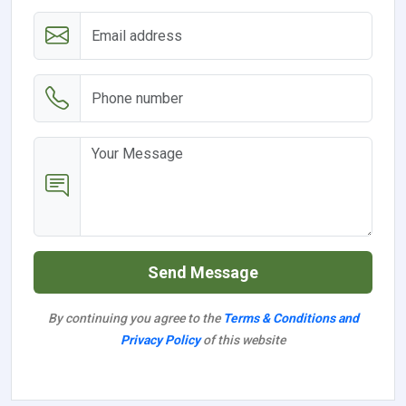
Send Message
By continuing you agree to the
Terms & Conditions and
Privacy Policy
of this website