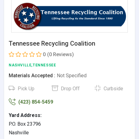
Tennessee Recycling Coalition
0
(0 Reviews)
NASHVILLE,TENNESSEE
Materials Accepted :
Not Specified
Pick Up
Drop Off
Curbside
(423) 854-5459
Yard Address:
P.O. Box 23796
Nashville