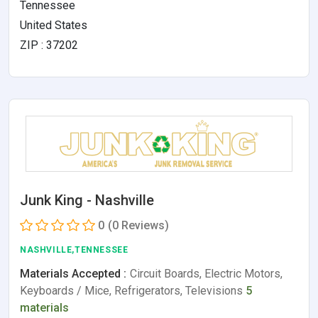
Tennessee
United States
ZIP : 37202
Junk King - Nashville
0
(0 Reviews)
NASHVILLE,TENNESSEE
Materials Accepted :
Circuit Boards, Electric Motors,
Keyboards / Mice, Refrigerators, Televisions
5
materials