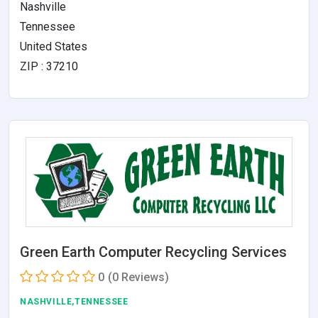
Nashville
Tennessee
United States
ZIP : 37210
Green Earth Computer Recycling Services
0
(0 Reviews)
NASHVILLE,TENNESSEE