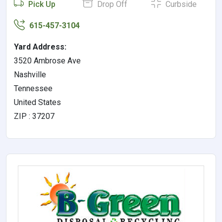
Pick Up
Drop Off
Curbside
615-457-3104
Yard Address:
3520 Ambrose Ave
Nashville
Tennessee
United States
ZIP : 37207