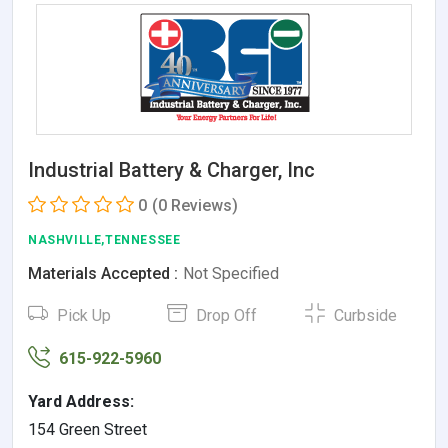
Industrial Battery & Charger, Inc
0
(0 Reviews)
NASHVILLE,TENNESSEE
Materials Accepted :
Not Specified
Pick Up
Drop Off
Curbside
615-922-5960
Yard Address:
154 Green Street