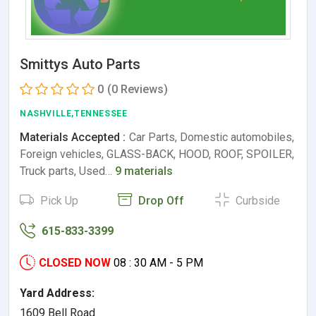
Smittys Auto Parts
0
(0 Reviews)
NASHVILLE,TENNESSEE
Materials Accepted :
Car Parts, Domestic automobiles,
Foreign vehicles, GLASS-BACK, HOOD, ROOF, SPOILER,
Truck parts, Used…
9 materials
Pick Up
Drop Off
Curbside
615-833-3399
CLOSED NOW
08 : 30 AM - 5 PM
Yard Address:
1609 Bell Road