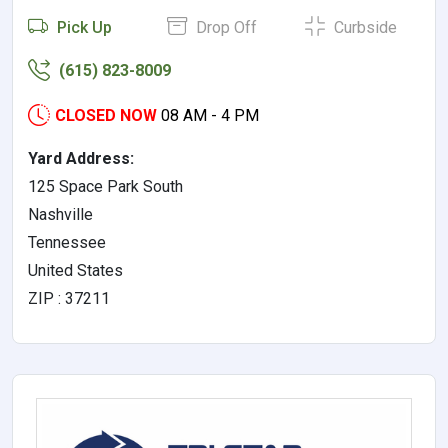
Pick Up
Drop Off
Curbside
(615) 823-8009
CLOSED NOW
08 AM - 4 PM
Yard Address:
125 Space Park South
Nashville
Tennessee
United States
ZIP : 37211