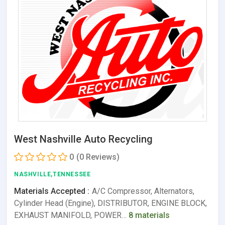
West Nashville Auto Recycling
0
(0 Reviews)
NASHVILLE,TENNESSEE
Materials Accepted :
A/C Compressor, Alternators,
Cylinder Head (Engine), DISTRIBUTOR, ENGINE BLOCK,
EXHAUST MANIFOLD, POWER…
8 materials