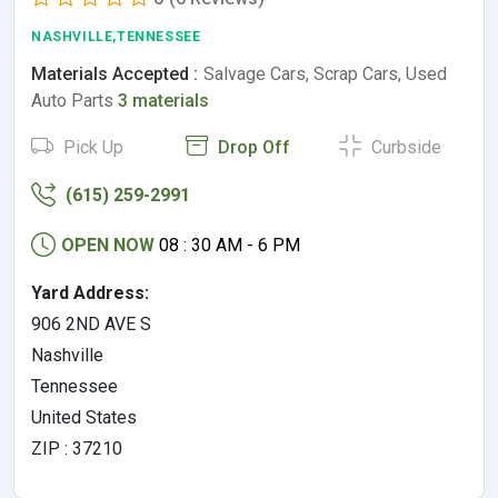
NASHVILLE,TENNESSEE
Materials Accepted :
Salvage Cars, Scrap Cars, Used
Auto Parts
3 materials
Pick Up
Drop Off
Curbside
(615) 259-2991
OPEN NOW
08 : 30 AM - 6 PM
Yard Address:
906 2ND AVE S
Nashville
Tennessee
United States
ZIP : 37210