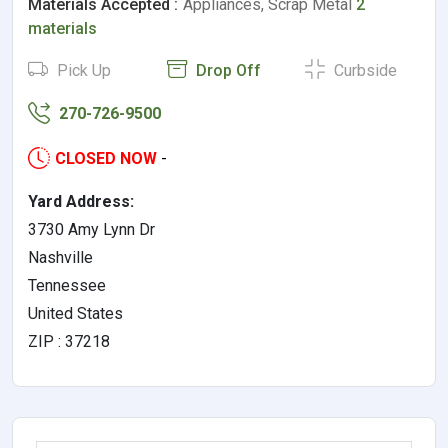
Materials Accepted :
Appliances, Scrap Metal
2
materials
Pick Up
Drop Off
Curbside
270-726-9500
CLOSED NOW
-
Yard Address:
3730 Amy Lynn Dr
Nashville
Tennessee
United States
ZIP : 37218