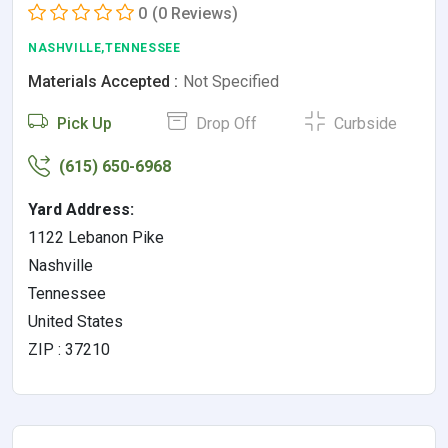
0
(0 Reviews)
NASHVILLE,TENNESSEE
Materials Accepted :
Not Specified
Pick Up
Drop Off
Curbside
(615) 650-6968
Yard Address:
1122 Lebanon Pike
Nashville
Tennessee
United States
ZIP : 37210