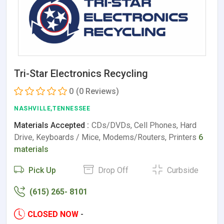
Tri-Star Electronics Recycling
0
(0 Reviews)
NASHVILLE,TENNESSEE
Materials Accepted :
CDs/DVDs, Cell Phones, Hard
Drive, Keyboards / Mice, Modems/Routers, Printers
6
materials
Pick Up
Drop Off
Curbside
(615) 265- 8101
CLOSED NOW
-