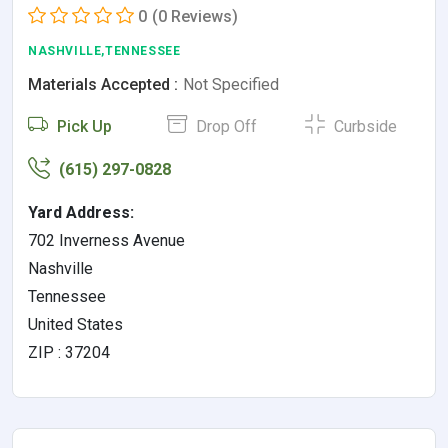
0
(0 Reviews)
NASHVILLE,TENNESSEE
Materials Accepted :
Not Specified
Pick Up
Drop Off
Curbside
(615) 297-0828
Yard Address:
702 Inverness Avenue
Nashville
Tennessee
United States
ZIP : 37204