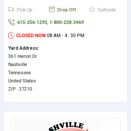
Pick Up
Drop Off
Curbside
615-256-1293, 1-800-238-3469
CLOSED NOW
08 AM - 4 : 30 PM
Yard Address:
361 Herron Dr.
Nashville
Tennessee
United States
ZIP : 37210