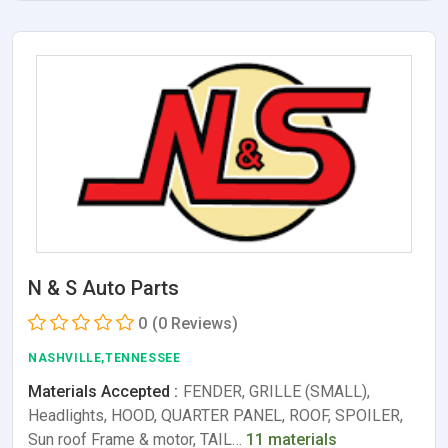
N & S Auto Parts
0
(0 Reviews)
NASHVILLE,TENNESSEE
Materials Accepted :
FENDER, GRILLE (SMALL),
Headlights, HOOD, QUARTER PANEL, ROOF, SPOILER,
Sun roof Frame & motor, TAIL…
11 materials