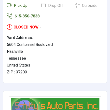
Pick Up
Drop Off
Curbside
615-350-7838
CLOSED NOW
-
Yard Address:
5604 Centennial Boulevard
Nashville
Tennessee
United States
ZIP : 37209