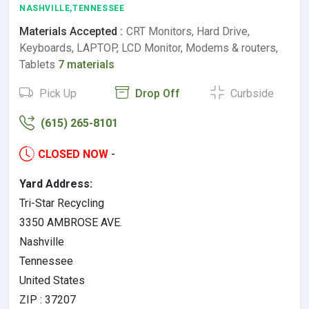
NASHVILLE,TENNESSEE
Materials Accepted :
CRT Monitors, Hard Drive,
Keyboards, LAPTOP, LCD Monitor, Modems & routers,
Tablets
7 materials
Pick Up
Drop Off
Curbside
(615) 265-8101
CLOSED NOW
-
Yard Address:
Tri-Star Recycling
3350 AMBROSE AVE.
Nashville
Tennessee
United States
ZIP : 37207