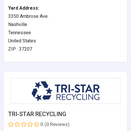
Yard Address:
3350 Ambrose Ave.
Nashville
Tennessee
United States
ZIP : 37207
TRI-STAR RECYCLING
0
(0 Reviews)