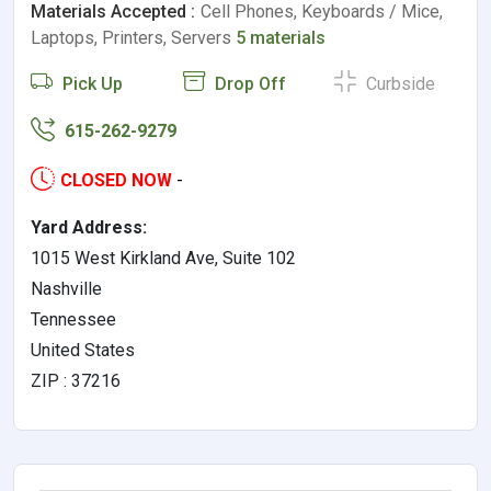
Materials Accepted :
Cell Phones, Keyboards / Mice,
Laptops, Printers, Servers
5 materials
Pick Up
Drop Off
Curbside
615-262-9279
CLOSED NOW
-
Yard Address:
1015 West Kirkland Ave, Suite 102
Nashville
Tennessee
United States
ZIP : 37216