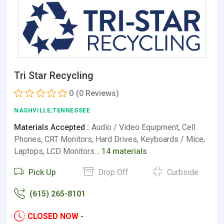
Tri Star Recycling
0
(0 Reviews)
NASHVILLE,TENNESSEE
Materials Accepted :
Audio / Video Equipment, Cell
Phones, CRT Monitors, Hard Drives, Keyboards / Mice,
Laptops, LCD Monitors…
14 materials
Pick Up
Drop Off
Curbside
(615) 265-8101
CLOSED NOW
-