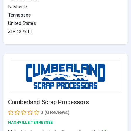
Nashville
Tennessee
United States
ZIP : 27211
Cumberland Scrap Processors
0
(0 Reviews)
NASHVILLE,TENNESSEE