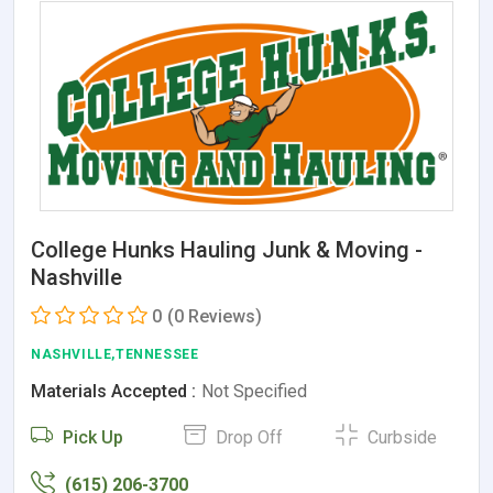
College Hunks Hauling Junk & Moving -
Nashville
0
(0 Reviews)
NASHVILLE,TENNESSEE
Materials Accepted :
Not Specified
Pick Up
Drop Off
Curbside
(615) 206-3700