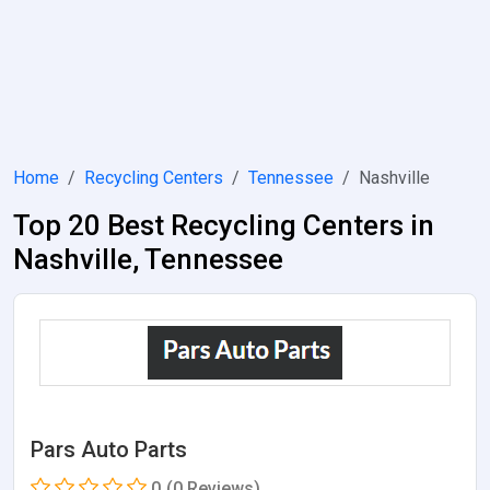
Home
Recycling Centers
Tennessee
Nashville
Top 20 Best Recycling Centers in
Nashville, Tennessee
Pars Auto Parts
0
(0 Reviews)