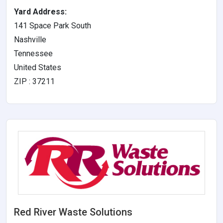
Yard Address:
141 Space Park South
Nashville
Tennessee
United States
ZIP : 37211
Red River Waste Solutions