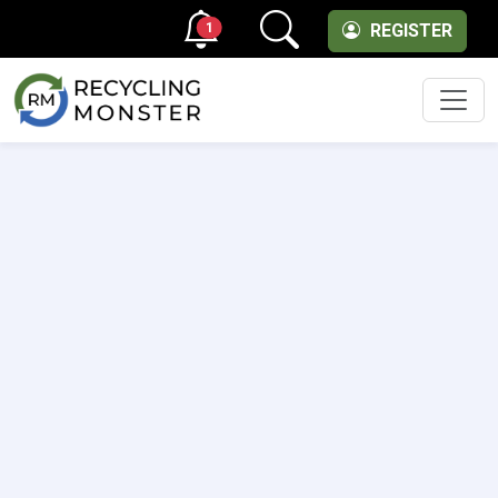
1
REGISTER
Men