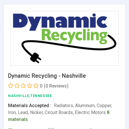
Dynamic Recycling - Nashville
0
(0 Reviews)
NASHVILLE,TENNESSEE
Materials Accepted :
Radiators, Aluminum, Copper,
Iron, Lead, Nickel, Circuit Boards, Electric Motors
8
materials