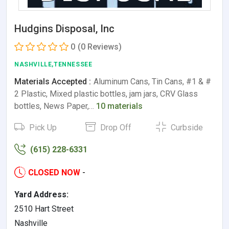
Hudgins Disposal, Inc
0
(0 Reviews)
NASHVILLE,TENNESSEE
Materials Accepted :
Aluminum Cans, Tin Cans, #1 & #
2 Plastic, Mixed plastic bottles, jam jars, CRV Glass
bottles, News Paper,…
10 materials
Pick Up
Drop Off
Curbside
(615) 228-6331
CLOSED NOW
-
Yard Address:
2510 Hart Street
Nashville