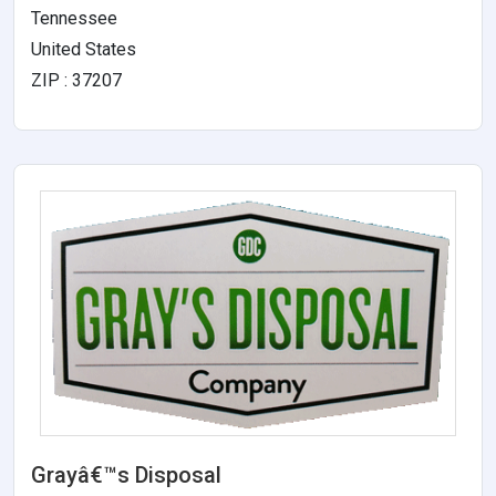
Tennessee
United States
ZIP : 37207
Grayâ€™s Disposal