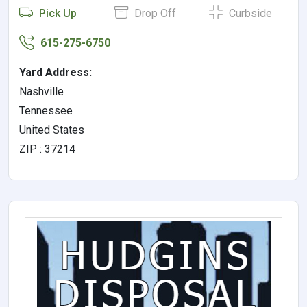
Pick Up
Drop Off
Curbside
615-275-6750
Yard Address:
Nashville
Tennessee
United States
ZIP : 37214