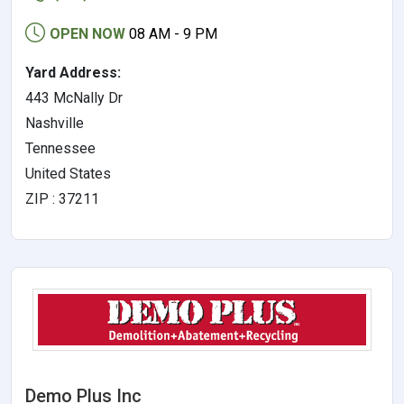
OPEN NOW
08 AM - 9 PM
Yard Address:
443 McNally Dr
Nashville
Tennessee
United States
ZIP : 37211
Demo Plus Inc