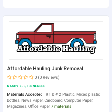
Affordable Hauling Junk Removal
0
(0 Reviews)
NASHVILLE,TENNESSEE
Materials Accepted :
#1 & # 2 Plastic, Mixed plastic
bottles, News Paper, Cardboard, Computer Paper,
Magazines, Office Paper
7 materials