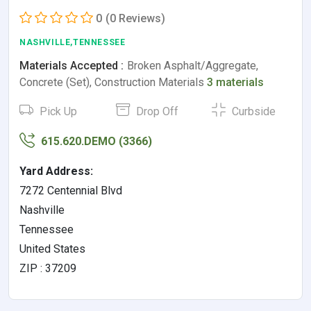
0
(0 Reviews)
NASHVILLE,TENNESSEE
Materials Accepted :
Broken Asphalt/Aggregate,
Concrete (Set), Construction Materials
3 materials
Pick Up
Drop Off
Curbside
615.620.DEMO (3366)
Yard Address:
7272 Centennial Blvd
Nashville
Tennessee
United States
ZIP : 37209