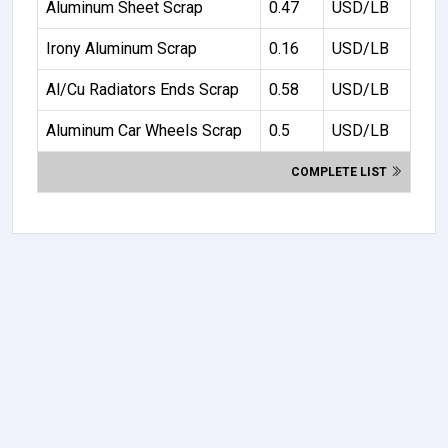
Aluminum Sheet Scrap
0.47
USD/LB
Irony Aluminum Scrap
0.16
USD/LB
Al/Cu Radiators Ends Scrap
0.58
USD/LB
Aluminum Car Wheels Scrap
0.5
USD/LB
COMPLETE LIST