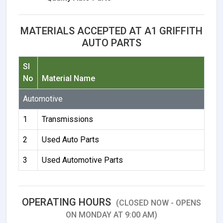
MATERIALS ACCEPTED AT A1 GRIFFITH
AUTO PARTS
Sl
No
Material Name
Automotive
1
Transmissions
2
Used Auto Parts
3
Used Automotive Parts
OPERATING HOURS
(CLOSED NOW - OPENS
ON MONDAY AT 9:00 AM)