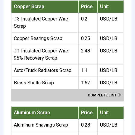
Copper Scrap
Price
Unit
#3 Insulated Copper Wire
0.2
USD/LB
Scrap
Copper Bearings Scrap
0.25
USD/LB
#1 Insulated Copper Wire
2.48
USD/LB
95% Recovery Scrap
Auto/Truck Radiators Scrap
1.1
USD/LB
Brass Shells Scrap
1.62
USD/LB
COMPLETE LIST
Aluminum Scrap
Price
Unit
Aluminum Shavings Scrap
0.28
USD/LB