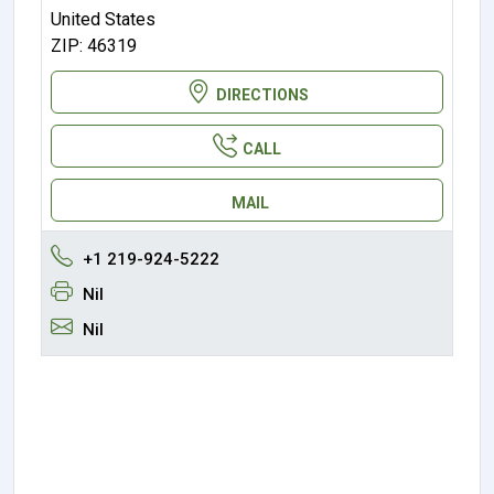
United States
ZIP: 46319
DIRECTIONS
CALL
MAIL
+1 219-924-5222
Nil
Nil