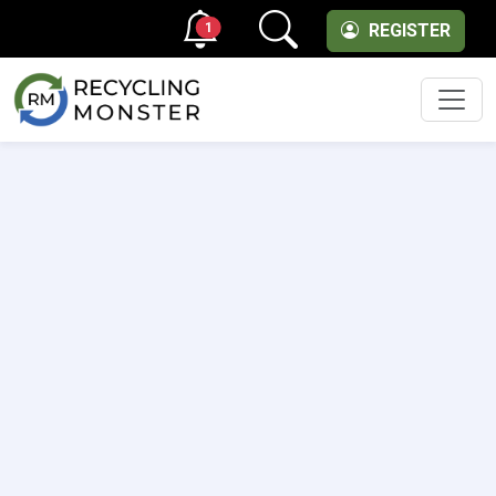
1
REGISTER
Men