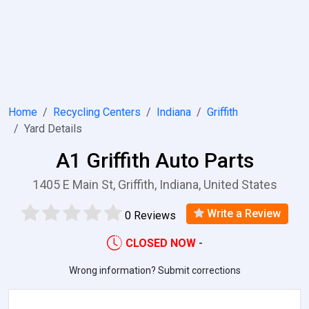
Home
Recycling Centers
Indiana
Griffith
Yard Details
A1 Griffith Auto Parts
1405 E Main St, Griffith, Indiana, United States
Write a Review
0 Reviews
CLOSED NOW
-
Wrong information? Submit corrections