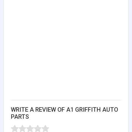
WRITE A REVIEW OF A1 GRIFFITH AUTO
PARTS