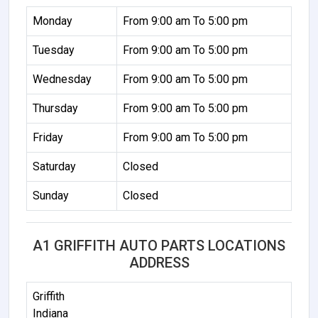
Monday
From 9:00 am To 5:00 pm
Tuesday
From 9:00 am To 5:00 pm
Wednesday
From 9:00 am To 5:00 pm
Thursday
From 9:00 am To 5:00 pm
Friday
From 9:00 am To 5:00 pm
Saturday
Closed
Sunday
Closed
A1 GRIFFITH AUTO PARTS LOCATIONS
ADDRESS
Griffith
Indiana