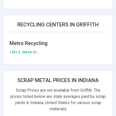
RECYCLING CENTERS IN GRIFFITH
Metro Recycling
1501 E. MAIN ST,
SCRAP METAL PRICES IN INDIANA
Scrap Prices are not available from Griffith. The
prices listed below are state averages paid by scrap
yards in Indiana, United States for various scrap
materials