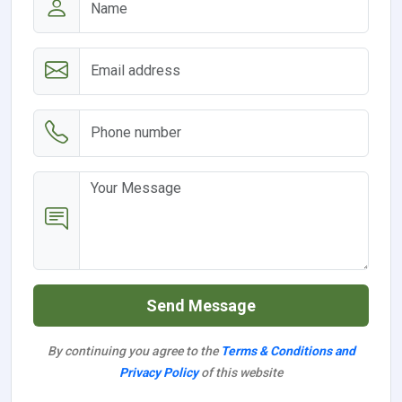
Send Message
By continuing you agree to the
Terms & Conditions and
Privacy Policy
of this website