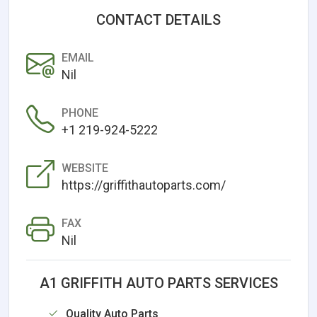
CONTACT DETAILS
EMAIL
Nil
PHONE
+1 219-924-5222
WEBSITE
https://griffithautoparts.com/
FAX
Nil
A1 GRIFFITH AUTO PARTS SERVICES
Quality Auto Parts