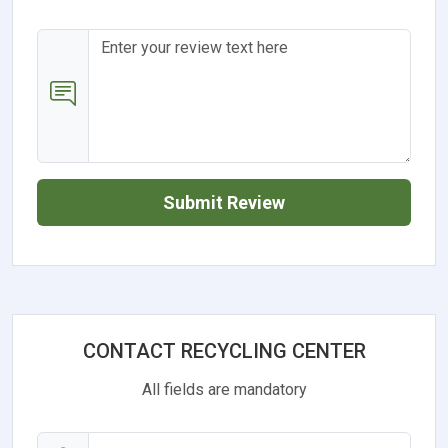
Submit Review
CONTACT RECYCLING CENTER
All fields are mandatory