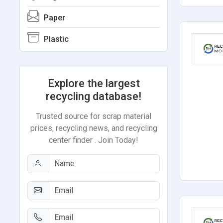
Paper
Plastic
Explore the largest
recycling database!
Trusted source for scrap material
prices, recycling news, and recycling
center finder . Join Today!