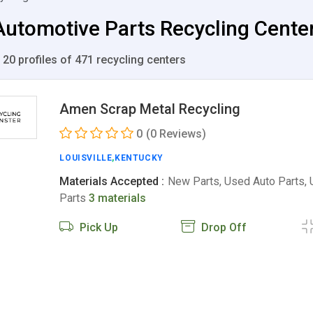
utomotive Parts Recycling Centers
 20 profiles of 471 recycling centers
Amen Scrap Metal Recycling
0
(0 Reviews)
LOUISVILLE
,
KENTUCKY
Materials Accepted :
New Parts, Used Auto Parts,
Parts
3 materials
Pick Up
Drop Off