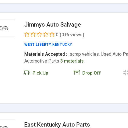
Jimmys Auto Salvage
0
(0 Reviews)
WEST LIBERTY
,
KENTUCKY
Materials Accepted :
scrap vehicles, Used Auto Pa
Automotive Parts
3 materials
Pick Up
Drop Off
East Kentucky Auto Parts