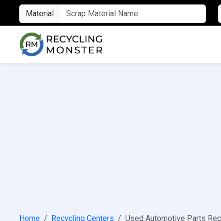
Material
Home
Recycling Centers
Used Automotive Parts Rec