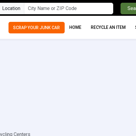
Location
Sea
HOME
RECYCLE AN ITEM
SCRAP YOUR JUNK CAR
ycling Centers