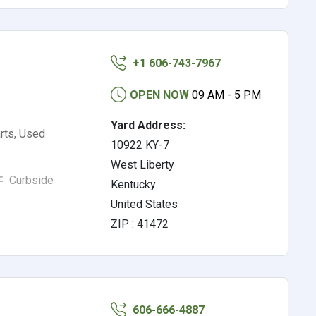
+1 606-743-7967
OPEN NOW
09 AM - 5 PM
Yard Address:
rts, Used
10922 KY-7
West Liberty
Curbside
Kentucky
United States
ZIP : 41472
606-666-4887