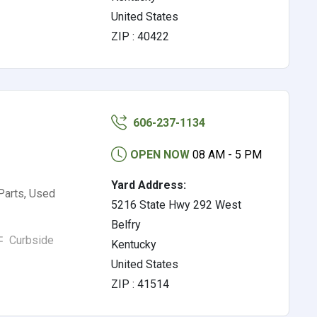
United States
ZIP : 40422
606-237-1134
OPEN NOW
08 AM - 5 PM
Yard Address:
Parts, Used
5216 State Hwy 292 West
Belfry
Curbside
Kentucky
United States
ZIP : 41514