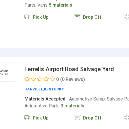
Parts, Vans
5 materials
Pick Up
Drop Off
Ferrells Airport Road Salvage Yard
0
(0 Reviews)
DANVILLE
,
KENTUCKY
Materials Accepted :
Automotive Scrap, Salvage Pa
Automotive Parts
3 materials
Pick Up
Drop Off