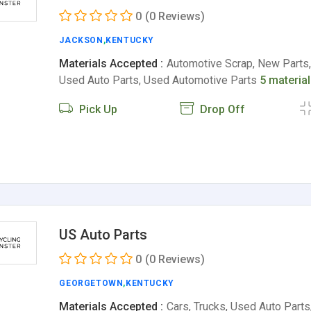
0
(0 Reviews)
JACKSON
,
KENTUCKY
Materials Accepted :
Automotive Scrap, New Parts,
Used Auto Parts, Used Automotive Parts
5 materia
Pick Up
Drop Off
US Auto Parts
0
(0 Reviews)
GEORGETOWN
,
KENTUCKY
Materials Accepted :
Cars, Trucks, Used Auto Part