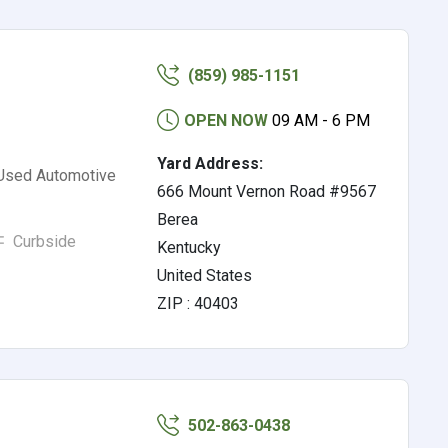
(859) 985-1151
OPEN NOW
09 AM - 6 PM
Yard Address:
 Used Automotive
666 Mount Vernon Road #9567
Berea
Curbside
Kentucky
United States
ZIP : 40403
502-863-0438