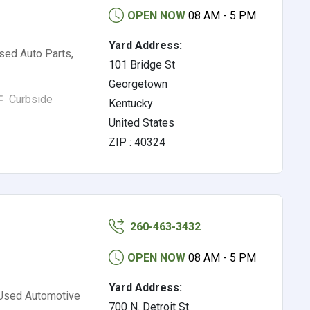
OPEN NOW
08 AM - 5 PM
Yard Address:
sed Auto Parts,
101 Bridge St
Georgetown
Curbside
Kentucky
United States
ZIP : 40324
260-463-3432
OPEN NOW
08 AM - 5 PM
Yard Address:
 Used Automotive
700 N. Detroit St.