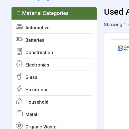
Used A
Material Categories
Showing 1 -
Automotive
Batteries
Construction
Electronics
Glass
Hazardous
Household
Metal
Organic Waste