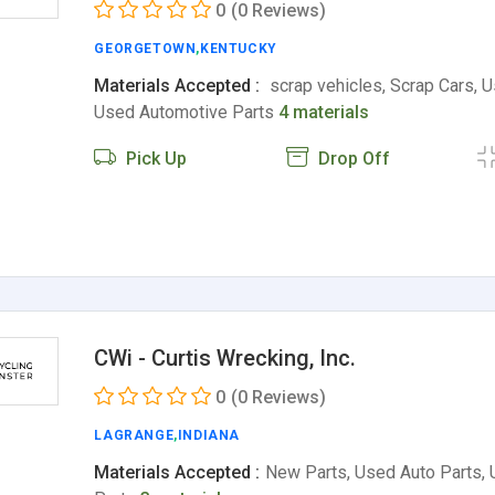
0
(0 Reviews)
GEORGETOWN
,
KENTUCKY
Materials Accepted :
scrap vehicles, Scrap Cars, U
Used Automotive Parts
4 materials
Pick Up
Drop Off
CWi - Curtis Wrecking, Inc.
0
(0 Reviews)
LAGRANGE
,
INDIANA
Materials Accepted :
New Parts, Used Auto Parts,