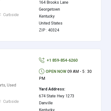
164 Brooks Lane
Georgetown
Curbside
Kentucky
United States
ZIP : 40324
+1 859-854-6260
OPEN NOW
09 AM - 5 : 30
PM
rts, Used
Yard Address:
674 State Hwy 1273
Curbside
Danville
Kentucky