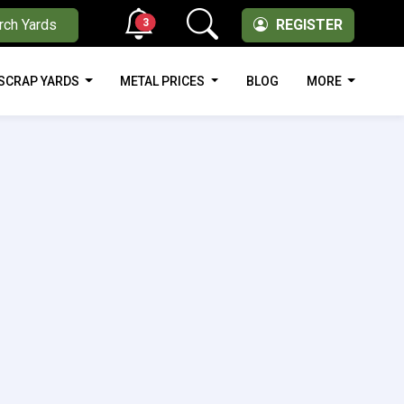
3
rch Yards
REGISTER
SCRAP YARDS
METAL PRICES
BLOG
MORE