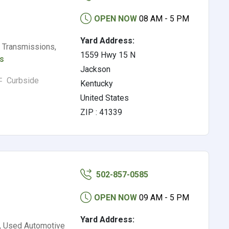
OPEN NOW
08 AM - 5 PM
Yard Address:
 Transmissions,
1559 Hwy 15 N
ls
Jackson
Curbside
Kentucky
United States
ZIP : 41339
502-857-0585
OPEN NOW
09 AM - 5 PM
Yard Address:
s, Used Automotive