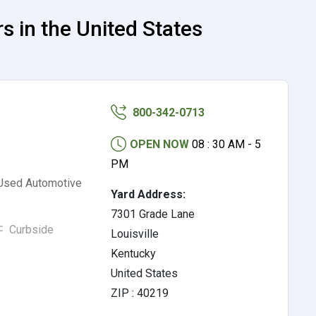
 in the United States
800-342-0713
OPEN NOW
08 : 30 AM - 5
PM
 Used Automotive
Yard Address:
7301 Grade Lane
Curbside
Louisville
Kentucky
United States
ZIP : 40219