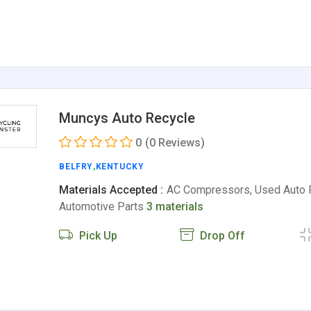
Muncys Auto Recycle
0
(0 Reviews)
BELFRY
,
KENTUCKY
Materials Accepted :
AC Compressors, Used Auto 
Automotive Parts
3 materials
Pick Up
Drop Off