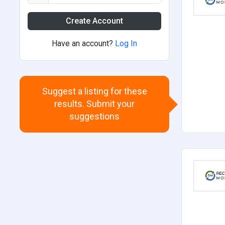
Create Account
Have an account?
Log In
Suggest a listing for these
results. Submit your
suggestions