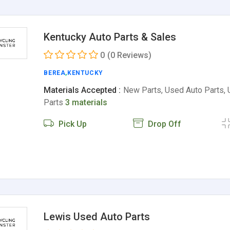
Kentucky Auto Parts & Sales
0
(0 Reviews)
BEREA
,
KENTUCKY
Materials Accepted :
New Parts, Used Auto Parts,
Parts
3 materials
Pick Up
Drop Off
Lewis Used Auto Parts