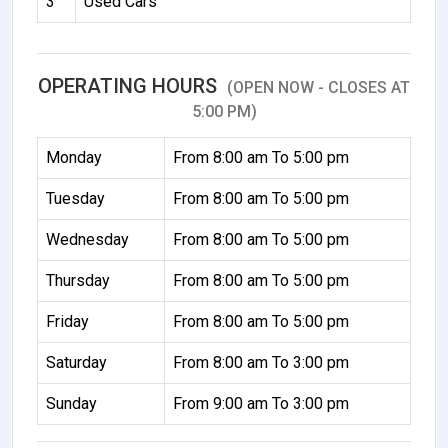
3
Used Cars
OPERATING HOURS
(OPEN NOW - CLOSES AT
5:00 PM)
Monday
From 8:00 am To 5:00 pm
Tuesday
From 8:00 am To 5:00 pm
Wednesday
From 8:00 am To 5:00 pm
Thursday
From 8:00 am To 5:00 pm
Friday
From 8:00 am To 5:00 pm
Saturday
From 8:00 am To 3:00 pm
Sunday
From 9:00 am To 3:00 pm