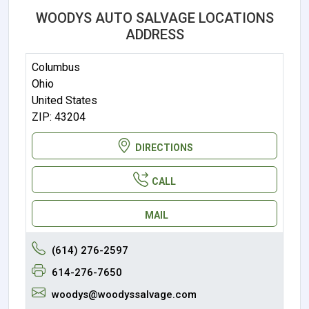
WOODYS AUTO SALVAGE LOCATIONS
ADDRESS
Columbus
Ohio
United States
ZIP: 43204
DIRECTIONS
CALL
MAIL
(614) 276-2597
614-276-7650
woodys@woodyssalvage.com