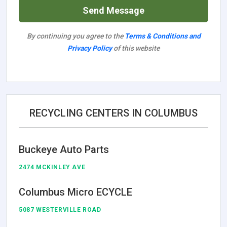
Send Message
By continuing you agree to the
Terms & Conditions and
Privacy Policy
of this website
RECYCLING CENTERS IN COLUMBUS
Buckeye Auto Parts
2474 MCKINLEY AVE
Columbus Micro ECYCLE
5087 WESTERVILLE ROAD