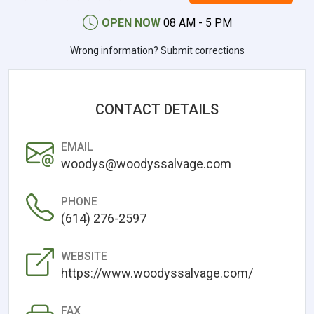
OPEN NOW
08 AM - 5 PM
Wrong information? Submit corrections
CONTACT DETAILS
EMAIL
woodys@woodyssalvage.com
PHONE
(614) 276-2597
WEBSITE
https://www.woodyssalvage.com/
FAX