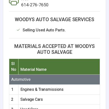
614-276-7650
WOODYS AUTO SALVAGE SERVICES
Selling Used Auto Parts.
MATERIALS ACCEPTED AT WOODYS
AUTO SALVAGE
Sl
No
Material Name
Automotive
1
Engines & Transmissions
2
Salvage Cars