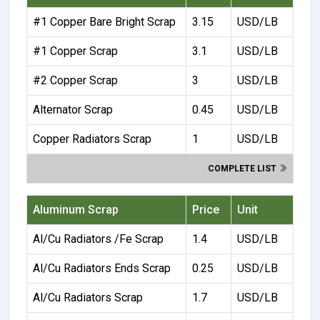
#1 Copper Bare Bright Scrap
3.15
USD/LB
#1 Copper Scrap
3.1
USD/LB
#2 Copper Scrap
3
USD/LB
Alternator Scrap
0.45
USD/LB
Copper Radiators Scrap
1
USD/LB
COMPLETE LIST
Aluminum Scrap
Price
Unit
Al/Cu Radiators /Fe Scrap
1.4
USD/LB
Al/Cu Radiators Ends Scrap
0.25
USD/LB
Al/Cu Radiators Scrap
1.7
USD/LB