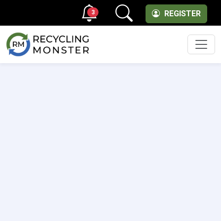
3
REGISTER
Men