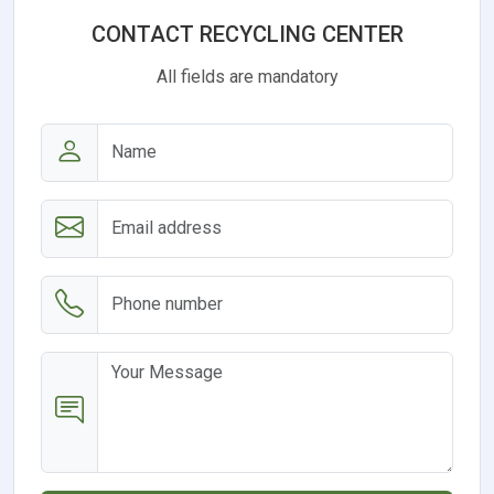
CONTACT RECYCLING CENTER
All fields are mandatory