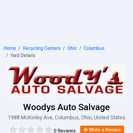
Home
Recycling Centers
Ohio
Columbus
Yard Details
Woodys Auto Salvage
1988 McKinley Ave, Columbus, Ohio, United States
Write a Review
0 Reviews