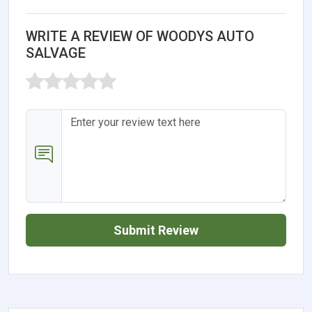
WRITE A REVIEW OF WOODYS AUTO
SALVAGE
Submit Review