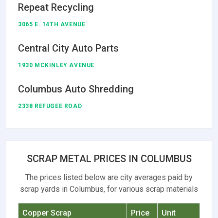
Repeat Recycling
3065 E. 14TH AVENUE
Central City Auto Parts
1930 MCKINLEY AVENUE
Columbus Auto Shredding
2338 REFUGEE ROAD
SCRAP METAL PRICES IN COLUMBUS
The prices listed below are city averages paid by
scrap yards in Columbus, for various scrap materials
Copper Scrap
Price
Unit