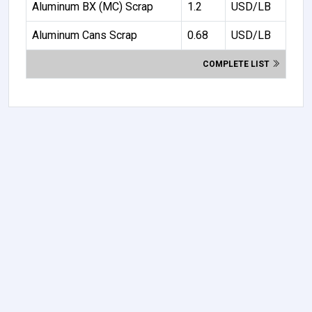
Aluminum BX (MC) Scrap
1.2
USD/LB
Aluminum Cans Scrap
0.68
USD/LB
COMPLETE LIST