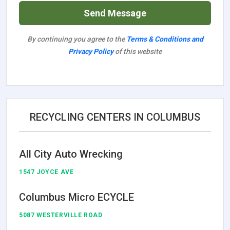
Send Message
By continuing you agree to the
Terms & Conditions and
Privacy Policy
of this website
RECYCLING CENTERS IN COLUMBUS
All City Auto Wrecking
1547 JOYCE AVE
Columbus Micro ECYCLE
5087 WESTERVILLE ROAD