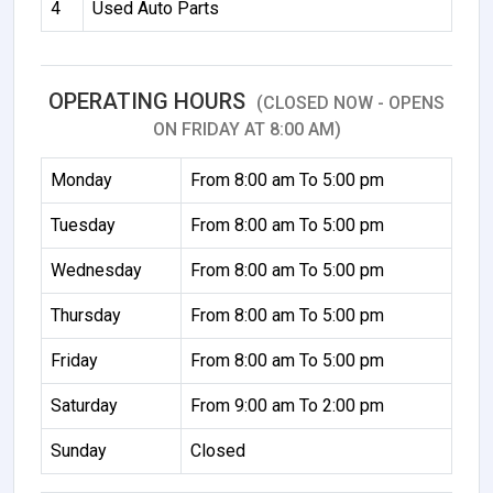
4
Used Auto Parts
OPERATING HOURS
(CLOSED NOW - OPENS
ON FRIDAY AT 8:00 AM)
Monday
From 8:00 am To 5:00 pm
Tuesday
From 8:00 am To 5:00 pm
Wednesday
From 8:00 am To 5:00 pm
Thursday
From 8:00 am To 5:00 pm
Friday
From 8:00 am To 5:00 pm
Saturday
From 9:00 am To 2:00 pm
Sunday
Closed