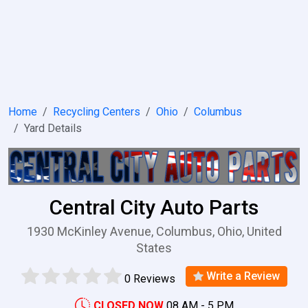
Home
Recycling Centers
Ohio
Columbus
Yard Details
Central City Auto Parts
1930 McKinley Avenue, Columbus, Ohio, United
States
Write a Review
0 Reviews
CLOSED NOW
08 AM - 5 PM