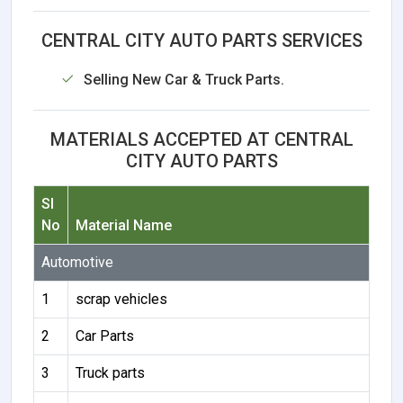
CENTRAL CITY AUTO PARTS SERVICES
Selling New Car & Truck Parts.
MATERIALS ACCEPTED AT CENTRAL
CITY AUTO PARTS
Sl
No
Material Name
Automotive
1
scrap vehicles
2
Car Parts
3
Truck parts