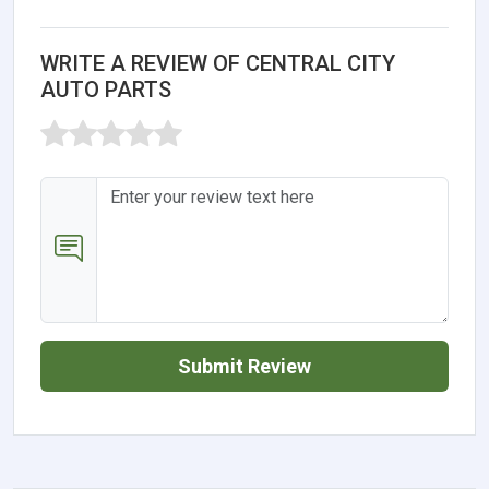
WRITE A REVIEW OF CENTRAL CITY
AUTO PARTS
Submit Review