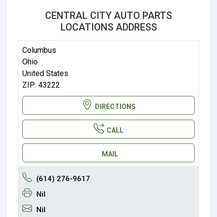
CENTRAL CITY AUTO PARTS
LOCATIONS ADDRESS
Columbus
Ohio
United States
ZIP: 43222
DIRECTIONS
CALL
MAIL
(614) 276-9617
Nil
Nil