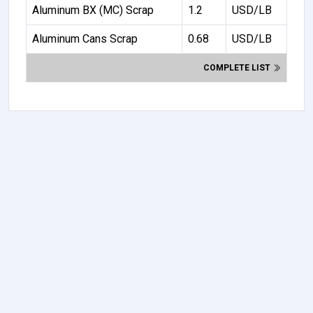
Aluminum BX (MC) Scrap
1.2
USD/LB
Aluminum Cans Scrap
0.68
USD/LB
COMPLETE LIST