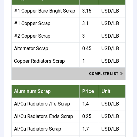
#1 Copper Bare Bright Scrap
3.15
USD/LB
#1 Copper Scrap
3.1
USD/LB
#2 Copper Scrap
3
USD/LB
Alternator Scrap
0.45
USD/LB
Copper Radiators Scrap
1
USD/LB
COMPLETE LIST
Aluminum Scrap
Price
Unit
Al/Cu Radiators /Fe Scrap
1.4
USD/LB
Al/Cu Radiators Ends Scrap
0.25
USD/LB
Al/Cu Radiators Scrap
1.7
USD/LB