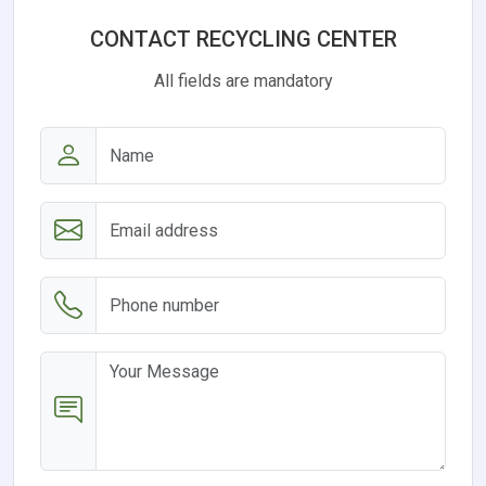
CONTACT RECYCLING CENTER
All fields are mandatory