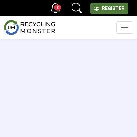
3
REGISTER
Men