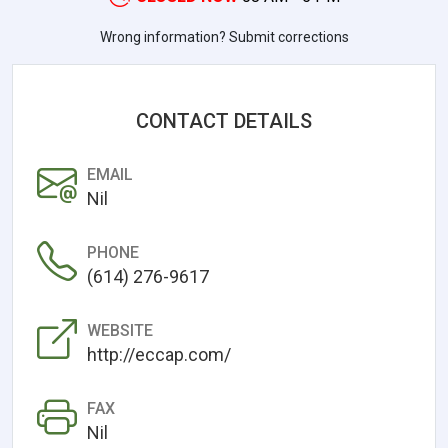
Wrong information? Submit corrections
CONTACT DETAILS
EMAIL
Nil
PHONE
(614) 276-9617
WEBSITE
http://eccap.com/
FAX
Nil