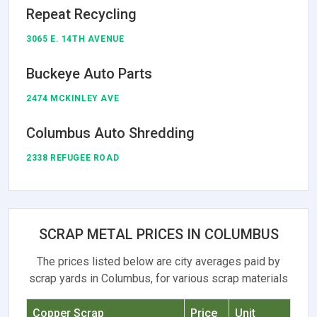
Repeat Recycling
3065 E. 14TH AVENUE
Buckeye Auto Parts
2474 MCKINLEY AVE
Columbus Auto Shredding
2338 REFUGEE ROAD
SCRAP METAL PRICES IN COLUMBUS
The prices listed below are city averages paid by
scrap yards in Columbus, for various scrap materials
Copper Scrap
Price
Unit