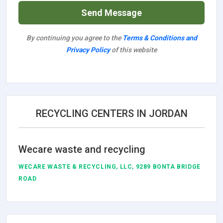
Send Message
By continuing you agree to the
Terms & Conditions and
Privacy Policy
of this website
RECYCLING CENTERS IN JORDAN
Wecare waste and recycling
WECARE WASTE & RECYCLING, LLC, 9289 BONTA BRIDGE
ROAD