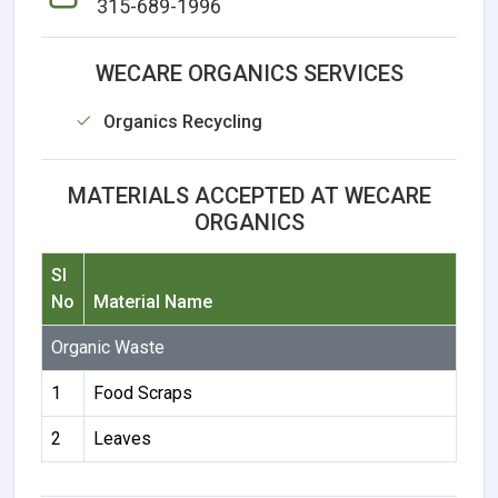
315-689-1996
WECARE ORGANICS SERVICES
Organics Recycling
MATERIALS ACCEPTED AT WECARE
ORGANICS
Sl
No
Material Name
Organic Waste
1
Food Scraps
2
Leaves