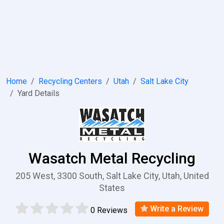
Home
Recycling Centers
Utah
Salt Lake City
Yard Details
Wasatch Metal Recycling
205 West, 3300 South, Salt Lake City, Utah, United
States
Write a Review
0 Reviews