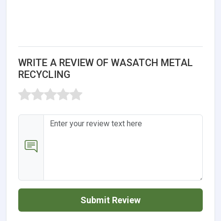
WRITE A REVIEW OF WASATCH METAL
RECYCLING
Submit Review