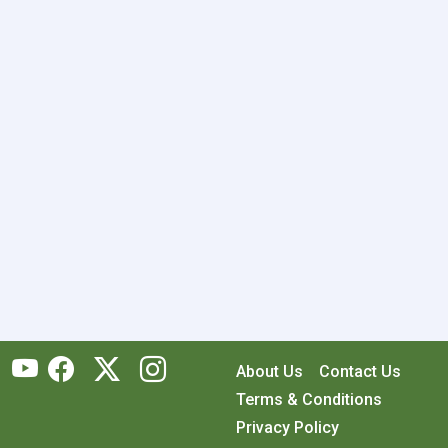
About Us
Contact Us
Terms & Conditions
Privacy Policy