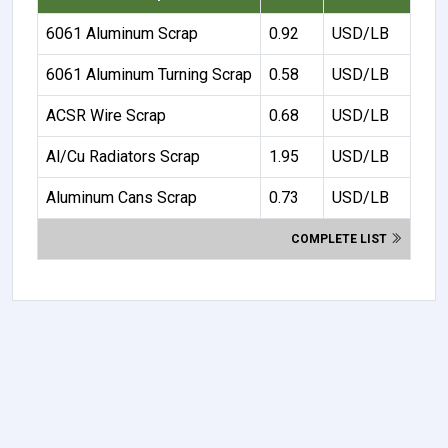
6061 Aluminum Scrap
0.92
USD/LB
6061 Aluminum Turning Scrap
0.58
USD/LB
ACSR Wire Scrap
0.68
USD/LB
Al/Cu Radiators Scrap
1.95
USD/LB
Aluminum Cans Scrap
0.73
USD/LB
COMPLETE LIST