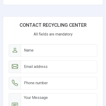
CONTACT RECYCLING CENTER
All fields are mandatory