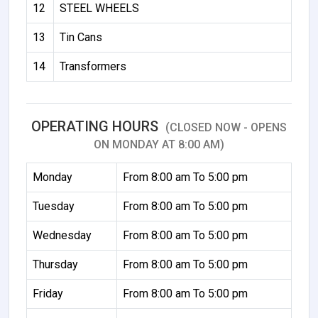
12
STEEL WHEELS
13
Tin Cans
14
Transformers
OPERATING HOURS
(CLOSED NOW - OPENS
ON MONDAY AT 8:00 AM)
Monday
From 8:00 am To 5:00 pm
Tuesday
From 8:00 am To 5:00 pm
Wednesday
From 8:00 am To 5:00 pm
Thursday
From 8:00 am To 5:00 pm
Friday
From 8:00 am To 5:00 pm