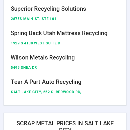
Superior Recycling Solutions
2875S MAIN ST. STE 101
Spring Back Utah Mattress Recycling
1929 S 4130 WEST SUITE D
Wilson Metals Recycling
5495 SHEA DR
Tear A Part Auto Recycling
SALT LAKE CITY, 652 S. REDWOOD RD,
SCRAP METAL PRICES IN SALT LAKE