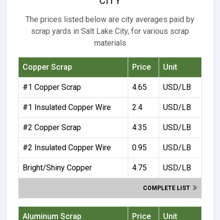
CITY
The prices listed below are city averages paid by
scrap yards in Salt Lake City, for various scrap
materials
Copper Scrap
Price
Unit
#1 Copper Scrap
4.65
USD/LB
#1 Insulated Copper Wire
2.4
USD/LB
#2 Copper Scrap
4.35
USD/LB
#2 Insulated Copper Wire
0.95
USD/LB
Bright/Shiny Copper
4.75
USD/LB
COMPLETE LIST
Aluminum Scrap
Price
Unit