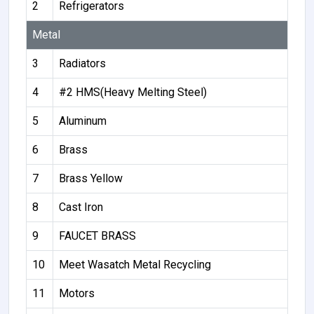
2
Refrigerators
Metal
3
Radiators
4
#2 HMS(Heavy Melting Steel)
5
Aluminum
6
Brass
7
Brass Yellow
8
Cast Iron
9
FAUCET BRASS
10
Meet Wasatch Metal Recycling
11
Motors