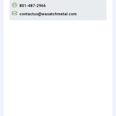
801-487-2966
contactus@wasatchmetal.com