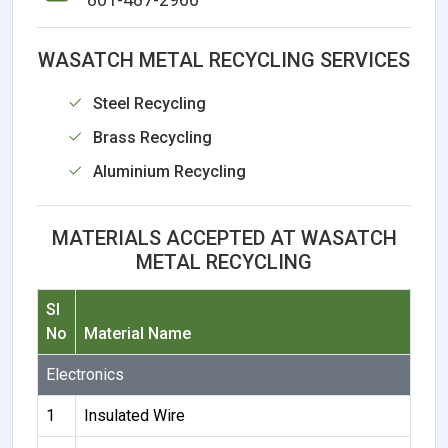
WASATCH METAL RECYCLING SERVICES
Steel Recycling
Brass Recycling
Aluminium Recycling
MATERIALS ACCEPTED AT WASATCH
METAL RECYCLING
Sl
No
Material Name
Electronics
1
Insulated Wire