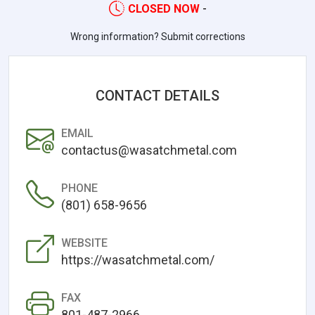
CLOSED NOW
-
Wrong information? Submit corrections
CONTACT DETAILS
EMAIL
contactus@wasatchmetal.com
PHONE
(801) 658-9656
WEBSITE
https://wasatchmetal.com/
FAX
801-487-2966