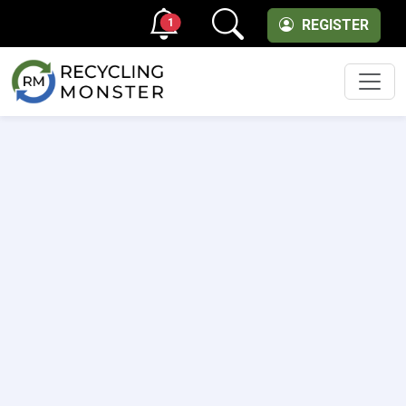
1
REGISTER
Men