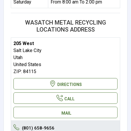
Saturday
From 8:00 am To 2:00 pm
WASATCH METAL RECYCLING
LOCATIONS ADDRESS
205 West
Salt Lake City
Utah
United States
ZIP: 84115
DIRECTIONS
CALL
MAIL
(801) 658-9656