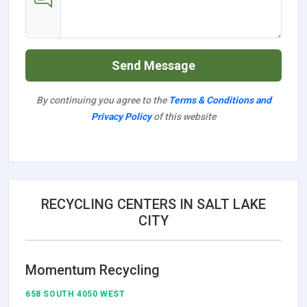
Send Message
By continuing you agree to the
Terms & Conditions and
Privacy Policy
of this website
RECYCLING CENTERS IN SALT LAKE
CITY
Momentum Recycling
658 SOUTH 4050 WEST