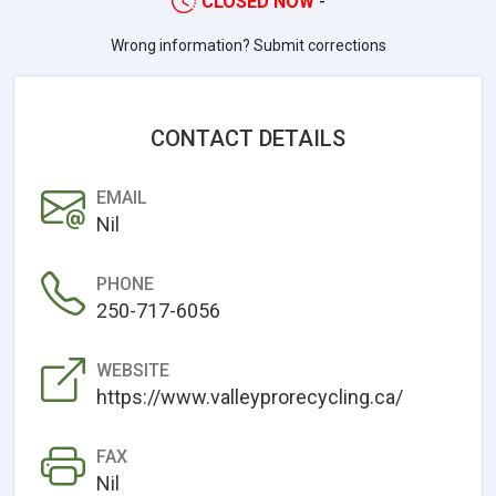
CLOSED NOW
-
Wrong information? Submit corrections
CONTACT DETAILS
EMAIL
Nil
PHONE
250-717-6056
WEBSITE
https://www.valleyprorecycling.ca/
FAX
Nil