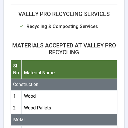
VALLEY PRO RECYCLING SERVICES
Recycling & Composting Services
MATERIALS ACCEPTED AT VALLEY PRO
RECYCLING
Sl
No
Material Name
Construction
1
Wood
2
Wood Pallets
Metal