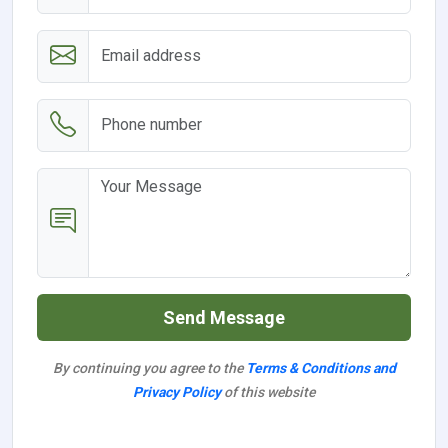
Send Message
By continuing you agree to the
Terms & Conditions and
Privacy Policy
of this website