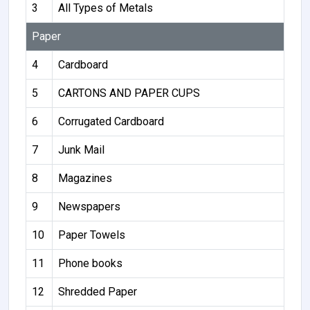
3
All Types of Metals
Paper
4
Cardboard
5
CARTONS AND PAPER CUPS
6
Corrugated Cardboard
7
Junk Mail
8
Magazines
9
Newspapers
10
Paper Towels
11
Phone books
12
Shredded Paper