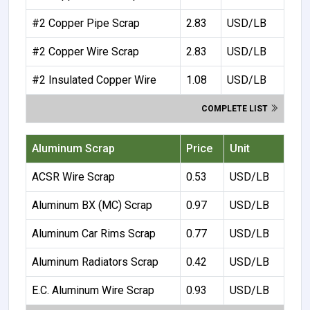
#2 Copper Pipe Scrap
2.83
USD/LB
#2 Copper Wire Scrap
2.83
USD/LB
#2 Insulated Copper Wire
1.08
USD/LB
COMPLETE LIST
Aluminum Scrap
Price
Unit
ACSR Wire Scrap
0.53
USD/LB
Aluminum BX (MC) Scrap
0.97
USD/LB
Aluminum Car Rims Scrap
0.77
USD/LB
Aluminum Radiators Scrap
0.42
USD/LB
E.C. Aluminum Wire Scrap
0.93
USD/LB