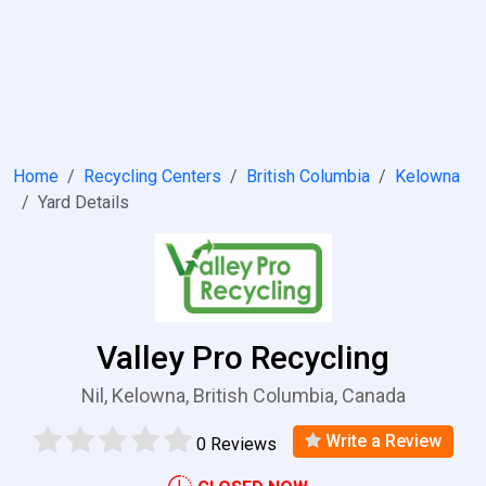
Home
Recycling Centers
British Columbia
Kelowna
Yard Details
Valley Pro Recycling
Nil, Kelowna, British Columbia, Canada
Write a Review
0 Reviews