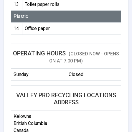
13
Toilet paper rolls
Plastic
14
Office paper
OPERATING HOURS
(CLOSED NOW - OPENS
ON AT 7:00 PM)
Sunday
Closed
VALLEY PRO RECYCLING LOCATIONS
ADDRESS
Kelowna
British Columbia
Canada