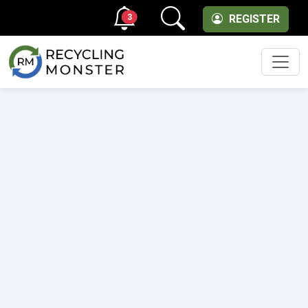
3
REGISTER
Men