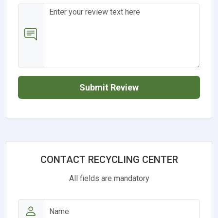
Submit Review
CONTACT RECYCLING CENTER
All fields are mandatory