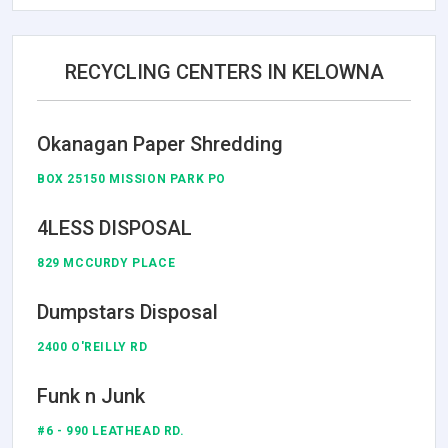
RECYCLING CENTERS IN KELOWNA
Okanagan Paper Shredding
BOX 25150 MISSION PARK PO
4LESS DISPOSAL
829 MCCURDY PLACE
Dumpstars Disposal
2400 O'REILLY RD
Funk n Junk
#6 - 990 LEATHEAD RD.