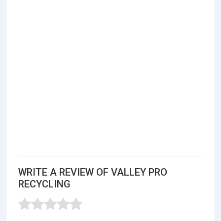
WRITE A REVIEW OF VALLEY PRO
RECYCLING