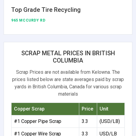
Top Grade Tire Recycling
965 MCCURDY RD
SCRAP METAL PRICES IN BRITISH
COLUMBIA
Scrap Prices are not available from Kelowna. The
prices listed below are state averages paid by scrap
yards in British Columbia, Canada for various scrap
materials
Copper Scrap
Price
Unit
#1 Copper Pipe Scrap
3.3
(USD/LB)
#1 Copper Wire Scrap
3.3
USD/LB