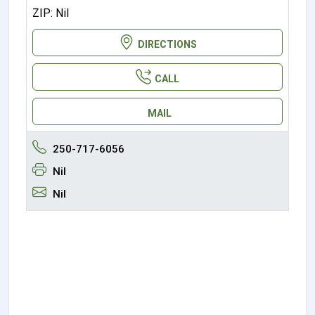
ZIP: Nil
DIRECTIONS
CALL
MAIL
250-717-6056
Nil
Nil