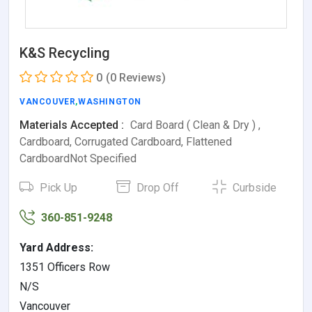
K&S Recycling
0
(0 Reviews)
VANCOUVER
,
WASHINGTON
Materials Accepted :
Card Board ( Clean & Dry ) ,
Cardboard, Corrugated Cardboard, Flattened
CardboardNot Specified
Pick Up
Drop Off
Curbside
360-851-9248
Yard Address:
1351 Officers Row
N/S
Vancouver