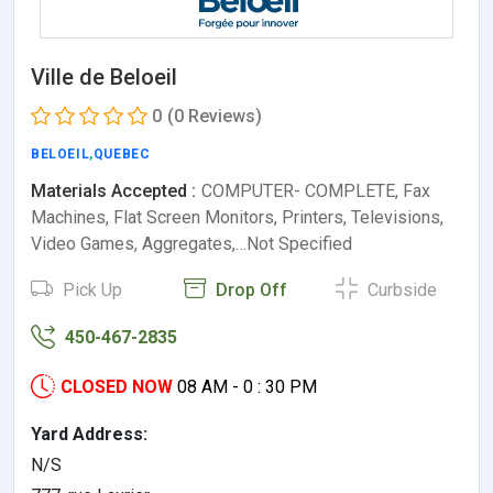
Ville de Beloeil
0
(0 Reviews)
BELOEIL
,
QUEBEC
Materials Accepted :
COMPUTER- COMPLETE, Fax
Machines, Flat Screen Monitors, Printers, Televisions,
Video Games, Aggregates,…Not Specified
Pick Up
Drop Off
Curbside
450-467-2835
CLOSED NOW
08 AM - 0 : 30 PM
Yard Address:
N/S