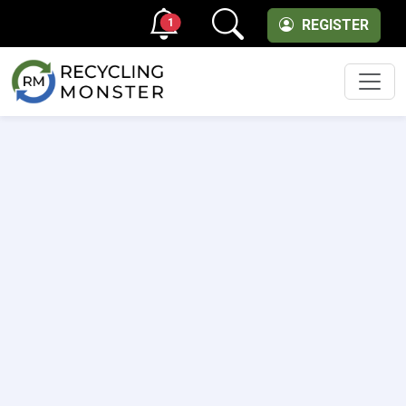
1
REGISTER
Men