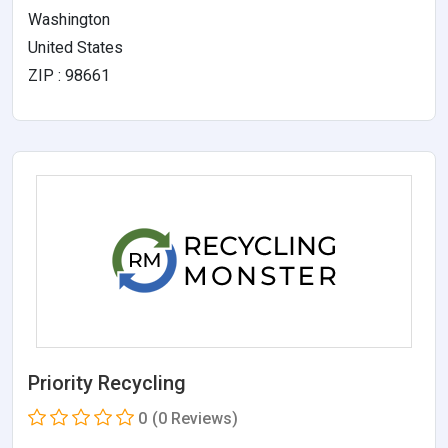
Washington
United States
ZIP : 98661
Priority Recycling
0
(0 Reviews)