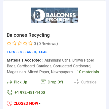
Balcones Recycling
0
(0 Reviews)
FARMERS BRANCH
,
TEXAS
Materials Accepted :
Aluminum Cans, Brown Paper
Bags, Cardboard, Catalogs, Corrugated Cardboard,
Magazines, Mixed Paper, Newspapers,…
10 materials
Pick Up
Drop Off
Curbside
+1 972-481-1400
CLOSED NOW
-