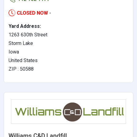
CLOSED NOW
-
Yard Address:
1263 630th Street
Storm Lake
Iowa
United States
ZIP : 50588
Williams C&D Landfill