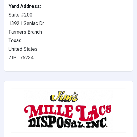
Yard Address:
Suite #200
13921 Senlac Dr
Farmers Branch
Texas
United States
ZIP : 75234