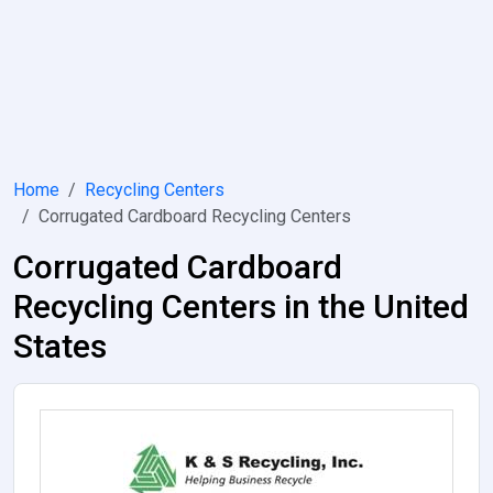
Home
Recycling Centers
Corrugated Cardboard Recycling Centers
Corrugated Cardboard
Recycling Centers in the United
States