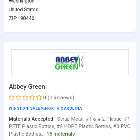
Washington
United States
ZIP : 98446
Abbey Green
0
(0 Reviews)
WINSTON-SALEM
,
NORTH CAROLINA
Materials Accepted :
Scrap Metal, #1 & # 2 Plastic, #1
PETE Plastic Bottles, #2 HDPE Plastic Bottles, #3 PVC
Plastic Bottles,…
15 materials