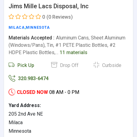
Jims Mille Lacs Disposal, Inc
0
(0 Reviews)
MILACA
,
MINNESOTA
Materials Accepted :
Aluminum Cans, Sheet Aluminum
(Windows/Pans), Tin, #1 PETE Plastic Bottles, #2
HDPE Plastic Bottles,…
11 materials
Pick Up
Drop Off
Curbside
320.983-6474
CLOSED NOW
08 AM - 0 PM
Yard Address:
205 2nd Ave NE
Milaca
Minnesota