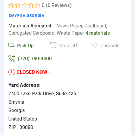
0
(0 Reviews)
SMYRNA
,
GEORGIA
Materials Accepted :
News Paper, Cardboard,
Corrugated Cardboard, Waste Paper
4 materials
Pick Up
Drop Off
Curbside
(770) 790-4000
CLOSED NOW
-
Yard Address:
2400 Lake Park Drive, Suite 425
Smyrna
Georgia
United States
ZIP : 30080