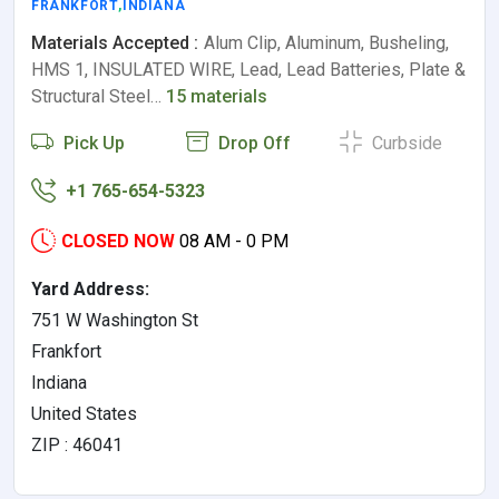
FRANKFORT
,
INDIANA
Materials Accepted :
Alum Clip, Aluminum, Busheling,
HMS 1, INSULATED WIRE, Lead, Lead Batteries, Plate &
Structural Steel…
15 materials
Pick Up
Drop Off
Curbside
+1 765-654-5323
CLOSED NOW
08 AM - 0 PM
Yard Address:
751 W Washington St
Frankfort
Indiana
United States
ZIP : 46041