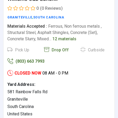
0
(0 Reviews)
GRANITEVILLE
,
SOUTH CAROLINA
Materials Accepted :
Ferrous, Non ferrous metals ,
Structural Steel, Asphalt Shingles, Concrete (Set),
Concrete Slurry, Mixed…
12 materials
Pick Up
Drop Off
Curbside
(803) 663 7993
CLOSED NOW
08 AM - 0 PM
Yard Address:
581 Rainbow Falls Rd
Graniteville
South Carolina
United States