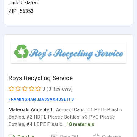
United States
ZIP : 56353
Roys Recycling Service
0
(0 Reviews)
FRAMINGHAM
,
MASSACHUSETTS
Materials Accepted :
Aerosol Cans, #1 PETE Plastic
Bottles, #2 HDPE Plastic Bottles, #3 PVC Plastic
Bottles, #4 LDPE Plastic…
18 materials