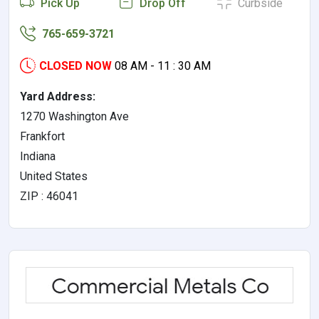
Pick Up
Drop Off
Curbside
765-659-3721
CLOSED NOW
08 AM - 11 : 30 AM
Yard Address:
1270 Washington Ave
Frankfort
Indiana
United States
ZIP : 46041