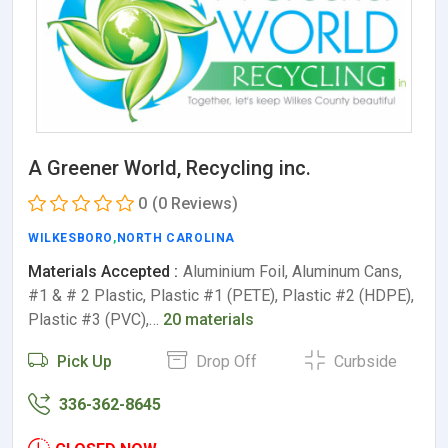
A Greener World, Recycling inc.
0
(0 Reviews)
WILKESBORO
,
NORTH CAROLINA
Materials Accepted :
Aluminium Foil, Aluminum Cans,
#1 & # 2 Plastic, Plastic #1 (PETE), Plastic #2 (HDPE),
Plastic #3 (PVC),…
20 materials
Pick Up
Drop Off
Curbside
336-362-8645