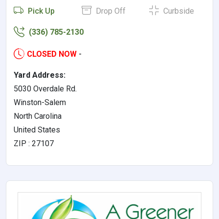
Pick Up
Drop Off
Curbside
(336) 785-2130
CLOSED NOW
-
Yard Address:
5030 Overdale Rd.
Winston-Salem
North Carolina
United States
ZIP : 27107