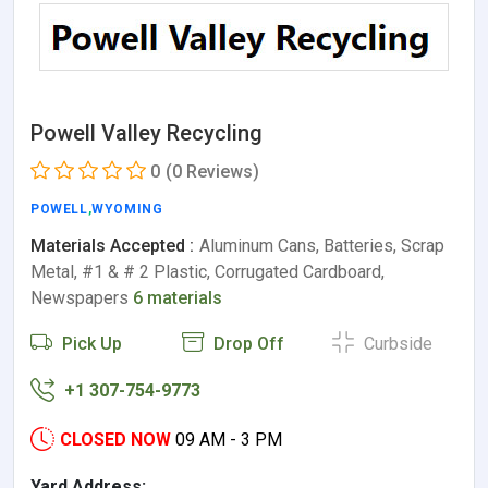
Powell Valley Recycling
0
(0 Reviews)
POWELL
,
WYOMING
Materials Accepted :
Aluminum Cans, Batteries, Scrap
Metal, #1 & # 2 Plastic, Corrugated Cardboard,
Newspapers
6 materials
Pick Up
Drop Off
Curbside
+1 307-754-9773
CLOSED NOW
09 AM - 3 PM
Yard Address: