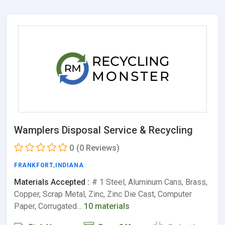
Wamplers Disposal Service & Recycling
0
(0 Reviews)
FRANKFORT
,
INDIANA
Materials Accepted :
# 1 Steel, Aluminum Cans, Brass,
Copper, Scrap Metal, Zinc, Zinc Die Cast, Computer
Paper, Corrugated…
10 materials