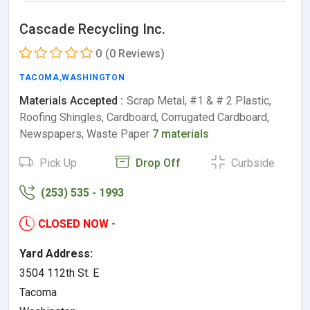
Cascade Recycling Inc.
0
(0 Reviews)
TACOMA
,
WASHINGTON
Materials Accepted :
Scrap Metal, #1 & # 2 Plastic,
Roofing Shingles, Cardboard, Corrugated Cardboard,
Newspapers, Waste Paper
7 materials
Pick Up
Drop Off
Curbside
(253) 535 - 1993
CLOSED NOW
-
Yard Address:
3504 112th St. E
Tacoma