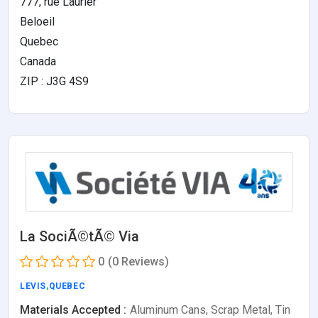
777, rue Laurier
Beloeil
Quebec
Canada
ZIP : J3G 4S9
La SociÃ©tÃ© Via
0
(0 Reviews)
LEVIS
,
QUEBEC
Materials Accepted :
Aluminum Cans, Scrap Metal, Tin