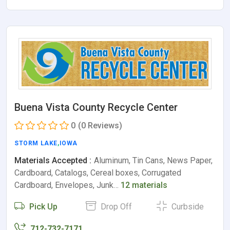
Buena Vista County Recycle Center
0
(0 Reviews)
STORM LAKE
,
IOWA
Materials Accepted :
Aluminum, Tin Cans, News Paper,
Cardboard, Catalogs, Cereal boxes, Corrugated
Cardboard, Envelopes, Junk…
12 materials
Pick Up
Drop Off
Curbside
712-732-7171