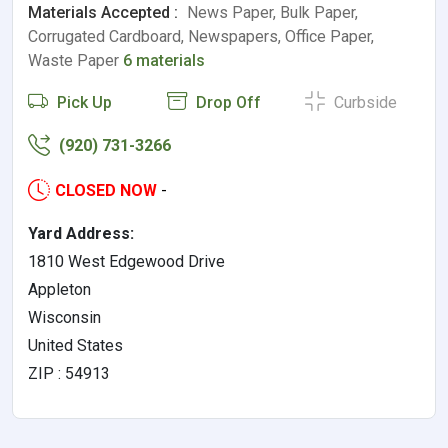
Materials Accepted :
News Paper, Bulk Paper,
Corrugated Cardboard, Newspapers, Office Paper,
Waste Paper
6 materials
Pick Up
Drop Off
Curbside
(920) 731-3266
CLOSED NOW
-
Yard Address:
1810 West Edgewood Drive
Appleton
Wisconsin
United States
ZIP : 54913