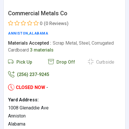
Commercial Metals Co
0
(0 Reviews)
ANNISTON
,
ALABAMA
Materials Accepted :
Scrap Metal, Steel, Corrugated
Cardboard
3 materials
Pick Up
Drop Off
Curbside
(256) 237-9245
CLOSED NOW
-
Yard Address:
1008 Glenaddie Ave
Anniston
Alabama