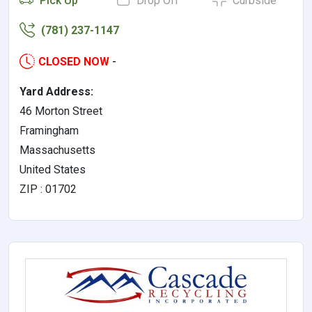
Pick Up
Drop Off
Curbside
(781) 237-1147
CLOSED NOW
-
Yard Address:
46 Morton Street
Framingham
Massachusetts
United States
ZIP : 01702