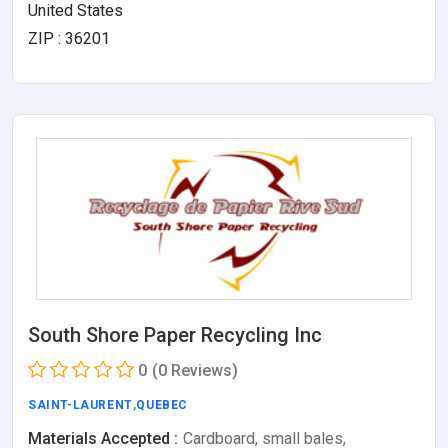
United States
ZIP : 36201
South Shore Paper Recycling Inc
0
(0 Reviews)
SAINT-LAURENT
,
QUEBEC
Materials Accepted :
Cardboard, small bales,