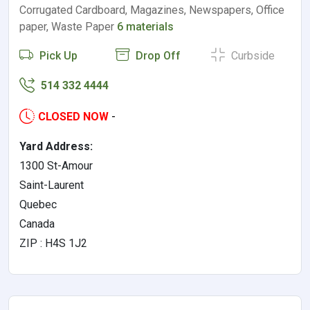
Corrugated Cardboard, Magazines, Newspapers, Office
paper, Waste Paper
6 materials
Pick Up
Drop Off
Curbside
514 332 4444
CLOSED NOW
-
Yard Address:
1300 St-Amour
Saint-Laurent
Quebec
Canada
ZIP : H4S 1J2