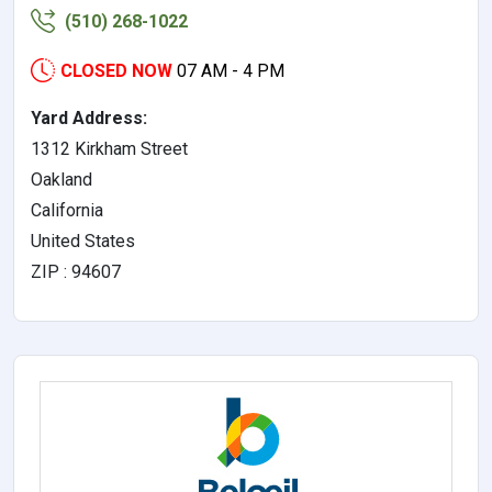
(510) 268-1022
CLOSED NOW
07 AM - 4 PM
Yard Address:
1312 Kirkham Street
Oakland
California
United States
ZIP : 94607