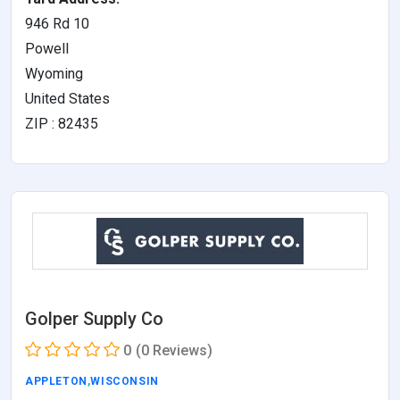
946 Rd 10
Powell
Wyoming
United States
ZIP : 82435
Golper Supply Co
0
(0 Reviews)
APPLETON
,
WISCONSIN