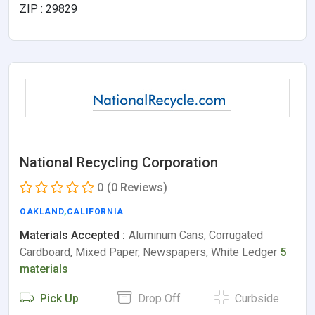
ZIP : 29829
National Recycling Corporation
0
(0 Reviews)
OAKLAND
,
CALIFORNIA
Materials Accepted :
Aluminum Cans, Corrugated
Cardboard, Mixed Paper, Newspapers, White Ledger
5
materials
Pick Up
Drop Off
Curbside