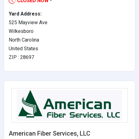
CLOSED NOW
-
Yard Address:
525 Mayview Ave
Wilkesboro
North Carolina
United States
ZIP : 28697
American Fiber Services, LLC