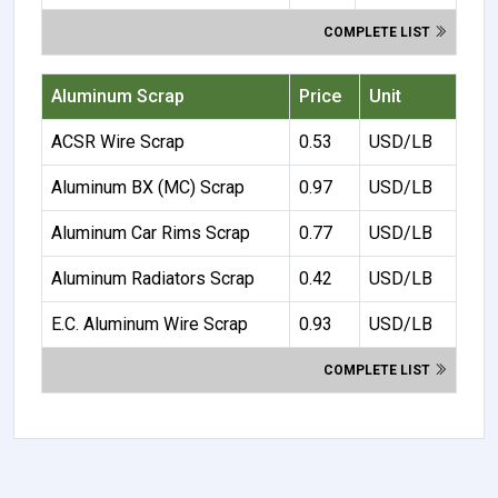
COMPLETE LIST
Aluminum Scrap
Price
Unit
ACSR Wire Scrap
0.53
USD/LB
Aluminum BX (MC) Scrap
0.97
USD/LB
Aluminum Car Rims Scrap
0.77
USD/LB
Aluminum Radiators Scrap
0.42
USD/LB
E.C. Aluminum Wire Scrap
0.93
USD/LB
COMPLETE LIST