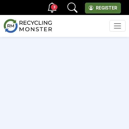
3
REGISTER
Men