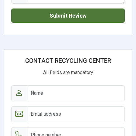
Submit Review
CONTACT RECYCLING CENTER
All fields are mandatory