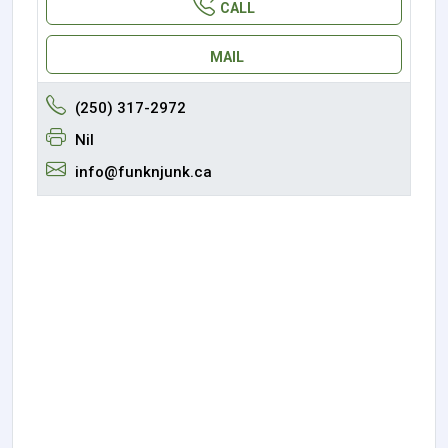
CALL
MAIL
(250) 317-2972
Nil
info@funknjunk.ca