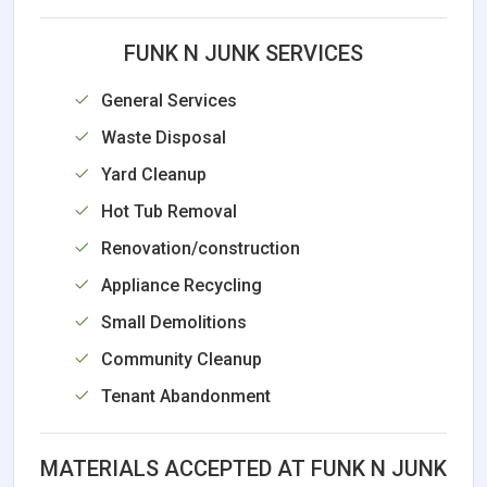
FUNK N JUNK SERVICES
General Services
Waste Disposal
Yard Cleanup
Hot Tub Removal
Renovation/construction
Appliance Recycling
Small Demolitions
Community Cleanup
Tenant Abandonment
MATERIALS ACCEPTED AT FUNK N JUNK