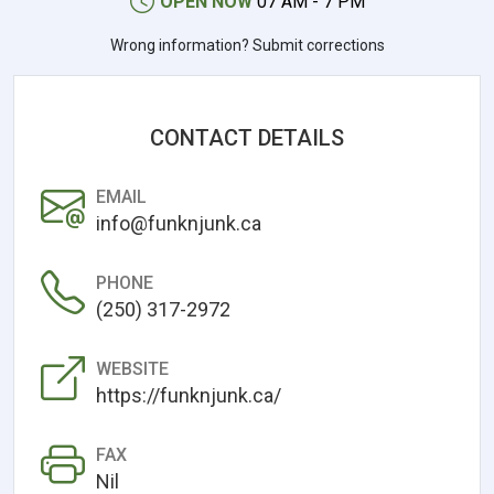
OPEN NOW
07 AM - 7 PM
Wrong information? Submit corrections
CONTACT DETAILS
EMAIL
info@funknjunk.ca
PHONE
(250) 317-2972
WEBSITE
https://funknjunk.ca/
FAX
Nil