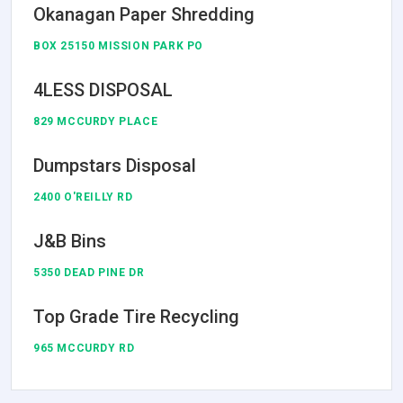
Okanagan Paper Shredding
BOX 25150 MISSION PARK PO
4LESS DISPOSAL
829 MCCURDY PLACE
Dumpstars Disposal
2400 O'REILLY RD
J&B Bins
5350 DEAD PINE DR
Top Grade Tire Recycling
965 MCCURDY RD