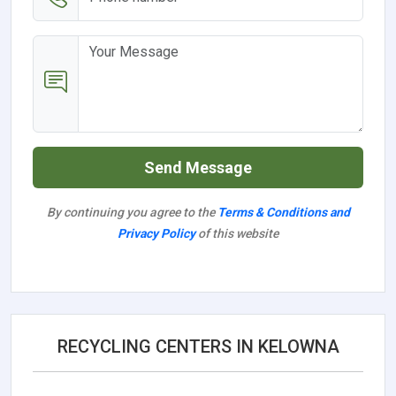
Send Message
By continuing you agree to the
Terms & Conditions and
Privacy Policy
of this website
RECYCLING CENTERS IN KELOWNA