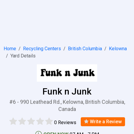
Home
Recycling Centers
British Columbia
Kelowna
Yard Details
Funk n Junk
#6 - 990 Leathead Rd., Kelowna, British Columbia,
Canada
Write a Review
0 Reviews