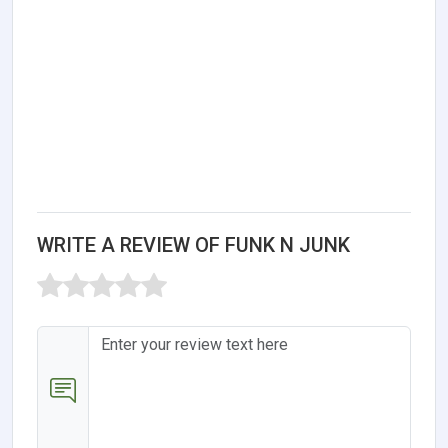
WRITE A REVIEW OF FUNK N JUNK