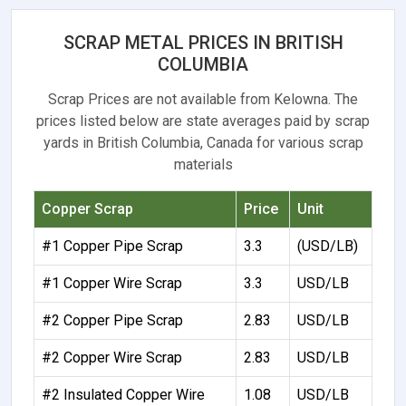
SCRAP METAL PRICES IN BRITISH
COLUMBIA
Scrap Prices are not available from Kelowna. The
prices listed below are state averages paid by scrap
yards in British Columbia, Canada for various scrap
materials
Copper Scrap
Price
Unit
#1 Copper Pipe Scrap
3.3
(USD/LB)
#1 Copper Wire Scrap
3.3
USD/LB
#2 Copper Pipe Scrap
2.83
USD/LB
#2 Copper Wire Scrap
2.83
USD/LB
#2 Insulated Copper Wire
1.08
USD/LB