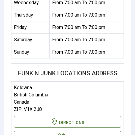
Wednesday
From 7:00 am To 7:00 pm
Thursday
From 7:00 am To 7:00 pm
Friday
From 7:00 am To 7:00 pm
Saturday
From 7:00 am To 7:00 pm
Sunday
From 7:00 am To 7:00 pm
FUNK N JUNK LOCATIONS ADDRESS
Kelowna
British Columbia
Canada
ZIP: V1X 2J8
DIRECTIONS