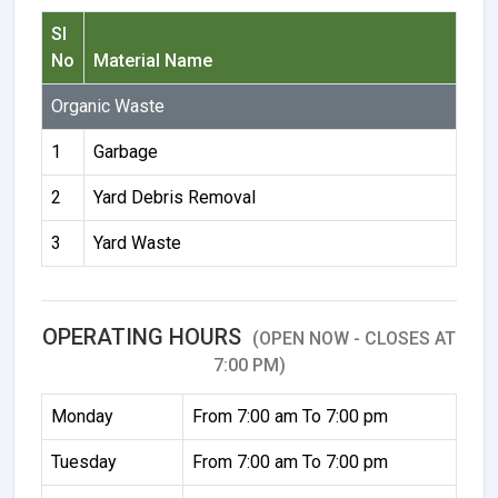
Sl
No
Material Name
Organic Waste
1
Garbage
2
Yard Debris Removal
3
Yard Waste
OPERATING HOURS
(OPEN NOW - CLOSES AT
7:00 PM)
Monday
From 7:00 am To 7:00 pm
Tuesday
From 7:00 am To 7:00 pm