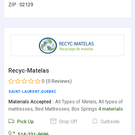
ZIP : 02129
Recyc-Matelas
0
(0 Reviews)
SAINT-LAURENT
,
QUEBEC
Materials Accepted :
All Types of Metals, All types of
mattresses, Bed Mattresses, Box Springs
4 materials
Pick Up
Drop Off
Curbside
514-331-9696