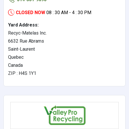
CLOSED NOW
08 : 30 AM - 4 : 30 PM
Yard Address:
Recyc-Matelas Inc.
6632 Rue Abrams
Saint-Laurent
Quebec
Canada
ZIP : H4S 1Y1