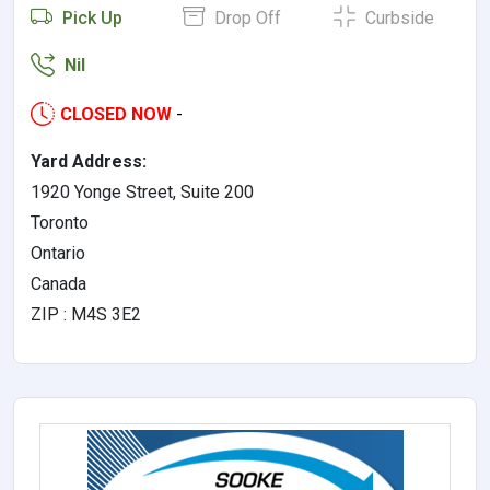
Pick Up
Drop Off
Curbside
Nil
CLOSED NOW
-
Yard Address:
1920 Yonge Street, Suite 200
Toronto
Ontario
Canada
ZIP : M4S 3E2