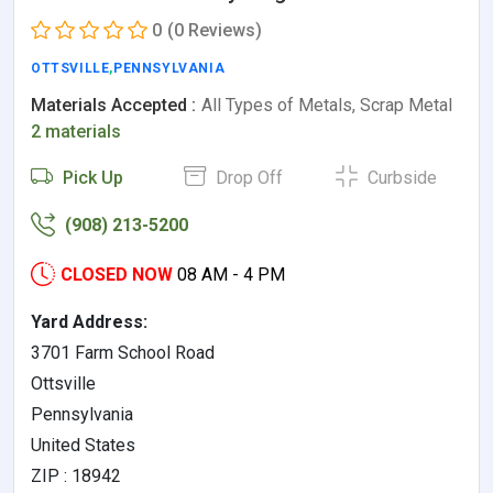
0
(0 Reviews)
OTTSVILLE
,
PENNSYLVANIA
Materials Accepted :
All Types of Metals, Scrap Metal
2 materials
Pick Up
Drop Off
Curbside
(908) 213-5200
CLOSED NOW
08 AM - 4 PM
Yard Address:
3701 Farm School Road
Ottsville
Pennsylvania
United States
ZIP : 18942