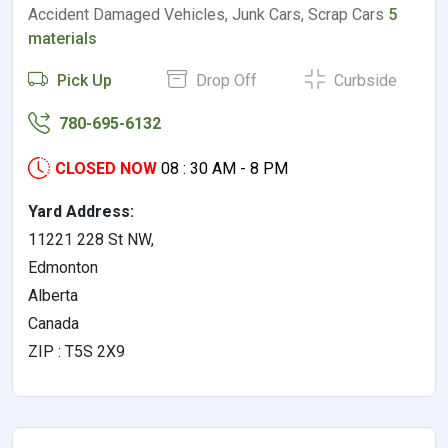
Accident Damaged Vehicles, Junk Cars, Scrap Cars
5
materials
Pick Up
Drop Off
Curbside
780-695-6132
CLOSED NOW
08 : 30 AM - 8 PM
Yard Address:
11221 228 St NW,
Edmonton
Alberta
Canada
ZIP : T5S 2X9