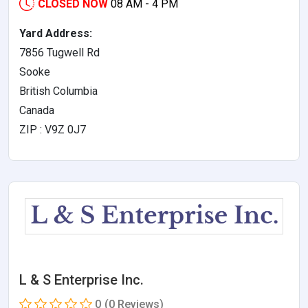
CLOSED NOW
08 AM - 4 PM
Yard Address:
7856 Tugwell Rd
Sooke
British Columbia
Canada
ZIP : V9Z 0J7
L & S Enterprise Inc.
0
(0 Reviews)