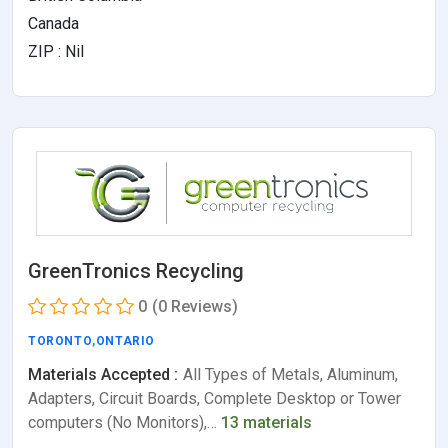
Canada
ZIP : Nil
GreenTronics Recycling
0
(0 Reviews)
TORONTO
,
ONTARIO
Materials Accepted :
All Types of Metals, Aluminum,
Adapters, Circuit Boards, Complete Desktop or Tower
computers (No Monitors),…
13 materials