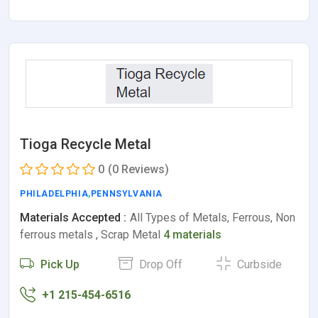
Tioga Recycle Metal
0
(0 Reviews)
PHILADELPHIA
,
PENNSYLVANIA
Materials Accepted :
All Types of Metals, Ferrous, Non
ferrous metals , Scrap Metal
4 materials
Pick Up
Drop Off
Curbside
+1 215-454-6516