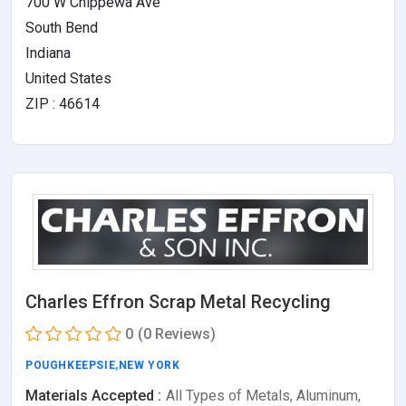
700 W Chippewa Ave
South Bend
Indiana
United States
ZIP : 46614
Charles Effron Scrap Metal Recycling
0
(0 Reviews)
POUGHKEEPSIE
,
NEW YORK
Materials Accepted :
All Types of Metals, Aluminum,