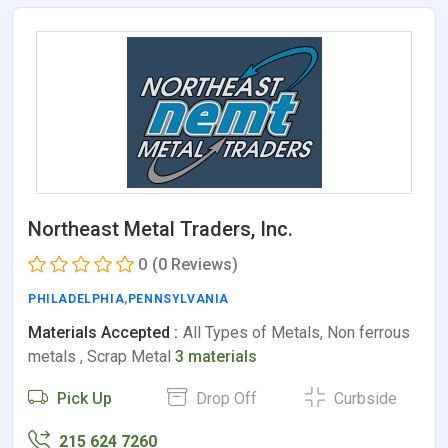
Northeast Metal Traders, Inc.
0
(0 Reviews)
PHILADELPHIA
,
PENNSYLVANIA
Materials Accepted :
All Types of Metals, Non ferrous
metals , Scrap Metal
3 materials
Pick Up
Drop Off
Curbside
215 624 7260