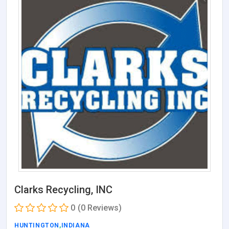
Clarks Recycling, INC
0
(0 Reviews)
HUNTINGTON
,
INDIANA