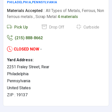
PHILADELPHIA
,
PENNSYLVANIA
Materials Accepted :
All Types of Metals, Ferrous, Non
ferrous metals , Scrap Metal
4 materials
Pick Up
Drop Off
Curbside
(215) 888-8662
CLOSED NOW
-
Yard Address:
2251 Fraley Street, Rear
Philadelphia
Pennsylvania
United States
ZIP : 19137