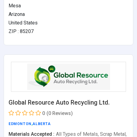
Mesa
Arizona
United States
ZIP : 85207
Global Resource Auto Recycling Ltd.
0
(0 Reviews)
EDMONTON
,
ALBERTA
Materials Accepted :
All Types of Metals, Scrap Metal,