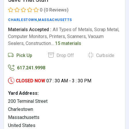
0
(0 Reviews)
CHARLESTOWN
,
MASSACHUSETTS
Materials Accepted :
All Types of Metals, Scrap Metal,
Computer Monitors, Printers, Scanners, Vacuum
Sealers, Construction…
15 materials
Pick Up
Drop Off
Curbside
617.241.9998
CLOSED NOW
07 : 30 AM - 3 : 30 PM
Yard Address:
200 Terminal Street
Charlestown
Massachusetts
United States