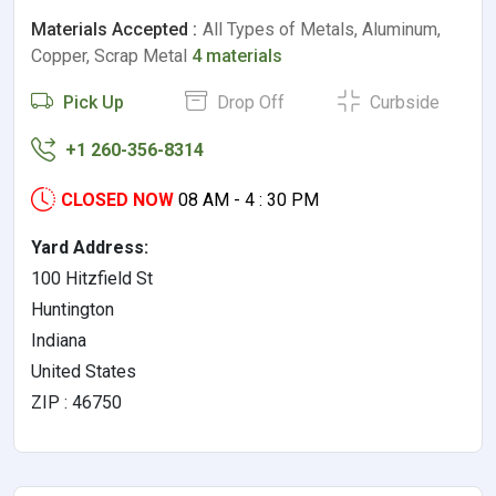
Materials Accepted :
All Types of Metals, Aluminum,
Copper, Scrap Metal
4 materials
Pick Up
Drop Off
Curbside
+1 260-356-8314
CLOSED NOW
08 AM - 4 : 30 PM
Yard Address:
100 Hitzfield St
Huntington
Indiana
United States
ZIP : 46750