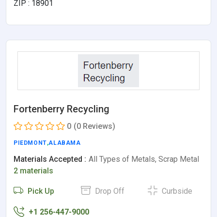
ZIP : 18901
Fortenberry Recycling
0
(0 Reviews)
PIEDMONT
,
ALABAMA
Materials Accepted :
All Types of Metals, Scrap Metal
2 materials
Pick Up
Drop Off
Curbside
+1 256-447-9000