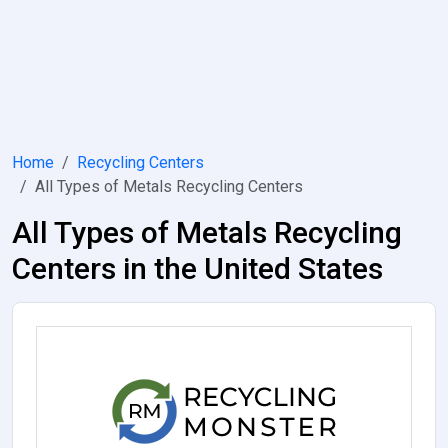
Home
Recycling Centers
All Types of Metals Recycling Centers
All Types of Metals Recycling
Centers in the United States