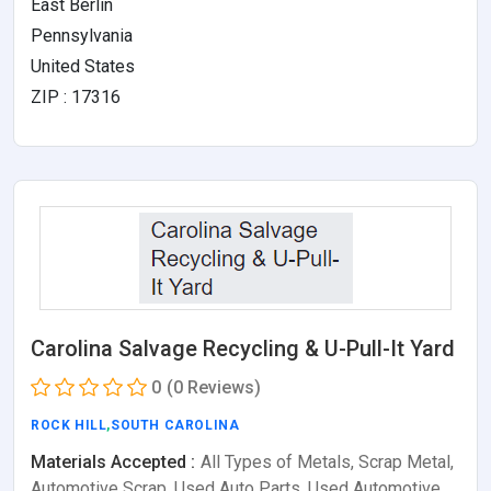
East Berlin
Pennsylvania
United States
ZIP : 17316
Carolina Salvage Recycling & U-Pull-It Yard
0
(0 Reviews)
ROCK HILL
,
SOUTH CAROLINA
Materials Accepted :
All Types of Metals, Scrap Metal,
Automotive Scrap, Used Auto Parts, Used Automotive