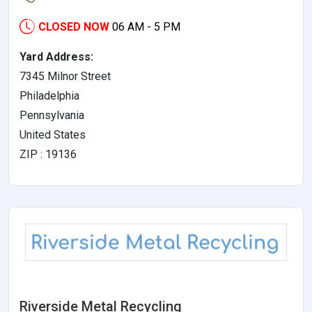
CLOSED NOW
06 AM - 5 PM
Yard Address:
7345 Milnor Street
Philadelphia
Pennsylvania
United States
ZIP : 19136
Riverside Metal Recycling