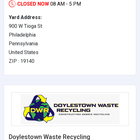
CLOSED NOW
08 AM - 5 PM
Yard Address:
900 W Tioga St
Philadelphia
Pennsylvania
United States
ZIP : 19140
Doylestown Waste Recycling