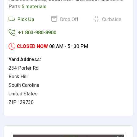
Parts
5 materials
Pick Up
Drop Off
Curbside
+1 803-980-8900
CLOSED NOW
08 AM - 5 : 30 PM
Yard Address:
234 Porter Rd
Rock Hill
South Carolina
United States
ZIP : 29730