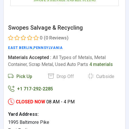
Swopes Salvage & Recycling
0
(0 Reviews)
EAST BERLIN
,
PENNSYLVANIA
Materials Accepted :
All Types of Metals, Metal
Container, Scrap Metal, Used Auto Parts
4 materials
Pick Up
Drop Off
Curbside
+1 717-292-2285
CLOSED NOW
08 AM - 4 PM
Yard Address:
1995 Baltimore Pike