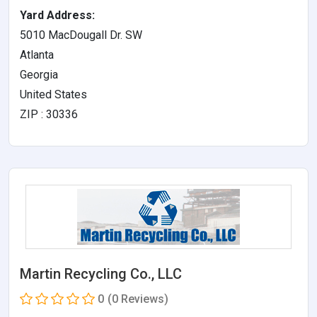
Yard Address:
5010 MacDougall Dr. SW
Atlanta
Georgia
United States
ZIP : 30336
Martin Recycling Co., LLC
0
(0 Reviews)