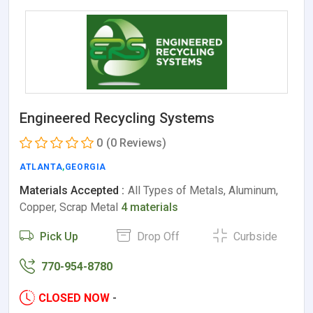
Engineered Recycling Systems
0
(0 Reviews)
ATLANTA
,
GEORGIA
Materials Accepted :
All Types of Metals, Aluminum,
Copper, Scrap Metal
4 materials
Pick Up
Drop Off
Curbside
770-954-8780
CLOSED NOW
-