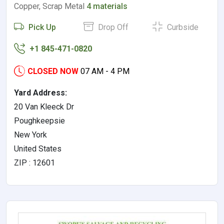
Copper, Scrap Metal
4 materials
Pick Up
Drop Off
Curbside
+1 845-471-0820
CLOSED NOW
07 AM - 4 PM
Yard Address:
20 Van Kleeck Dr
Poughkeepsie
New York
United States
ZIP : 12601