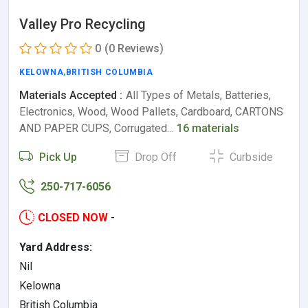
Valley Pro Recycling
0
(0 Reviews)
KELOWNA
,
BRITISH COLUMBIA
Materials Accepted :
All Types of Metals, Batteries,
Electronics, Wood, Wood Pallets, Cardboard, CARTONS
AND PAPER CUPS, Corrugated…
16 materials
Pick Up
Drop Off
Curbside
250-717-6056
CLOSED NOW
-
Yard Address:
Nil
Kelowna
British Columbia