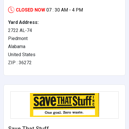
CLOSED NOW
07 : 30 AM - 4 PM
Yard Address:
2722 AL-74
Piedmont
Alabama
United States
ZIP : 36272
Save That Stuff