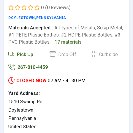
0
(0 Reviews)
DOYLESTOWN
,
PENNSYLVANIA
Materials Accepted :
All Types of Metals, Scrap Metal,
#1 PETE Plastic Bottles, #2 HDPE Plastic Bottles, #3
PVC Plastic Bottles,…
17 materials
Pick Up
Drop Off
Curbside
267-810-4459
CLOSED NOW
07 AM - 4 : 30 PM
Yard Address:
1510 Swamp Rd
Doylestown
Pennsylvania
United States