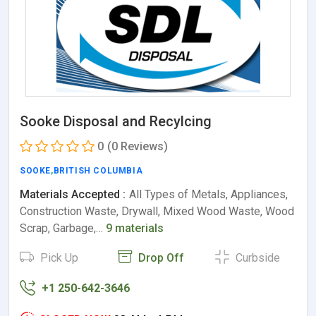
Sooke Disposal and Recylcing
0
(0 Reviews)
SOOKE
,
BRITISH COLUMBIA
Materials Accepted :
All Types of Metals, Appliances,
Construction Waste, Drywall, Mixed Wood Waste, Wood
Scrap, Garbage,…
9 materials
Pick Up
Drop Off
Curbside
+1 250-642-3646