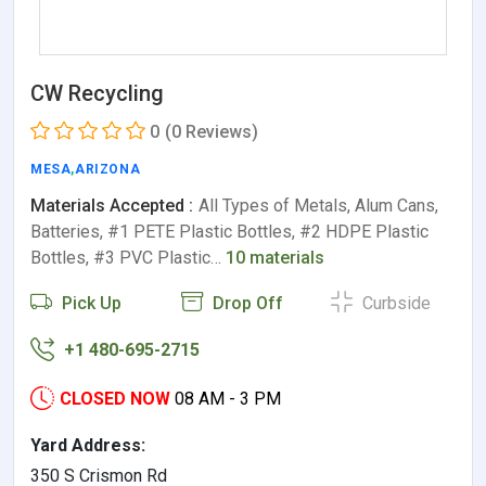
CW Recycling
0
(0 Reviews)
MESA
,
ARIZONA
Materials Accepted :
All Types of Metals, Alum Cans,
Batteries, #1 PETE Plastic Bottles, #2 HDPE Plastic
Bottles, #3 PVC Plastic…
10 materials
Pick Up
Drop Off
Curbside
+1 480-695-2715
CLOSED NOW
08 AM - 3 PM
Yard Address:
350 S Crismon Rd