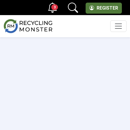
3
REGISTER
Men