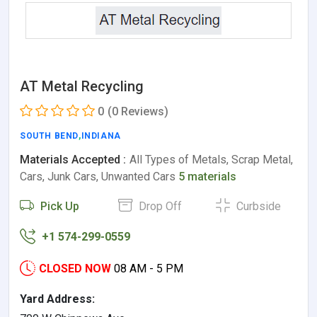
AT Metal Recycling
0
(0 Reviews)
SOUTH BEND
,
INDIANA
Materials Accepted :
All Types of Metals, Scrap Metal,
Cars, Junk Cars, Unwanted Cars
5 materials
Pick Up
Drop Off
Curbside
+1 574-299-0559
CLOSED NOW
08 AM - 5 PM
Yard Address: