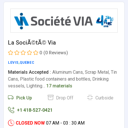
La SociÃ©tÃ© Via
0
(0 Reviews)
LEVIS
,
QUEBEC
Materials Accepted :
Aluminum Cans, Scrap Metal, Tin
Cans, Plastic food containers and bottles, Drinking
vessels, Lighting…
17 materials
Pick Up
Drop Off
Curbside
+1 418-527-0421
CLOSED NOW
07 AM - 03 : 30 AM