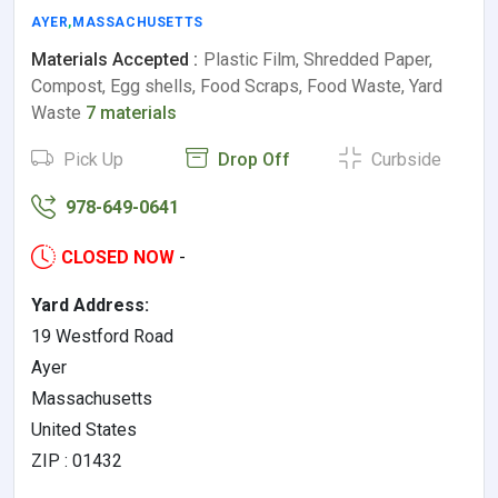
AYER
,
MASSACHUSETTS
Materials Accepted :
Plastic Film, Shredded Paper,
Compost, Egg shells, Food Scraps, Food Waste, Yard
Waste
7 materials
Pick Up
Drop Off
Curbside
978-649-0641
CLOSED NOW
-
Yard Address:
19 Westford Road
Ayer
Massachusetts
United States
ZIP : 01432