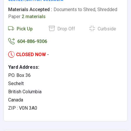
Materials Accepted :
Documents to Shred, Shredded
Paper
2 materials
Pick Up
Drop Off
Curbside
604-886-9306
CLOSED NOW
-
Yard Address:
P.O. Box 36
Sechelt
British Columbia
Canada
ZIP : V0N 3A0