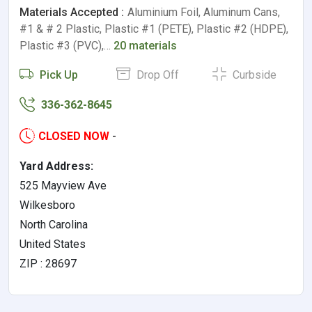
Materials Accepted :
Aluminium Foil, Aluminum Cans,
#1 & # 2 Plastic, Plastic #1 (PETE), Plastic #2 (HDPE),
Plastic #3 (PVC),…
20 materials
Pick Up
Drop Off
Curbside
336-362-8645
CLOSED NOW
-
Yard Address:
525 Mayview Ave
Wilkesboro
North Carolina
United States
ZIP : 28697