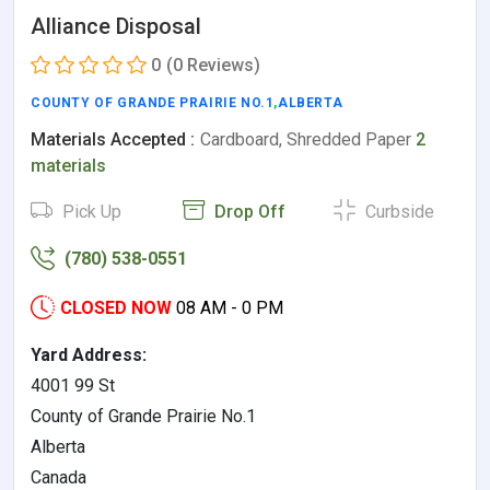
Alliance Disposal
0
(0 Reviews)
COUNTY OF GRANDE PRAIRIE NO.1
,
ALBERTA
Materials Accepted :
Cardboard, Shredded Paper
2
materials
Pick Up
Drop Off
Curbside
(780) 538-0551
CLOSED NOW
08 AM - 0 PM
Yard Address:
4001 99 St
County of Grande Prairie No.1
Alberta
Canada