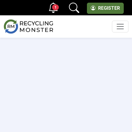
1
REGISTER
Men