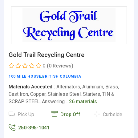
Gold Trail Recycling Centre
0
(0 Reviews)
100 MILE HOUSE
,
BRITISH COLUMBIA
Materials Accepted :
Alternators, Aluminum, Brass,
Cast Iron, Copper, Stainless Steel, Starters, TIN &
SCRAP STEEL, Answering…
26 materials
Pick Up
Drop Off
Curbside
250-395-1041