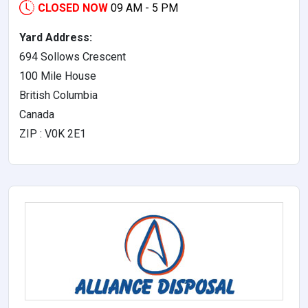
CLOSED NOW
09 AM - 5 PM
Yard Address:
694 Sollows Crescent
100 Mile House
British Columbia
Canada
ZIP : V0K 2E1