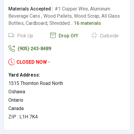
Materials Accepted :
#1 Copper Wire, Aluminum
Beverage Cans , Wood Pallets, Wood Scrap, All Glass
Bottles, Cardboard, Shredded…
16 materials
Pick Up
Drop Off
Curbside
(905) 243-8489
CLOSED NOW
-
Yard Address:
1515 Thornton Road North
Oshawa
Ontario
Canada
ZIP : L1H 7K4