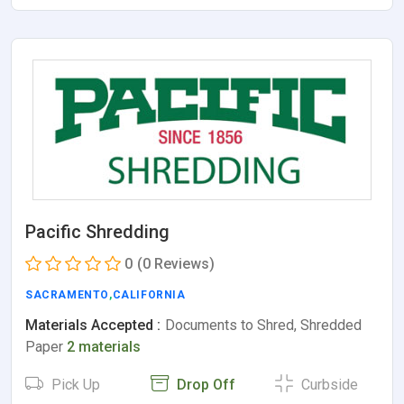
Pacific Shredding
0
(0 Reviews)
SACRAMENTO
,
CALIFORNIA
Materials Accepted :
Documents to Shred, Shredded
Paper
2 materials
Pick Up
Drop Off
Curbside