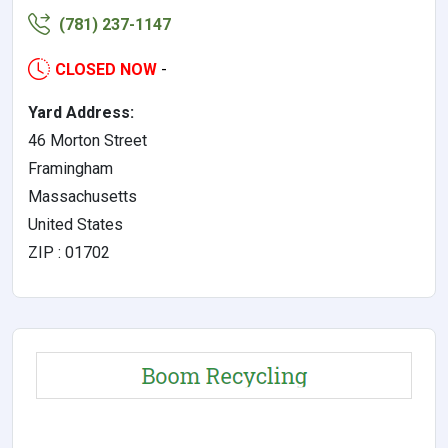
(781) 237-1147
CLOSED NOW
-
Yard Address:
46 Morton Street
Framingham
Massachusetts
United States
ZIP : 01702