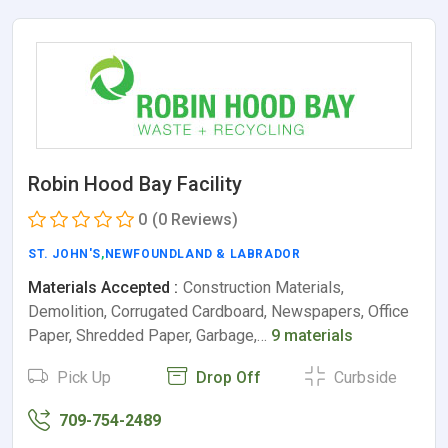
Robin Hood Bay Facility
0
(0 Reviews)
ST. JOHN'S
,
NEWFOUNDLAND & LABRADOR
Materials Accepted :
Construction Materials,
Demolition, Corrugated Cardboard, Newspapers, Office
Paper, Shredded Paper, Garbage,…
9 materials
Pick Up
Drop Off
Curbside
709-754-2489