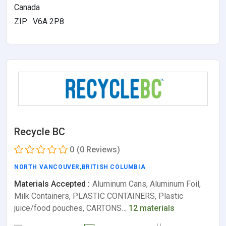
Canada
ZIP : V6A 2P8
Recycle BC
0
(0 Reviews)
NORTH VANCOUVER
,
BRITISH COLUMBIA
Materials Accepted :
Aluminum Cans, Aluminum Foil,
Milk Containers, PLASTIC CONTAINERS, Plastic
juice/food pouches, CARTONS…
12 materials