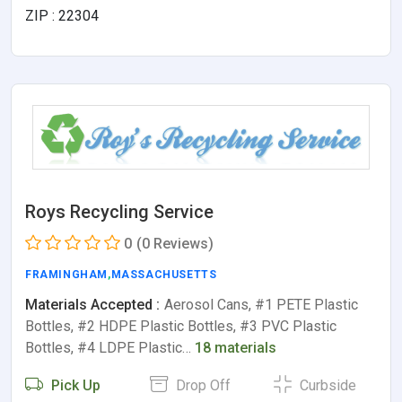
ZIP : 22304
Roys Recycling Service
0
(0 Reviews)
FRAMINGHAM
,
MASSACHUSETTS
Materials Accepted :
Aerosol Cans, #1 PETE Plastic
Bottles, #2 HDPE Plastic Bottles, #3 PVC Plastic
Bottles, #4 LDPE Plastic…
18 materials
Pick Up
Drop Off
Curbside