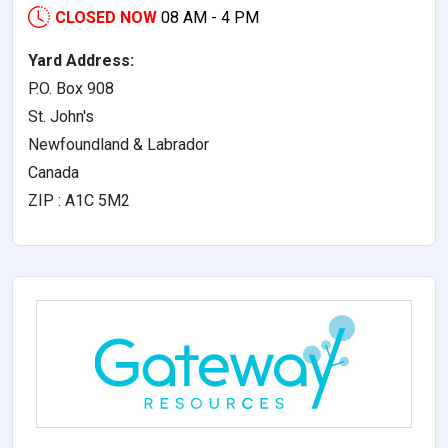
CLOSED NOW
08 AM - 4 PM
Yard Address:
P.O. Box 908
St. John's
Newfoundland & Labrador
Canada
ZIP : A1C 5M2