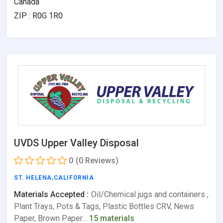
Canada
ZIP : R0G 1R0
UVDS Upper Valley Disposal
0
(0 Reviews)
ST. HELENA
,
CALIFORNIA
Materials Accepted :
Oil/Chemical jugs and containers ,
Plant Trays, Pots & Tags, Plastic Bottles CRV, News
Paper, Brown Paper…
15 materials