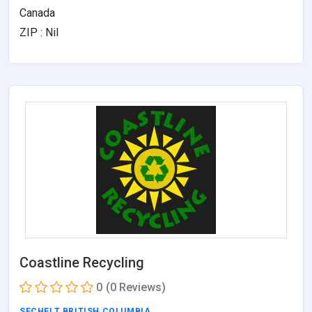
Canada
ZIP : Nil
Coastline Recycling
0
(0 Reviews)
SECHELT
,
BRITISH COLUMBIA