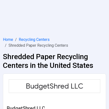
Home
Recycling Centers
Shredded Paper Recycling Centers
Shredded Paper Recycling
Centers in the United States
BudgetShred LLC