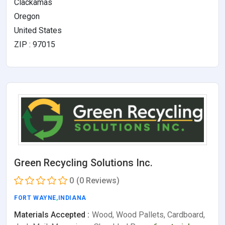
Clackamas
Oregon
United States
ZIP : 97015
Green Recycling Solutions Inc.
0
(0 Reviews)
FORT WAYNE
,
INDIANA
Materials Accepted :
Wood, Wood Pallets, Cardboard,