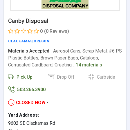
Canby Disposal
0
(0 Reviews)
CLACKAMAS
,
OREGON
Materials Accepted :
Aerosol Cans, Scrap Metal, #6 PS
Plastic Bottles, Brown Paper Bags, Catalogs,
Corrugated Cardboard, Greeting…
14 materials
Pick Up
Drop Off
Curbside
503.266.3900
CLOSED NOW
-
Yard Address:
9602 SE Clackamas Rd