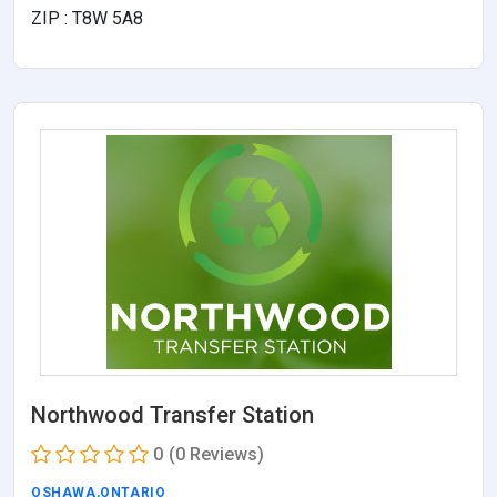
ZIP : T8W 5A8
Northwood Transfer Station
0
(0 Reviews)
OSHAWA
,
ONTARIO