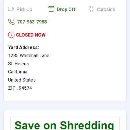
Pick Up
Drop Off
Curbside
707-963-7988
CLOSED NOW
-
Yard Address:
1285 Whitehall Lane
St. Helena
California
United States
ZIP : 94574