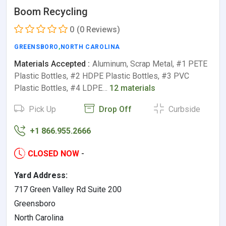
Boom Recycling
0
(0 Reviews)
GREENSBORO
,
NORTH CAROLINA
Materials Accepted :
Aluminum, Scrap Metal, #1 PETE
Plastic Bottles, #2 HDPE Plastic Bottles, #3 PVC
Plastic Bottles, #4 LDPE…
12 materials
Pick Up
Drop Off
Curbside
+1 866.955.2666
CLOSED NOW
-
Yard Address:
717 Green Valley Rd Suite 200
Greensboro
North Carolina