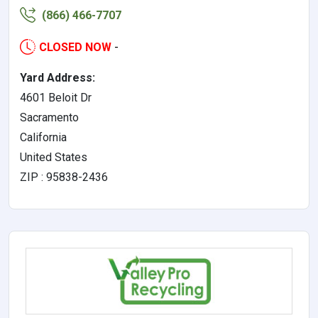
(866) 466-7707
CLOSED NOW
-
Yard Address:
4601 Beloit Dr
Sacramento
California
United States
ZIP : 95838-2436