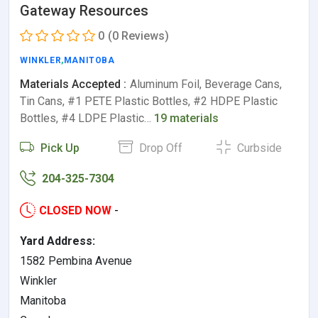
Gateway Resources
0
(0 Reviews)
WINKLER
,
MANITOBA
Materials Accepted :
Aluminum Foil, Beverage Cans,
Tin Cans, #1 PETE Plastic Bottles, #2 HDPE Plastic
Bottles, #4 LDPE Plastic…
19 materials
Pick Up
Drop Off
Curbside
204-325-7304
CLOSED NOW
-
Yard Address:
1582 Pembina Avenue
Winkler
Manitoba