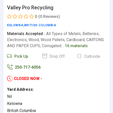
Valley Pro Recycling
0
(0 Reviews)
KELOWNA
,
BRITISH COLUMBIA
Materials Accepted :
All Types of Metals, Batteries,
Electronics, Wood, Wood Pallets, Cardboard, CARTONS
AND PAPER CUPS, Corrugated…
16 materials
Pick Up
Drop Off
Curbside
250-717-6056
CLOSED NOW
-
Yard Address:
Nil
Kelowna
British Columbia