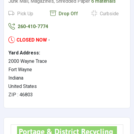
Junk Mail, Magazines, Shredded Paper
6 materials
Pick Up
Drop Off
Curbside
260-410-7774
CLOSED NOW
-
Yard Address:
2000 Wayne Trace
Fort Wayne
Indiana
United States
ZIP : 46803