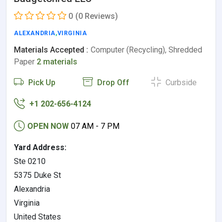
0
(0 Reviews)
ALEXANDRIA
,
VIRGINIA
Materials Accepted :
Computer (Recycling), Shredded
Paper
2 materials
Pick Up
Drop Off
Curbside
+1 202-656-4124
OPEN NOW
07 AM - 7 PM
Yard Address:
Ste 0210
5375 Duke St
Alexandria
Virginia
United States