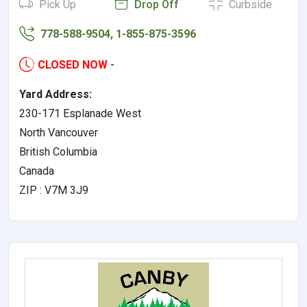
Pick Up
Drop Off
Curbside
778-588-9504, 1-855-875-3596
CLOSED NOW
-
Yard Address:
230-171 Esplanade West
North Vancouver
British Columbia
Canada
ZIP : V7M 3J9