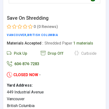
Save On Shredding
0
(0 Reviews)
VANCOUVER
,
BRITISH COLUMBIA
Materials Accepted :
Shredded Paper
1 materials
Pick Up
Drop Off
Curbside
604-874-7283
CLOSED NOW
-
Yard Address:
449 Industrial Avenue
Vancouver
British Columbia