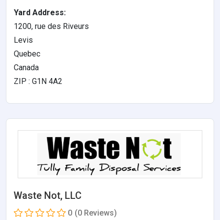
Yard Address:
1200, rue des Riveurs
Levis
Quebec
Canada
ZIP : G1N 4A2
Waste Not, LLC
0
(0 Reviews)