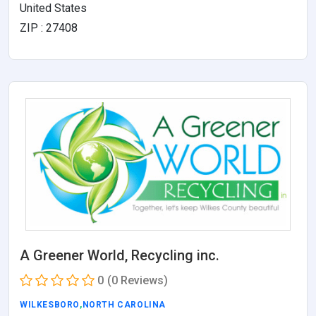
United States
ZIP : 27408
A Greener World, Recycling inc.
0
(0 Reviews)
WILKESBORO
,
NORTH CAROLINA