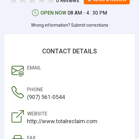
0 Reviews
OPEN NOW
08 AM - 4 : 30 PM
Wrong information? Submit corrections
CONTACT DETAILS
EMAIL
PHONE
(907) 561-0544
WEBSITE
http://www.totalreclaim.com
FAX