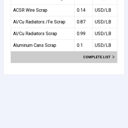
ACSR Wire Scrap
0.14
USD/LB
Al/Cu Radiators /Fe Scrap
0.87
USD/LB
Al/Cu Radiators Scrap
0.99
USD/LB
Aluminum Cans Scrap
0.1
USD/LB
COMPLETE LIST