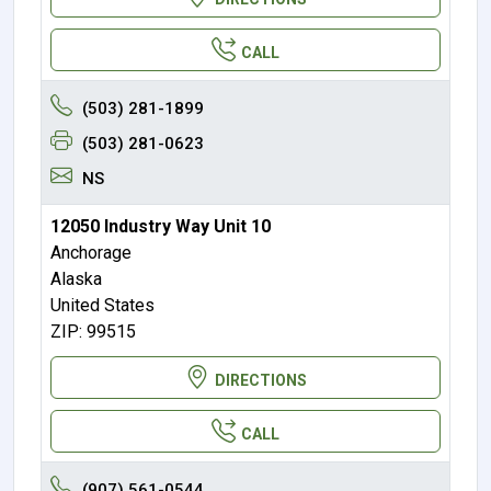
CALL
(503) 281-1899
(503) 281-0623
NS
12050 Industry Way Unit 10
Anchorage
Alaska
United States
ZIP: 99515
DIRECTIONS
CALL
(907) 561-0544