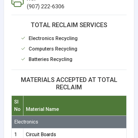
(907) 222-6306
TOTAL RECLAIM SERVICES
Electronics Recycling
Computers Recycling
Batteries Recycling
MATERIALS ACCEPTED AT TOTAL
RECLAIM
Sl
No
Material Name
Electronics
1
Circuit Boards