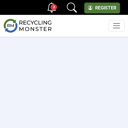
3
REGISTER
Men