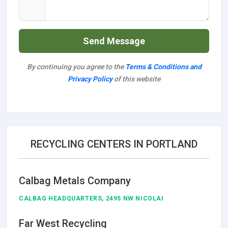
Send Message
By continuing you agree to the
Terms & Conditions and
Privacy Policy
of this website
RECYCLING CENTERS IN PORTLAND
Calbag Metals Company
CALBAG HEADQUARTERS, 2495 NW NICOLAI
Far West Recycling