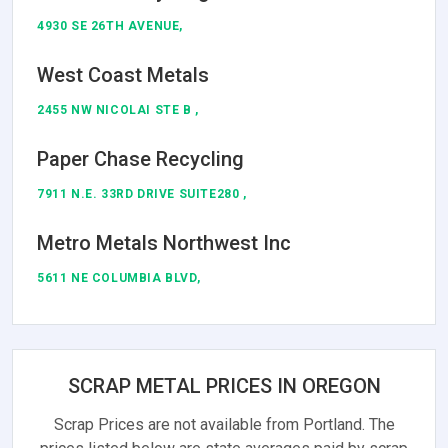
4930 SE 26TH AVENUE,
West Coast Metals
2455 NW NICOLAI STE B ,
Paper Chase Recycling
7911 N.E. 33RD DRIVE SUITE280 ,
Metro Metals Northwest Inc
5611 NE COLUMBIA BLVD,
SCRAP METAL PRICES IN OREGON
Scrap Prices are not available from Portland. The