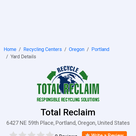
Home
Recycling Centers
Oregon
Portland
Yard Details
Total Reclaim
6427 NE 59th Place, Portland, Oregon, United States
Write a Review