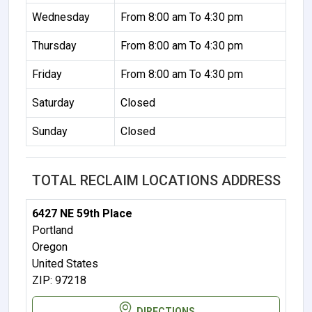
Wednesday
From 8:00 am To 4:30 pm
Thursday
From 8:00 am To 4:30 pm
Friday
From 8:00 am To 4:30 pm
Saturday
Closed
Sunday
Closed
TOTAL RECLAIM LOCATIONS ADDRESS
6427 NE 59th Place
Portland
Oregon
United States
ZIP: 97218
DIRECTIONS