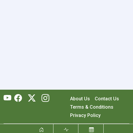
About Us
Contact Us
Terms & Conditions
Privacy Policy
Copyright © 2026 RecyclingMonster, Inc. All rights reserved.