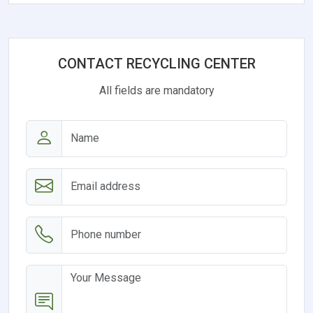
CONTACT RECYCLING CENTER
All fields are mandatory