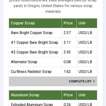
prices listed below are state averages paid by scrap
yards in Oregon, United States for various scrap
materials
Copper Scrap
Price
Unit
Bare Bright Copper Scrap
2.57
USD/LB
#1 Copper Bare Bright Scrap
3.11
USD/LB
#2 Copper Bare Bright Scrap
2.93
USD/LB
Alternator Scrap
0.08
USD/LB
Cu/Brass Radiator Scrap
1.62
USD/LB
COMPLETE LIST
Aluminum Scrap
Price
Unit
Extruded Aluminum Scrap
0.26
USD/LB