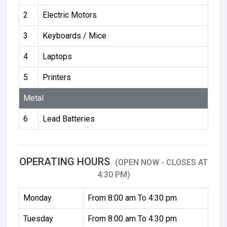
2
Electric Motors
3
Keyboards / Mice
4
Laptops
5
Printers
Metal
6
Lead Batteries
OPERATING HOURS
(OPEN NOW - CLOSES AT
4:30 PM)
Monday
From 8:00 am To 4:30 pm
Tuesday
From 8:00 am To 4:30 pm