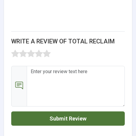
WRITE A REVIEW OF TOTAL RECLAIM
Submit Review