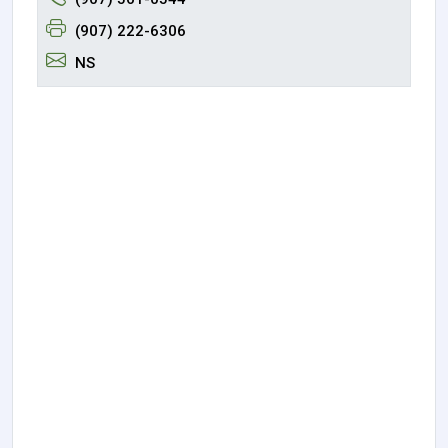
(907) 222-6306
NS