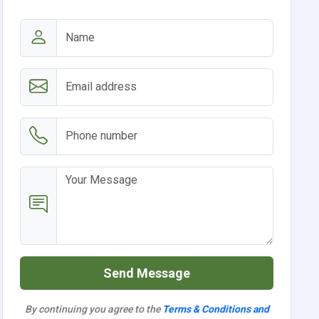
Send Message
By continuing you agree to the
Terms & Conditions and