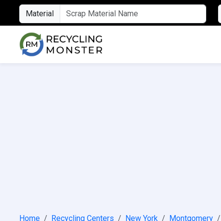
Material
Home
Recycling Centers
New York
Montgomery