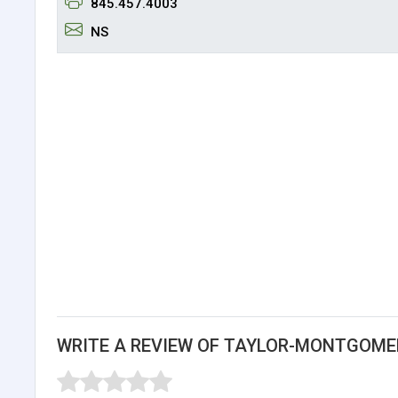
845.457.4003
NS
WRITE A REVIEW OF TAYLOR-MONTGOME