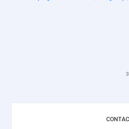
3
CONTAC