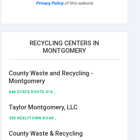
Privacy Policy
of this website
RECYCLING CENTERS IN
MONTGOMERY
County Waste and Recycling -
Montgomery
446 STATE ROUTE 416 ,
Taylor Montgomery, LLC
350 NEELYTOWN ROAD ,
County Waste & Recycling