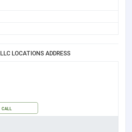
LLC LOCATIONS ADDRESS
CALL