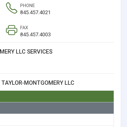
PHONE
845.457.4021
FAX
845.457.4003
ERY LLC SERVICES
T TAYLOR-MONTGOMERY LLC