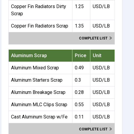
Copper Fin Radiators Dirty
1.25
USD/LB
Scrap
Copper Fin Radiators Scrap
1.35
USD/LB
COMPLETE LIST
Aluminum Scrap
Price
Unit
Aluminum Mixed Scrap
0.49
USD/LB
Aluminum Starters Scrap
0.3
USD/LB
Aluminum Breakage Scrap
0.28
USD/LB
Aluminum MLC Clips Scrap
0.55
USD/LB
Cast Aluminum Scrap w/Fe
0.11
USD/LB
COMPLETE LIST