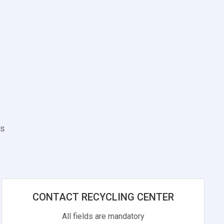
es
CONTACT RECYCLING CENTER
All fields are mandatory