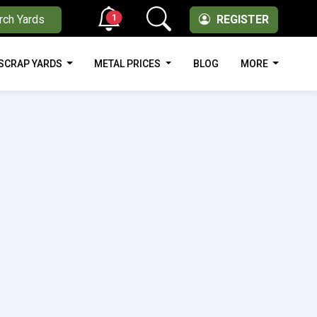
1
rch Yards
REGISTER
SCRAP YARDS
METAL PRICES
BLOG
MORE