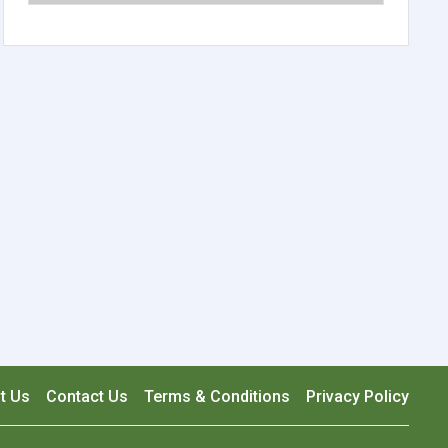
t Us
Contact Us
Terms & Conditions
Privacy Policy