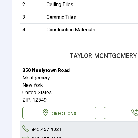
2
Ceiling Tiles
3
Ceramic Tiles
4
Construction Materials
TAYLOR-MONTGOMERY 
350 Neelytown Road
Montgomery
New York
United States
ZIP: 12549
DIRECTIONS
845.457.4021