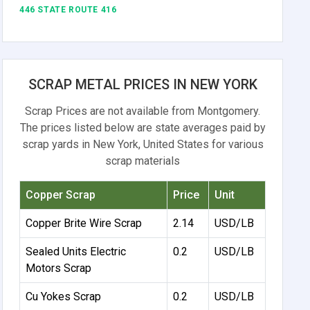
446 STATE ROUTE 416
SCRAP METAL PRICES IN NEW YORK
Scrap Prices are not available from Montgomery.
The prices listed below are state averages paid by
scrap yards in New York, United States for various
scrap materials
Copper Scrap
Price
Unit
Copper Brite Wire Scrap
2.14
USD/LB
Sealed Units Electric
0.2
USD/LB
Motors Scrap
Cu Yokes Scrap
0.2
USD/LB