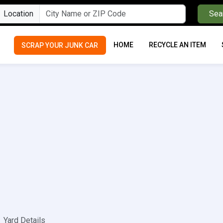
Location
Sea
HOME
RECYCLE AN ITEM
SCRAP YOUR JUNK CAR
Yard Details