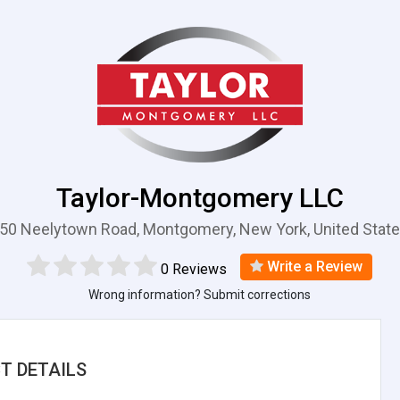
Taylor-Montgomery LLC
50 Neelytown Road, Montgomery, New York, United Stat
Write a Review
0 Reviews
Wrong information? Submit corrections
T DETAILS