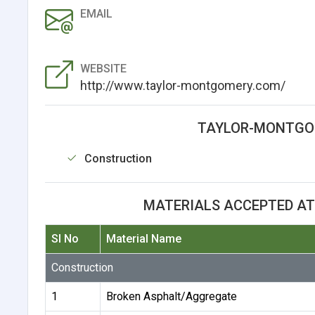
EMAIL
WEBSITE
http://www.taylor-montgomery.com/
TAYLOR-MONTGOM
Construction
MATERIALS ACCEPTED A
Sl No
Material Name
Construction
1
Broken Asphalt/Aggregate