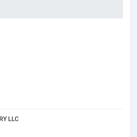
RY LLC