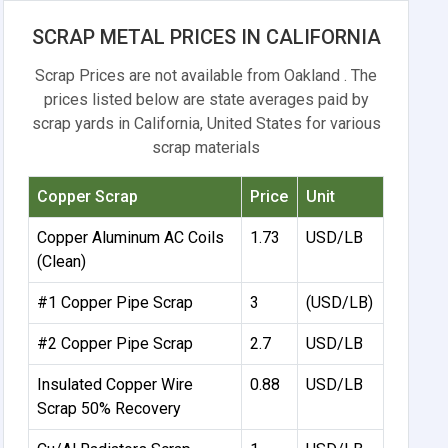
SCRAP METAL PRICES IN CALIFORNIA
Scrap Prices are not available from Oakland . The
prices listed below are state averages paid by
scrap yards in California, United States for various
scrap materials
Copper Scrap
Price
Unit
Copper Aluminum AC Coils
1.73
USD/LB
(Clean)
#1 Copper Pipe Scrap
3
(USD/LB)
#2 Copper Pipe Scrap
2.7
USD/LB
Insulated Copper Wire
0.88
USD/LB
Scrap 50% Recovery