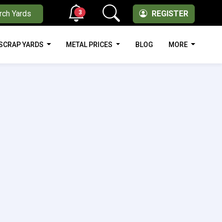
3
rch Yards
REGISTER
SCRAP YARDS
METAL PRICES
BLOG
MORE