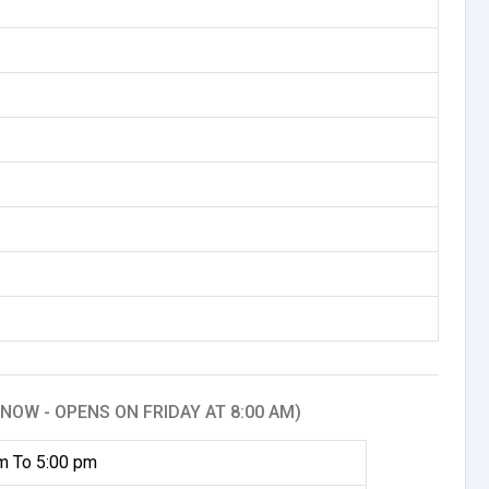
NOW - OPENS ON FRIDAY AT 8:00 AM)
m To 5:00 pm