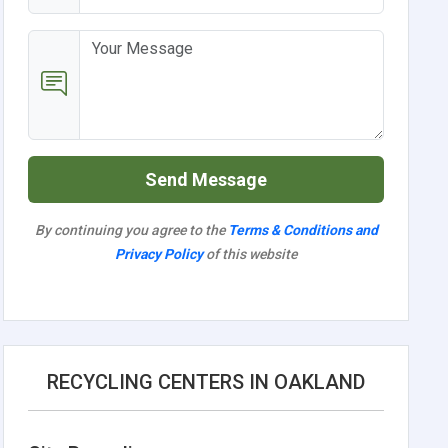
Send Message
By continuing you agree to the
Terms & Conditions and
Privacy Policy
of this website
RECYCLING CENTERS IN OAKLAND