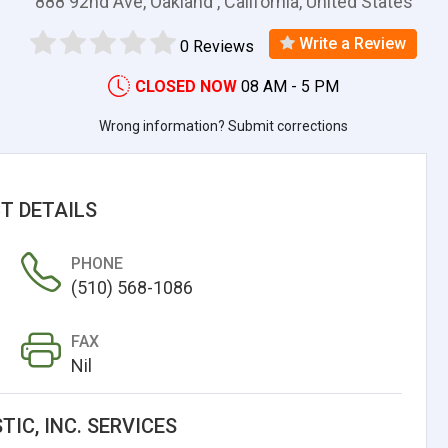
888 92nd Ave, Oakland , California, United States
Write a Review
0 Reviews
CLOSED NOW
08 AM - 5 PM
Wrong information? Submit corrections
T DETAILS
PHONE
(510) 568-1086
FAX
Nil
TIC, INC. SERVICES