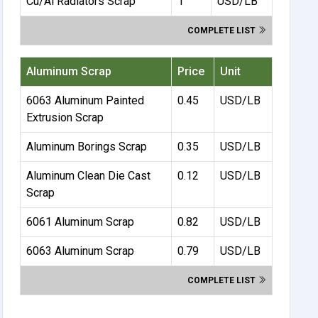
Cu/Al Radiators Scrap
1
USD/LB
COMPLETE LIST
Aluminum Scrap
Price
Unit
6063 Aluminum Painted
0.45
USD/LB
Extrusion Scrap
Aluminum Borings Scrap
0.35
USD/LB
Aluminum Clean Die Cast
0.12
USD/LB
Scrap
6061 Aluminum Scrap
0.82
USD/LB
6063 Aluminum Scrap
0.79
USD/LB
COMPLETE LIST