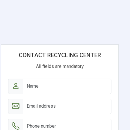
CONTACT RECYCLING CENTER
All fields are mandatory