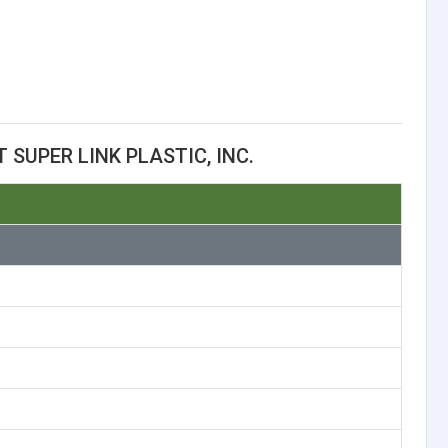
SUPER LINK PLASTIC, INC.