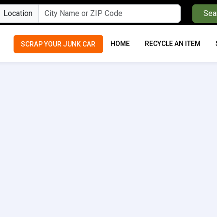
Location
Sea
HOME
RECYCLE AN ITEM
SCRAP YOUR JUNK CAR