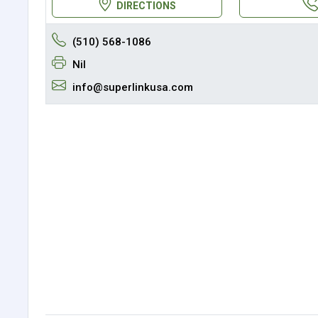
DIRECTIONS
(510) 568-1086
Nil
info@superlinkusa.com