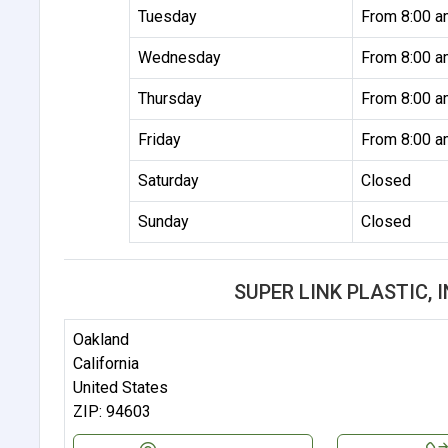
Tuesday
From 8:00 a
Wednesday
From 8:00 a
Thursday
From 8:00 a
Friday
From 8:00 a
Saturday
Closed
Sunday
Closed
SUPER LINK PLASTIC, 
Oakland
California
United States
ZIP: 94603