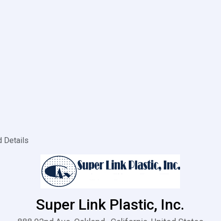
d Details
Super Link Plastic, Inc.