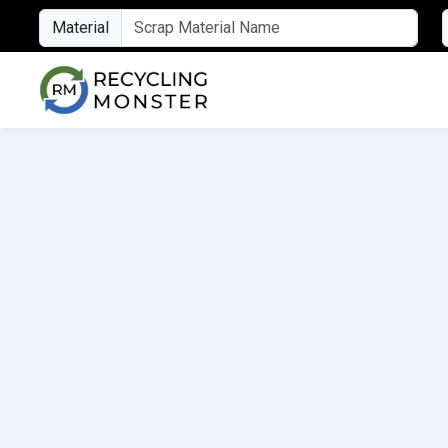
Material