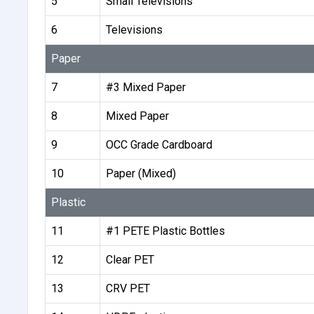
5
Small Televisions
6
Televisions
Paper
7
#3 Mixed Paper
8
Mixed Paper
9
OCC Grade Cardboard
10
Paper (Mixed)
Plastic
11
#1 PETE Plastic Bottles
12
Clear PET
13
CRV PET