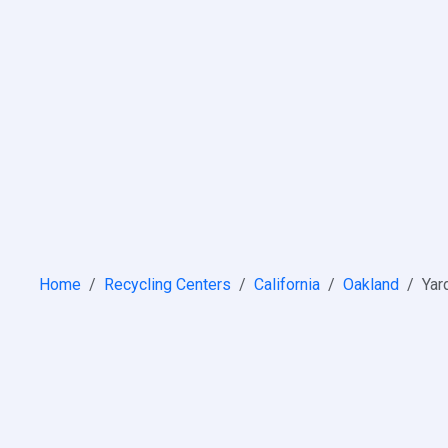
Home
Recycling Centers
California
Oakland
Yar