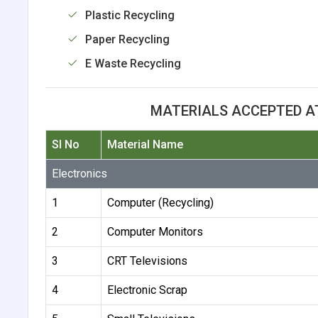
Plastic Recycling
Paper Recycling
E Waste Recycling
MATERIALS ACCEPTED AT 
Sl No
Material Name
Electronics
1
Computer (Recycling)
2
Computer Monitors
3
CRT Televisions
4
Electronic Scrap