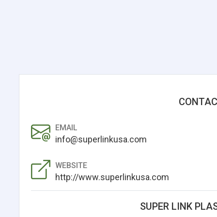
CONTAC
EMAIL
info@superlinkusa.com
WEBSITE
http://www.superlinkusa.com
SUPER LINK PLAS