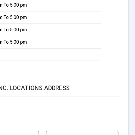
m To 5:00 pm
m To 5:00 pm
m To 5:00 pm
m To 5:00 pm
INC. LOCATIONS ADDRESS