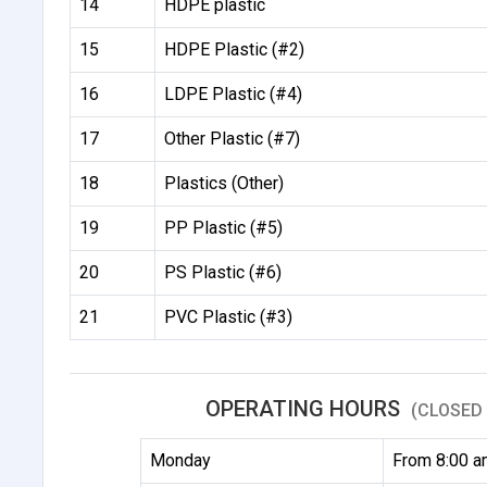
14
HDPE plastic
15
HDPE Plastic (#2)
16
LDPE Plastic (#4)
17
Other Plastic (#7)
18
Plastics (Other)
19
PP Plastic (#5)
20
PS Plastic (#6)
21
PVC Plastic (#3)
OPERATING HOURS
(CLOSED 
Monday
From 8:00 a