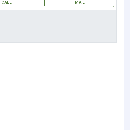
CALL
MAIL