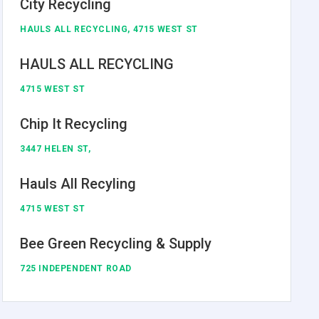
City Recycling
HAULS ALL RECYCLING, 4715 WEST ST
HAULS ALL RECYCLING
4715 WEST ST
Chip It Recycling
3447 HELEN ST,
Hauls All Recyling
4715 WEST ST
Bee Green Recycling & Supply
725 INDEPENDENT ROAD