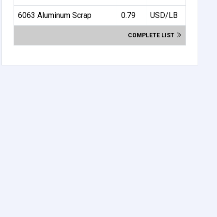
6063 Aluminum Scrap
0.79
USD/LB
COMPLETE LIST