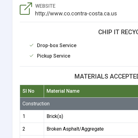
WEBSITE
http://www.co.contra-costa.ca.us
CHIP IT RECY
Drop-box Service
Pickup Service
MATERIALS ACCEPTED
Sl No
Material Name
Construction
1
Brick(s)
2
Broken Asphalt/Aggregate