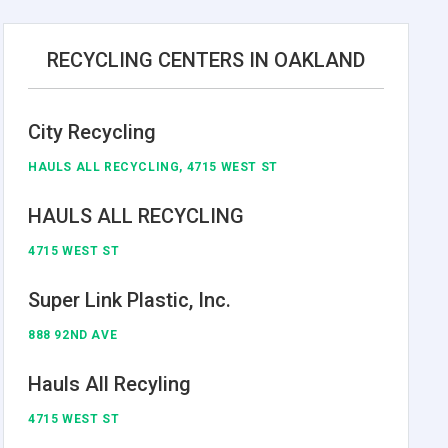
RECYCLING CENTERS IN OAKLAND
City Recycling
HAULS ALL RECYCLING, 4715 WEST ST
HAULS ALL RECYCLING
4715 WEST ST
Super Link Plastic, Inc.
888 92ND AVE
Hauls All Recyling
4715 WEST ST