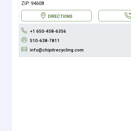
ZIP: 94608
DIRECTIONS
+1 650-458-6356
510-638-7811
info@chipitrecycling.com