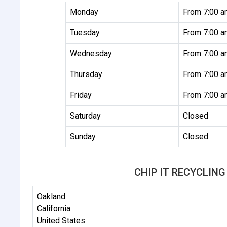
Monday
From 7:00 a
Tuesday
From 7:00 a
Wednesday
From 7:00 a
Thursday
From 7:00 a
Friday
From 7:00 a
Saturday
Closed
Sunday
Closed
CHIP IT RECYCLIN
Oakland
California
United States