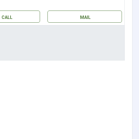
CALL
MAIL