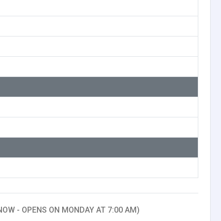
NOW - OPENS ON MONDAY AT 7:00 AM)