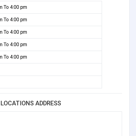
m To 4:00 pm
m To 4:00 pm
m To 4:00 pm
m To 4:00 pm
m To 4:00 pm
G LOCATIONS ADDRESS