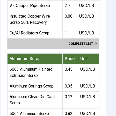
#2 Copper Pipe Scrap
2.7
USD/LB
Insulated Copper Wire
0.88
USD/LB
Scrap 50% Recovery
Cu/Al Radiators Scrap
1
USD/LB
COMPLETE LIST
Aluminum Scrap
Price
Unit
6063 Aluminum Painted
0.45
USD/LB
Extrusion Scrap
Aluminum Borings Scrap
0.35
USD/LB
Aluminum Clean Die Cast
0.12
USD/LB
Scrap
6061 Aluminum Scrap
0.82
USD/LB