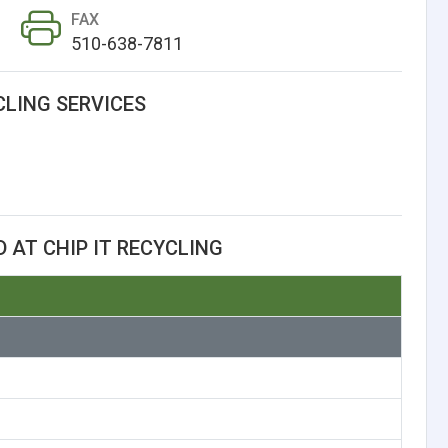
FAX
510-638-7811
CLING SERVICES
 AT CHIP IT RECYCLING