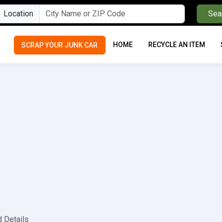
Location
Sea
HOME
RECYCLE AN ITEM
SCRAP YOUR JUNK CAR
d Details