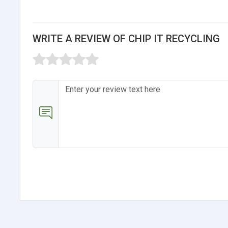
WRITE A REVIEW OF CHIP IT RECYCLING