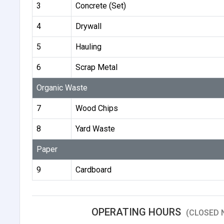
3
Concrete (Set)
4
Drywall
5
Hauling
6
Scrap Metal
Organic Waste
7
Wood Chips
8
Yard Waste
Paper
9
Cardboard
OPERATING HOURS
(CLOSED 