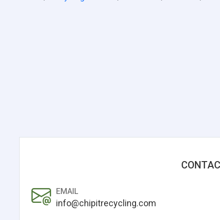
CONTAC
EMAIL
info@chipitrecycling.com