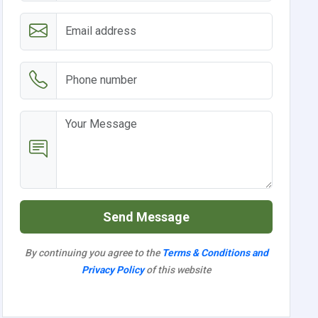
Send Message
By continuing you agree to the
Terms & Conditions and
Privacy Policy
of this website