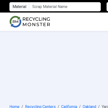
Material
Home
Recycling Centers
California
Oakland
Yar