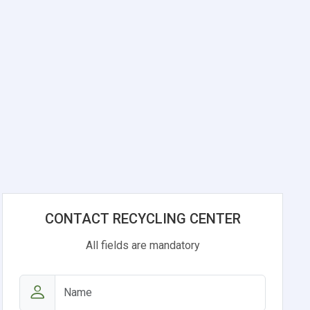
CONTACT RECYCLING CENTER
All fields are mandatory