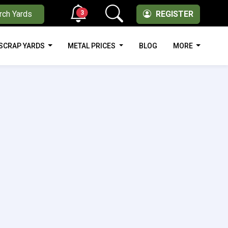
3
rch Yards
REGISTER
SCRAP YARDS
METAL PRICES
BLOG
MORE