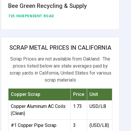
Bee Green Recycling & Supply
725 INDEPENDENT ROAD
SCRAP METAL PRICES IN CALIFORNIA
Scrap Prices are not available from Oakland . The
prices listed below are state averages paid by
scrap yards in California, United States for various
scrap materials
Copper Scrap
Price
Unit
Copper Aluminum AC Coils
1.73
USD/LB
(Clean)
#1 Copper Pipe Scrap
3
(USD/LB)