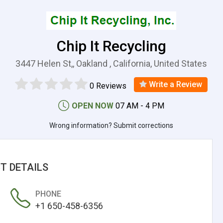
Chip It Recycling
3447 Helen St,, Oakland , California, United States
Write a Review
0 Reviews
OPEN NOW
07 AM - 4 PM
Wrong information? Submit corrections
T DETAILS
PHONE
+1 650-458-6356